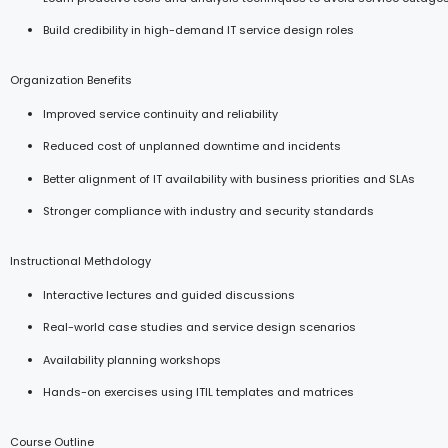
Build credibility in high-demand IT service design roles
Organization Benefits
Improved service continuity and reliability
Reduced cost of unplanned downtime and incidents
Better alignment of IT availability with business priorities and SLAs
Stronger compliance with industry and security standards
Instructional Methdology
Interactive lectures and guided discussions
Real-world case studies and service design scenarios
Availability planning workshops
Hands-on exercises using ITIL templates and matrices
Course Outline