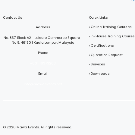
E
Contact Us
Quick Links
› Online Training Courses
Address
› In-House Training Course
No. 857, Block A2 - Leisure Commerce Square -
No 9, 46150 | Kuala Lumpur, Malaysia
› Certifications
Phone
› Quotation Request
+601116373203
› Services
Email
› Downloads
info@mawaevents.net
© 2026 Mawa Events. All rights reserved.