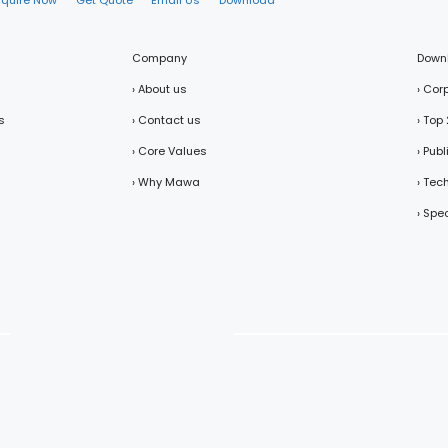
nquire Now
Get Quote
Email Us
Download
Company
Down
› About us
› Cor
s
› Contact us
› Top
› Core Values
› Pub
› Why Mawa
› Tec
› Spe