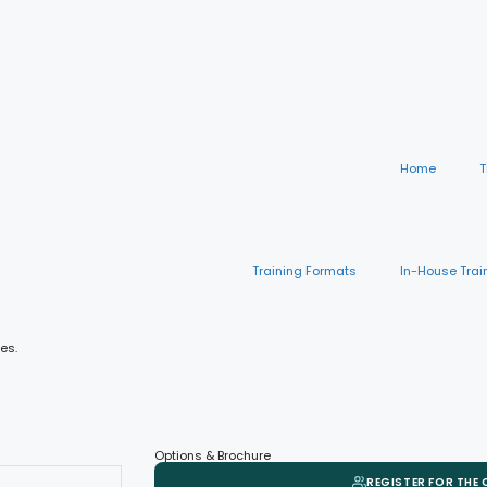
Home
T
Training Formats
In-House Trai
es.
Options & Brochure
REGISTER FOR THE