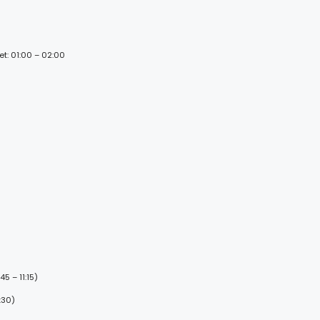
et: 01:00 – 02:00
5 – 11:15)
:30)