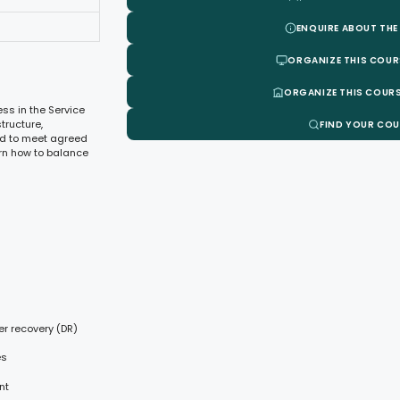
ENQUIRE ABOUT THE
ORGANIZE THIS COUR
ORGANIZE THIS COURS
ss in the Service
tructure,
FIND YOUR CO
ed to meet agreed
arn how to balance
er recovery (DR)
es
nt