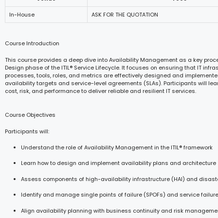
In-House
ASK FOR THE QUOTATION
Course Introduction
This course provides a deep dive into Availability Management as a key proce
Design phase of the ITIL® Service Lifecycle. It focuses on ensuring that IT infras
processes, tools, roles, and metrics are effectively designed and implement
availability targets and service-level agreements (SLAs). Participants will le
cost, risk, and performance to deliver reliable and resilient IT services.
Course Objectives
Participants will:
Understand the role of Availability Management in the ITIL® framework
Learn how to design and implement availability plans and architecture
Assess components of high-availability infrastructure (HAI) and disast
Identify and manage single points of failure (SPOFs) and service failur
Align availability planning with business continuity and risk manageme