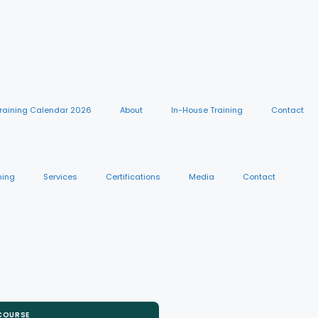
raining Calendar 2026
About
In-House Training
Contact
ning
Services
Certifications
Media
Contact
 COURSE