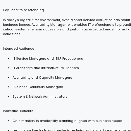
Key Benefits of Attending
In today’s digital-first environment, even a short service disruption can result 
business losses. Availability Management enables IT professionals to proacti
critical systems remain accessible and perform as expected under normal a
conditions.
Intended Audience
IT Service Managers and ITIL® Practitioners
IT Architects and Infrastructure Planners
Availability and Capacity Managers
Business Continuity Managers
System & Network Administrators
Individual Benefits
Gain mastery in availability planning aligned with business needs
Learn proactive tools and analysis techniques to avoid service outage