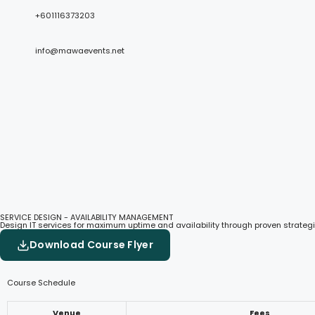
+601116373203
info@mawaevents.net
SERVICE DESIGN - AVAILABILITY MANAGEMENT
Design IT services for maximum uptime and availability through proven strategi
Download Course Flyer
Course Schedule
Venue
Fees