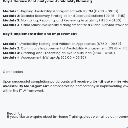
Day 4: Service Continuity and Availability Planning
Module 1:
Aligning Availability Management with ITSCM (07:30 – 09:30)
Module 2:
Disaster Recovery Strategies and Backup Solutions (09:45 – 11:15)
Module 3:
Monitoring, Reporting, and Reviewing Availability (11:30 – 01:00)
Module 4:
Case Study: Availability Management for a Global Service Provider
Day 5: Implementation and Improvement
Module 1:
Availability Testing and Validation Approaches (07:30 – 09:30)
Module 2:
Continuous Improvement of Availability Management (09:45 – 11:15
Module 3:
Creating and Presenting an Availability Plan (11:30 – 01:00)
Module 4:
Assessment & Wrap-Up (02:00 – 03:30)
Certification
Upon successful completion, participants will receive a
Certificate in Servi
Availability Management
, demonstrating competency in implementing avai
within the ITIL® framework.
Reach Us
If you’d like to enquire about In-House Training, please email us at info@