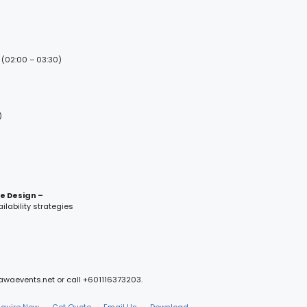
 (02:00 – 03:30)
)
ce Design –
lability strategies
mawaevents.net or call +601116373203.