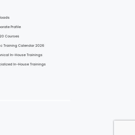
loads
porate Profile
 20 Courses
lic Training Calendar 2026
hnical In-House Trainings
cialized In-House Trainings