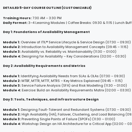
DETAILED 5-DAY COURSE OUTLINE (CUSTOMIZABLE)
Training Hours:
7:30 AM – 3:30 PM
Daily Format:
3–4 Learning Modules | Coffee Breaks: 09:30 & 11:15 | Lunch Buff
Day 1: Foundations of Availability Management
Module 1:
Overview of ITIL® Service Lifecycle & Service Design (07:30 – 09:30)
Module 2:
Introduction to Availability Management Concepts (09:45 – 11:15)
Module 3:
Availability vs. Reliability vs. Maintainability (11:30 – 01:00)
Module 4:
Designing for Availability – Key Considerations (02:00 – 03:30)
Day 2: Availability Requirements and Metrics
Module 1:
Identifying Availability Needs from SLAs & OLAs (07:30 – 09:30)
Module 2:
MTBF, MTTR, MTTF, MTRS – Key Metrics Explained (09:45 – 11:15)
Module 3:
Service Failure Analysis (SFA) and Risk Modelling (11:30 – 01:00)
Module 4:
Exercise: Build an Availability Requirements Matrix (02:00 – 03:30)
Day 3: Tools, Techniques, and Infrastructure Design
Module 1:
Designing Fault-Tolerant and Redundant Systems (07:30 – 09:30)
Module 2:
High Availability (HA), Failover, Clustering, and Load Balancing (09:4
Module 3:
Preventing Single Points of Failure (SPOFs) (11:30 – 01:00)
Module 4:
Workshop: Design an HA Architecture for a Critical App (02:00 – 03