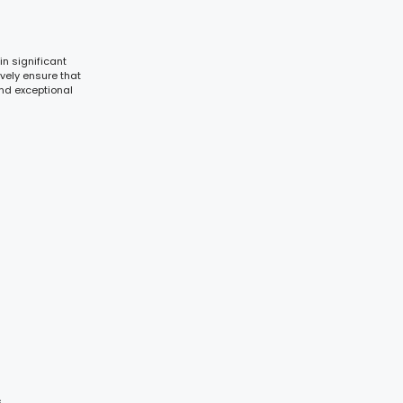
in significant
vely ensure that
nd exceptional
s