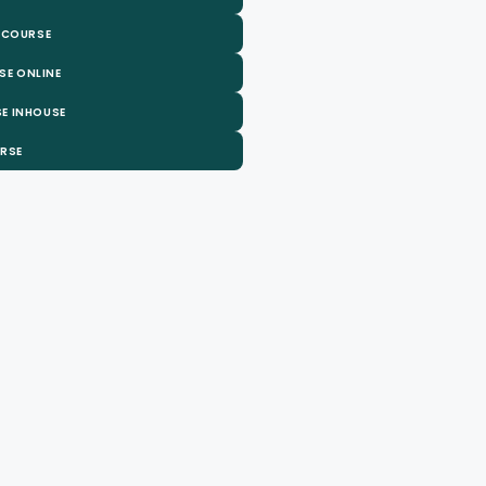
 COURSE
SE ONLINE
E INHOUSE
URSE