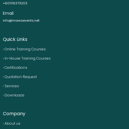
+601116373203
Email
info@mawaevents.net
Quick Links
› Online Training Courses
› In-House Training Courses
› Certifications
› Quotation Request
› Services
› Downloads
Company
› About us