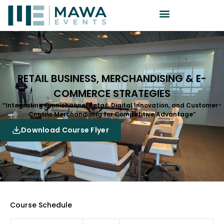
RETAIL BUSINESS, MERCHANDISING & E-
COMMERCE STRATEGIES
“Integrating Omnichannel Retail, Digital Innovation, and Customer-
Centric Merchandising for Competitive Advantage”
Download Course Flyer
Course Schedule