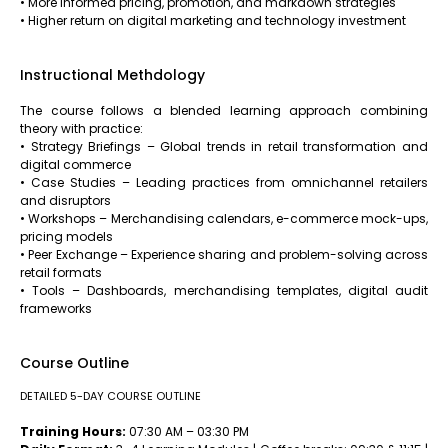
• More informed pricing, promotion, and markdown strategies
• Higher return on digital marketing and technology investment
Instructional Methdology
The course follows a blended learning approach combining
theory with practice:
• Strategy Briefings – Global trends in retail transformation and
digital commerce
• Case Studies – Leading practices from omnichannel retailers
and disruptors
• Workshops – Merchandising calendars, e-commerce mock-ups,
pricing models
• Peer Exchange – Experience sharing and problem-solving across
retail formats
• Tools – Dashboards, merchandising templates, digital audit
frameworks
Course Outline
DETAILED 5-DAY COURSE OUTLINE
Training Hours:
07:30 AM – 03:30 PM