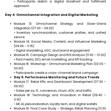
• Participants sketch a digital storefront and fulfillment
approach
Day 4: Omnichannel Integration and Digital Marketing
Module 13: Omnichannel Strategy and Store–Online
Integration (07:30 – 09:30)
• Inventory synchronization, customer profiles, and unified
service
Module 14: Social Media, Content, and Influencer Marketing
(09:45 – 11:15)
• Digital storytelling, UGC, and brand engagement
Module 15: Campaign Design and ROI Analysis (11:30 – 01:00)
• Paid media, SEO, email marketing, and KPI tracking
Module 16: Workshop – Omnichannel Marketing Plan (02:00 –
03:30)
• Participants create a cross-channel brand campaign
Day 5: Performance Monitoring and Future Trends
Module 17: Retail KPIs and Dashboard Development (07:30 –
09:30)
• Sales per sq. ft., conversion, churn, AOV, and traffic
Module 18: Technology and Innovation in Retail (09:45 –
11:15)
• AR, AI, personalization, loyalty tech, and digital wallets
Module 19: Final Case Study – Strategic Retail Planning (11:30