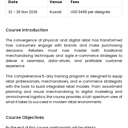
Date
Venue
Fees
22 – 26 Nov 2026
Kuwait
USD 3495 per delegate
Course Introduction
The convergence of physical and digital retail has transformed
how consumers engage with brands and make purchasing
decisions. Retailers must now master both traditional
merchandising techniques and agile e-commerce strategies to
deliver a seamless, data-driven, and profitable customer
experience.
This comprehensive 5-day training program is designed to equip
retail professionals, merchandisers, and e-commerce strategists
with the tools to build integrated retail models. From assortment
planning and visual merchandising to digital marketing and
omnichannel logistics, the course provides a full-spectrum view of
what it takes to succeed in modern retail environments.
Course Objectives
By the end of this course, participants will be able to: