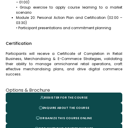
– 01:00)
• Group exercise to apply course learning to a market
scenario
Module 20: Personal Action Plan and Certification (02:00 –
03:30)
• Participant presentations and commitment planning
Certification
Participants will receive a Certificate of Completion in Retail
Business, Merchandising & E-Commerce Strategies, validating
their ability to manage omnichannel retail operations, craft
effective merchandising plans, and drive digital commerce
success.
Options & Brochure
REGISTER FOR THE COURSE
ENQUIRE ABOUT THE COURSE
ORGANIZE THIS COURSE ONLINE