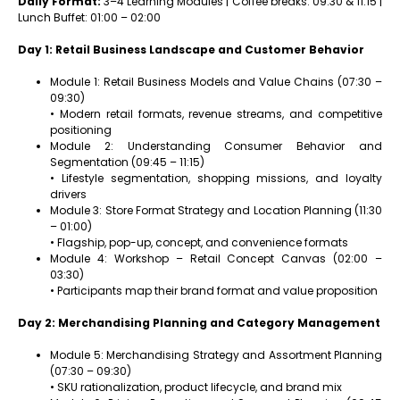
Daily Format:
3–4 Learning Modules | Coffee breaks: 09:30 & 11:15 |
Lunch Buffet: 01:00 – 02:00
Day 1: Retail Business Landscape and Customer Behavior
Module 1: Retail Business Models and Value Chains (07:30 –
09:30)
• Modern retail formats, revenue streams, and competitive
positioning
Module 2: Understanding Consumer Behavior and
Segmentation (09:45 – 11:15)
• Lifestyle segmentation, shopping missions, and loyalty
drivers
Module 3: Store Format Strategy and Location Planning (11:30
– 01:00)
• Flagship, pop-up, concept, and convenience formats
Module 4: Workshop – Retail Concept Canvas (02:00 –
03:30)
• Participants map their brand format and value proposition
Day 2: Merchandising Planning and Category Management
Module 5: Merchandising Strategy and Assortment Planning
(07:30 – 09:30)
• SKU rationalization, product lifecycle, and brand mix