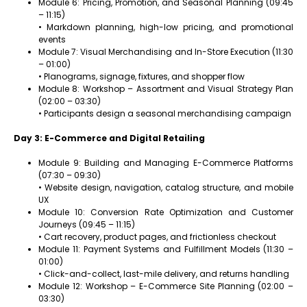
Module 6: Pricing, Promotion, and Seasonal Planning (09:45
– 11:15)
• Markdown planning, high-low pricing, and promotional
events
Module 7: Visual Merchandising and In-Store Execution (11:30
– 01:00)
• Planograms, signage, fixtures, and shopper flow
Module 8: Workshop – Assortment and Visual Strategy Plan
(02:00 – 03:30)
• Participants design a seasonal merchandising campaign
Day 3: E-Commerce and Digital Retailing
Module 9: Building and Managing E-Commerce Platforms
(07:30 – 09:30)
• Website design, navigation, catalog structure, and mobile
UX
Module 10: Conversion Rate Optimization and Customer
Journeys (09:45 – 11:15)
• Cart recovery, product pages, and frictionless checkout
Module 11: Payment Systems and Fulfillment Models (11:30 –
01:00)
• Click-and-collect, last-mile delivery, and returns handling
Module 12: Workshop – E-Commerce Site Planning (02:00 –
03:30)