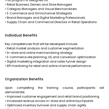
This program is designed for:
• Retail Business Owners and Store Managers
• Category Managers and Visual Merchandisers
• E-Commerce and Omnichannel Strategists
• Brand Managers and Digital Marketing Professionals
• Supply Chain and Commercial Directors in Retail Operations
Individual Benefits
Key competencies that will be developed include:
• Retail market analysis and customer segmentation
• In-store and online merchandising strategy
• E-commerce site planning, UX, and conversion optimization
• Digital marketing integration and sales funnel design
• KPI monitoring for retail and online channel performance
Organization Benefits
Upon completing the training course, participants will
demonstrate:
• Improved customer engagement and retail brand positioning
• Increased revenue across in-store and online touchpoints
• Optimized inventory turnover and supply chain agility