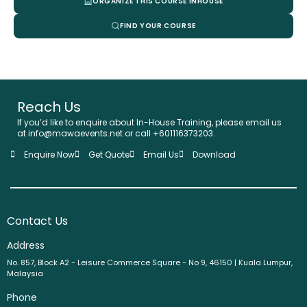
ORGANIZE THIS COURSE INHOUSE
FIND YOUR COURSE
Reach Us
If you’d like to enquire about In-House Training, please email us
at info@mawaevents.net or call +601116373203.
Enquire Now
Get Quote
Email Us
Download
Contact Us
Address
No. 857, Block A2 - Leisure Commerce Square - No 9, 46150 | Kuala Lumpur,
Malaysia
Phone