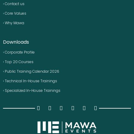
› Contact us
› Core Values
› Why Mawa
Downloads
› Corporate Profile
› Top 20 Courses
› Public Training Calendar 2026
› Technical In-House Trainings
› Specialized In-House Trainings