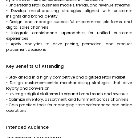
• Understand retail business models, trends, and revenue streams
• Develop merchandising strategies aligned with customer
insights and brand identity
• Design and manage successful e-commerce platforms and
digital sales channels
• Integrate omnichannel approaches for unified customer
experiences
• Apply analytics to drive pricing, promotion, and product
placement decisions
Key Benefits Of Attending
• Stay ahead in a highly competitive and digitized retail market
• Design customer-centric merchandising strategies that drive
loyalty and conversion
• Leverage digital platforms to expand brand reach and revenue
• Optimize inventory, assortment, and fulfillment across channels
• Gain practical tools for managing store performance and online
operations
Intended Audience