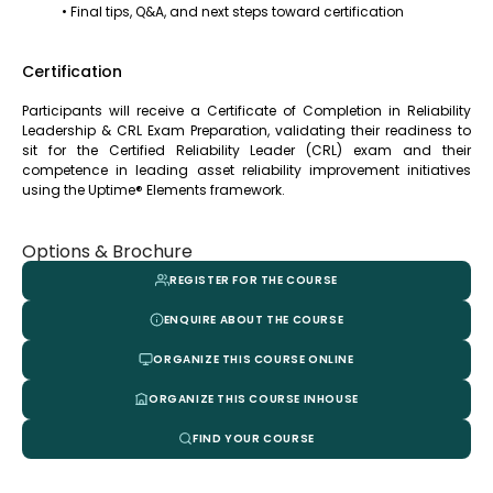
• Final tips, Q&A, and next steps toward certification
Certification
Participants will receive a Certificate of Completion in Reliability
Leadership & CRL Exam Preparation, validating their readiness to
sit for the Certified Reliability Leader (CRL) exam and their
competence in leading asset reliability improvement initiatives
using the Uptime® Elements framework.
Options & Brochure
REGISTER FOR THE COURSE
ENQUIRE ABOUT THE COURSE
ORGANIZE THIS COURSE ONLINE
ORGANIZE THIS COURSE INHOUSE
FIND YOUR COURSE