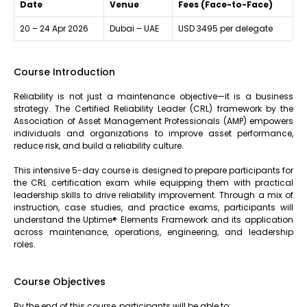
Date
Venue
Fees (Face-to-Face)
20 – 24 Apr 2026
Dubai – UAE
USD 3495 per delegate
Course Introduction
Reliability is not just a maintenance objective—it is a business
strategy. The Certified Reliability Leader (CRL) framework by the
Association of Asset Management Professionals (AMP) empowers
individuals and organizations to improve asset performance,
reduce risk, and build a reliability culture.
This intensive 5-day course is designed to prepare participants for
the CRL certification exam while equipping them with practical
leadership skills to drive reliability improvement. Through a mix of
instruction, case studies, and practice exams, participants will
understand the Uptime® Elements Framework and its application
across maintenance, operations, engineering, and leadership
roles.
Course Objectives
By the end of this course, participants will be able to: