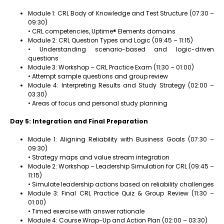
Module 1: CRL Body of Knowledge and Test Structure (07:30 –
09:30)
• CRL competencies, Uptime® Elements domains
Module 2: CRL Question Types and Logic (09:45 – 11:15)
• Understanding scenario-based and logic-driven
questions
Module 3: Workshop – CRL Practice Exam (11:30 – 01:00)
• Attempt sample questions and group review
Module 4: Interpreting Results and Study Strategy (02:00 –
03:30)
• Areas of focus and personal study planning
Day 5: Integration and Final Preparation
Module 1: Aligning Reliability with Business Goals (07:30 –
09:30)
• Strategy maps and value stream integration
Module 2: Workshop – Leadership Simulation for CRL (09:45 –
11:15)
• Simulate leadership actions based on reliability challenges
Module 3: Final CRL Practice Quiz & Group Review (11:30 –
01:00)
• Timed exercise with answer rationale
Module 4: Course Wrap-Up and Action Plan (02:00 – 03:30)