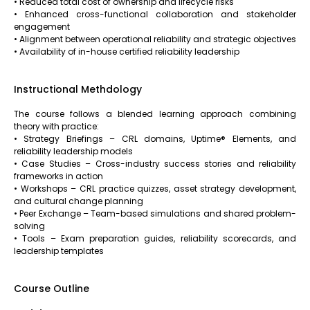
• Reduced total cost of ownership and lifecycle risks
• Enhanced cross-functional collaboration and stakeholder
engagement
• Alignment between operational reliability and strategic objectives
• Availability of in-house certified reliability leadership
Instructional Methdology
The course follows a blended learning approach combining
theory with practice:
• Strategy Briefings – CRL domains, Uptime® Elements, and
reliability leadership models
• Case Studies – Cross-industry success stories and reliability
frameworks in action
• Workshops – CRL practice quizzes, asset strategy development,
and cultural change planning
• Peer Exchange – Team-based simulations and shared problem-
solving
• Tools – Exam preparation guides, reliability scorecards, and
leadership templates
Course Outline