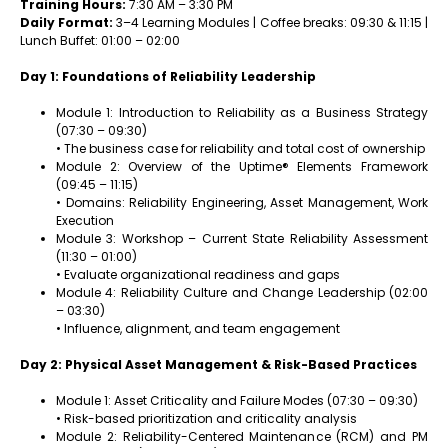
Training Hours:
7:30 AM – 3:30 PM
Daily Format:
3–4 Learning Modules | Coffee breaks: 09:30 & 11:15 |
Lunch Buffet: 01:00 – 02:00
Day 1: Foundations of Reliability Leadership
Module 1: Introduction to Reliability as a Business Strategy
(07:30 – 09:30)
• The business case for reliability and total cost of ownership
Module 2: Overview of the Uptime® Elements Framework
(09:45 – 11:15)
• Domains: Reliability Engineering, Asset Management, Work
Execution
Module 3: Workshop – Current State Reliability Assessment
(11:30 – 01:00)
• Evaluate organizational readiness and gaps
Module 4: Reliability Culture and Change Leadership (02:00
– 03:30)
• Influence, alignment, and team engagement
Day 2: Physical Asset Management & Risk-Based Practices
Module 1: Asset Criticality and Failure Modes (07:30 – 09:30)
• Risk-based prioritization and criticality analysis
Module 2: Reliability-Centered Maintenance (RCM) and PM