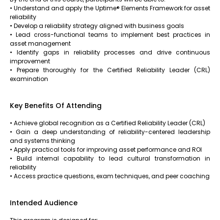
• Understand and apply the Uptime® Elements Framework for asset
reliability
• Develop a reliability strategy aligned with business goals
• Lead cross-functional teams to implement best practices in
asset management
• Identify gaps in reliability processes and drive continuous
improvement
• Prepare thoroughly for the Certified Reliability Leader (CRL)
examination
Key Benefits Of Attending
• Achieve global recognition as a Certified Reliability Leader (CRL)
• Gain a deep understanding of reliability-centered leadership
and systems thinking
• Apply practical tools for improving asset performance and ROI
• Build internal capability to lead cultural transformation in
reliability
• Access practice questions, exam techniques, and peer coaching
Intended Audience