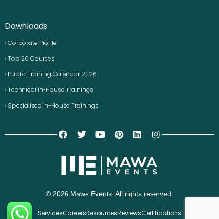
Downloads
› Corporate Profile
› Top 20 Courses
› Public Training Calendar 2026
› Technical In-House Trainings
› Specialized In-House Trainings
© 2026 Mawa Events. All rights reserved.
Services
Careers
Resources
Reviews
Certifications