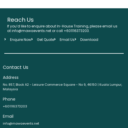
Reach Us
If you’d like to enquire about In-House Training, please email us
at info@mawaevents.net or call +601116373203.
Enquire Now
Get Quote
Email Us
Download
Contact Us
Address
No. 857, Block A2 - Leisure Commerce Square - No 9, 46150 | Kuala Lumpur,
Malaysia
Phone
+601116373203
Email
info@mawaevents.net