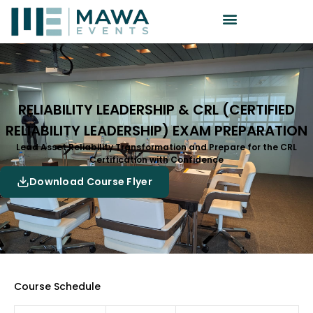
RELIABILITY LEADERSHIP & CRL (CERTIFIED
RELIABILITY LEADERSHIP) EXAM PREPARATION
Lead Asset Reliability Transformation and Prepare for the CRL
Certification with Confidence
Download Course Flyer
Course Schedule