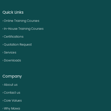
Quick Links
› Online Training Courses
› In-House Training Courses
› Certifications
› Quotation Request
› Services
› Downloads
Company
› About us
› Contact us
› Core Values
› Why Mawa