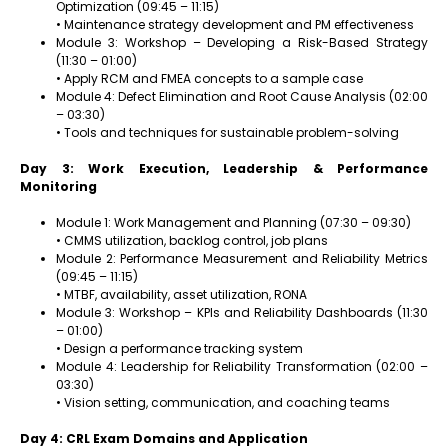
Optimization (09:45 – 11:15)
• Maintenance strategy development and PM effectiveness
Module 3: Workshop – Developing a Risk-Based Strategy
(11:30 – 01:00)
• Apply RCM and FMEA concepts to a sample case
Module 4: Defect Elimination and Root Cause Analysis (02:00
– 03:30)
• Tools and techniques for sustainable problem-solving
Day 3: Work Execution, Leadership & Performance
Monitoring
Module 1: Work Management and Planning (07:30 – 09:30)
• CMMS utilization, backlog control, job plans
Module 2: Performance Measurement and Reliability Metrics
(09:45 – 11:15)
• MTBF, availability, asset utilization, RONA
Module 3: Workshop – KPIs and Reliability Dashboards (11:30
– 01:00)
• Design a performance tracking system
Module 4: Leadership for Reliability Transformation (02:00 –
03:30)
• Vision setting, communication, and coaching teams
Day 4: CRL Exam Domains and Application