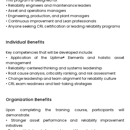
This program is designed for:
• Reliability engineers and maintenance leaders
• Asset and operations managers
• Engineering, production, and plant managers
• Continuous improvement and Lean professionals
• Anyone seeking CRL certification or leading reliability programs
Individual Benefits
Key competencies that will be developed include:
• Application of the Uptime® Elements and holistic asset
management
• Reliability-centered thinking and systems leadership
• Root cause analysis, criticality ranking, and risk assessment
• Change leadership and team alignment for reliability culture
• CRL exam readiness and test-taking strategies
Organization Benefits
Upon completing the training course, participants will
demonstrate:
• Stronger asset performance and reliability improvement
initiatives