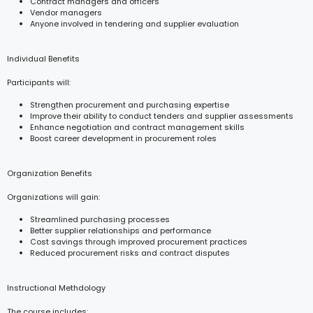
Contract managers and officers
Vendor managers
Anyone involved in tendering and supplier evaluation
Individual Benefits
Participants will:
Strengthen procurement and purchasing expertise
Improve their ability to conduct tenders and supplier assessments
Enhance negotiation and contract management skills
Boost career development in procurement roles
Organization Benefits
Organizations will gain:
Streamlined purchasing processes
Better supplier relationships and performance
Cost savings through improved procurement practices
Reduced procurement risks and contract disputes
Instructional Methdology
The course includes: