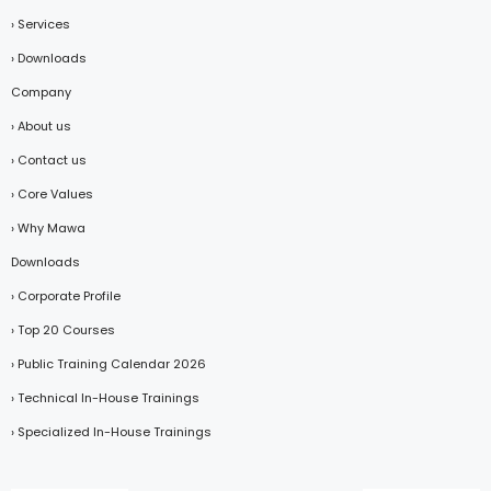
› Services
› Downloads
Company
› About us
› Contact us
› Core Values
› Why Mawa
Downloads
› Corporate Profile
› Top 20 Courses
› Public Training Calendar 2026
› Technical In-House Trainings
› Specialized In-House Trainings