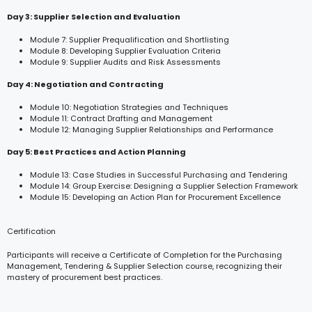
Day 3: Supplier Selection and Evaluation
Module 7: Supplier Prequalification and Shortlisting
Module 8: Developing Supplier Evaluation Criteria
Module 9: Supplier Audits and Risk Assessments
Day 4: Negotiation and Contracting
Module 10: Negotiation Strategies and Techniques
Module 11: Contract Drafting and Management
Module 12: Managing Supplier Relationships and Performance
Day 5: Best Practices and Action Planning
Module 13: Case Studies in Successful Purchasing and Tendering
Module 14: Group Exercise: Designing a Supplier Selection Framework
Module 15: Developing an Action Plan for Procurement Excellence
Certification
Participants will receive a Certificate of Completion for the Purchasing
Management, Tendering & Supplier Selection course, recognizing their
mastery of procurement best practices.