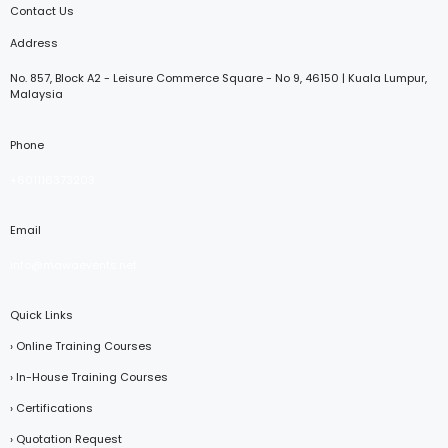
Contact Us
Address
No. 857, Block A2 - Leisure Commerce Square - No 9, 46150 | Kuala Lumpur,
Malaysia
Phone
+601116373203
Email
info@mawaevents.net
Quick Links
› Online Training Courses
› In-House Training Courses
› Certifications
› Quotation Request