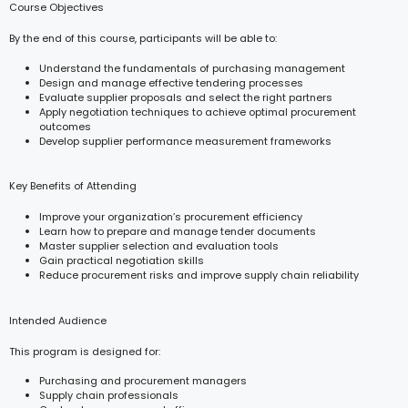
Course Objectives
By the end of this course, participants will be able to:
Understand the fundamentals of purchasing management
Design and manage effective tendering processes
Evaluate supplier proposals and select the right partners
Apply negotiation techniques to achieve optimal procurement
outcomes
Develop supplier performance measurement frameworks
Key Benefits of Attending
Improve your organization’s procurement efficiency
Learn how to prepare and manage tender documents
Master supplier selection and evaluation tools
Gain practical negotiation skills
Reduce procurement risks and improve supply chain reliability
Intended Audience
This program is designed for:
Purchasing and procurement managers
Supply chain professionals