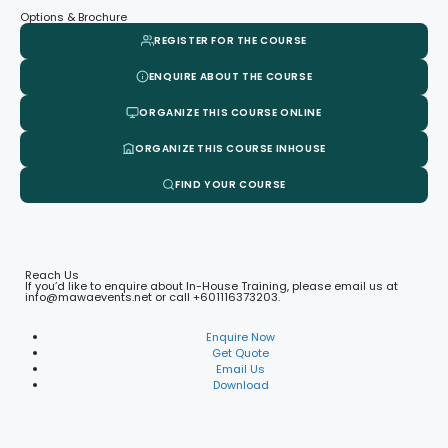
Options & Brochure
REGISTER FOR THE COURSE
ENQUIRE ABOUT THE COURSE
ORGANIZE THIS COURSE ONLINE
ORGANIZE THIS COURSE INHOUSE
FIND YOUR COURSE
Reach Us
If you’d like to enquire about In-House Training, please email us at
info@mawaevents.net or call +601116373203.
Enquire Now
Get Quote
Email Us
Download