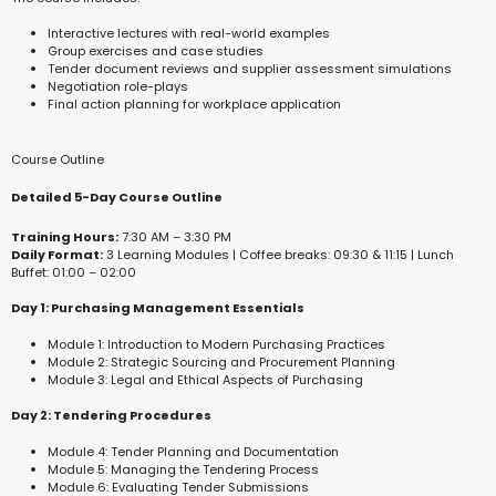
Interactive lectures with real-world examples
Group exercises and case studies
Tender document reviews and supplier assessment simulations
Negotiation role-plays
Final action planning for workplace application
Course Outline
Detailed 5-Day Course Outline
Training Hours:
7:30 AM – 3:30 PM
Daily Format:
3 Learning Modules | Coffee breaks: 09:30 & 11:15 | Lunch
Buffet: 01:00 – 02:00
Day 1: Purchasing Management Essentials
Module 1: Introduction to Modern Purchasing Practices
Module 2: Strategic Sourcing and Procurement Planning
Module 3: Legal and Ethical Aspects of Purchasing
Day 2: Tendering Procedures
Module 4: Tender Planning and Documentation
Module 5: Managing the Tendering Process
Module 6: Evaluating Tender Submissions