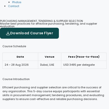
Photos
Contact
PURCHASING MANAGEMENT, TENDERING & SUPPLIER SELECTION
Master best practices for effective purchasing, tendering, and supplier
evaluation
Download Course Flyer
Course Schedule
Date
Venue
Fees (Face-to-Face)
24 – 28 Aug 2026
Dubai, UAE
USD 3495 per delegate
Course Introduction
Efficient purchasing and supplier selection are critical to the success of
any organization. This 5-day course equips participants with essential
skills in procurement management, tendering procedures, and evaluating
suppliers to ensure cost-effective and reliable purchasing decisions.