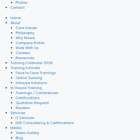
Photos
Contact
Home
About
Core Values
Philosophy
Why Mawa
Company Profile
Work With Us
Careers
Resources
Training Calendar 2026
Training Formats
Face to Face Trainings
Online Training
InHouse Solutions
In-House Training
Trainings / Conferences
Certifications
Quotation Request
Reviews
Services
IT Services
HSE Consultancy & Certifications
Media
Video Gallery
Blog