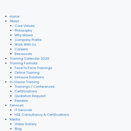
Home
About
Core Values
Philosophy
Why Mawa
Company Profile
Work With Us
Careers
Resources
Training Calendar 2026
Training Formats
Face to Face Trainings
Online Training
InHouse Solutions
In-House Training
Trainings / Conferences
Certifications
Quotation Request
Reviews
Services
IT Services
HSE Consultancy & Certifications
Media
Video Gallery
Blog