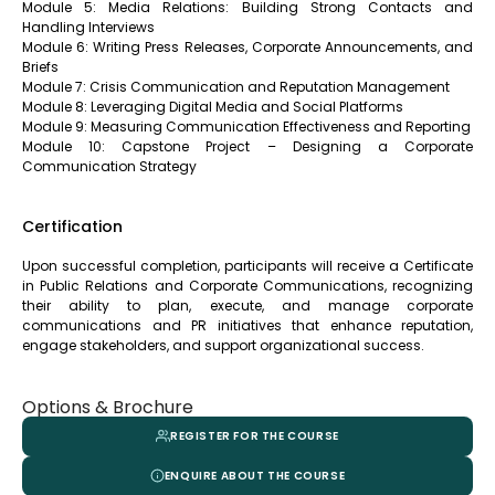
Module 5: Media Relations: Building Strong Contacts and
Handling Interviews
Module 6: Writing Press Releases, Corporate Announcements, and
Briefs
Module 7: Crisis Communication and Reputation Management
Module 8: Leveraging Digital Media and Social Platforms
Module 9: Measuring Communication Effectiveness and Reporting
Module 10: Capstone Project – Designing a Corporate
Communication Strategy
Certification
Upon successful completion, participants will receive a Certificate
in Public Relations and Corporate Communications, recognizing
their ability to plan, execute, and manage corporate
communications and PR initiatives that enhance reputation,
engage stakeholders, and support organizational success.
Options & Brochure
REGISTER FOR THE COURSE
ENQUIRE ABOUT THE COURSE