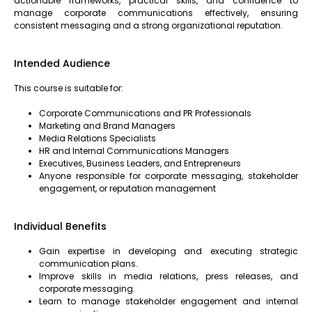
actionable frameworks, practical skills, and confidence to
manage corporate communications effectively, ensuring
consistent messaging and a strong organizational reputation.
Intended Audience
This course is suitable for:
Corporate Communications and PR Professionals
Marketing and Brand Managers
Media Relations Specialists
HR and Internal Communications Managers
Executives, Business Leaders, and Entrepreneurs
Anyone responsible for corporate messaging, stakeholder
engagement, or reputation management
Individual Benefits
Gain expertise in developing and executing strategic
communication plans.
Improve skills in media relations, press releases, and
corporate messaging.
Learn to manage stakeholder engagement and internal