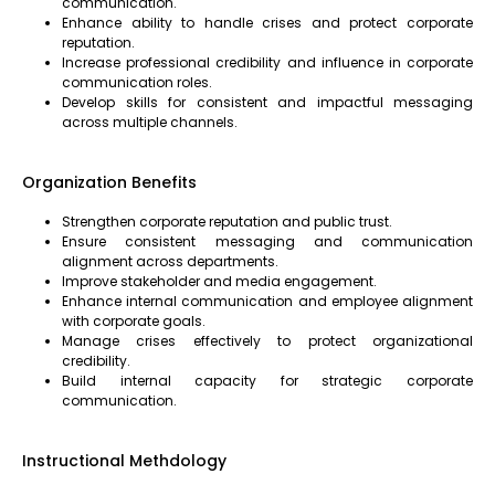
communication.
Enhance ability to handle crises and protect corporate
reputation.
Increase professional credibility and influence in corporate
communication roles.
Develop skills for consistent and impactful messaging
across multiple channels.
Organization Benefits
Strengthen corporate reputation and public trust.
Ensure consistent messaging and communication
alignment across departments.
Improve stakeholder and media engagement.
Enhance internal communication and employee alignment
with corporate goals.
Manage crises effectively to protect organizational
credibility.
Build internal capacity for strategic corporate
communication.
Instructional Methdology