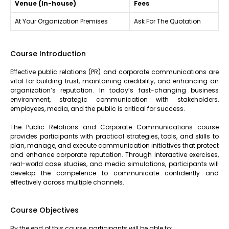
Venue (In-house)
Fees
At Your Organization Premises
Ask For The Quotation
Course Introduction
Effective public relations (PR) and corporate communications are
vital for building trust, maintaining credibility, and enhancing an
organization’s reputation. In today’s fast-changing business
environment, strategic communication with stakeholders,
employees, media, and the public is critical for success.
The Public Relations and Corporate Communications course
provides participants with practical strategies, tools, and skills to
plan, manage, and execute communication initiatives that protect
and enhance corporate reputation. Through interactive exercises,
real-world case studies, and media simulations, participants will
develop the competence to communicate confidently and
effectively across multiple channels.
Course Objectives
By the end of this course, participants will be able to: