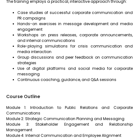
The training employs a practical, interactive approach through:
Case studies of successful corporate communication and
PR campaigns
Hands-on exercises in message development and media
engagement
Workshops on press releases, corporate announcements,
and internal communications
Role-playing simulations for crisis communication and
media interaction
Group discussions and peer feedback on communication
strategies
Use of digital platforms and social media for corporate
messaging
Continuous coaching, guidance, and Q&A sessions
Course Outline
Module 1: Introduction to Public Relations and Corporate
Communications
Module 2: Strategic Communication Planning and Messaging
Module 3: Stakeholder Engagement and Relationship
Management
Module 4: Internal Communication and Employee Alignment