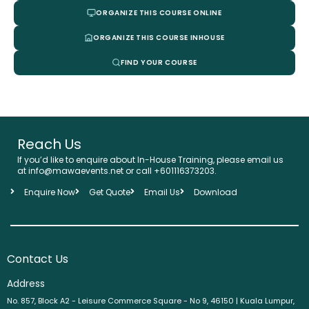
ORGANIZE THIS COURSE ONLINE
ORGANIZE THIS COURSE INHOUSE
FIND YOUR COURSE
Reach Us
If you’d like to enquire about In-House Training, please email us
at info@mawaevents.net or call +601116373203.
Enquire Now
Get Quote
Email Us
Download
Contact Us
Address
No. 857, Block A2 - Leisure Commerce Square - No 9, 46150 | Kuala Lumpur,