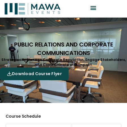
PUBLIC RELATIONS AND CORPORATE
COMMUNICATIONS
Strategically Manage Corporate Reputation, Engage Stakeholders,
and Communicate with Impact.
Download Course Flyer
Course Schedule