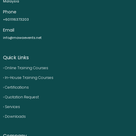
Malaysia
Phone
+601116373203
Email
info@mawaevents.net
Quick Links
› Online Training Courses
› In-House Training Courses
› Certifications
› Quotation Request
› Services
› Downloads
Company