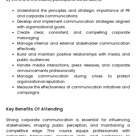
Understand the principles and strategic importance of PR
and corporate communications.
Develop and implement communication strategies aligned
with organizational goals.
Create clear, consistent, and compelling corporate
messaging.
Manage internal and external stakeholder communication
effectively.
Build and maintain positive relationships with media and
public audiences.
Handle media interactions, press releases, and corporate
announcements professionally.
Manage communication during crises to protect
organizational reputation.
Measure the effectiveness of communication initiatives and
campaigns.
Key Benefits Of Attending
Strong corporate communication is essential for influencing
stakeholders, shaping public perception, and maintaining a
competitive edge. This course equips professionals with