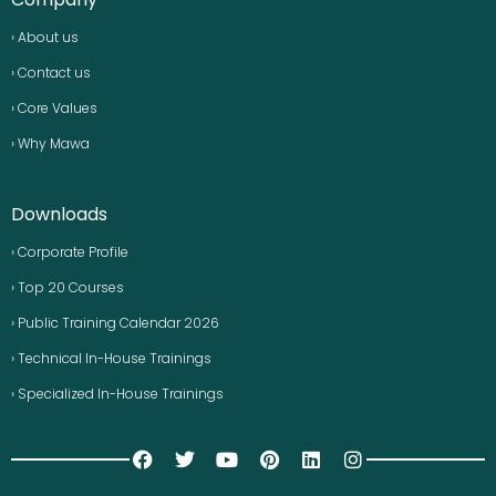
› About us
› Contact us
› Core Values
› Why Mawa
Downloads
› Corporate Profile
› Top 20 Courses
› Public Training Calendar 2026
› Technical In-House Trainings
› Specialized In-House Trainings