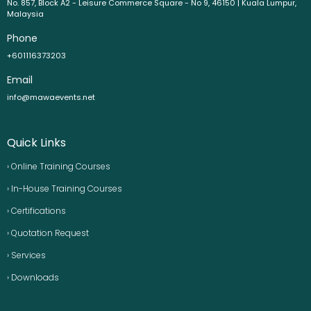
No. 857, Block A2 - Leisure Commerce Square - No 9, 46150 | Kuala Lumpur,
Malaysia
Phone
+601116373203
Email
info@mawaevents.net
Quick Links
› Online Training Courses
› In-House Training Courses
› Certifications
› Quotation Request
› Services
› Downloads