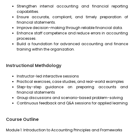
Strengthen internal accounting and financial reporting
capabilities.
Ensure accurate, compliant, and timely preparation of
financial statements.
Improve decision-making through reliable financial data.
Enhance staff competence and reduce errors in accounting
processes.
Build a foundation for advanced accounting and finance
training within the organization.
Instructional Methdology
Instructor-led interactive sessions
Practical exercises, case studies, and real-world examples
Step-by-step guidance on preparing accounts and
financial statements
Group discussions and scenario-based problem-solving
Continuous feedback and Q&A sessions for applied learning
Course Outline
Module 1: Introduction to Accounting Principles and Frameworks