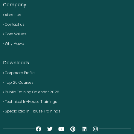
Company
› About us
› Contact us
› Core Values
› Why Mawa
Downloads
› Corporate Profile
› Top 20 Courses
› Public Training Calendar 2026
› Technical In-House Trainings
› Specialized In-House Trainings