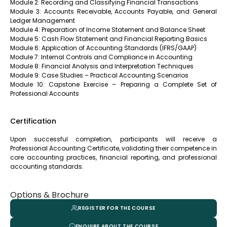
Module 2: Recording and Classifying Financial Transactions
Module 3: Accounts Receivable, Accounts Payable, and General
Ledger Management
Module 4: Preparation of Income Statement and Balance Sheet
Module 5: Cash Flow Statement and Financial Reporting Basics
Module 6: Application of Accounting Standards (IFRS/GAAP)
Module 7: Internal Controls and Compliance in Accounting
Module 8: Financial Analysis and Interpretation Techniques
Module 9: Case Studies – Practical Accounting Scenarios
Module 10: Capstone Exercise – Preparing a Complete Set of
Professional Accounts
Certification
Upon successful completion, participants will receive a
Professional Accounting Certificate, validating their competence in
core accounting practices, financial reporting, and professional
accounting standards.
Options & Brochure
REGISTER FOR THE COURSE
ENQUIRE ABOUT THE COURSE