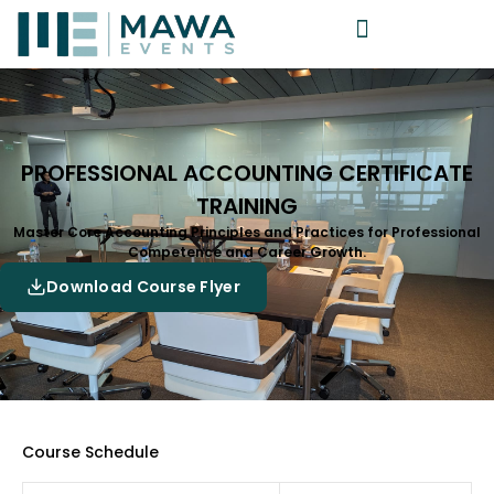
PROFESSIONAL ACCOUNTING CERTIFICATE
TRAINING
Master Core Accounting Principles and Practices for Professional
Competence and Career Growth.
Download Course Flyer
Course Schedule