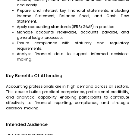
accurately.
Prepare and interpret key financial statements, including
Income Statement, Balance Sheet, and Cash Flow
Statement.
Apply accounting standards (IFRS/GAAP) in practice.
Manage accounts receivable, accounts payable, and
general ledger processes.
Ensure compliance with statutory and regulatory
requirements.
Analyze financial data to support informed decision-
making.
Key Benefits Of Attending
Accounting professionals are in high demand across all sectors.
This course builds practical competence, professional credibility,
and analytical capability, enabling participants to contribute
effectively to financial reporting, compliance, and strategic
decision-making.
Intended Audience