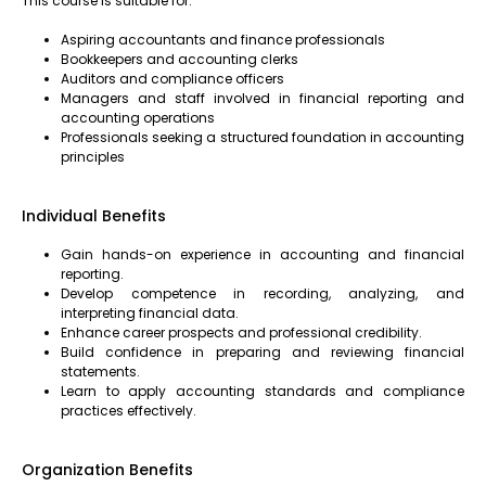
This course is suitable for:
Aspiring accountants and finance professionals
Bookkeepers and accounting clerks
Auditors and compliance officers
Managers and staff involved in financial reporting and
accounting operations
Professionals seeking a structured foundation in accounting
principles
Individual Benefits
Gain hands-on experience in accounting and financial
reporting.
Develop competence in recording, analyzing, and
interpreting financial data.
Enhance career prospects and professional credibility.
Build confidence in preparing and reviewing financial
statements.
Learn to apply accounting standards and compliance
practices effectively.
Organization Benefits