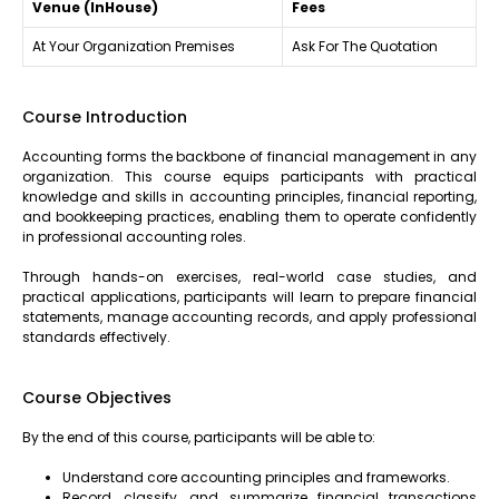
Venue (InHouse)
Fees
At Your Organization Premises
Ask For The Quotation
Course Introduction
Accounting forms the backbone of financial management in any
organization. This course equips participants with practical
knowledge and skills in accounting principles, financial reporting,
and bookkeeping practices, enabling them to operate confidently
in professional accounting roles.
Through hands-on exercises, real-world case studies, and
practical applications, participants will learn to prepare financial
statements, manage accounting records, and apply professional
standards effectively.
Course Objectives
By the end of this course, participants will be able to:
Understand core accounting principles and frameworks.
Record, classify, and summarize financial transactions