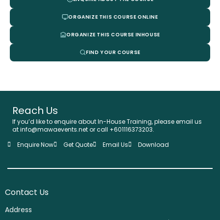
ORGANIZE THIS COURSE ONLINE
ORGANIZE THIS COURSE INHOUSE
FIND YOUR COURSE
Reach Us
If you’d like to enquire about In-House Training, please email us
at info@mawaevents.net or call +601116373203.
Enquire Now
Get Quote
Email Us
Download
Contact Us
Address