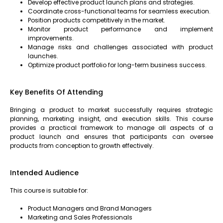
Develop effective product launch plans and strategies.
Coordinate cross-functional teams for seamless execution.
Position products competitively in the market.
Monitor product performance and implement
improvements.
Manage risks and challenges associated with product
launches.
Optimize product portfolio for long-term business success.
Key Benefits Of Attending
Bringing a product to market successfully requires strategic
planning, marketing insight, and execution skills. This course
provides a practical framework to manage all aspects of a
product launch and ensures that participants can oversee
products from conception to growth effectively.
Intended Audience
This course is suitable for:
Product Managers and Brand Managers
Marketing and Sales Professionals