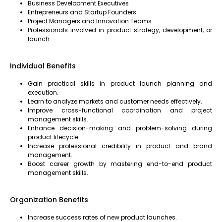
Business Development Executives
Entrepreneurs and Startup Founders
Project Managers and Innovation Teams
Professionals involved in product strategy, development, or
launch
Individual Benefits
Gain practical skills in product launch planning and
execution.
Learn to analyze markets and customer needs effectively.
Improve cross-functional coordination and project
management skills.
Enhance decision-making and problem-solving during
product lifecycle.
Increase professional credibility in product and brand
management.
Boost career growth by mastering end-to-end product
management skills.
Organization Benefits
Increase success rates of new product launches.