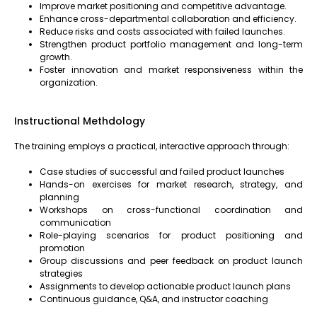
Improve market positioning and competitive advantage.
Enhance cross-departmental collaboration and efficiency.
Reduce risks and costs associated with failed launches.
Strengthen product portfolio management and long-term
growth.
Foster innovation and market responsiveness within the
organization.
Instructional Methdology
The training employs a practical, interactive approach through:
Case studies of successful and failed product launches
Hands-on exercises for market research, strategy, and
planning
Workshops on cross-functional coordination and
communication
Role-playing scenarios for product positioning and
promotion
Group discussions and peer feedback on product launch
strategies
Assignments to develop actionable product launch plans
Continuous guidance, Q&A, and instructor coaching