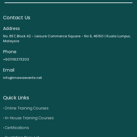
Contact Us
Address
No. 857, Block A2 - Leisure Commerce Square - No 9, 46150 | Kuala Lumpur,
Malaysia
Phone
+601116373203
Email
info@mawaevents.net
Quick Links
› Online Training Courses
› In-House Training Courses
› Certifications