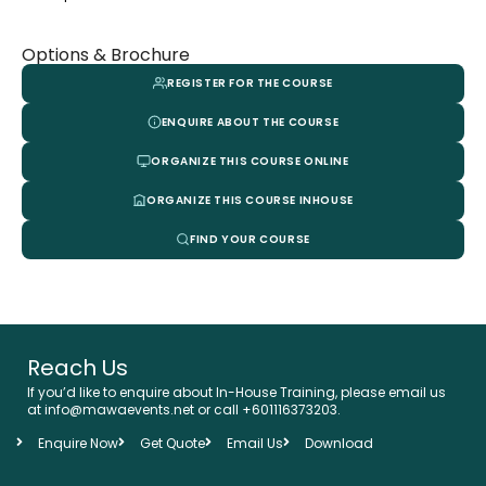
Options & Brochure
REGISTER FOR THE COURSE
ENQUIRE ABOUT THE COURSE
ORGANIZE THIS COURSE ONLINE
ORGANIZE THIS COURSE INHOUSE
FIND YOUR COURSE
Reach Us
If you’d like to enquire about In-House Training, please email us
at info@mawaevents.net or call +601116373203.
Enquire Now
Get Quote
Email Us
Download