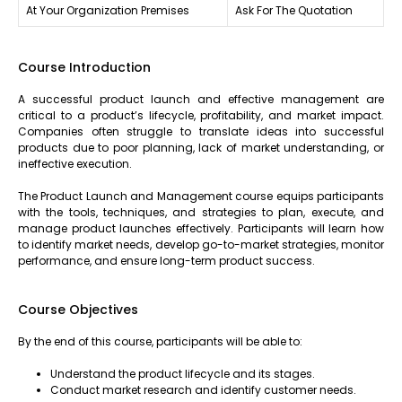
At Your Organization Premises
Ask For The Quotation
Course Introduction
A successful product launch and effective management are
critical to a product’s lifecycle, profitability, and market impact.
Companies often struggle to translate ideas into successful
products due to poor planning, lack of market understanding, or
ineffective execution.
The Product Launch and Management course equips participants
with the tools, techniques, and strategies to plan, execute, and
manage product launches effectively. Participants will learn how
to identify market needs, develop go-to-market strategies, monitor
performance, and ensure long-term product success.
Course Objectives
By the end of this course, participants will be able to:
Understand the product lifecycle and its stages.
Conduct market research and identify customer needs.