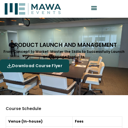
PRODUCT LAUNCH AND MANAGEMENT
From Concept to Market: Master the Skills to Successfully Launch
and Manage Products.
Download Course Flyer
Course Schedule
Venue (In-house)
Fees