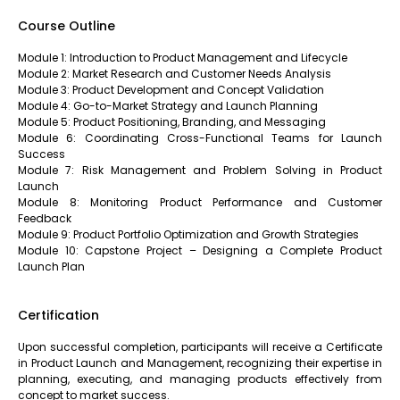
Course Outline
Module 1: Introduction to Product Management and Lifecycle
Module 2: Market Research and Customer Needs Analysis
Module 3: Product Development and Concept Validation
Module 4: Go-to-Market Strategy and Launch Planning
Module 5: Product Positioning, Branding, and Messaging
Module 6: Coordinating Cross-Functional Teams for Launch
Success
Module 7: Risk Management and Problem Solving in Product
Launch
Module 8: Monitoring Product Performance and Customer
Feedback
Module 9: Product Portfolio Optimization and Growth Strategies
Module 10: Capstone Project – Designing a Complete Product
Launch Plan
Certification
Upon successful completion, participants will receive a Certificate
in Product Launch and Management, recognizing their expertise in
planning, executing, and managing products effectively from
concept to market success.