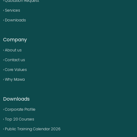
› Quotation Request
› Services
› Downloads
Company
› About us
› Contact us
› Core Values
› Why Mawa
Downloads
› Corporate Profile
› Top 20 Courses
› Public Training Calendar 2026