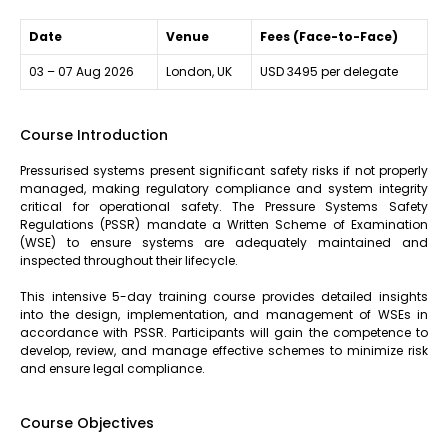
Date
Venue
Fees (Face-to-Face)
03 – 07 Aug 2026
London, UK
USD 3495 per delegate
Course Introduction
Pressurised systems present significant safety risks if not properly
managed, making regulatory compliance and system integrity
critical for operational safety. The Pressure Systems Safety
Regulations (PSSR) mandate a Written Scheme of Examination
(WSE) to ensure systems are adequately maintained and
inspected throughout their lifecycle.
This intensive 5-day training course provides detailed insights
into the design, implementation, and management of WSEs in
accordance with PSSR. Participants will gain the competence to
develop, review, and manage effective schemes to minimize risk
and ensure legal compliance.
Course Objectives