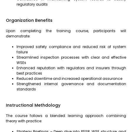
regulatory audits
Organization Benefits
Upon completing the training course, participants will
demonstrate:
Improved safety compliance and reduced risk of system
failure
Streamlined inspection processes with clear and effective
WSEs
Enhanced reputation with regulators and insurers through
best practices
Reduced downtime and increased operational assurance
Strengthened internal governance and documentation
standards
Instructional Methdology
The course follows a blended learning approach combining
theory with practice:
Strategy Briefings – Deep dive into PSSR, WSE structure, and