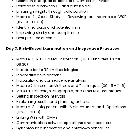
Definition and qualifications of a Competent Person
Relationship between CP and duty holder
Ensuring integrity through collaboration
Module 4: Case Study – Reviewing an Incomplete WSE
(02:00 – 03:30)
Identifying gaps and potential risks
Improving clarity and compliance
Best practice checklist
Day 3: Risk-Based Examination and Inspection Practices
Module 1: Risk-Based Inspection (RBI) Principles (07:30 –
09:30)
Introduction to RBI methodologies
Risk matrix development
Probability and consequence analysis
Module 2: Inspection Methods and Techniques (09:45 – 11:15)
Visual, ultrasonic, radiographic, and other NDT techniques
Setting inspection intervals
Evaluating results and planning actions
Module 3: Integration with Maintenance and Operations
(11:30 – 01:00)
Linking WSE with CMMS
Communication between operations and inspectors
Synchronizing inspection and shutdown schedules