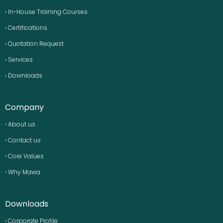
› In-House Training Courses
› Certifications
› Quotation Request
› Services
› Downloads
Company
› About us
› Contact us
› Core Values
› Why Mawa
Downloads
› Corporate Profile