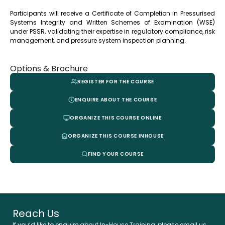
Participants will receive a Certificate of Completion in Pressurised
Systems Integrity and Written Schemes of Examination (WSE)
under PSSR, validating their expertise in regulatory compliance, risk
management, and pressure system inspection planning.
Options & Brochure
REGISTER FOR THE COURSE
ENQUIRE ABOUT THE COURSE
ORGANIZE THIS COURSE ONLINE
ORGANIZE THIS COURSE INHOUSE
FIND YOUR COURSE
Reach Us
If you’d like to enquire about In-House Training, please email us