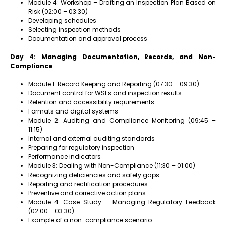
Module 4: Workshop – Drafting an Inspection Plan Based on
Risk (02:00 – 03:30)
Developing schedules
Selecting inspection methods
Documentation and approval process
Day 4: Managing Documentation, Records, and Non-
Compliance
Module 1: Record Keeping and Reporting (07:30 – 09:30)
Document control for WSEs and inspection results
Retention and accessibility requirements
Formats and digital systems
Module 2: Auditing and Compliance Monitoring (09:45 –
11:15)
Internal and external auditing standards
Preparing for regulatory inspection
Performance indicators
Module 3: Dealing with Non-Compliance (11:30 – 01:00)
Recognizing deficiencies and safety gaps
Reporting and rectification procedures
Preventive and corrective action plans
Module 4: Case Study – Managing Regulatory Feedback
(02:00 – 03:30)
Example of a non-compliance scenario