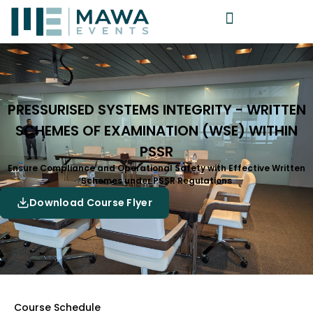
PRESSURISED SYSTEMS INTEGRITY - WRITTEN
SCHEMES OF EXAMINATION (WSE) WITHIN
PSSR
Ensure Compliance and Operational Safety with Effective Written
Schemes under PSSR Regulations
Download Course Flyer
Course Schedule