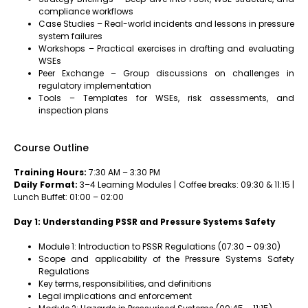
compliance workflows
Case Studies – Real-world incidents and lessons in pressure
system failures
Workshops – Practical exercises in drafting and evaluating
WSEs
Peer Exchange – Group discussions on challenges in
regulatory implementation
Tools – Templates for WSEs, risk assessments, and
inspection plans
Course Outline
Training Hours:
7:30 AM – 3:30 PM
Daily Format:
3–4 Learning Modules | Coffee breaks: 09:30 & 11:15 |
Lunch Buffet: 01:00 – 02:00
Day 1: Understanding PSSR and Pressure Systems Safety
Module 1: Introduction to PSSR Regulations (07:30 – 09:30)
Scope and applicability of the Pressure Systems Safety
Regulations
Key terms, responsibilities, and definitions
Legal implications and enforcement