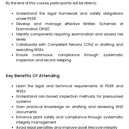
By the end of this course, participants will be able to:
Understand the legal framework and safety obligations
under PSSR
Develop and manage effective Written Schemes of
Examination (WSE)
Identify components requiring examination and assess risk
levels
Collaborate with Competent Persons (CPs) in drafting and
executing WSEs
Ensure continuous compliance through systematic
inspection and record-keeping
Key Benefits Of Attending
Learn the legal and technical requirements of PSSR and
WSEs
Understand risk-based inspection methods for pressurised
systems
Gain practical knowledge on drafting and reviewing WSE
documents
Enhance plant safety and compliance through systematic
integrity management
Avoid legal penalties and improve asset lifecycle integrity