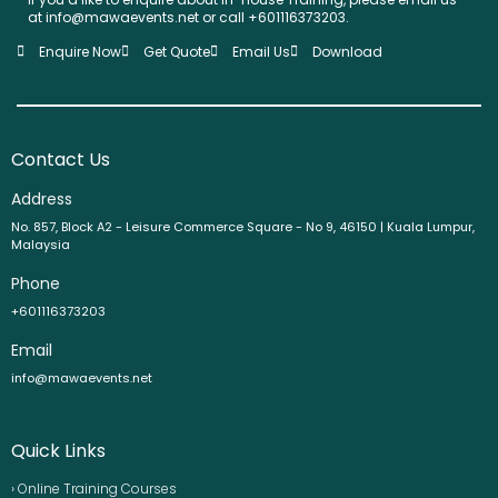
at info@mawaevents.net or call +601116373203.
Enquire Now
Get Quote
Email Us
Download
Contact Us
Address
No. 857, Block A2 - Leisure Commerce Square - No 9, 46150 | Kuala Lumpur,
Malaysia
Phone
+601116373203
Email
info@mawaevents.net
Quick Links
› Online Training Courses