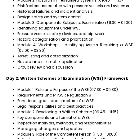
Module 2: Hazards in Pressurised Systems (09:45 – 11:15)
Risk factors associated with pressure vessels and systems
Historical failures and incident analysis
Design safety and system control
Module 3: Components Subject to Examination (11:30 – 01:00)
Identifying equipment under WSE
Pressure vessels, safety devices, and pipework
Hazard categorization and prioritization
Module 4: Workshop – Identifying Assets Requiring a WSE
(02:00 – 03:30)
Asset listing and categorization
Hazard and risk matrix application
Group review and discussion
Day 2: Written Schemes of Examination (WSE) Framework
Module 1: Role and Purpose of the WSE (07:30 – 09:30)
Requirements under PSSR Regulation 8
Functional goals and structure of a WSE
Legal responsibilities and best practices
Module 2: Developing a Written Scheme (09:45 – 11:15)
Key components and format of a WSE
Inspection intervals, methods, and responsibilities
Managing changes and updates
Module 3: Role of the Competent Person (11:30 – 01:00)