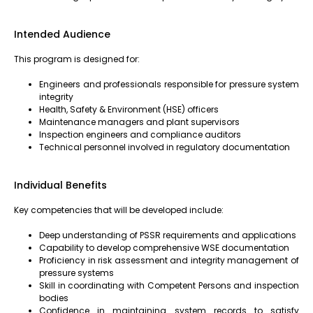
Intended Audience
This program is designed for:
Engineers and professionals responsible for pressure system
integrity
Health, Safety & Environment (HSE) officers
Maintenance managers and plant supervisors
Inspection engineers and compliance auditors
Technical personnel involved in regulatory documentation
Individual Benefits
Key competencies that will be developed include:
Deep understanding of PSSR requirements and applications
Capability to develop comprehensive WSE documentation
Proficiency in risk assessment and integrity management of
pressure systems
Skill in coordinating with Competent Persons and inspection
bodies
Confidence in maintaining system records to satisfy