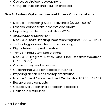
Corrective strategy development
Group discussion and solution proposal
Day 5: System Optimization and Future Considerations
Module 1: Enhancing WSE Effectiveness (07:30 – 09:30)
Lessons learned from incidents and audits
Improving clarity and usability of WSEs
Stakeholder engagement
Module 2: Future-Proofing Inspection Programs (09:45 – 11:15)
Technology in inspection and monitoring
Digital twins and predictive tools
Trends in regulatory expectations
Module 3: Program Review and Final Recommendations
(11:30 – 01:00)
Consolidating best practices
Customizing WSEs for specific industries
Preparing action plans for implementation
Module 4: Final Assessment and Certification (02:00 – 03:30)
Recap of core concepts
Course evaluation and participant feedback
Certificate distribution
Certification