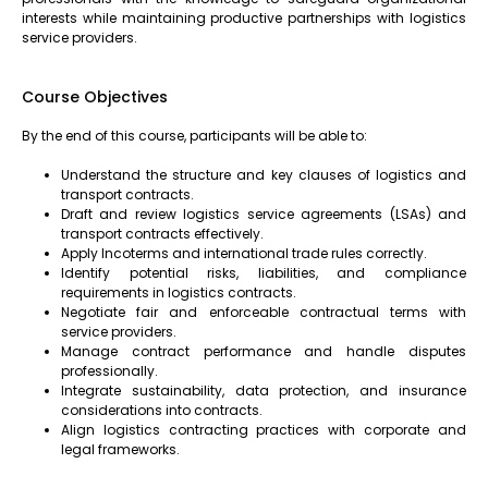
interests while maintaining productive partnerships with logistics
service providers.
Course Objectives
By the end of this course, participants will be able to:
Understand the structure and key clauses of logistics and
transport contracts.
Draft and review logistics service agreements (LSAs) and
transport contracts effectively.
Apply Incoterms and international trade rules correctly.
Identify potential risks, liabilities, and compliance
requirements in logistics contracts.
Negotiate fair and enforceable contractual terms with
service providers.
Manage contract performance and handle disputes
professionally.
Integrate sustainability, data protection, and insurance
considerations into contracts.
Align logistics contracting practices with corporate and
legal frameworks.