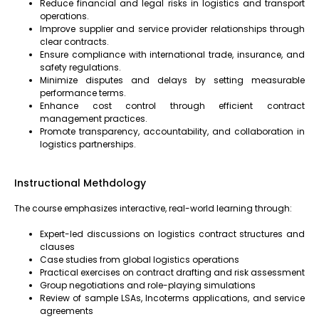
Reduce financial and legal risks in logistics and transport
operations.
Improve supplier and service provider relationships through
clear contracts.
Ensure compliance with international trade, insurance, and
safety regulations.
Minimize disputes and delays by setting measurable
performance terms.
Enhance cost control through efficient contract
management practices.
Promote transparency, accountability, and collaboration in
logistics partnerships.
Instructional Methdology
The course emphasizes interactive, real-world learning through:
Expert-led discussions on logistics contract structures and
clauses
Case studies from global logistics operations
Practical exercises on contract drafting and risk assessment
Group negotiations and role-playing simulations
Review of sample LSAs, Incoterms applications, and service
agreements