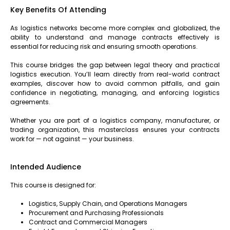
Key Benefits Of Attending
As logistics networks become more complex and globalized, the
ability to understand and manage contracts effectively is
essential for reducing risk and ensuring smooth operations.
This course bridges the gap between legal theory and practical
logistics execution. You’ll learn directly from real-world contract
examples, discover how to avoid common pitfalls, and gain
confidence in negotiating, managing, and enforcing logistics
agreements.
Whether you are part of a logistics company, manufacturer, or
trading organization, this masterclass ensures your contracts
work for — not against — your business.
Intended Audience
This course is designed for:
Logistics, Supply Chain, and Operations Managers
Procurement and Purchasing Professionals
Contract and Commercial Managers