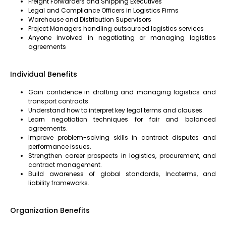
Freight Forwarders and Shipping Executives
Legal and Compliance Officers in Logistics Firms
Warehouse and Distribution Supervisors
Project Managers handling outsourced logistics services
Anyone involved in negotiating or managing logistics
agreements
Individual Benefits
Gain confidence in drafting and managing logistics and
transport contracts.
Understand how to interpret key legal terms and clauses.
Learn negotiation techniques for fair and balanced
agreements.
Improve problem-solving skills in contract disputes and
performance issues.
Strengthen career prospects in logistics, procurement, and
contract management.
Build awareness of global standards, Incoterms, and
liability frameworks.
Organization Benefits