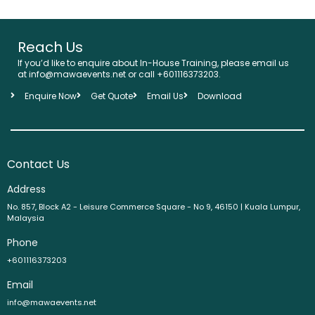
Reach Us
If you’d like to enquire about In-House Training, please email us
at info@mawaevents.net or call +601116373203.
Enquire Now
Get Quote
Email Us
Download
Contact Us
Address
No. 857, Block A2 - Leisure Commerce Square - No 9, 46150 | Kuala Lumpur,
Malaysia
Phone
+601116373203
Email
info@mawaevents.net