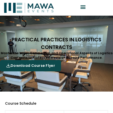
PRACTICAL PRACTICES IN LOGISTICS
CONTRACTS
Master the Legal, Commercial, and Operational Aspects of Logistics
Contracts to Protect Interests and Ensure Performance.
Download Course Flyer
Course Schedule