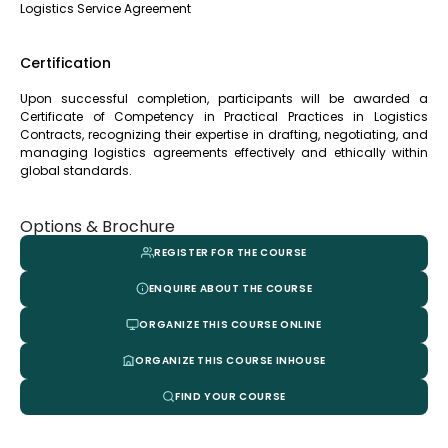
Logistics Service Agreement
Certification
Upon successful completion, participants will be awarded a
Certificate of Competency in Practical Practices in Logistics
Contracts, recognizing their expertise in drafting, negotiating, and
managing logistics agreements effectively and ethically within
global standards.
Options & Brochure
REGISTER FOR THE COURSE
ENQUIRE ABOUT THE COURSE
ORGANIZE THIS COURSE ONLINE
ORGANIZE THIS COURSE INHOUSE
FIND YOUR COURSE