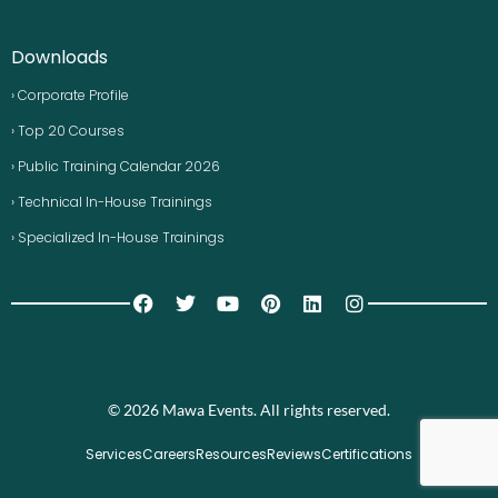
Downloads
› Corporate Profile
› Top 20 Courses
› Public Training Calendar 2026
› Technical In-House Trainings
› Specialized In-House Trainings
© 2026 Mawa Events. All rights reserved.
Services
Careers
Resources
Reviews
Certifications