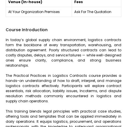
Venue (In-house)
Fees
At Your Organization Premises
Ask For The Quotation
Course Introduction
In today’s global supply chain environment, logistics contracts
form the backbone of every transportation, warehousing, and
distribution agreement. Poorly structured contracts can lead to
costly disputes, delays, and service failures — while well-designed
ones ensure clarity, compliance, and strong business
relationships.
The Practical Practices in Logistics Contracts course provides a
hands-on understanding of how to draft, interpret, and manage
logistics contracts effectively. Participants will explore contract
essentials, risk allocation, liability issues, Incoterms, and dispute
resolution methods commonly encountered in logistics and
supply chain operations.
This training blends legal principles with practical case studies,
offering tools and templates that can be applied immediately in
daily operations. It equips logistics, procurement, and operations
professionals with the knowledge to safeguard organizational