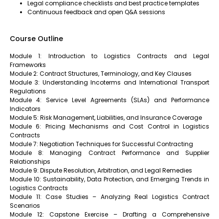
Legal compliance checklists and best practice templates
Continuous feedback and open Q&A sessions
Course Outline
Module 1: Introduction to Logistics Contracts and Legal
Frameworks
Module 2: Contract Structures, Terminology, and Key Clauses
Module 3: Understanding Incoterms and International Transport
Regulations
Module 4: Service Level Agreements (SLAs) and Performance
Indicators
Module 5: Risk Management, Liabilities, and Insurance Coverage
Module 6: Pricing Mechanisms and Cost Control in Logistics
Contracts
Module 7: Negotiation Techniques for Successful Contracting
Module 8: Managing Contract Performance and Supplier
Relationships
Module 9: Dispute Resolution, Arbitration, and Legal Remedies
Module 10: Sustainability, Data Protection, and Emerging Trends in
Logistics Contracts
Module 11: Case Studies – Analyzing Real Logistics Contract
Scenarios
Module 12: Capstone Exercise – Drafting a Comprehensive