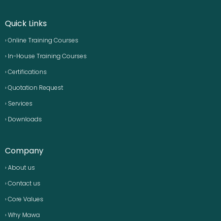
Quick Links
› Online Training Courses
› In-House Training Courses
› Certifications
› Quotation Request
› Services
› Downloads
Company
› About us
› Contact us
› Core Values
› Why Mawa