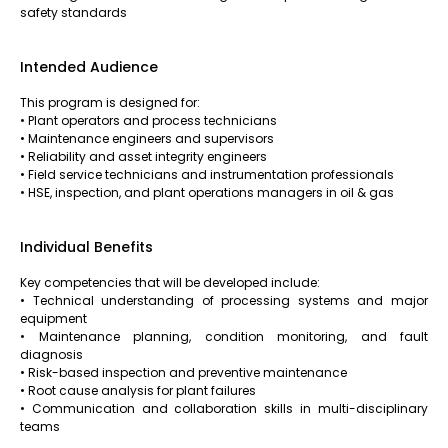
safety standards
Intended Audience
This program is designed for:
• Plant operators and process technicians
• Maintenance engineers and supervisors
• Reliability and asset integrity engineers
• Field service technicians and instrumentation professionals
• HSE, inspection, and plant operations managers in oil & gas
Individual Benefits
Key competencies that will be developed include:
• Technical understanding of processing systems and major
equipment
• Maintenance planning, condition monitoring, and fault
diagnosis
• Risk-based inspection and preventive maintenance
• Root cause analysis for plant failures
• Communication and collaboration skills in multi-disciplinary
teams