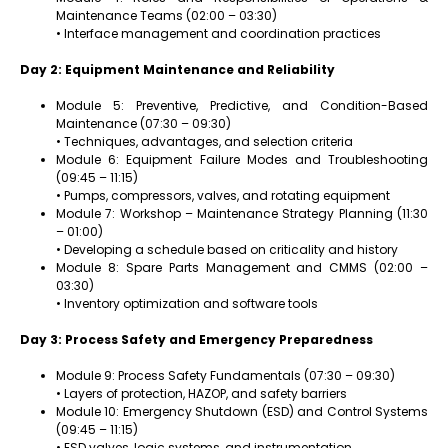
Maintenance Teams (02:00 – 03:30)
• Interface management and coordination practices
Day 2: Equipment Maintenance and Reliability
Module 5: Preventive, Predictive, and Condition-Based
Maintenance (07:30 – 09:30)
• Techniques, advantages, and selection criteria
Module 6: Equipment Failure Modes and Troubleshooting
(09:45 – 11:15)
• Pumps, compressors, valves, and rotating equipment
Module 7: Workshop – Maintenance Strategy Planning (11:30
– 01:00)
• Developing a schedule based on criticality and history
Module 8: Spare Parts Management and CMMS (02:00 –
03:30)
• Inventory optimization and software tools
Day 3: Process Safety and Emergency Preparedness
Module 9: Process Safety Fundamentals (07:30 – 09:30)
• Layers of protection, HAZOP, and safety barriers
Module 10: Emergency Shutdown (ESD) and Control Systems
(09:45 – 11:15)
• ESD valves, logic systems, and instrumentation