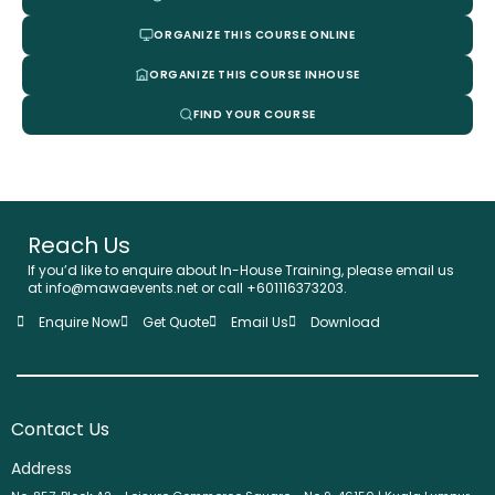
ORGANIZE THIS COURSE ONLINE
ORGANIZE THIS COURSE INHOUSE
FIND YOUR COURSE
Reach Us
If you’d like to enquire about In-House Training, please email us
at info@mawaevents.net or call +601116373203.
Enquire Now
Get Quote
Email Us
Download
Contact Us
Address