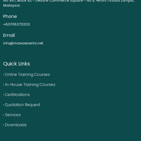
No. 857, Block A2 - Leisure Commerce Square - No 9, 46150 | Kuala Lumpur,
Malaysia
Phone
+601116373203
Email
info@mawaevents.net
Quick Links
› Online Training Courses
› In-House Training Courses
› Certifications
› Quotation Request
› Services
› Downloads