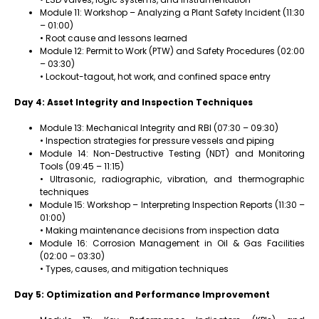
Module 11: Workshop – Analyzing a Plant Safety Incident (11:30
– 01:00)
• Root cause and lessons learned
Module 12: Permit to Work (PTW) and Safety Procedures (02:00
– 03:30)
• Lockout-tagout, hot work, and confined space entry
Day 4: Asset Integrity and Inspection Techniques
Module 13: Mechanical Integrity and RBI (07:30 – 09:30)
• Inspection strategies for pressure vessels and piping
Module 14: Non-Destructive Testing (NDT) and Monitoring
Tools (09:45 – 11:15)
• Ultrasonic, radiographic, vibration, and thermographic
techniques
Module 15: Workshop – Interpreting Inspection Reports (11:30 –
01:00)
• Making maintenance decisions from inspection data
Module 16: Corrosion Management in Oil & Gas Facilities
(02:00 – 03:30)
• Types, causes, and mitigation techniques
Day 5: Optimization and Performance Improvement