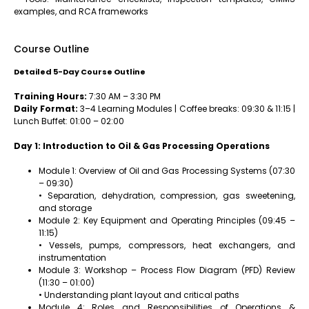
examples, and RCA frameworks
Course Outline
Detailed 5-Day Course Outline
Training Hours:
7:30 AM – 3:30 PM
Daily Format:
3–4 Learning Modules | Coffee breaks: 09:30 & 11:15 |
Lunch Buffet: 01:00 – 02:00
Day 1: Introduction to Oil & Gas Processing Operations
Module 1: Overview of Oil and Gas Processing Systems (07:30
– 09:30)
• Separation, dehydration, compression, gas sweetening,
and storage
Module 2: Key Equipment and Operating Principles (09:45 –
11:15)
• Vessels, pumps, compressors, heat exchangers, and
instrumentation
Module 3: Workshop – Process Flow Diagram (PFD) Review
(11:30 – 01:00)
• Understanding plant layout and critical paths
Module 4: Roles and Responsibilities of Operations &