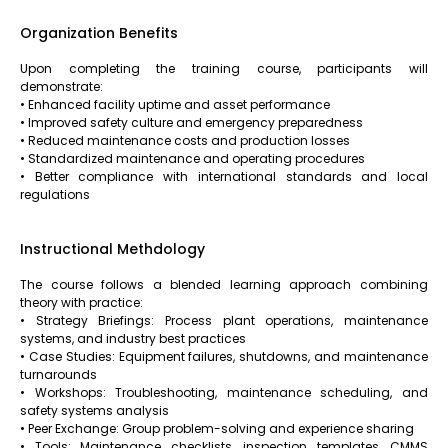
Organization Benefits
Upon completing the training course, participants will
demonstrate:
• Enhanced facility uptime and asset performance
• Improved safety culture and emergency preparedness
• Reduced maintenance costs and production losses
• Standardized maintenance and operating procedures
• Better compliance with international standards and local
regulations
Instructional Methdology
The course follows a blended learning approach combining
theory with practice:
• Strategy Briefings: Process plant operations, maintenance
systems, and industry best practices
• Case Studies: Equipment failures, shutdowns, and maintenance
turnarounds
• Workshops: Troubleshooting, maintenance scheduling, and
safety systems analysis
• Peer Exchange: Group problem-solving and experience sharing
• Tools: Maintenance checklists, inspection templates, CMMS