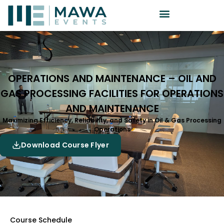
OPERATIONS AND MAINTENANCE – OIL AND
GAS PROCESSING FACILITIES FOR OPERATIONS
AND MAINTENANCE
Maximizing Efficiency, Reliability, and Safety in Oil & Gas Processing
Operations
Download Course Flyer
Course Schedule