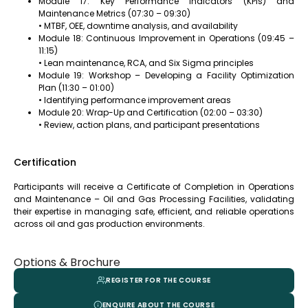
Module 17: Key Performance Indicators (KPIs) and
Maintenance Metrics (07:30 – 09:30)
• MTBF, OEE, downtime analysis, and availability
Module 18: Continuous Improvement in Operations (09:45 –
11:15)
• Lean maintenance, RCA, and Six Sigma principles
Module 19: Workshop – Developing a Facility Optimization
Plan (11:30 – 01:00)
• Identifying performance improvement areas
Module 20: Wrap-Up and Certification (02:00 – 03:30)
• Review, action plans, and participant presentations
Certification
Participants will receive a Certificate of Completion in Operations
and Maintenance – Oil and Gas Processing Facilities, validating
their expertise in managing safe, efficient, and reliable operations
across oil and gas production environments.
Options & Brochure
REGISTER FOR THE COURSE
ENQUIRE ABOUT THE COURSE