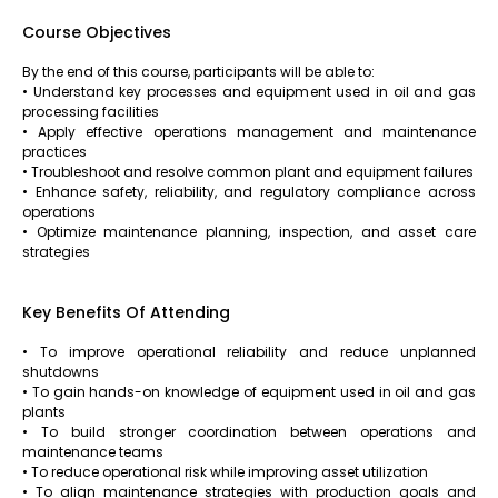
Course Objectives
By the end of this course, participants will be able to:
• Understand key processes and equipment used in oil and gas
processing facilities
• Apply effective operations management and maintenance
practices
• Troubleshoot and resolve common plant and equipment failures
• Enhance safety, reliability, and regulatory compliance across
operations
• Optimize maintenance planning, inspection, and asset care
strategies
Key Benefits Of Attending
• To improve operational reliability and reduce unplanned
shutdowns
• To gain hands-on knowledge of equipment used in oil and gas
plants
• To build stronger coordination between operations and
maintenance teams
• To reduce operational risk while improving asset utilization
• To align maintenance strategies with production goals and