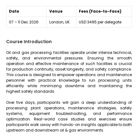
Date
Venue
Fees (Face-to-Face)
07 – 11 Dec 2026
London, UK
USD 3495 per delegate
Course Introduction
Oil and gas processing facilities operate under intense technical,
safety, and environmental pressures. Ensuring the smooth
operation and effective maintenance of such facilities is crucial
for production continuity, asset longevity, and safety compliance.
This course is designed to empower operations and maintenance
personnel with practical knowledge to run processing units
efficiently while minimizing downtime and maintaining the
highest safety standards.
Over five days, participants will gain a deep understanding of
processing plant operations, maintenance strategies, safety
systems, equipment troubleshooting, and performance
optimization. Real-world case studies and exercises ensure
participants walk away with hands-on insights applicable to both
upstream and downstream oil & gas environments.