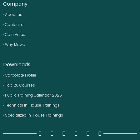
Company
› About us
› Contact us
› Core Values
› Why Mawa
Downloads
› Corporate Profile
› Top 20 Courses
› Public Training Calendar 2026
› Technical In-House Trainings
› Specialized In-House Trainings