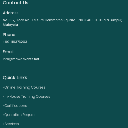
Contact Us
Address
No. 857, Block A2 - Leisure Commerce Square - No 9, 46150 | Kuala Lumpur,
Malaysia
Phone
+601116373203
Email
info@mawaevents.net
Quick Links
› Online Training Courses
› In-House Training Courses
› Certifications
› Quotation Request
› Services