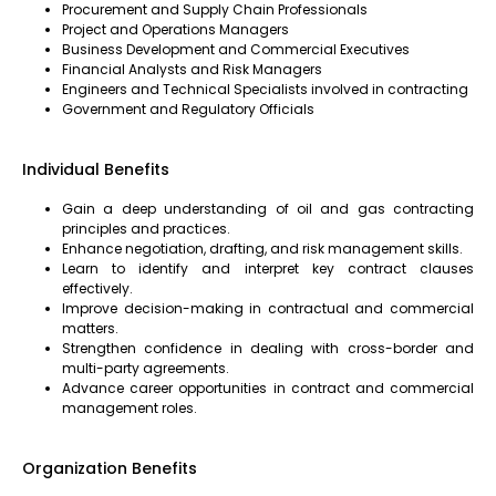
Procurement and Supply Chain Professionals
Project and Operations Managers
Business Development and Commercial Executives
Financial Analysts and Risk Managers
Engineers and Technical Specialists involved in contracting
Government and Regulatory Officials
Individual Benefits
Gain a deep understanding of oil and gas contracting
principles and practices.
Enhance negotiation, drafting, and risk management skills.
Learn to identify and interpret key contract clauses
effectively.
Improve decision-making in contractual and commercial
matters.
Strengthen confidence in dealing with cross-border and
multi-party agreements.
Advance career opportunities in contract and commercial
management roles.
Organization Benefits