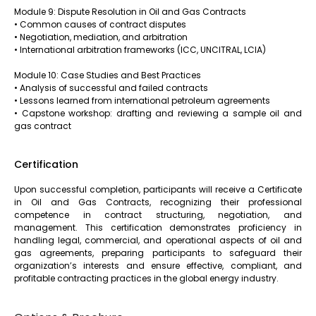
Module 9: Dispute Resolution in Oil and Gas Contracts
• Common causes of contract disputes
• Negotiation, mediation, and arbitration
• International arbitration frameworks (ICC, UNCITRAL, LCIA)
Module 10: Case Studies and Best Practices
• Analysis of successful and failed contracts
• Lessons learned from international petroleum agreements
• Capstone workshop: drafting and reviewing a sample oil and
gas contract
Certification
Upon successful completion, participants will receive a Certificate
in Oil and Gas Contracts, recognizing their professional
competence in contract structuring, negotiation, and
management. This certification demonstrates proficiency in
handling legal, commercial, and operational aspects of oil and
gas agreements, preparing participants to safeguard their
organization’s interests and ensure effective, compliant, and
profitable contracting practices in the global energy industry.