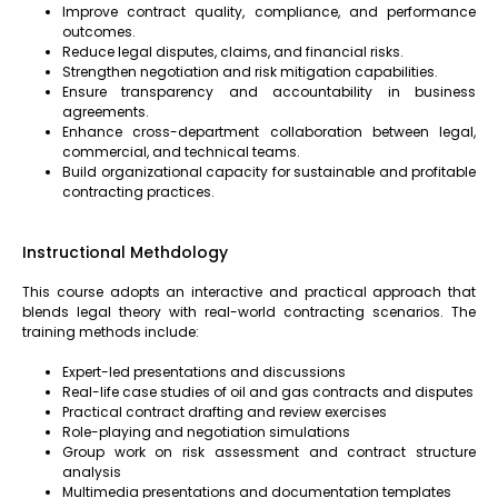
Improve contract quality, compliance, and performance
outcomes.
Reduce legal disputes, claims, and financial risks.
Strengthen negotiation and risk mitigation capabilities.
Ensure transparency and accountability in business
agreements.
Enhance cross-department collaboration between legal,
commercial, and technical teams.
Build organizational capacity for sustainable and profitable
contracting practices.
Instructional Methdology
This course adopts an interactive and practical approach that
blends legal theory with real-world contracting scenarios. The
training methods include:
Expert-led presentations and discussions
Real-life case studies of oil and gas contracts and disputes
Practical contract drafting and review exercises
Role-playing and negotiation simulations
Group work on risk assessment and contract structure
analysis
Multimedia presentations and documentation templates