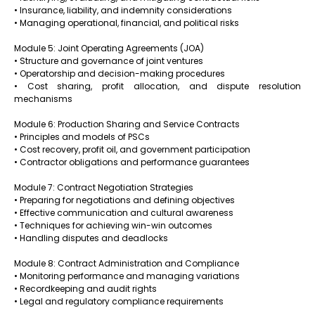
• Insurance, liability, and indemnity considerations
• Managing operational, financial, and political risks
Module 5: Joint Operating Agreements (JOA)
• Structure and governance of joint ventures
• Operatorship and decision-making procedures
• Cost sharing, profit allocation, and dispute resolution
mechanisms
Module 6: Production Sharing and Service Contracts
• Principles and models of PSCs
• Cost recovery, profit oil, and government participation
• Contractor obligations and performance guarantees
Module 7: Contract Negotiation Strategies
• Preparing for negotiations and defining objectives
• Effective communication and cultural awareness
• Techniques for achieving win-win outcomes
• Handling disputes and deadlocks
Module 8: Contract Administration and Compliance
• Monitoring performance and managing variations
• Recordkeeping and audit rights
• Legal and regulatory compliance requirements