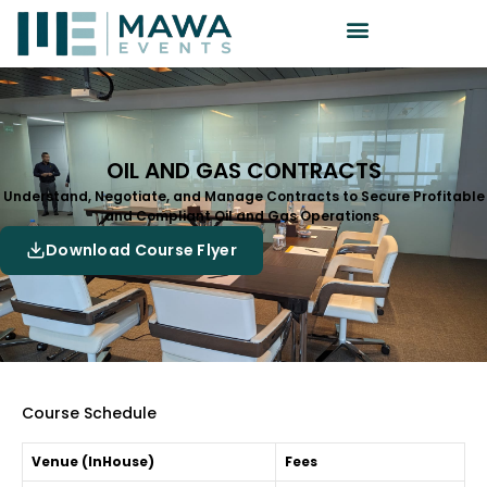
OIL AND GAS CONTRACTS
Understand, Negotiate, and Manage Contracts to Secure Profitable
and Compliant Oil and Gas Operations.
Download Course Flyer
Course Schedule
Venue (InHouse)
Fees