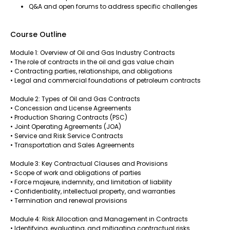
Q&A and open forums to address specific challenges
Course Outline
Module 1: Overview of Oil and Gas Industry Contracts
• The role of contracts in the oil and gas value chain
• Contracting parties, relationships, and obligations
• Legal and commercial foundations of petroleum contracts
Module 2: Types of Oil and Gas Contracts
• Concession and License Agreements
• Production Sharing Contracts (PSC)
• Joint Operating Agreements (JOA)
• Service and Risk Service Contracts
• Transportation and Sales Agreements
Module 3: Key Contractual Clauses and Provisions
• Scope of work and obligations of parties
• Force majeure, indemnity, and limitation of liability
• Confidentiality, intellectual property, and warranties
• Termination and renewal provisions
Module 4: Risk Allocation and Management in Contracts
• Identifying, evaluating, and mitigating contractual risks