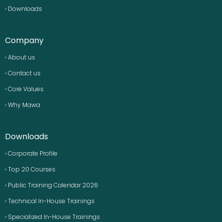
› Downloads
Company
› About us
› Contact us
› Core Values
› Why Mawa
Downloads
› Corporate Profile
› Top 20 Courses
› Public Training Calendar 2026
› Technical In-House Trainings
› Specialized In-House Trainings