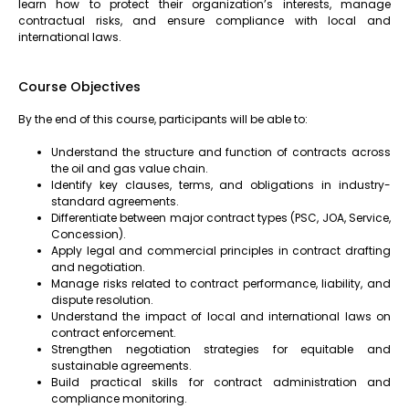
learn how to protect their organization’s interests, manage
contractual risks, and ensure compliance with local and
international laws.
Course Objectives
By the end of this course, participants will be able to:
Understand the structure and function of contracts across
the oil and gas value chain.
Identify key clauses, terms, and obligations in industry-
standard agreements.
Differentiate between major contract types (PSC, JOA, Service,
Concession).
Apply legal and commercial principles in contract drafting
and negotiation.
Manage risks related to contract performance, liability, and
dispute resolution.
Understand the impact of local and international laws on
contract enforcement.
Strengthen negotiation strategies for equitable and
sustainable agreements.
Build practical skills for contract administration and
compliance monitoring.