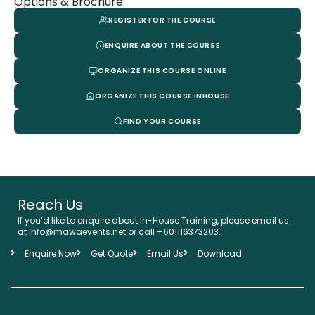
Options & Brochure
REGISTER FOR THE COURSE
ENQUIRE ABOUT THE COURSE
ORGANIZE THIS COURSE ONLINE
ORGANIZE THIS COURSE INHOUSE
FIND YOUR COURSE
Reach Us
If you’d like to enquire about In-House Training, please email us
at info@mawaevents.net or call +601116373203.
Enquire Now
Get Quote
Email Us
Download