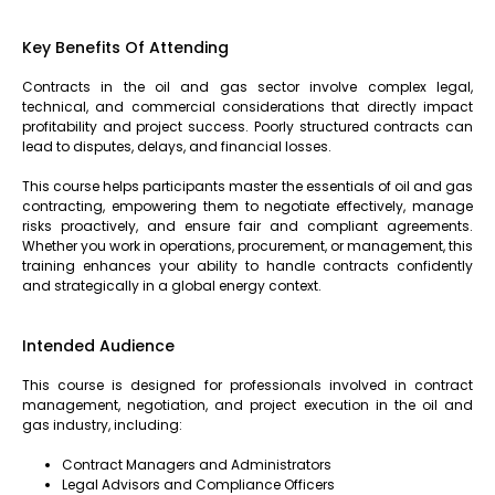
Key Benefits Of Attending
Contracts in the oil and gas sector involve complex legal,
technical, and commercial considerations that directly impact
profitability and project success. Poorly structured contracts can
lead to disputes, delays, and financial losses.
This course helps participants master the essentials of oil and gas
contracting, empowering them to negotiate effectively, manage
risks proactively, and ensure fair and compliant agreements.
Whether you work in operations, procurement, or management, this
training enhances your ability to handle contracts confidently
and strategically in a global energy context.
Intended Audience
This course is designed for professionals involved in contract
management, negotiation, and project execution in the oil and
gas industry, including:
Contract Managers and Administrators
Legal Advisors and Compliance Officers