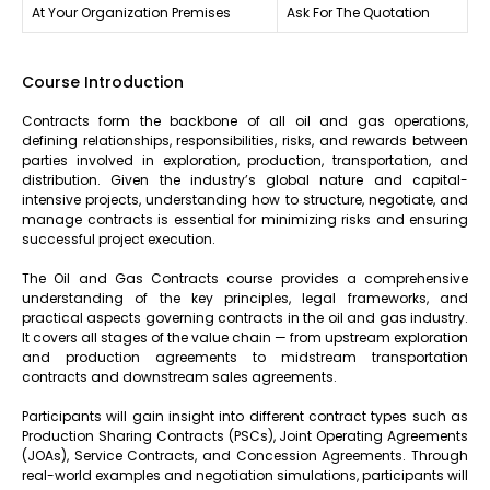
At Your Organization Premises
Ask For The Quotation
Course Introduction
Contracts form the backbone of all oil and gas operations,
defining relationships, responsibilities, risks, and rewards between
parties involved in exploration, production, transportation, and
distribution. Given the industry’s global nature and capital-
intensive projects, understanding how to structure, negotiate, and
manage contracts is essential for minimizing risks and ensuring
successful project execution.
The Oil and Gas Contracts course provides a comprehensive
understanding of the key principles, legal frameworks, and
practical aspects governing contracts in the oil and gas industry.
It covers all stages of the value chain — from upstream exploration
and production agreements to midstream transportation
contracts and downstream sales agreements.
Participants will gain insight into different contract types such as
Production Sharing Contracts (PSCs), Joint Operating Agreements
(JOAs), Service Contracts, and Concession Agreements. Through
real-world examples and negotiation simulations, participants will