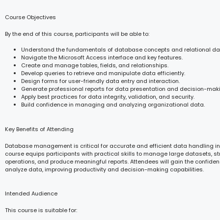
Course Objectives
By the end of this course, participants will be able to:
Understand the fundamentals of database concepts and relational d
Navigate the Microsoft Access interface and key features.
Create and manage tables, fields, and relationships.
Develop queries to retrieve and manipulate data efficiently.
Design forms for user-friendly data entry and interaction.
Generate professional reports for data presentation and decision-mak
Apply best practices for data integrity, validation, and security.
Build confidence in managing and analyzing organizational data.
Key Benefits of Attending
Database management is critical for accurate and efficient data handling in
course equips participants with practical skills to manage large datasets, s
operations, and produce meaningful reports. Attendees will gain the confide
analyze data, improving productivity and decision-making capabilities.
Intended Audience
This course is suitable for: