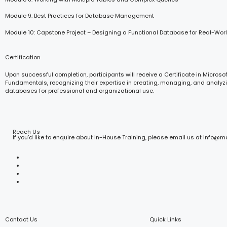
Module 9: Best Practices for Database Management
Module 10: Capstone Project – Designing a Functional Database for Real-Wor
Certification
Upon successful completion, participants will receive a Certificate in Microso
Fundamentals, recognizing their expertise in creating, managing, and analyzi
databases for professional and organizational use.
Reach Us
If you’d like to enquire about In-House Training, please email us at info@
Contact Us
Quick Links