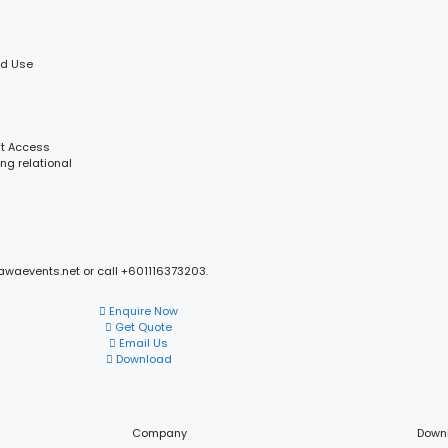
ld Use
ft Access
ng relational
mawaevents.net or call +601116373203.
Enquire Now
Get Quote
Email Us
Download
Company
Down