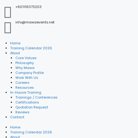
+601116373203
info@mawaevents.net
Home
Training Calendar 2026
About
Core Values
Philosophy
Why Mawa
Company Profile
Work With Us
Careers
Resources
In-House Training
Trainings / Conferences
Certifications
Quotation Request
Reviews
Contact
Home
Training Calendar 2026
About