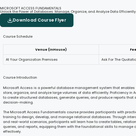
MICROSOFT ACCESS FUNDAMENTALS
Unlock the Power of Databases: Manage, Organize, and Analyze Data Efficiently
Download Course Flyer
Course Schedule
Venue (InHouse)
Fe
At Your Organization Premises
Ask For The Quotati
Course Introduction
Microsoft Access is a powerful database management system that enables 
store, organize, and analyze large volumes of data efficiently. Proficiency in
to create structured databases, generate queries, and produce reports that 
decision-making.
The Microsoft Access Fundamentals course provides participants with pract
training to design, develop, and manage relational databases. Through inter
and real-world scenarios, participants will learn how to create tables, relatio
queries, and reports, equipping them with the foundational skills to manage 
effectively.