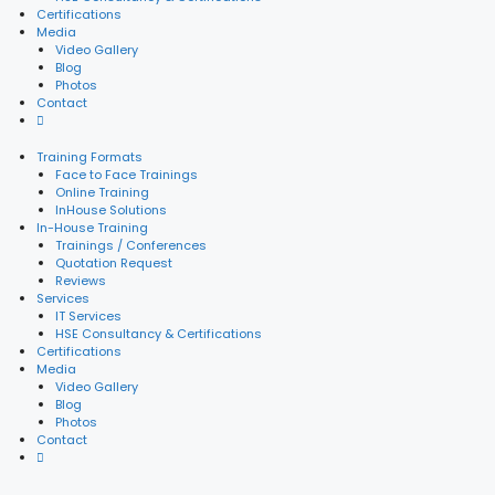
Certifications
Media
Video Gallery
Blog
Photos
Contact
Training Formats
Face to Face Trainings
Online Training
InHouse Solutions
In-House Training
Trainings / Conferences
Quotation Request
Reviews
Services
IT Services
HSE Consultancy & Certifications
Certifications
Media
Video Gallery
Blog
Photos
Contact