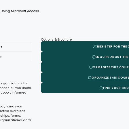
 Using Microsoft Access.
Options & Brochure
REGISTER FOR THE
es
on
ENQUIRE ABOUT THE
ORGANIZE THIS COUR
ORGANIZE THIS COURS
organizations to
 Access allows users
FIND YOUR CO
support informed
ical, hands-on
active exercises
nships, forms,
organizational data