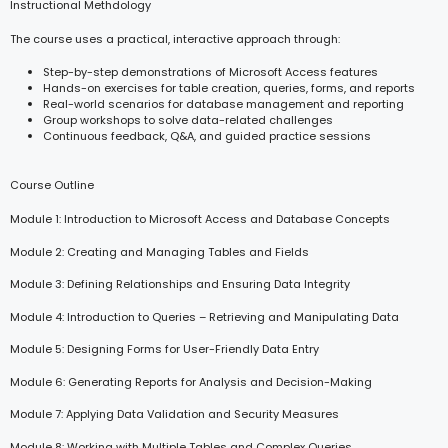
Instructional Methdology
The course uses a practical, interactive approach through:
Step-by-step demonstrations of Microsoft Access features
Hands-on exercises for table creation, queries, forms, and reports
Real-world scenarios for database management and reporting
Group workshops to solve data-related challenges
Continuous feedback, Q&A, and guided practice sessions
Course Outline
Module 1: Introduction to Microsoft Access and Database Concepts
Module 2: Creating and Managing Tables and Fields
Module 3: Defining Relationships and Ensuring Data Integrity
Module 4: Introduction to Queries – Retrieving and Manipulating Data
Module 5: Designing Forms for User-Friendly Data Entry
Module 6: Generating Reports for Analysis and Decision-Making
Module 7: Applying Data Validation and Security Measures
Module 8: Working with Multiple Tables and Complex Queries