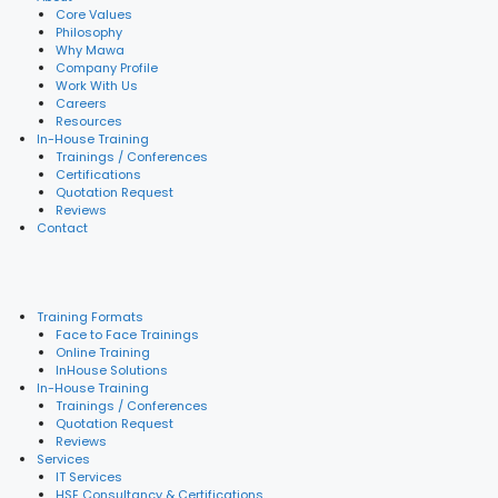
Core Values
Philosophy
Why Mawa
Company Profile
Work With Us
Careers
Resources
In-House Training
Trainings / Conferences
Certifications
Quotation Request
Reviews
Contact
Training Formats
Face to Face Trainings
Online Training
InHouse Solutions
In-House Training
Trainings / Conferences
Quotation Request
Reviews
Services
IT Services
HSE Consultancy & Certifications