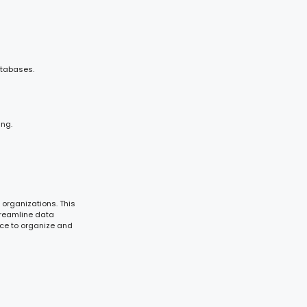
atabases.
ing.
 organizations. This
treamline data
nce to organize and