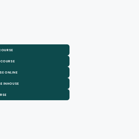
 COURSE
 COURSE
SE ONLINE
E INHOUSE
URSE