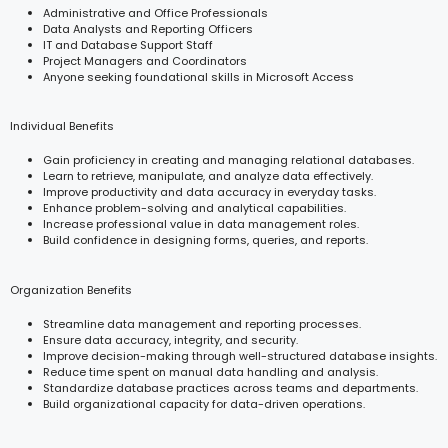
Administrative and Office Professionals
Data Analysts and Reporting Officers
IT and Database Support Staff
Project Managers and Coordinators
Anyone seeking foundational skills in Microsoft Access
Individual Benefits
Gain proficiency in creating and managing relational databases.
Learn to retrieve, manipulate, and analyze data effectively.
Improve productivity and data accuracy in everyday tasks.
Enhance problem-solving and analytical capabilities.
Increase professional value in data management roles.
Build confidence in designing forms, queries, and reports.
Organization Benefits
Streamline data management and reporting processes.
Ensure data accuracy, integrity, and security.
Improve decision-making through well-structured database insights.
Reduce time spent on manual data handling and analysis.
Standardize database practices across teams and departments.
Build organizational capacity for data-driven operations.