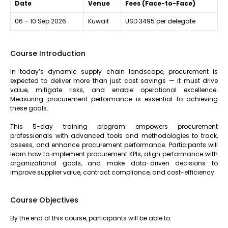
Date
Venue
Fees (Face-to-Face)
06 – 10 Sep 2026
Kuwait
USD 3495 per delegate
Course Introduction
In today’s dynamic supply chain landscape, procurement is
expected to deliver more than just cost savings — it must drive
value, mitigate risks, and enable operational excellence.
Measuring procurement performance is essential to achieving
these goals.
This 5-day training program empowers procurement
professionals with advanced tools and methodologies to track,
assess, and enhance procurement performance. Participants will
learn how to implement procurement KPIs, align performance with
organizational goals, and make data-driven decisions to
improve supplier value, contract compliance, and cost-efficiency.
Course Objectives
By the end of this course, participants will be able to: