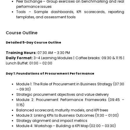
Peer Exchange – Group exercises on benchmarking and real
performance issues
Tools – Sample dashboards, KPI scorecards, reporting
templates, and assessment tools
Course Outline
Detailed 5-Day Course Outline
Training Hours:
07:30 AM – 3:30 PM
Daily Format:
3–4 Learning Modules | Coffee breaks: 09:30 & 11:15 |
Lunch Buffet: 01:00 – 02:00
Day 1: Foundations of Procurement Performance
Module 1: The Role of Procurement in Business Strategy (07:30
– 09:30)
Strategic procurement objectives and value delivery
Module 2: Procurement Performance Frameworks (09:45 –
11:15)
Balanced scorecard, maturity models, and KPI trees
Module 3: Linking KPIs to Business Outcomes (11:30 – 01:00)
Strategy alignment and impact metrics
Module 4: Workshop – Building a KPI Map (02:00 – 03:30)