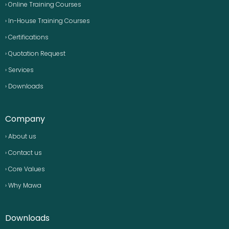
› Online Training Courses
› In-House Training Courses
› Certifications
› Quotation Request
› Services
› Downloads
Company
› About us
› Contact us
› Core Values
› Why Mawa
Downloads