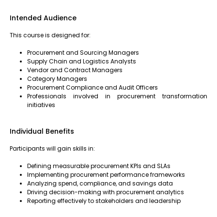
Intended Audience
This course is designed for:
Procurement and Sourcing Managers
Supply Chain and Logistics Analysts
Vendor and Contract Managers
Category Managers
Procurement Compliance and Audit Officers
Professionals involved in procurement transformation
initiatives
Individual Benefits
Participants will gain skills in:
Defining measurable procurement KPIs and SLAs
Implementing procurement performance frameworks
Analyzing spend, compliance, and savings data
Driving decision-making with procurement analytics
Reporting effectively to stakeholders and leadership