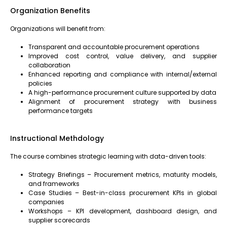
Organization Benefits
Organizations will benefit from:
Transparent and accountable procurement operations
Improved cost control, value delivery, and supplier
collaboration
Enhanced reporting and compliance with internal/external
policies
A high-performance procurement culture supported by data
Alignment of procurement strategy with business
performance targets
Instructional Methdology
The course combines strategic learning with data-driven tools:
Strategy Briefings – Procurement metrics, maturity models,
and frameworks
Case Studies – Best-in-class procurement KPIs in global
companies
Workshops – KPI development, dashboard design, and
supplier scorecards