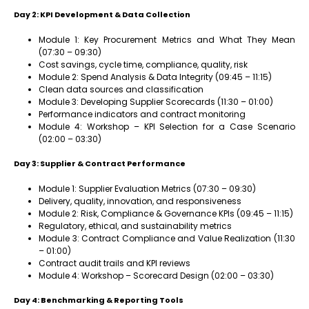
Day 2: KPI Development & Data Collection
Module 1: Key Procurement Metrics and What They Mean
(07:30 – 09:30)
Cost savings, cycle time, compliance, quality, risk
Module 2: Spend Analysis & Data Integrity (09:45 – 11:15)
Clean data sources and classification
Module 3: Developing Supplier Scorecards (11:30 – 01:00)
Performance indicators and contract monitoring
Module 4: Workshop – KPI Selection for a Case Scenario
(02:00 – 03:30)
Day 3: Supplier & Contract Performance
Module 1: Supplier Evaluation Metrics (07:30 – 09:30)
Delivery, quality, innovation, and responsiveness
Module 2: Risk, Compliance & Governance KPIs (09:45 – 11:15)
Regulatory, ethical, and sustainability metrics
Module 3: Contract Compliance and Value Realization (11:30
– 01:00)
Contract audit trails and KPI reviews
Module 4: Workshop – Scorecard Design (02:00 – 03:30)
Day 4: Benchmarking & Reporting Tools