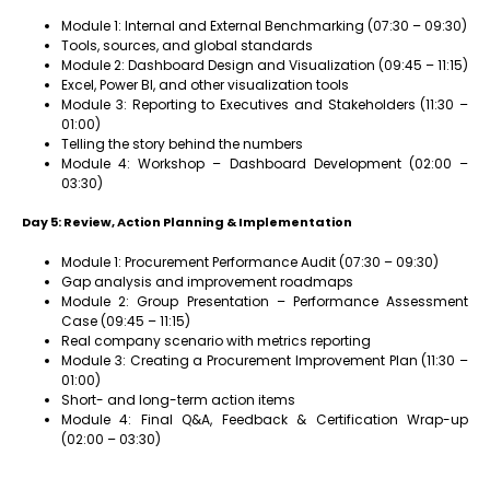
Module 1: Internal and External Benchmarking (07:30 – 09:30)
Tools, sources, and global standards
Module 2: Dashboard Design and Visualization (09:45 – 11:15)
Excel, Power BI, and other visualization tools
Module 3: Reporting to Executives and Stakeholders (11:30 –
01:00)
Telling the story behind the numbers
Module 4: Workshop – Dashboard Development (02:00 –
03:30)
Day 5: Review, Action Planning & Implementation
Module 1: Procurement Performance Audit (07:30 – 09:30)
Gap analysis and improvement roadmaps
Module 2: Group Presentation – Performance Assessment
Case (09:45 – 11:15)
Real company scenario with metrics reporting
Module 3: Creating a Procurement Improvement Plan (11:30 –
01:00)
Short- and long-term action items
Module 4: Final Q&A, Feedback & Certification Wrap-up
(02:00 – 03:30)