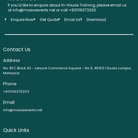
If you’d like to enquire about In-House Training, please email us
at info@mawaevents.net or call +601116373203.
Enquire Now
Get Quote
Email Us
Download
Contact Us
Address
No. 857, Block A2 - Leisure Commerce Square - No 9, 46150 | Kuala Lumpur,
Malaysia
Phone
+601116373203
Email
info@mawaevents.net
Quick Links