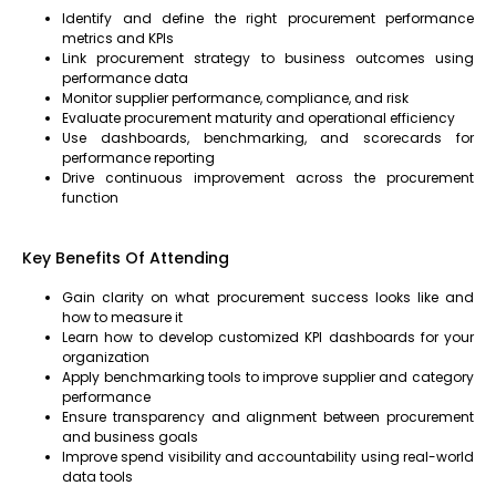
Identify and define the right procurement performance
metrics and KPIs
Link procurement strategy to business outcomes using
performance data
Monitor supplier performance, compliance, and risk
Evaluate procurement maturity and operational efficiency
Use dashboards, benchmarking, and scorecards for
performance reporting
Drive continuous improvement across the procurement
function
Key Benefits Of Attending
Gain clarity on what procurement success looks like and
how to measure it
Learn how to develop customized KPI dashboards for your
organization
Apply benchmarking tools to improve supplier and category
performance
Ensure transparency and alignment between procurement
and business goals
Improve spend visibility and accountability using real-world
data tools