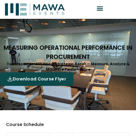
MEASURING OPERATIONAL PERFORMANCE IN
PROCUREMENT
Turn Procurement into a Strategic Asset — Measure, Analyze &
Maximize Performance
Download Course Flyer
Course Schedule