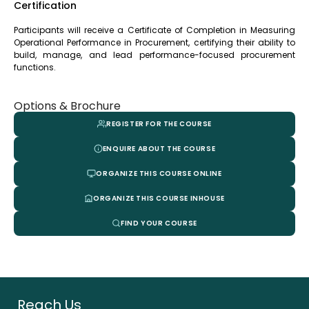
Certification
Participants will receive a Certificate of Completion in Measuring
Operational Performance in Procurement, certifying their ability to
build, manage, and lead performance-focused procurement
functions.
Options & Brochure
REGISTER FOR THE COURSE
ENQUIRE ABOUT THE COURSE
ORGANIZE THIS COURSE ONLINE
ORGANIZE THIS COURSE INHOUSE
FIND YOUR COURSE
Reach Us