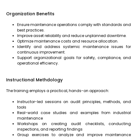
Organization Benefits
Ensure maintenance operations comply with standards and
best practices.
Improve asset reliability and reduce unplanned downtime.
Optimize maintenance costs and resource allocation.
Identify and address systemic maintenance issues for
continuous improvement.
Support organizational goals for safety, compliance, and
operational efficiency.
Instructional Methdology
The training employs a practical, hands-on approach:
Instructor-led sessions on audit principles, methods, and
tools
Real-world case studies and examples from industrial
maintenance
Workshops on creating audit checklists, conducting
inspections, and reporting findings
Group exercises to analyze and improve maintenance