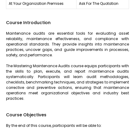
At Your Organization Premises
Ask For The Quotation
Course Introduction
Maintenance audits are essential tools for evaluating asset
reliability, maintenance effectiveness, and compliance with
operational standards. They provide insights into maintenance
practices, uncover gaps, and guide improvements in processes,
safety, and performance.
The Mastering Maintenance Audits course equips participants with
the skills to plan, execute, and report maintenance audits
systematically. Participants will learn audit methodologies,
checklists, benchmarking techniques, and strategies to implement
corrective and preventive actions, ensuring that maintenance
operations meet organizational objectives and industry best
practices.
Course Objectives
By the end of this course, participants will be able to: