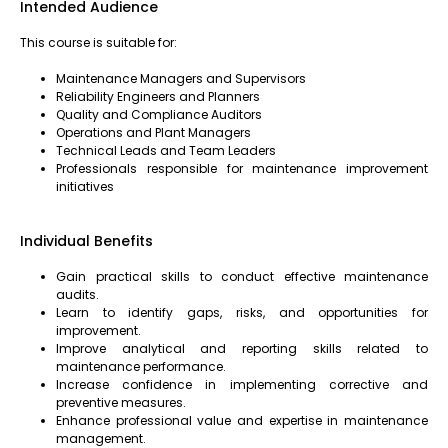
Intended Audience
This course is suitable for:
Maintenance Managers and Supervisors
Reliability Engineers and Planners
Quality and Compliance Auditors
Operations and Plant Managers
Technical Leads and Team Leaders
Professionals responsible for maintenance improvement
initiatives
Individual Benefits
Gain practical skills to conduct effective maintenance
audits.
Learn to identify gaps, risks, and opportunities for
improvement.
Improve analytical and reporting skills related to
maintenance performance.
Increase confidence in implementing corrective and
preventive measures.
Enhance professional value and expertise in maintenance
management.