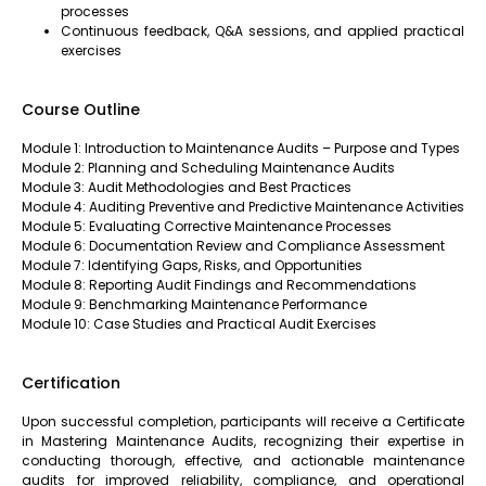
processes
Continuous feedback, Q&A sessions, and applied practical
exercises
Course Outline
Module 1: Introduction to Maintenance Audits – Purpose and Types
Module 2: Planning and Scheduling Maintenance Audits
Module 3: Audit Methodologies and Best Practices
Module 4: Auditing Preventive and Predictive Maintenance Activities
Module 5: Evaluating Corrective Maintenance Processes
Module 6: Documentation Review and Compliance Assessment
Module 7: Identifying Gaps, Risks, and Opportunities
Module 8: Reporting Audit Findings and Recommendations
Module 9: Benchmarking Maintenance Performance
Module 10: Case Studies and Practical Audit Exercises
Certification
Upon successful completion, participants will receive a Certificate
in Mastering Maintenance Audits, recognizing their expertise in
conducting thorough, effective, and actionable maintenance
audits for improved reliability, compliance, and operational