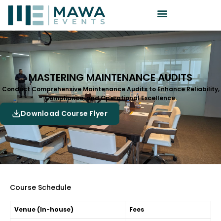
MASTERING MAINTENANCE AUDITS
Conduct Comprehensive Maintenance Audits to Enhance Reliability,
Compliance, and Operational Excellence.
Download Course Flyer
Course Schedule
Venue (In-house)
Fees