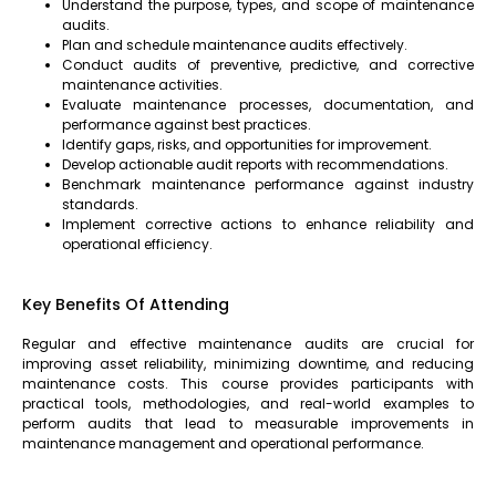
Understand the purpose, types, and scope of maintenance
audits.
Plan and schedule maintenance audits effectively.
Conduct audits of preventive, predictive, and corrective
maintenance activities.
Evaluate maintenance processes, documentation, and
performance against best practices.
Identify gaps, risks, and opportunities for improvement.
Develop actionable audit reports with recommendations.
Benchmark maintenance performance against industry
standards.
Implement corrective actions to enhance reliability and
operational efficiency.
Key Benefits Of Attending
Regular and effective maintenance audits are crucial for
improving asset reliability, minimizing downtime, and reducing
maintenance costs. This course provides participants with
practical tools, methodologies, and real-world examples to
perform audits that lead to measurable improvements in
maintenance management and operational performance.