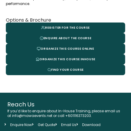
performance.
Options & Brochure
REGISTER FOR THE COURSE
ENQUIRE ABOUT THE COURSE
ORGANIZE THIS COURSE ONLINE
ORGANIZE THIS COURSE INHOUSE
FIND YOUR COURSE
Reach Us
If you’d like to enquire about In-House Training, please email us
at info@mawaevents.net or call +601116373203.
Enquire Now
Get Quote
Email Us
Download