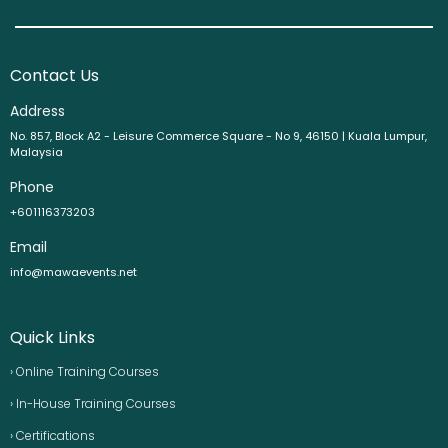
Contact Us
Address
No. 857, Block A2 - Leisure Commerce Square - No 9, 46150 | Kuala Lumpur,
Malaysia
Phone
+601116373203
Email
info@mawaevents.net
Quick Links
› Online Training Courses
› In-House Training Courses
› Certifications