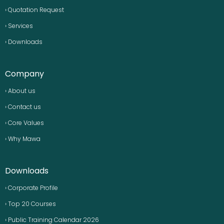
› Quotation Request
› Services
› Downloads
Company
› About us
› Contact us
› Core Values
› Why Mawa
Downloads
› Corporate Profile
› Top 20 Courses
› Public Training Calendar 2026