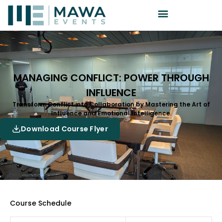
MANAGING CONFLICT: POWER THROUGH
INFLUENCE
Transform Conflict into Collaboration by Mastering the Art of
Influence and Emotional Intelligence.
Download Course Flyer
Course Schedule