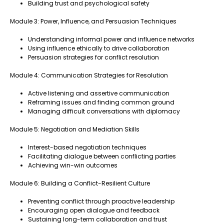
Building trust and psychological safety
Module 3: Power, Influence, and Persuasion Techniques
Understanding informal power and influence networks
Using influence ethically to drive collaboration
Persuasion strategies for conflict resolution
Module 4: Communication Strategies for Resolution
Active listening and assertive communication
Reframing issues and finding common ground
Managing difficult conversations with diplomacy
Module 5: Negotiation and Mediation Skills
Interest-based negotiation techniques
Facilitating dialogue between conflicting parties
Achieving win-win outcomes
Module 6: Building a Conflict-Resilient Culture
Preventing conflict through proactive leadership
Encouraging open dialogue and feedback
Sustaining long-term collaboration and trust