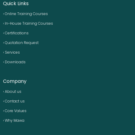
Quick Links
› Online Training Courses
› In-House Training Courses
› Certifications
› Quotation Request
› Services
› Downloads
Company
› About us
› Contact us
› Core Values
› Why Mawa