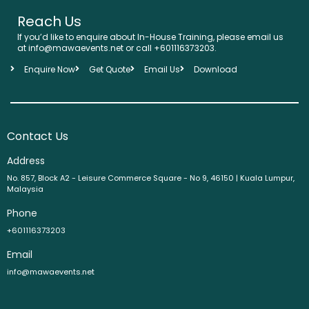
Reach Us
If you’d like to enquire about In-House Training, please email us
at info@mawaevents.net or call +601116373203.
Enquire Now
Get Quote
Email Us
Download
Contact Us
Address
No. 857, Block A2 - Leisure Commerce Square - No 9, 46150 | Kuala Lumpur,
Malaysia
Phone
+601116373203
Email
info@mawaevents.net