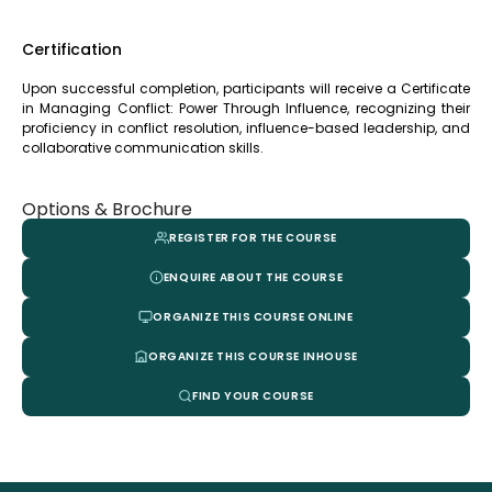
Certification
Upon successful completion, participants will receive a Certificate
in Managing Conflict: Power Through Influence, recognizing their
proficiency in conflict resolution, influence-based leadership, and
collaborative communication skills.
Options & Brochure
REGISTER FOR THE COURSE
ENQUIRE ABOUT THE COURSE
ORGANIZE THIS COURSE ONLINE
ORGANIZE THIS COURSE INHOUSE
FIND YOUR COURSE