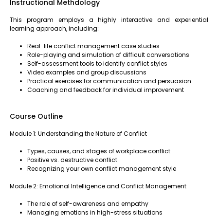
Instructional Methdology
This program employs a highly interactive and experiential
learning approach, including:
Real-life conflict management case studies
Role-playing and simulation of difficult conversations
Self-assessment tools to identify conflict styles
Video examples and group discussions
Practical exercises for communication and persuasion
Coaching and feedback for individual improvement
Course Outline
Module 1: Understanding the Nature of Conflict
Types, causes, and stages of workplace conflict
Positive vs. destructive conflict
Recognizing your own conflict management style
Module 2: Emotional Intelligence and Conflict Management
The role of self-awareness and empathy
Managing emotions in high-stress situations