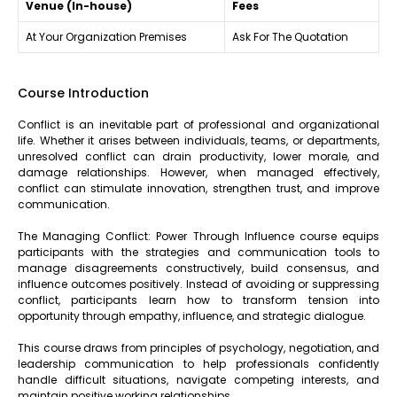
Venue (In-house)
Fees
At Your Organization Premises
Ask For The Quotation
Course Introduction
Conflict is an inevitable part of professional and organizational
life. Whether it arises between individuals, teams, or departments,
unresolved conflict can drain productivity, lower morale, and
damage relationships. However, when managed effectively,
conflict can stimulate innovation, strengthen trust, and improve
communication.
The Managing Conflict: Power Through Influence course equips
participants with the strategies and communication tools to
manage disagreements constructively, build consensus, and
influence outcomes positively. Instead of avoiding or suppressing
conflict, participants learn how to transform tension into
opportunity through empathy, influence, and strategic dialogue.
This course draws from principles of psychology, negotiation, and
leadership communication to help professionals confidently
handle difficult situations, navigate competing interests, and
maintain positive working relationships.