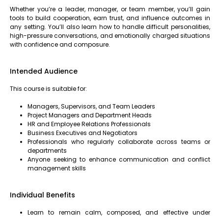
Whether you’re a leader, manager, or team member, you’ll gain
tools to build cooperation, earn trust, and influence outcomes in
any setting. You’ll also learn how to handle difficult personalities,
high-pressure conversations, and emotionally charged situations
with confidence and composure.
Intended Audience
This course is suitable for:
Managers, Supervisors, and Team Leaders
Project Managers and Department Heads
HR and Employee Relations Professionals
Business Executives and Negotiators
Professionals who regularly collaborate across teams or
departments
Anyone seeking to enhance communication and conflict
management skills
Individual Benefits
Learn to remain calm, composed, and effective under