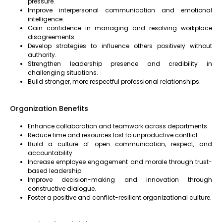
pressure.
Improve interpersonal communication and emotional
intelligence.
Gain confidence in managing and resolving workplace
disagreements.
Develop strategies to influence others positively without
authority.
Strengthen leadership presence and credibility in
challenging situations.
Build stronger, more respectful professional relationships.
Organization Benefits
Enhance collaboration and teamwork across departments.
Reduce time and resources lost to unproductive conflict.
Build a culture of open communication, respect, and
accountability.
Increase employee engagement and morale through trust-
based leadership.
Improve decision-making and innovation through
constructive dialogue.
Foster a positive and conflict-resilient organizational culture.