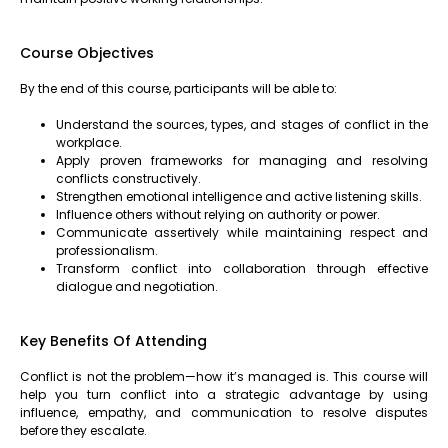
Course Objectives
By the end of this course, participants will be able to:
Understand the sources, types, and stages of conflict in the
workplace.
Apply proven frameworks for managing and resolving
conflicts constructively.
Strengthen emotional intelligence and active listening skills.
Influence others without relying on authority or power.
Communicate assertively while maintaining respect and
professionalism.
Transform conflict into collaboration through effective
dialogue and negotiation.
Key Benefits Of Attending
Conflict is not the problem—how it’s managed is. This course will
help you turn conflict into a strategic advantage by using
influence, empathy, and communication to resolve disputes
before they escalate.