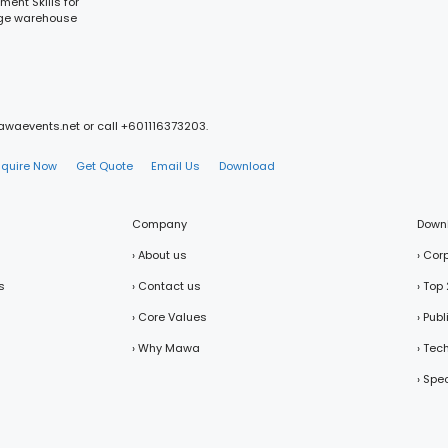
ment Skills for
nage warehouse
mawaevents.net or call +601116373203.
nquire Now
Get Quote
Email Us
Download
Company
Down
› About us
› Cor
s
› Contact us
› Top
› Core Values
› Pub
› Why Mawa
› Tec
› Spe