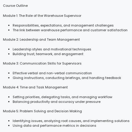
Course Outline
Module 1: The Role of the Warehouse Supervisor
Responsibilities, expectations, and management challenges
The link between warehouse performance and customer satisfaction
Module 2: Leadership and Team Management
Leadership styles and motivational techniques
Building trust, teamwork, and engagement
Module 3: Communication Skills for Supervisors
Effective verbal and non-verbal communication
Giving instructions, conducting briefings, and handling feedback
Module 4: Time and Task Management
Setting priorities, delegating tasks, and managing workflow
Balancing productivity and accuracy under pressure
Module 5: Problem Solving and Decision Making
Identifying issues, analyzing root causes, and implementing solutions
Using data and performance metrics in decisions