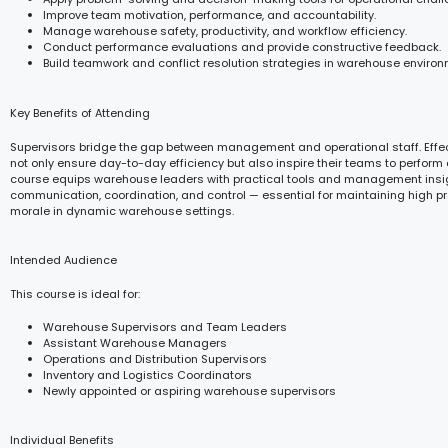
Improve team motivation, performance, and accountability.
Manage warehouse safety, productivity, and workflow efficiency.
Conduct performance evaluations and provide constructive feedback.
Build teamwork and conflict resolution strategies in warehouse environ
Key Benefits of Attending
Supervisors bridge the gap between management and operational staff. Effec
not only ensure day-to-day efficiency but also inspire their teams to perform a
course equips warehouse leaders with practical tools and management insi
communication, coordination, and control — essential for maintaining high pr
morale in dynamic warehouse settings.
Intended Audience
This course is ideal for:
Warehouse Supervisors and Team Leaders
Assistant Warehouse Managers
Operations and Distribution Supervisors
Inventory and Logistics Coordinators
Newly appointed or aspiring warehouse supervisors
Individual Benefits