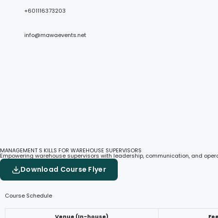
+601116373203
info@mawaevents.net
MANAGEMENT S KILLS FOR WAREHOUSE SUPERVISORS
Empowering warehouse supervisors with leadership, communication, and operati
Download Course Flyer
Course Schedule
Venue (In-house)
Fe