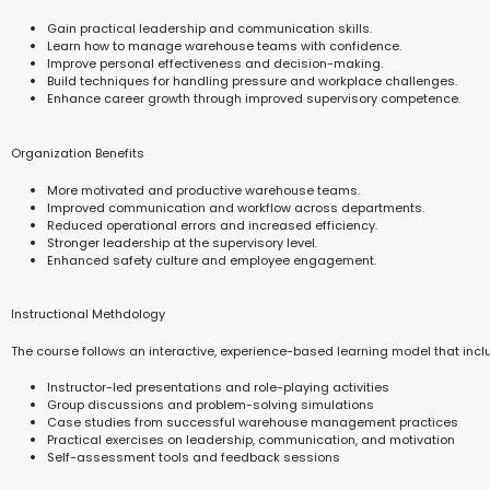
Gain practical leadership and communication skills.
Learn how to manage warehouse teams with confidence.
Improve personal effectiveness and decision-making.
Build techniques for handling pressure and workplace challenges.
Enhance career growth through improved supervisory competence.
Organization Benefits
More motivated and productive warehouse teams.
Improved communication and workflow across departments.
Reduced operational errors and increased efficiency.
Stronger leadership at the supervisory level.
Enhanced safety culture and employee engagement.
Instructional Methdology
The course follows an interactive, experience-based learning model that incl
Instructor-led presentations and role-playing activities
Group discussions and problem-solving simulations
Case studies from successful warehouse management practices
Practical exercises on leadership, communication, and motivation
Self-assessment tools and feedback sessions