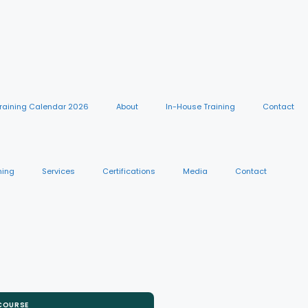
raining Calendar 2026
About
In-House Training
Contact
ning
Services
Certifications
Media
Contact
 COURSE