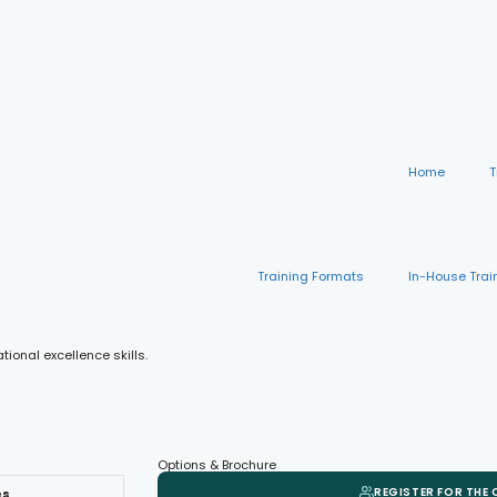
Home
T
Training Formats
In-House Trai
onal excellence skills.
Options & Brochure
REGISTER FOR THE
es