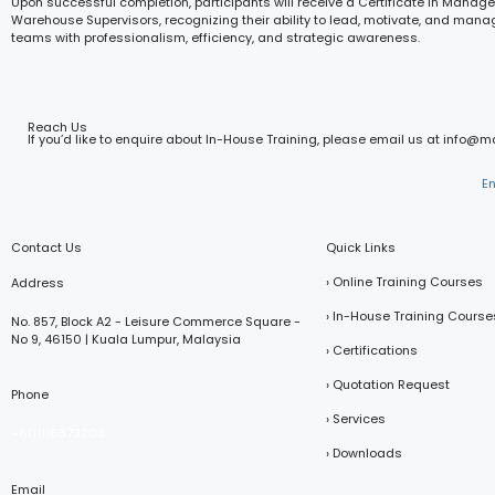
Upon successful completion, participants will receive a Certificate in Manage
Warehouse Supervisors, recognizing their ability to lead, motivate, and ma
teams with professionalism, efficiency, and strategic awareness.
Reach Us
If you’d like to enquire about In-House Training, please email us at info@
E
Contact Us
Quick Links
› Online Training Courses
Address
› In-House Training Course
No. 857, Block A2 - Leisure Commerce Square -
No 9, 46150 | Kuala Lumpur, Malaysia
› Certifications
› Quotation Request
Phone
› Services
+601116373203
› Downloads
Email