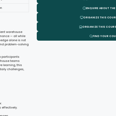
on
ENQUIRE ABOUT THE
ORGANIZE THIS COUR
ORGANIZE THIS COURS
icient warehouse
mance — all while
FIND YOUR CO
ledge alone is not
and problem-solving
 participants
rehouse teams
e learning, this
aily challenges,
r.
effectively.
enges.