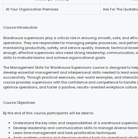
At Your Organization Premises
Ask For The Quotati
Course Introduction
Warehouse supervisors play a critical role in ensuring smooth, safe, and eff
operations. They are responsible for managing people, processes, and perfor
maintaining productivity, safety, and service quality. However, technical know
enough; effective supervisors also need strong leadership, communication, 
skills to motivate teams and achieve organizational goals.
The Management Skills for Warehouse Supervisors course is designed to help
develop essential management and interpersonal skills needed to lead wa
successfully. Through practical exercises, real-world examples, and interactiv
course provides supervisors with the confidence and competence to handle d
optimize operations, and foster a positive, results-oriented workplace culture.
Course Objectives
By the end of this course, participants will be able to:
Understand the key roles and responsibilities of a warehouse superviso
Develop leadership and communication skills to manage diverse teams 
Learn time management and task prioritization techniques.
Apply problem-solving and decision-making tools for operational chall