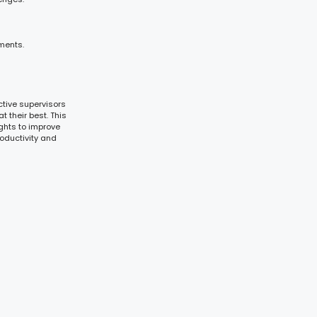
ments.
tive supervisors
t their best. This
ghts to improve
oductivity and