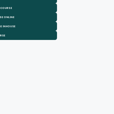
 COURSE
SE ONLINE
E INHOUSE
URSE