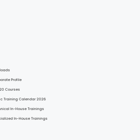
loads
porate Profile
 20 Courses
lic Training Calendar 2026
hnical In-House Trainings
cialized In-House Trainings