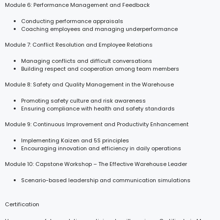
Module 6: Performance Management and Feedback
Conducting performance appraisals
Coaching employees and managing underperformance
Module 7: Conflict Resolution and Employee Relations
Managing conflicts and difficult conversations
Building respect and cooperation among team members
Module 8: Safety and Quality Management in the Warehouse
Promoting safety culture and risk awareness
Ensuring compliance with health and safety standards
Module 9: Continuous Improvement and Productivity Enhancement
Implementing Kaizen and 5S principles
Encouraging innovation and efficiency in daily operations
Module 10: Capstone Workshop – The Effective Warehouse Leader
Scenario-based leadership and communication simulations
Certification