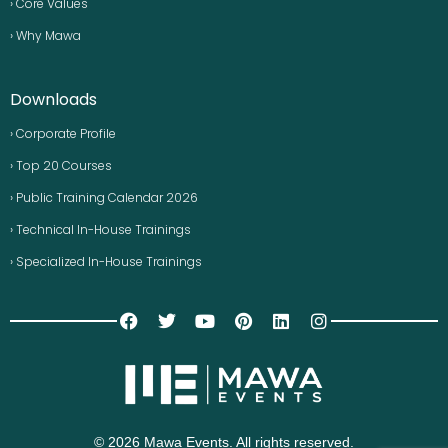
› Core Values
› Why Mawa
Downloads
› Corporate Profile
› Top 20 Courses
› Public Training Calendar 2026
› Technical In-House Trainings
› Specialized In-House Trainings
© 2026 Mawa Events. All rights reserved.