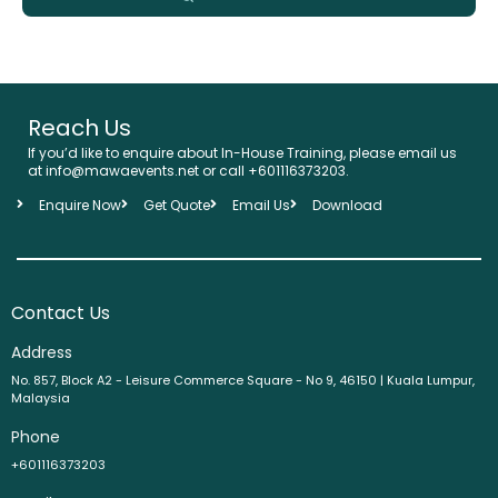
Reach Us
If you’d like to enquire about In-House Training, please email us
at info@mawaevents.net or call +601116373203.
Enquire Now
Get Quote
Email Us
Download
Contact Us
Address
No. 857, Block A2 - Leisure Commerce Square - No 9, 46150 | Kuala Lumpur,
Malaysia
Phone
+601116373203