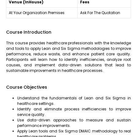
Venue (InHouse)
Fees
At Your Organization Premises
Ask For The Quotation
Course Introduction
This course provides healthcare professionals with the knowledge
and tools to apply Lean and Six Sigma methodologies to improve
performance, reduce waste, and enhance patient care quality.
Participants will learn how to identify inefficiencies, analyze root
causes, and implement data-driven solutions that lead to
sustainable improvements in healthcare processes.
Course Objectives
Understand the fundamentals of Lean and Six Sigma in
healthcare settings.
Identify and eliminate process inefficiencies to improve
service quality.
Use data-driven approaches to measure and sustain
performance improvements.
Apply Lean tools and Six Sigma DMAIC methodology to real
healthcare problems.