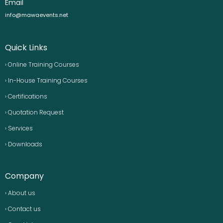
Email
info@mawaevents.net
Quick Links
› Online Training Courses
› In-House Training Courses
› Certifications
› Quotation Request
› Services
› Downloads
Company
› About us
› Contact us