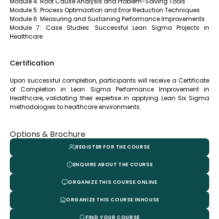
Module 4: Root Cause Analysis and Problem-Solving Tools
Module 5: Process Optimization and Error Reduction Techniques
Module 6: Measuring and Sustaining Performance Improvements
Module 7: Case Studies: Successful Lean Sigma Projects in
Healthcare
Certification
Upon successful completion, participants will receive a Certificate
of Completion in Lean Sigma Performance Improvement in
Healthcare, validating their expertise in applying Lean Six Sigma
methodologies to healthcare environments.
Options & Brochure
REGISTER FOR THE COURSE
ENQUIRE ABOUT THE COURSE
ORGANIZE THIS COURSE ONLINE
ORGANIZE THIS COURSE INHOUSE
FIND YOUR COURSE