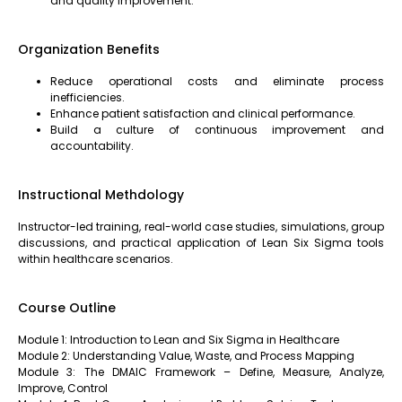
and quality improvement.
Organization Benefits
Reduce operational costs and eliminate process
inefficiencies.
Enhance patient satisfaction and clinical performance.
Build a culture of continuous improvement and
accountability.
Instructional Methdology
Instructor-led training, real-world case studies, simulations, group
discussions, and practical application of Lean Six Sigma tools
within healthcare scenarios.
Course Outline
Module 1: Introduction to Lean and Six Sigma in Healthcare
Module 2: Understanding Value, Waste, and Process Mapping
Module 3: The DMAIC Framework – Define, Measure, Analyze,
Improve, Control