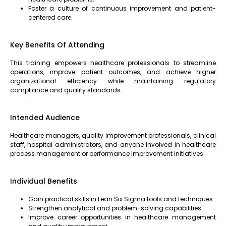
Foster a culture of continuous improvement and patient-
centered care.
Key Benefits Of Attending
This training empowers healthcare professionals to streamline
operations, improve patient outcomes, and achieve higher
organizational efficiency while maintaining regulatory
compliance and quality standards.
Intended Audience
Healthcare managers, quality improvement professionals, clinical
staff, hospital administrators, and anyone involved in healthcare
process management or performance improvement initiatives.
Individual Benefits
Gain practical skills in Lean Six Sigma tools and techniques.
Strengthen analytical and problem-solving capabilities.
Improve career opportunities in healthcare management