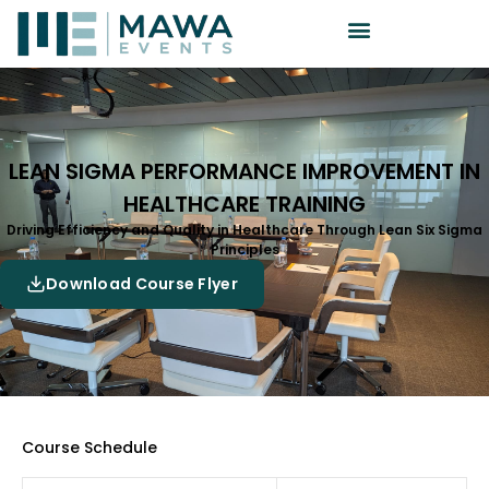
LEAN SIGMA PERFORMANCE IMPROVEMENT IN
HEALTHCARE TRAINING
Driving Efficiency and Quality in Healthcare Through Lean Six Sigma
Principles
Download Course Flyer
Course Schedule