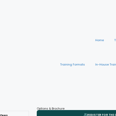
Home
T
Training Formats
In-House Trai
Options & Brochure
REGISTER FOR THE
Fees