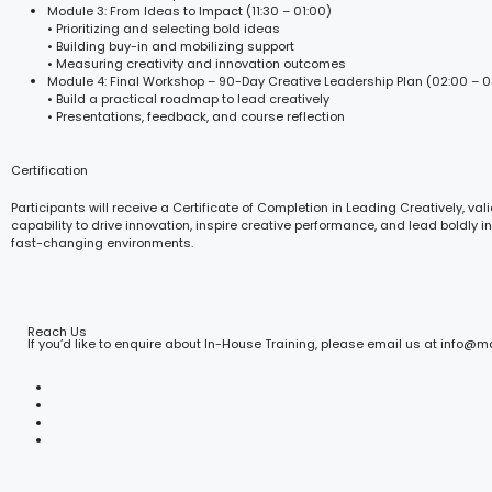
Module 3: From Ideas to Impact (11:30 – 01:00)
• Prioritizing and selecting bold ideas
• Building buy-in and mobilizing support
• Measuring creativity and innovation outcomes
Module 4: Final Workshop – 90-Day Creative Leadership Plan (02:00 – 0
• Build a practical roadmap to lead creatively
• Presentations, feedback, and course reflection
Certification
Participants will receive a Certificate of Completion in Leading Creatively, vali
capability to drive innovation, inspire creative performance, and lead boldly i
fast-changing environments.
Reach Us
If you’d like to enquire about In-House Training, please email us at info@