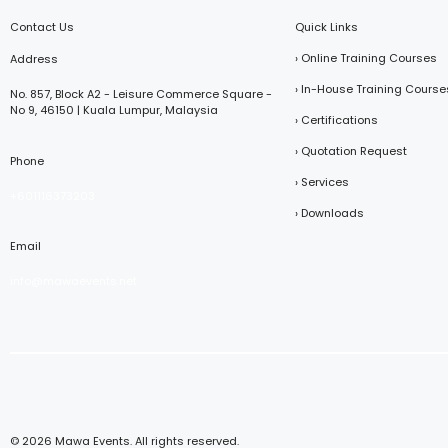
Contact Us
Quick Links
› Online Training Courses
Address
› In-House Training Course
No. 857, Block A2 - Leisure Commerce Square -
No 9, 46150 | Kuala Lumpur, Malaysia
› Certifications
› Quotation Request
Phone
› Services
+601116373203
› Downloads
Email
info@mawaevents.net
© 2026 Mawa Events. All rights reserved.