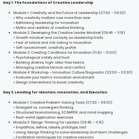
Day 1: The Foundations of Creative Leadership
Module 1: Creativity and the Future of Leadership (07:30 – 09:30)
• Why creativity matters now more than ever
• Rethinking leadership for innovation
• Myths and realities of creative thinking
Module 2: Developing the Creative Leader Mindset (09:45 – 11:15)
• Growth mindset and curiosity as leadership traits
• Fear of failure and risk-taking in innovation
• Self-assessment: creativity profile
Module 3: Creating Conditions for Innovation (11:30 – 01:00)
• Psychological safety and trust
• Building diverse, high-idea-flow teams
• Managing creative tension and conflict
Module 4: Workshop – Innovation Culture Diagnostic (02:00 – 03:30)
• Evaluate your team’s innovation environment
• Design interventions to boost creativity
Day 2: Leading for Ideation, Innovation, and Execution
Module 1: Creative Problem-Solving Tools (07:30 – 09:30)
• Divergent vs. convergent thinking
• Structured brainstorming, SCAMPER, and mind mapping
• Real-world application exercises
Module 2: Design Thinking for Leaders (09:45 – 11:15)
• Empathize, define, ideate, prototype, test
• Using design thinking to solve leadership and team challenges
• Facilitation techniques for creative sessions