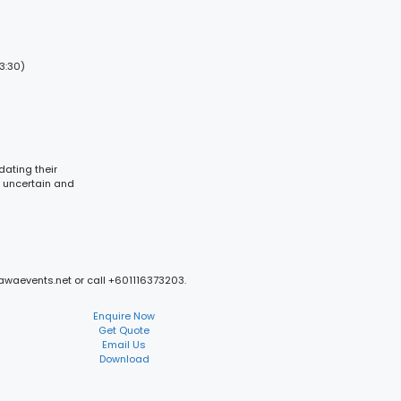
3:30)
dating their
n uncertain and
mawaevents.net or call +601116373203.
Enquire Now
Get Quote
Email Us
Download