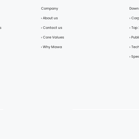
Company
Down
› About us
› Cor
s
› Contact us
› Top
› Core Values
› Pub
› Why Mawa
› Tec
› Spe