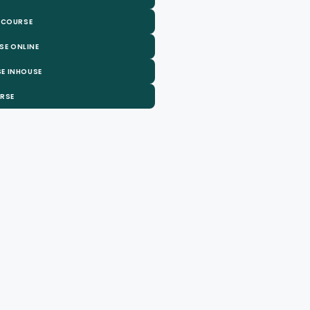
 COURSE
SE ONLINE
E INHOUSE
URSE