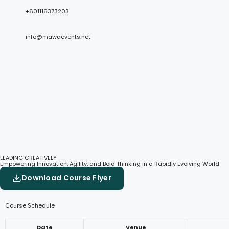
+601116373203
info@mawaevents.net
LEADING CREATIVELY
Empowering Innovation, Agility, and Bold Thinking in a Rapidly Evolving World
Download Course Flyer
Course Schedule
Date
Venue