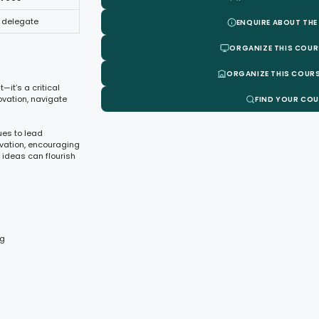
 delegate
ENQUIRE ABOUT THE
ORGANIZE THIS COUR
ORGANIZE THIS COURS
—it’s a critical
ovation, navigate
FIND YOUR CO
ues to lead
ovation, encouraging
 ideas can flourish
ng