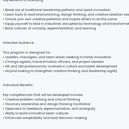
Key Benefits of Attending
• Break out of traditional leadership patterns and spark innovation
• Learn tools to lead brainstorming, design thinking, and creative ideation se
• Unlock your own creative potential and inspire others to do the same
• Equip yourself to lead in industries disrupted by technology and transforma
• Build cultures of curiosity, experimentation, and learning
Intended Audience
This program is designed for:
• Leaders, managers, and team leads seeking to foster innovation
• Change agents, transformation officers, and project leaders
• HR and L&D professionals involved in culture and talent development
• Anyone looking to strengthen creative thinking and leadership agility
Individual Benefits
Key competencies that will be developed include:
• Creative problem-solving and critical thinking
• Visionary leadership and design thinking facilitation
• Openness to feedback, experimentation, and ambiguity
• Ability to build innovative team cultures
• Enhanced adaptability and bold decision-making