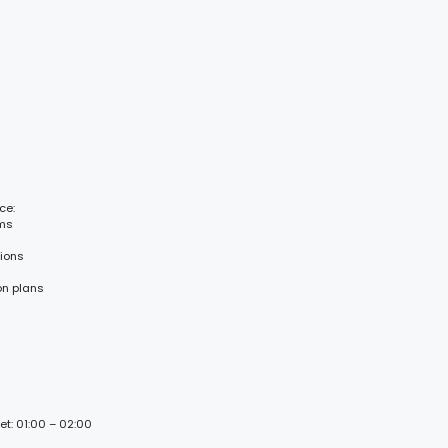
ce:
ems
tions
on plans
et: 01:00 – 02:00