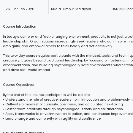
26 – 27 Feb 2026
Kuala Lumpur, Malaysia
USD 1995 per
Course Introduction
In today’s complex and fast-changing environment, creativity is not just a trait
leadership skill. Organizations increasingly seek leaders who can inspire inn
ambiguity, and empower others to think boldly and act decisively.
This two-day course equips participants with the mindset, tools, and techniq
creatively. It goes beyond traditional leadership by focusing on fostering inn
experimentation, and building psychologically safe environments where fresh
and drive real-world impact.
Course Objectives
By the end of this course, participants will be able to:
• Understand the role of creative leadership in innovation and problem-solvi
• Cultivate a mindset of curiosity, openness, and calculated risk-taking
• Foster team creativity through psychological safety and collaboration
• Apply frameworks to drive innovation, ideation, and continuous improvement
• Lead change and complexity with agility and confidence