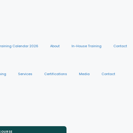
raining Calendar 2026
About
In-House Training
Contact
ning
Services
Certifications
Media
Contact
 COURSE