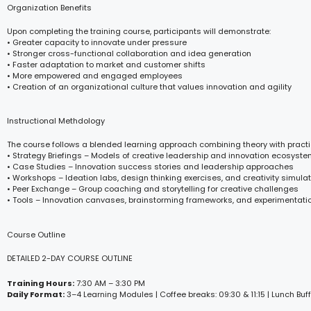
Organization Benefits
Upon completing the training course, participants will demonstrate:
• Greater capacity to innovate under pressure
• Stronger cross-functional collaboration and idea generation
• Faster adaptation to market and customer shifts
• More empowered and engaged employees
• Creation of an organizational culture that values innovation and agility
Instructional Methdology
The course follows a blended learning approach combining theory with practi
• Strategy Briefings – Models of creative leadership and innovation ecosyst
• Case Studies – Innovation success stories and leadership approaches
• Workshops – Ideation labs, design thinking exercises, and creativity simula
• Peer Exchange – Group coaching and storytelling for creative challenges
• Tools – Innovation canvases, brainstorming frameworks, and experimentati
Course Outline
DETAILED 2-DAY COURSE OUTLINE
Training Hours:
7:30 AM – 3:30 PM
Daily Format:
3–4 Learning Modules | Coffee breaks: 09:30 & 11:15 | Lunch Buff