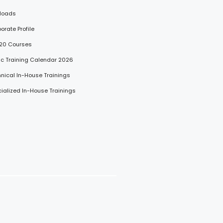
loads
porate Profile
 20 Courses
lic Training Calendar 2026
hnical In-House Trainings
cialized In-House Trainings