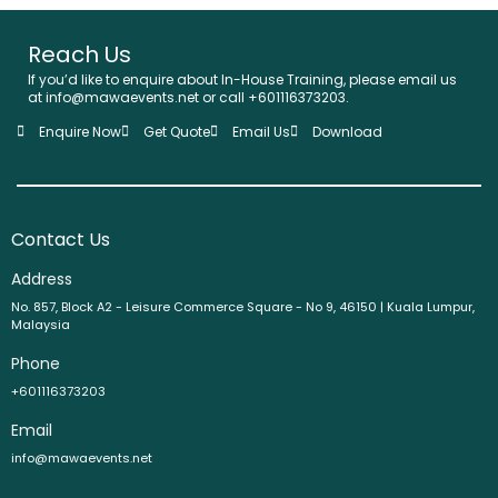
Reach Us
If you’d like to enquire about In-House Training, please email us
at info@mawaevents.net or call +601116373203.
Enquire Now
Get Quote
Email Us
Download
Contact Us
Address
No. 857, Block A2 - Leisure Commerce Square - No 9, 46150 | Kuala Lumpur,
Malaysia
Phone
+601116373203
Email
info@mawaevents.net