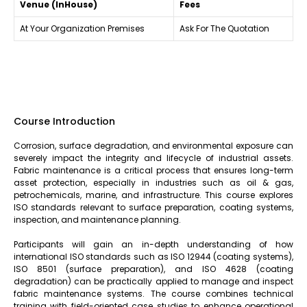
Venue (InHouse)
Fees
At Your Organization Premises
Ask For The Quotation
Course Introduction
Corrosion, surface degradation, and environmental exposure can
severely impact the integrity and lifecycle of industrial assets.
Fabric maintenance is a critical process that ensures long-term
asset protection, especially in industries such as oil & gas,
petrochemicals, marine, and infrastructure. This course explores
ISO standards relevant to surface preparation, coating systems,
inspection, and maintenance planning.
Participants will gain an in-depth understanding of how
international ISO standards such as ISO 12944 (coating systems),
ISO 8501 (surface preparation), and ISO 4628 (coating
degradation) can be practically applied to manage and inspect
fabric maintenance systems. The course combines technical
training with field-oriented case studies to enhance operational