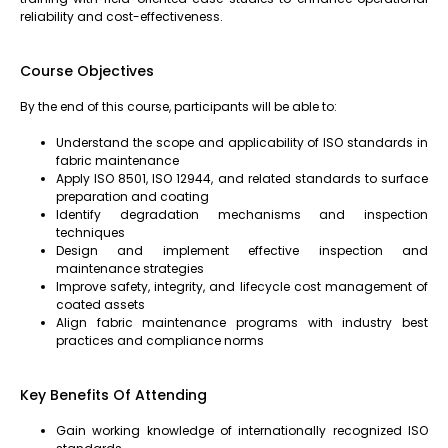
reliability and cost-effectiveness.
Course Objectives
By the end of this course, participants will be able to:
Understand the scope and applicability of ISO standards in
fabric maintenance
Apply ISO 8501, ISO 12944, and related standards to surface
preparation and coating
Identify degradation mechanisms and inspection
techniques
Design and implement effective inspection and
maintenance strategies
Improve safety, integrity, and lifecycle cost management of
coated assets
Align fabric maintenance programs with industry best
practices and compliance norms
Key Benefits Of Attending
Gain working knowledge of internationally recognized ISO