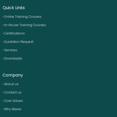
Quick Links
› Online Training Courses
› In-House Training Courses
› Certifications
› Quotation Request
› Services
› Downloads
Company
› About us
› Contact us
› Core Values
› Why Mawa