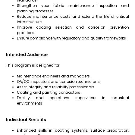
standards
Strengthen your fabric maintenance inspection and
planning processes
Reduce maintenance costs and extend the life of critical
infrastructure
Improve coating selection and corrosion prevention
practices
Ensure compliance with regulatory and quality frameworks
Intended Audience
This program is designed for:
Maintenance engineers and managers
QA/QC inspectors and corrosion technicians
Asset integrity and reliability professionals
Coating and painting contractors
Facility and operations supervisors in industrial
environments
Individual Benefits
Enhanced skills in coating systems, surface preparation,