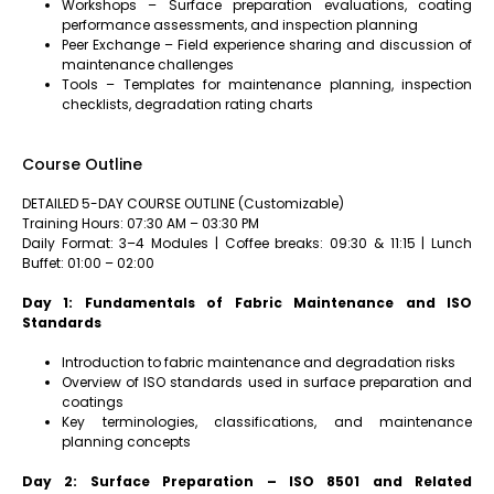
Workshops – Surface preparation evaluations, coating
performance assessments, and inspection planning
Peer Exchange – Field experience sharing and discussion of
maintenance challenges
Tools – Templates for maintenance planning, inspection
checklists, degradation rating charts
Course Outline
DETAILED 5-DAY COURSE OUTLINE (Customizable)
Training Hours: 07:30 AM – 03:30 PM
Daily Format: 3–4 Modules | Coffee breaks: 09:30 & 11:15 | Lunch
Buffet: 01:00 – 02:00
Day 1: Fundamentals of Fabric Maintenance and ISO
Standards
Introduction to fabric maintenance and degradation risks
Overview of ISO standards used in surface preparation and
coatings
Key terminologies, classifications, and maintenance
planning concepts
Day 2: Surface Preparation – ISO 8501 and Related