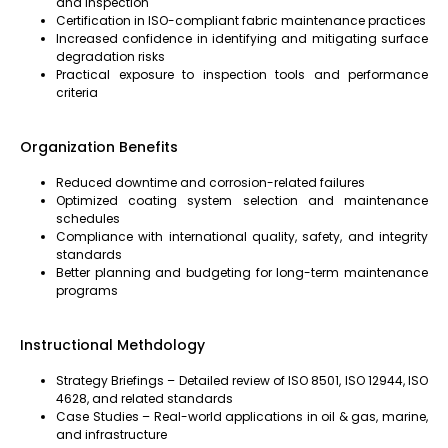
and inspection
Certification in ISO-compliant fabric maintenance practices
Increased confidence in identifying and mitigating surface
degradation risks
Practical exposure to inspection tools and performance
criteria
Organization Benefits
Reduced downtime and corrosion-related failures
Optimized coating system selection and maintenance
schedules
Compliance with international quality, safety, and integrity
standards
Better planning and budgeting for long-term maintenance
programs
Instructional Methdology
Strategy Briefings – Detailed review of ISO 8501, ISO 12944, ISO
4628, and related standards
Case Studies – Real-world applications in oil & gas, marine,
and infrastructure