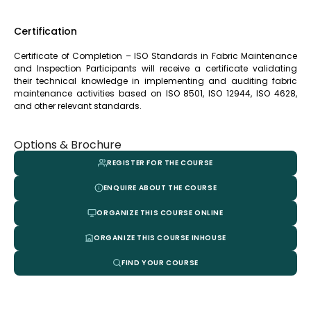
Certification
Certificate of Completion – ISO Standards in Fabric Maintenance
and Inspection Participants will receive a certificate validating
their technical knowledge in implementing and auditing fabric
maintenance activities based on ISO 8501, ISO 12944, ISO 4628,
and other relevant standards.
Options & Brochure
REGISTER FOR THE COURSE
ENQUIRE ABOUT THE COURSE
ORGANIZE THIS COURSE ONLINE
ORGANIZE THIS COURSE INHOUSE
FIND YOUR COURSE