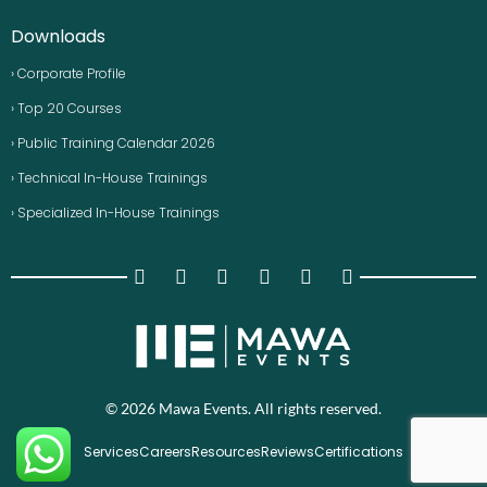
Downloads
› Corporate Profile
› Top 20 Courses
› Public Training Calendar 2026
› Technical In-House Trainings
› Specialized In-House Trainings
© 2026 Mawa Events. All rights reserved.
Services
Careers
Resources
Reviews
Certifications