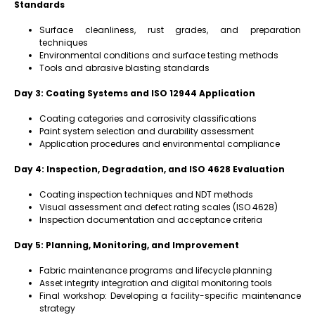
Standards
Surface cleanliness, rust grades, and preparation
techniques
Environmental conditions and surface testing methods
Tools and abrasive blasting standards
Day 3: Coating Systems and ISO 12944 Application
Coating categories and corrosivity classifications
Paint system selection and durability assessment
Application procedures and environmental compliance
Day 4: Inspection, Degradation, and ISO 4628 Evaluation
Coating inspection techniques and NDT methods
Visual assessment and defect rating scales (ISO 4628)
Inspection documentation and acceptance criteria
Day 5: Planning, Monitoring, and Improvement
Fabric maintenance programs and lifecycle planning
Asset integrity integration and digital monitoring tools
Final workshop: Developing a facility-specific maintenance
strategy