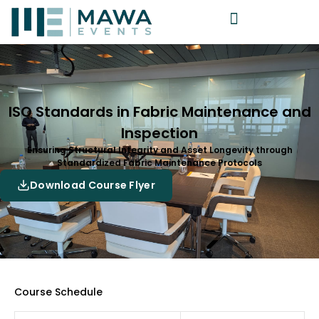
ISO Standards in Fabric Maintenance and
Inspection
Ensuring Structural Integrity and Asset Longevity through
Standardized Fabric Maintenance Protocols
Download Course Flyer
Course Schedule