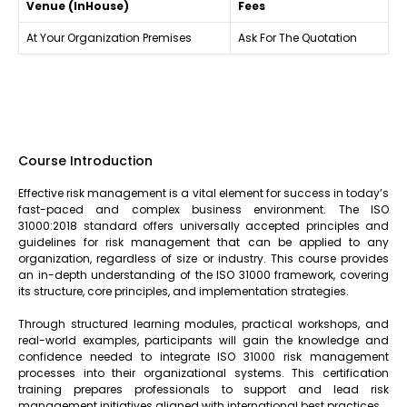
Venue (InHouse)
Fees
At Your Organization Premises
Ask For The Quotation
Course Introduction
Effective risk management is a vital element for success in today’s
fast-paced and complex business environment. The ISO
31000:2018 standard offers universally accepted principles and
guidelines for risk management that can be applied to any
organization, regardless of size or industry. This course provides
an in-depth understanding of the ISO 31000 framework, covering
its structure, core principles, and implementation strategies.
Through structured learning modules, practical workshops, and
real-world examples, participants will gain the knowledge and
confidence needed to integrate ISO 31000 risk management
processes into their organizational systems. This certification
training prepares professionals to support and lead risk
management initiatives aligned with international best practices.