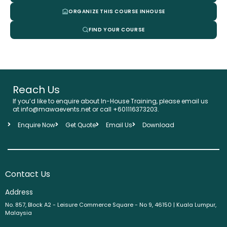
ORGANIZE THIS COURSE INHOUSE
FIND YOUR COURSE
Reach Us
If you’d like to enquire about In-House Training, please email us
at info@mawaevents.net or call +601116373203.
Enquire Now
Get Quote
Email Us
Download
Contact Us
Address
No. 857, Block A2 - Leisure Commerce Square - No 9, 46150 | Kuala Lumpur,
Malaysia