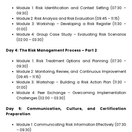
Module 1: Risk Identification and Context Setting (07:30 –
09:30)
Module 2: Risk Analysis and Risk Evaluation (09:45 – 11:15)
Module 3: Workshop – Developing a Risk Register (11:30 –
01:00)
Module 4: Group Case Study – Evaluating Risk Scenarios
(02:00 – 03:30)
Day 4: The Risk Management Process – Part 2
Module 1: Risk Treatment Options and Planning (07:30 –
09:30)
Module 2: Monitoring, Review, and Continuous Improvement
(09:45 – 11:15)
Module 3: Workshop – Building a Risk Action Plan (11:30 –
01:00)
Module 4: Peer Exchange – Overcoming Implementation
Challenges (02:00 – 03:30)
Day 5: Communication, Culture, and Certification
Preparation
Module 1: Communicating Risk Information Effectively (07:30
– 09:30)