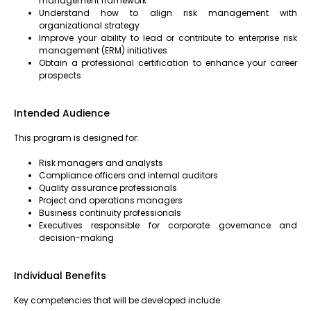
management framework
Understand how to align risk management with
organizational strategy
Improve your ability to lead or contribute to enterprise risk
management (ERM) initiatives
Obtain a professional certification to enhance your career
prospects
Intended Audience
This program is designed for:
Risk managers and analysts
Compliance officers and internal auditors
Quality assurance professionals
Project and operations managers
Business continuity professionals
Executives responsible for corporate governance and
decision-making
Individual Benefits
Key competencies that will be developed include: