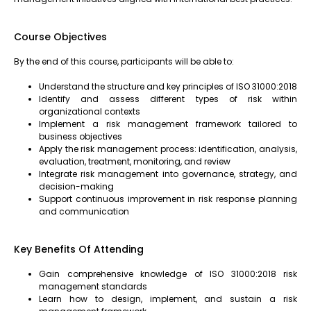
Course Objectives
By the end of this course, participants will be able to:
Understand the structure and key principles of ISO 31000:2018
Identify and assess different types of risk within
organizational contexts
Implement a risk management framework tailored to
business objectives
Apply the risk management process: identification, analysis,
evaluation, treatment, monitoring, and review
Integrate risk management into governance, strategy, and
decision-making
Support continuous improvement in risk response planning
and communication
Key Benefits Of Attending
Gain comprehensive knowledge of ISO 31000:2018 risk
management standards
Learn how to design, implement, and sustain a risk