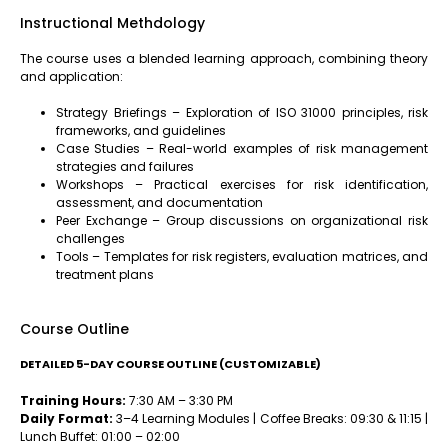
Instructional Methdology
The course uses a blended learning approach, combining theory
and application:
Strategy Briefings – Exploration of ISO 31000 principles, risk
frameworks, and guidelines
Case Studies – Real-world examples of risk management
strategies and failures
Workshops – Practical exercises for risk identification,
assessment, and documentation
Peer Exchange – Group discussions on organizational risk
challenges
Tools – Templates for risk registers, evaluation matrices, and
treatment plans
Course Outline
DETAILED 5-DAY COURSE OUTLINE (CUSTOMIZABLE)
Training Hours:
7:30 AM – 3:30 PM
Daily Format:
3–4 Learning Modules | Coffee Breaks: 09:30 & 11:15 |
Lunch Buffet: 01:00 – 02:00