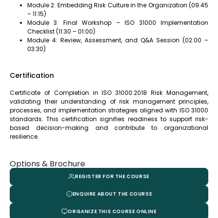
Module 2: Embedding Risk Culture in the Organization (09:45
– 11:15)
Module 3: Final Workshop – ISO 31000 Implementation
Checklist (11:30 – 01:00)
Module 4: Review, Assessment, and Q&A Session (02:00 –
03:30)
Certification
Certificate of Completion in ISO 31000:2018 Risk Management,
validating their understanding of risk management principles,
processes, and implementation strategies aligned with ISO 31000
standards. This certification signifies readiness to support risk-
based decision-making and contribute to organizational
resilience.
Options & Brochure
REGISTER FOR THE COURSE
ENQUIRE ABOUT THE COURSE
ORGANIZE THIS COURSE ONLINE