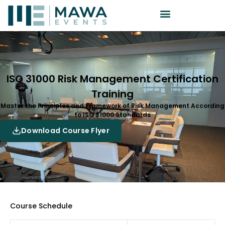
ISO 31000 Risk Management Certification
Training
Master the Principles and Framework of Risk Management According
to ISO 31000 Standards
Download Course Flyer
Course Schedule