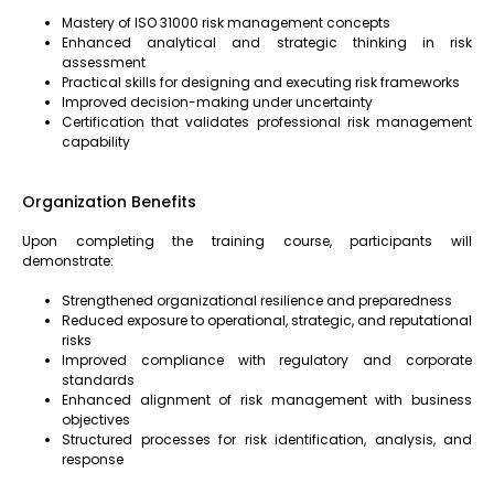
Mastery of ISO 31000 risk management concepts
Enhanced analytical and strategic thinking in risk
assessment
Practical skills for designing and executing risk frameworks
Improved decision-making under uncertainty
Certification that validates professional risk management
capability
Organization Benefits
Upon completing the training course, participants will
demonstrate:
Strengthened organizational resilience and preparedness
Reduced exposure to operational, strategic, and reputational
risks
Improved compliance with regulatory and corporate
standards
Enhanced alignment of risk management with business
objectives
Structured processes for risk identification, analysis, and
response