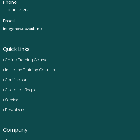
Phone
+601116373203
Email
info@mawaevents.net
Quick Links
› Online Training Courses
› In-House Training Courses
› Certifications
› Quotation Request
› Services
› Downloads
Company