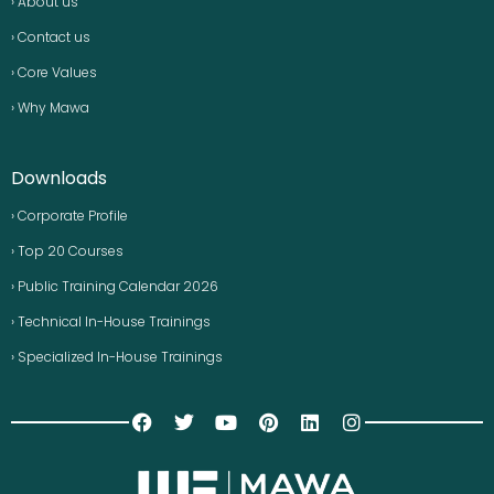
› About us
› Contact us
› Core Values
› Why Mawa
Downloads
› Corporate Profile
› Top 20 Courses
› Public Training Calendar 2026
› Technical In-House Trainings
› Specialized In-House Trainings