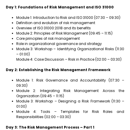
Day 1: Foundations of Risk Management and ISO 31000
Module 1: Introduction to Risk and ISO 31000 (07:30 – 09:30)
Definition and evolution of risk management
Overview of ISO 31000:2018 and its benefits
Module 2: Principles of Risk Management (09:45 – 11:15)
Core principles of risk management
Role in organizational governance and strategy
Module 3: Workshop – Identifying Organizational Risks (11:30
– 01:00)
Module 4: Case Discussion – Risk in Practice (02:00 – 03:30)
Day 2: Establishing the Risk Management Framework
Module 1: Risk Governance and Accountability (07:30 –
09:30)
Module 2: Integrating Risk Management Across the
Organization (09:45 – 11:15)
Module 3: Workshop – Designing a Risk Framework (11:30 –
01:00)
Module 4: Tools – Templates for Risk Roles and
Responsibilities (02:00 – 03:30)
Day 3: The Risk Management Process – Part 1