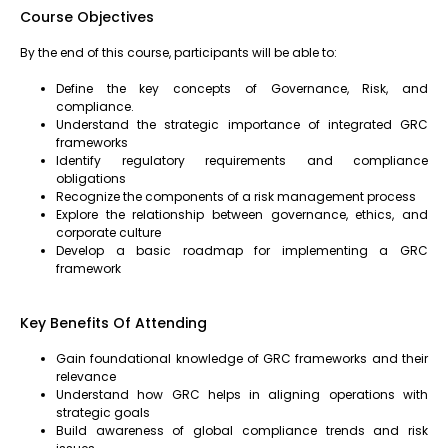
Course Objectives
By the end of this course, participants will be able to:
Define the key concepts of Governance, Risk, and
compliance.
Understand the strategic importance of integrated GRC
frameworks
Identify regulatory requirements and compliance
obligations
Recognize the components of a risk management process
Explore the relationship between governance, ethics, and
corporate culture
Develop a basic roadmap for implementing a GRC
framework
Key Benefits Of Attending
Gain foundational knowledge of GRC frameworks and their
relevance
Understand how GRC helps in aligning operations with
strategic goals
Build awareness of global compliance trends and risk