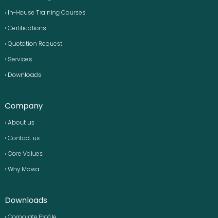
› In-House Training Courses
› Certifications
› Quotation Request
› Services
› Downloads
Company
› About us
› Contact us
› Core Values
› Why Mawa
Downloads
› Corporate Profile