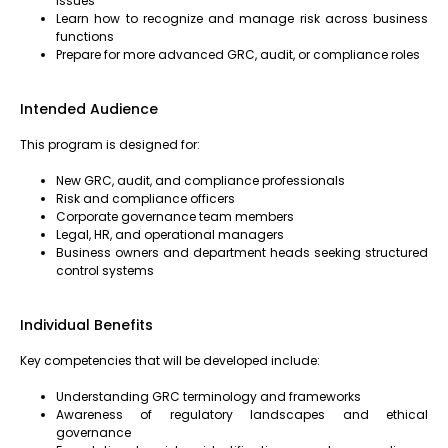
issues
Learn how to recognize and manage risk across business
functions
Prepare for more advanced GRC, audit, or compliance roles
Intended Audience
This program is designed for:
New GRC, audit, and compliance professionals
Risk and compliance officers
Corporate governance team members
Legal, HR, and operational managers
Business owners and department heads seeking structured
control systems
Individual Benefits
Key competencies that will be developed include:
Understanding GRC terminology and frameworks
Awareness of regulatory landscapes and ethical
governance