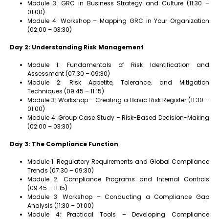
Module 3: GRC in Business Strategy and Culture (11:30 –
01:00)
Module 4: Workshop – Mapping GRC in Your Organization
(02:00 – 03:30)
Day 2: Understanding Risk Management
Module 1: Fundamentals of Risk Identification and
Assessment (07:30 – 09:30)
Module 2: Risk Appetite, Tolerance, and Mitigation
Techniques (09:45 – 11:15)
Module 3: Workshop – Creating a Basic Risk Register (11:30 –
01:00)
Module 4: Group Case Study – Risk-Based Decision-Making
(02:00 – 03:30)
Day 3: The Compliance Function
Module 1: Regulatory Requirements and Global Compliance
Trends (07:30 – 09:30)
Module 2: Compliance Programs and Internal Controls
(09:45 – 11:15)
Module 3: Workshop – Conducting a Compliance Gap
Analysis (11:30 – 01:00)
Module 4: Practical Tools – Developing Compliance