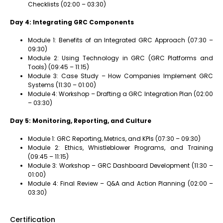
Checklists (02:00 – 03:30)
Day 4: Integrating GRC Components
Module 1: Benefits of an Integrated GRC Approach (07:30 –
09:30)
Module 2: Using Technology in GRC (GRC Platforms and
Tools) (09:45 – 11:15)
Module 3: Case Study – How Companies Implement GRC
Systems (11:30 – 01:00)
Module 4: Workshop – Drafting a GRC Integration Plan (02:00
– 03:30)
Day 5: Monitoring, Reporting, and Culture
Module 1: GRC Reporting, Metrics, and KPIs (07:30 – 09:30)
Module 2: Ethics, Whistleblower Programs, and Training
(09:45 – 11:15)
Module 3: Workshop – GRC Dashboard Development (11:30 –
01:00)
Module 4: Final Review – Q&A and Action Planning (02:00 –
03:30)
Certification