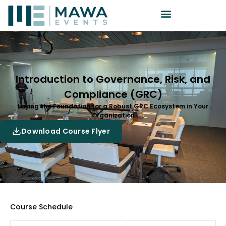
Introduction to Governance, Risk, and
Compliance (GRC)
Laying the Foundation for a Robust GRC Ecosystem in Your
Organization
Download Course Flyer
Course Schedule