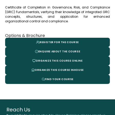
Certificate of Completion in Governance, Risk, and Compliance
(GRC) Fundamentals, verifying their knowledge of integrated GRC
concepts, structures, and application for enhanced
organizational control and compliance.
Options & Brochure
REGISTER FOR THE COURSE
ENQUIRE ABOUT THE COURSE
ORGANIZE THIS COURSE ONLINE
ORGANIZE THIS COURSE INHOUSE
FIND YOUR COURSE
Reach Us