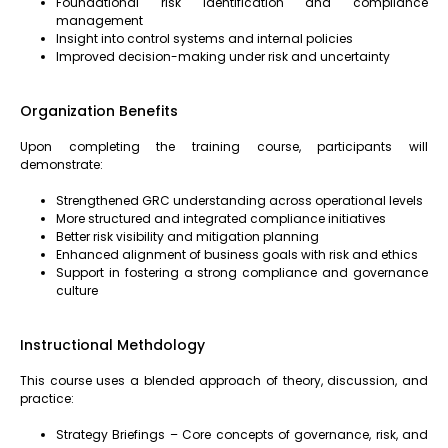
Foundational risk identification and compliance
management
Insight into control systems and internal policies
Improved decision-making under risk and uncertainty
Organization Benefits
Upon completing the training course, participants will
demonstrate:
Strengthened GRC understanding across operational levels
More structured and integrated compliance initiatives
Better risk visibility and mitigation planning
Enhanced alignment of business goals with risk and ethics
Support in fostering a strong compliance and governance
culture
Instructional Methdology
This course uses a blended approach of theory, discussion, and
practice:
Strategy Briefings – Core concepts of governance, risk, and