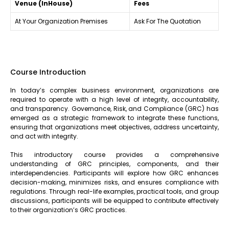
Venue (InHouse)
Fees
At Your Organization Premises
Ask For The Quotation
Course Introduction
In today’s complex business environment, organizations are
required to operate with a high level of integrity, accountability,
and transparency. Governance, Risk, and Compliance (GRC) has
emerged as a strategic framework to integrate these functions,
ensuring that organizations meet objectives, address uncertainty,
and act with integrity.
This introductory course provides a comprehensive
understanding of GRC principles, components, and their
interdependencies. Participants will explore how GRC enhances
decision-making, minimizes risks, and ensures compliance with
regulations. Through real-life examples, practical tools, and group
discussions, participants will be equipped to contribute effectively
to their organization’s GRC practices.