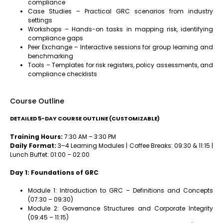
compliance
Case Studies – Practical GRC scenarios from industry
settings
Workshops – Hands-on tasks in mapping risk, identifying
compliance gaps
Peer Exchange – Interactive sessions for group learning and
benchmarking
Tools – Templates for risk registers, policy assessments, and
compliance checklists
Course Outline
DETAILED 5-DAY COURSE OUTLINE (CUSTOMIZABLE)
Training Hours:
7:30 AM – 3:30 PM
Daily Format:
3–4 Learning Modules | Coffee Breaks: 09:30 & 11:15 |
Lunch Buffet: 01:00 – 02:00
Day 1: Foundations of GRC
Module 1: Introduction to GRC – Definitions and Concepts
(07:30 – 09:30)
Module 2: Governance Structures and Corporate Integrity
(09:45 – 11:15)