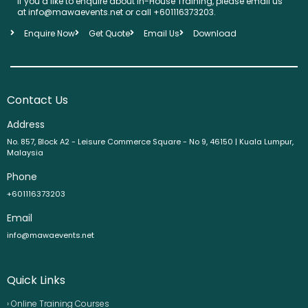
If you’d like to enquire about In-House Training, please email us
at info@mawaevents.net or call +601116373203.
Enquire Now
Get Quote
Email Us
Download
Contact Us
Address
No. 857, Block A2 - Leisure Commerce Square - No 9, 46150 | Kuala Lumpur,
Malaysia
Phone
+601116373203
Email
info@mawaevents.net
Quick Links
› Online Training Courses