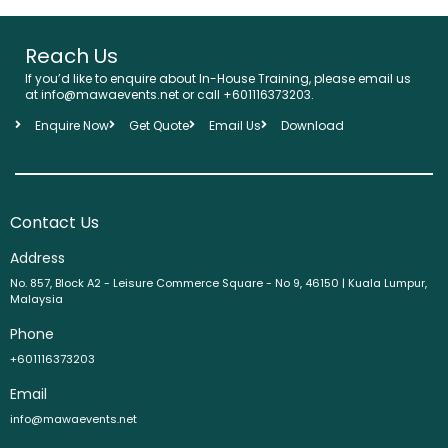
Reach Us
If you’d like to enquire about In-House Training, please email us
at info@mawaevents.net or call +601116373203.
Enquire Now
Get Quote
Email Us
Download
Contact Us
Address
No. 857, Block A2 - Leisure Commerce Square - No 9, 46150 | Kuala Lumpur,
Malaysia
Phone
+601116373203
Email
info@mawaevents.net