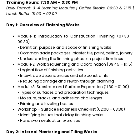
Training Hours: 7:30 AM – 3:30 PM
Daily Format: 3–4 Learning Modules | Coffee Breaks: 09:30 & 11:15 |
Lunch Buffet: 01:00 – 02:00
Day 1: Overview of Finishing Works
Module 1: Introduction to Construction Finishing (07:30 –
09:30)
• Definition, purpose, and scope of finishing works
• Common trade packages: plaster, tile, paint, ceiling, joinery
• Understanding the finishing phase in project timelines
Module 2: Work Sequencing and Coordination (09:45 – 11:15)
• Logical flow of finishing activities
• Inter-trade dependencies and site constraints
• Reducing damage and rework through planning
Module 3: Substrate and Surface Preparation (11:30 – 01:00)
• Types of surfaces and preparation techniques
• Moisture, cracks, and adhesion challenges
• Priming and leveling basics
Workshop – Surface Readiness Checklist (02:00 – 03:30)
• Identifying issues that delay finishing works
• Hands-on evaluation exercises
Day 2: Internal Plastering and Tiling Works