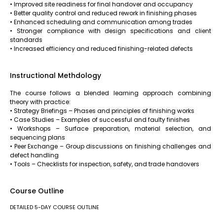
• Improved site readiness for final handover and occupancy
• Better quality control and reduced rework in finishing phases
• Enhanced scheduling and communication among trades
• Stronger compliance with design specifications and client
standards
• Increased efficiency and reduced finishing-related defects
Instructional Methdology
The course follows a blended learning approach combining
theory with practice:
• Strategy Briefings – Phases and principles of finishing works
• Case Studies – Examples of successful and faulty finishes
• Workshops – Surface preparation, material selection, and
sequencing plans
• Peer Exchange – Group discussions on finishing challenges and
defect handling
• Tools – Checklists for inspection, safety, and trade handovers
Course Outline
DETAILED 5-DAY COURSE OUTLINE