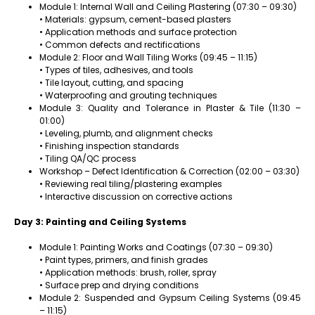
Module 1: Internal Wall and Ceiling Plastering (07:30 – 09:30)
• Materials: gypsum, cement-based plasters
• Application methods and surface protection
• Common defects and rectifications
Module 2: Floor and Wall Tiling Works (09:45 – 11:15)
• Types of tiles, adhesives, and tools
• Tile layout, cutting, and spacing
• Waterproofing and grouting techniques
Module 3: Quality and Tolerance in Plaster & Tile (11:30 –
01:00)
• Leveling, plumb, and alignment checks
• Finishing inspection standards
• Tiling QA/QC process
Workshop – Defect Identification & Correction (02:00 – 03:30)
• Reviewing real tiling/plastering examples
• Interactive discussion on corrective actions
Day 3: Painting and Ceiling Systems
Module 1: Painting Works and Coatings (07:30 – 09:30)
• Paint types, primers, and finish grades
• Application methods: brush, roller, spray
• Surface prep and drying conditions
Module 2: Suspended and Gypsum Ceiling Systems (09:45
– 11:15)