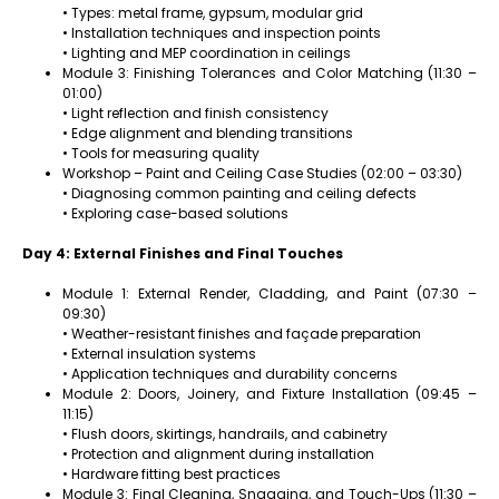
• Types: metal frame, gypsum, modular grid
• Installation techniques and inspection points
• Lighting and MEP coordination in ceilings
Module 3: Finishing Tolerances and Color Matching (11:30 –
01:00)
• Light reflection and finish consistency
• Edge alignment and blending transitions
• Tools for measuring quality
Workshop – Paint and Ceiling Case Studies (02:00 – 03:30)
• Diagnosing common painting and ceiling defects
• Exploring case-based solutions
Day 4: External Finishes and Final Touches
Module 1: External Render, Cladding, and Paint (07:30 –
09:30)
• Weather-resistant finishes and façade preparation
• External insulation systems
• Application techniques and durability concerns
Module 2: Doors, Joinery, and Fixture Installation (09:45 –
11:15)
• Flush doors, skirtings, handrails, and cabinetry
• Protection and alignment during installation
• Hardware fitting best practices
Module 3: Final Cleaning, Snagging, and Touch-Ups (11:30 –