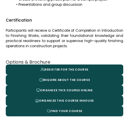
• Presentations and group discussion
Certification
Participants will receive a Certificate of Completion in Introduction
to Finishing Works, validating their foundational knowledge and
practical readiness to support or supervise high-quality finishing
operations in construction projects.
Options & Brochure
REGISTER FOR THE COURSE
ENQUIRE ABOUT THE COURSE
ORGANIZE THIS COURSE ONLINE
ORGANIZE THIS COURSE INHOUSE
FIND YOUR COURSE