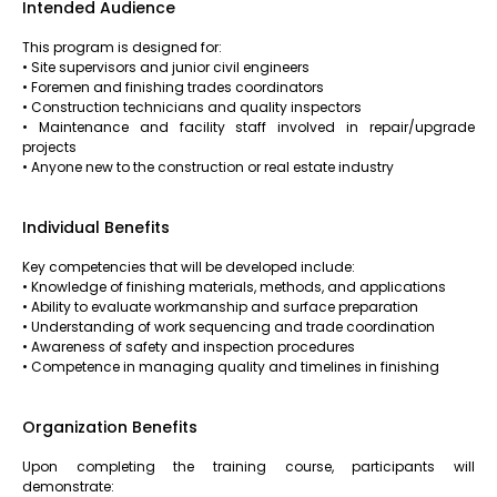
Intended Audience
This program is designed for:
• Site supervisors and junior civil engineers
• Foremen and finishing trades coordinators
• Construction technicians and quality inspectors
• Maintenance and facility staff involved in repair/upgrade
projects
• Anyone new to the construction or real estate industry
Individual Benefits
Key competencies that will be developed include:
• Knowledge of finishing materials, methods, and applications
• Ability to evaluate workmanship and surface preparation
• Understanding of work sequencing and trade coordination
• Awareness of safety and inspection procedures
• Competence in managing quality and timelines in finishing
Organization Benefits
Upon completing the training course, participants will
demonstrate: