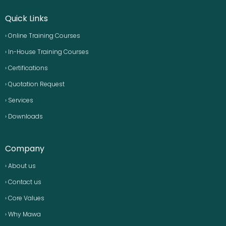
Quick Links
› Online Training Courses
› In-House Training Courses
› Certifications
› Quotation Request
› Services
› Downloads
Company
› About us
› Contact us
› Core Values
› Why Mawa