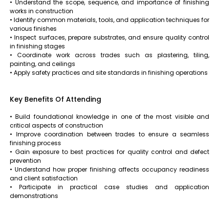
• Understand the scope, sequence, and importance of finishing
works in construction
• Identify common materials, tools, and application techniques for
various finishes
• Inspect surfaces, prepare substrates, and ensure quality control
in finishing stages
• Coordinate work across trades such as plastering, tiling,
painting, and ceilings
• Apply safety practices and site standards in finishing operations
Key Benefits Of Attending
• Build foundational knowledge in one of the most visible and
critical aspects of construction
• Improve coordination between trades to ensure a seamless
finishing process
• Gain exposure to best practices for quality control and defect
prevention
• Understand how proper finishing affects occupancy readiness
and client satisfaction
• Participate in practical case studies and application
demonstrations