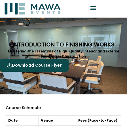
INTRODUCTION TO FINISHING WORKS
Mastering the Essentials of High-Quality Interior and Exterior
Finishing in Construction
Download Course Flyer
Course Schedule
Date
Venue
Fees (Face-to-Face)