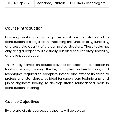
13 – 17 Sep 2026
Manama, Bahrain
USD 3495 per delegate
Course Introduction
Finishing works are among the most critical stages of a
construction project, directly impacting the functionality, durability,
and aesthetic quality of the completed structure. These tasks not
only bring a project to life visually but also ensure safety, usability,
and client satisfaction.
This 5-day hands-on course provides an essential foundation in
finishing works, covering the key principles, materials, tools, and
techniques required to complete interior and exterior finishing to
professional standards. It’s ideal for supervisors, technicians, and
junior engineers looking to develop strong foundational skills in
construction finishing.
Course Objectives
By the end of this course, participants will be able to: