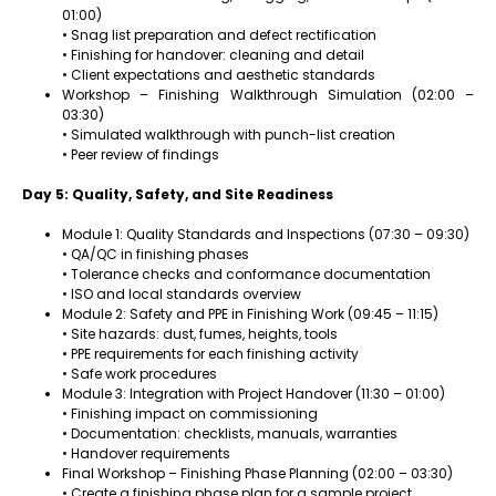
01:00)
• Snag list preparation and defect rectification
• Finishing for handover: cleaning and detail
• Client expectations and aesthetic standards
Workshop – Finishing Walkthrough Simulation (02:00 –
03:30)
• Simulated walkthrough with punch-list creation
• Peer review of findings
Day 5: Quality, Safety, and Site Readiness
Module 1: Quality Standards and Inspections (07:30 – 09:30)
• QA/QC in finishing phases
• Tolerance checks and conformance documentation
• ISO and local standards overview
Module 2: Safety and PPE in Finishing Work (09:45 – 11:15)
• Site hazards: dust, fumes, heights, tools
• PPE requirements for each finishing activity
• Safe work procedures
Module 3: Integration with Project Handover (11:30 – 01:00)
• Finishing impact on commissioning
• Documentation: checklists, manuals, warranties
• Handover requirements
Final Workshop – Finishing Phase Planning (02:00 – 03:30)
• Create a finishing phase plan for a sample project