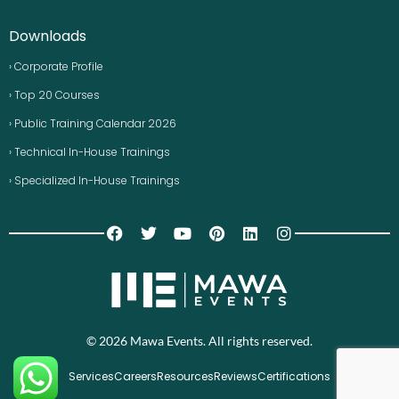
Downloads
› Corporate Profile
› Top 20 Courses
› Public Training Calendar 2026
› Technical In-House Trainings
› Specialized In-House Trainings
© 2026 Mawa Events. All rights reserved.
Services
Careers
Resources
Reviews
Certifications