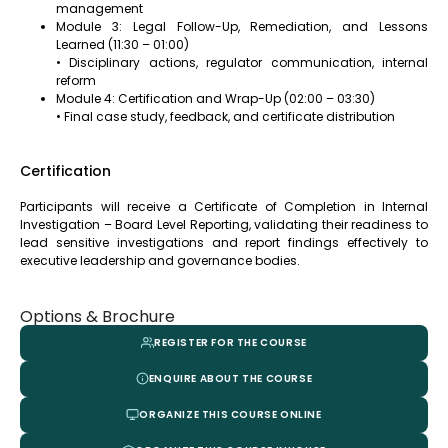
management
Module 3: Legal Follow-Up, Remediation, and Lessons
Learned (11:30 – 01:00)
• Disciplinary actions, regulator communication, internal
reform
Module 4: Certification and Wrap-Up (02:00 – 03:30)
• Final case study, feedback, and certificate distribution
Certification
Participants will receive a Certificate of Completion in Internal
Investigation – Board Level Reporting, validating their readiness to
lead sensitive investigations and report findings effectively to
executive leadership and governance bodies.
Options & Brochure
REGISTER FOR THE COURSE
ENQUIRE ABOUT THE COURSE
ORGANIZE THIS COURSE ONLINE