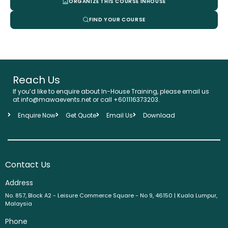
ORGANIZE THIS COURSE INHOUSE
FIND YOUR COURSE
Reach Us
If you’d like to enquire about In-House Training, please email us
at info@mawaevents.net or call +601116373203.
Enquire Now
Get Quote
Email Us
Download
Contact Us
Address
No. 857, Block A2 - Leisure Commerce Square - No 9, 46150 | Kuala Lumpur,
Malaysia
Phone