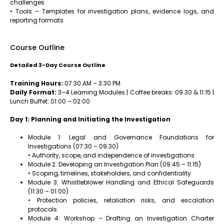
challenges
• Tools – Templates for investigation plans, evidence logs, and
reporting formats
Course Outline
Detailed 3-Day Course Outline
Training Hours:
07:30 AM – 3:30 PM
Daily Format:
3–4 Learning Modules | Coffee breaks: 09:30 & 11:15 |
Lunch Buffet: 01:00 – 02:00
Day 1: Planning and Initiating the Investigation
Module 1: Legal and Governance Foundations for
Investigations (07:30 – 09:30)
• Authority, scope, and independence of investigations
Module 2: Developing an Investigation Plan (09:45 – 11:15)
• Scoping, timelines, stakeholders, and confidentiality
Module 3: Whistleblower Handling and Ethical Safeguards
(11:30 – 01:00)
• Protection policies, retaliation risks, and escalation
protocols
Module 4: Workshop – Drafting an Investigation Charter