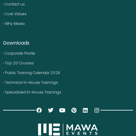
› Contact us
› Core Values
› Why Mawa
Downloads
› Corporate Profile
› Top 20 Courses
› Public Training Calendar 2026
› Technical In-House Trainings
› Specialized In-House Trainings