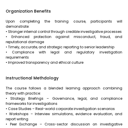
Organization Benefits
Upon completing the training course, participants will
demonstrate:
• Stronger internal control through credible investigative processes
• Enhanced protection against misconduct, fraud, and
reputational damage
• Timely, accurate, and strategic reporting to senior leadership
• Compliance with legal and regulatory investigation
requirements
• Improved transparency and ethical culture
Instructional Methdology
The course follows a blended learning approach combining
theory with practice:
• Strategy Briefings – Governance, legal, and compliance
frameworks for investigations
• Case Studies – Real-world corporate investigation scenarios
• Workshops – Interview simulations, evidence evaluation, and
report writing
• Peer Exchange – Cross-sector discussion on investigative