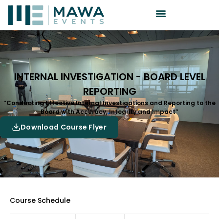
INTERNAL INVESTIGATION - BOARD LEVEL
REPORTING
“Conducting Effective Internal Investigations and Reporting to the
Board with Accuracy, Integrity and Impact”
Download Course Flyer
Course Schedule