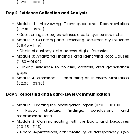
(02:00 – 03:30)
Day 2: Evidence Collection and Analysis
Module 1: Interviewing Techniques and Documentation
(07:30 – 09:30)
• Questioning strategies, witness credibility, interview notes
Module 2: Gathering and Preserving Documentary Evidence
(09:45 – 11:15)
• Chain of custody, data access, digital forensics
Module 3: Analyzing Findings and Identifying Root Causes
(11:30 – 01:00)
• Linking evidence to policies, controls, and governance
gaps
Module 4: Workshop – Conducting an Interview Simulation
(02:00 – 03:30)
Day 3: Reporting and Board-Level Communication
Module 1: Drafting the Investigation Report (07:30 – 09:30)
• Report structure, findings, conclusions, and
recommendations
Module 2: Communicating with the Board and Executives
(09:45 – 11:15)
• Board expectations, confidentiality vs transparency, Q&A