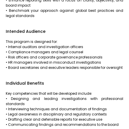
• Enhance reporting skills with a focus on clarity, objectivity, and
board impact
• Benchmark your approach against global best practices and
legal standards
Intended Audience
This program is designed for:
• Internal auditors and investigation officers
• Compliance managers and legal counsel
• Risk officers and corporate governance professionals
• HR managers involved in misconduct investigations
• Board secretaries and executive leaders responsible for oversight
Individual Benefits
Key competencies that will be developed include:
• Designing and leading investigations with professional
standards
• Interviewing techniques and documentation of findings
• Legal awareness in disciplinary and regulatory contexts
• Drafting clear and defensible reports for executive use
• Communicating findings and recommendations to the board