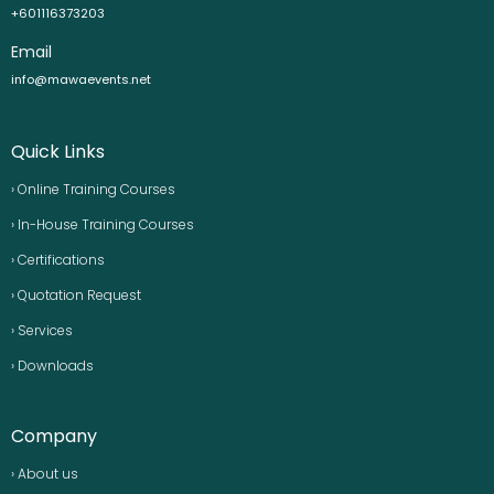
+601116373203
Email
info@mawaevents.net
Quick Links
› Online Training Courses
› In-House Training Courses
› Certifications
› Quotation Request
› Services
› Downloads
Company
› About us