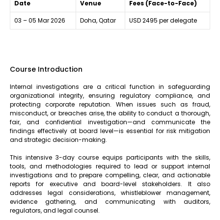
Date
Venue
Fees (Face-to-Face)
03 – 05 Mar 2026
Doha, Qatar
USD 2495 per delegate
Course Introduction
Internal investigations are a critical function in safeguarding
organizational integrity, ensuring regulatory compliance, and
protecting corporate reputation. When issues such as fraud,
misconduct, or breaches arise, the ability to conduct a thorough,
fair, and confidential investigation—and communicate the
findings effectively at board level—is essential for risk mitigation
and strategic decision-making.
This intensive 3-day course equips participants with the skills,
tools, and methodologies required to lead or support internal
investigations and to prepare compelling, clear, and actionable
reports for executive and board-level stakeholders. It also
addresses legal considerations, whistleblower management,
evidence gathering, and communicating with auditors,
regulators, and legal counsel.