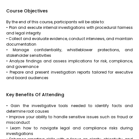
Course Objectives
By the end of this course, participants will be able to:
• Plan and execute internal investigations with procedural fairness
and legal integrity
• Collect and evaluate evidence, conduct interviews, and maintain
documentation
• Manage confidentiality, whistleblower protections, and
stakeholder sensitivities
• Analyze findings and assess implications for risk, compliance,
and governance
• Prepare and present investigation reports tailored for executive
and board audiences
Key Benefits Of Attending
• Gain the investigative tools needed to identify facts and
determine root causes
• Improve your ability to handle sensitive issues such as fraud or
misconduct
• Learn how to navigate legal and compliance risks during
investigations