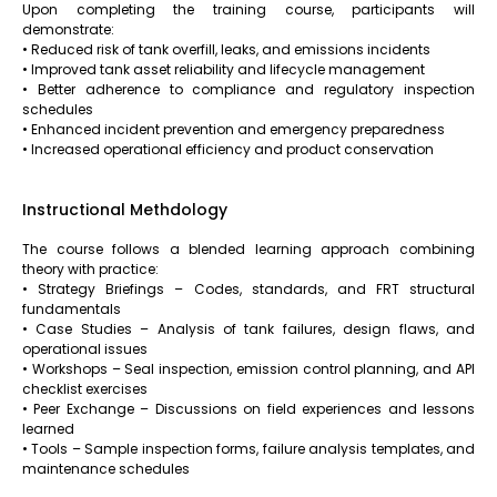
Upon completing the training course, participants will
demonstrate:
• Reduced risk of tank overfill, leaks, and emissions incidents
• Improved tank asset reliability and lifecycle management
• Better adherence to compliance and regulatory inspection
schedules
• Enhanced incident prevention and emergency preparedness
• Increased operational efficiency and product conservation
Instructional Methdology
The course follows a blended learning approach combining
theory with practice:
• Strategy Briefings – Codes, standards, and FRT structural
fundamentals
• Case Studies – Analysis of tank failures, design flaws, and
operational issues
• Workshops – Seal inspection, emission control planning, and API
checklist exercises
• Peer Exchange – Discussions on field experiences and lessons
learned
• Tools – Sample inspection forms, failure analysis templates, and
maintenance schedules