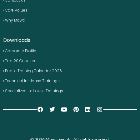
› Contact us
› Core Values
› Why Mawa
Downloads
› Corporate Profile
› Top 20 Courses
› Public Training Calendar 2026
› Technical In-House Trainings
› Specialized In-House Trainings
© 2026 Mawa Events. All rights reserved.