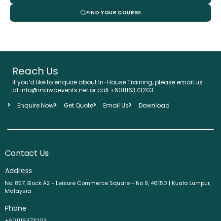
FIND YOUR COURSE
Reach Us
If you’d like to enquire about In-House Training, please email us
at info@mawaevents.net or call
+601116373203
.
Enquire Now
Get Quote
Email Us
Download
Contact Us
Address
No. 857, Block A2 - Leisure Commerce Square - No 9, 46150 | Kuala Lumpur,
Malaysia
Phone
+601116373203