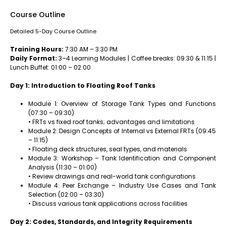
Course Outline
Detailed 5-Day Course Outline
Training Hours:
7:30 AM – 3:30 PM
Daily Format:
3–4 Learning Modules | Coffee breaks: 09:30 & 11:15 |
Lunch Buffet: 01:00 – 02:00
Day 1: Introduction to Floating Roof Tanks
Module 1: Overview of Storage Tank Types and Functions
(07:30 – 09:30)
• FRTs vs fixed roof tanks; advantages and limitations
Module 2: Design Concepts of Internal vs External FRTs (09:45
– 11:15)
• Floating deck structures, seal types, and materials
Module 3: Workshop – Tank Identification and Component
Analysis (11:30 – 01:00)
• Review drawings and real-world tank configurations
Module 4: Peer Exchange – Industry Use Cases and Tank
Selection (02:00 – 03:30)
• Discuss various tank applications across facilities
Day 2: Codes, Standards, and Integrity Requirements