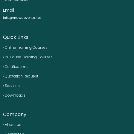
Email
info@mawaevents.net
Quick Links
› Online Training Courses
› In-House Training Courses
› Certifications
› Quotation Request
› Services
› Downloads
Company
› About us