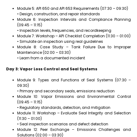
Module 5: API 650 and API 653 Requirements (07:30 – 09:30)
• Design, construction, and repair standards
Module 6: Inspection Intervals and Compliance Planning
(09:45 – 11:15)
• Inspection levels, frequencies, and recordkeeping
Module 7: Workshop – API Checklist Completion (11:30 – 01:00)
• Simulate an inspection using real guidelines
Module 8: Case Study – Tank Failure Due to Improper
Maintenance (02:00 – 03:30)
• Learn from a documented incident
Day 3: Vapor Loss Control and Seal Systems
Module 9: Types and Functions of Seal Systems (07:30 –
09:30)
• Primary and secondary seals, emissions reduction
Module 10: Vapor Emissions and Environmental Control
(09:45 – 11:15)
• Regulatory standards, detection, and mitigation
Module 11: Workshop – Evaluate Seal Integrity and Selection
(11:30 – 01:00)
• Seal inspection scenarios and defect detection
Module 12: Peer Exchange – Emissions Challenges and
Solutions (02:00 – 03:30)