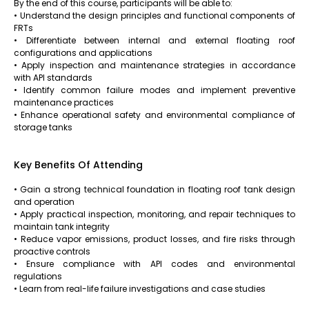
By the end of this course, participants will be able to:
• Understand the design principles and functional components of
FRTs
• Differentiate between internal and external floating roof
configurations and applications
• Apply inspection and maintenance strategies in accordance
with API standards
• Identify common failure modes and implement preventive
maintenance practices
• Enhance operational safety and environmental compliance of
storage tanks
Key Benefits Of Attending
• Gain a strong technical foundation in floating roof tank design
and operation
• Apply practical inspection, monitoring, and repair techniques to
maintain tank integrity
• Reduce vapor emissions, product losses, and fire risks through
proactive controls
• Ensure compliance with API codes and environmental
regulations
• Learn from real-life failure investigations and case studies