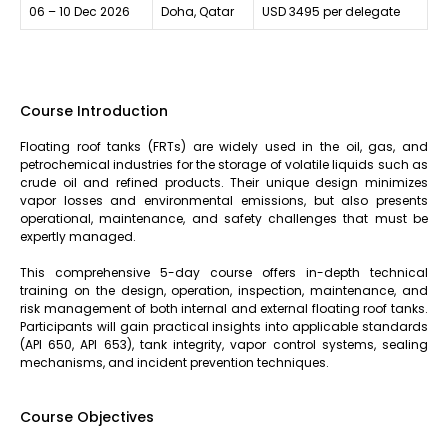
06 – 10 Dec 2026
Doha, Qatar
USD 3495 per delegate
Course Introduction
Floating roof tanks (FRTs) are widely used in the oil, gas, and
petrochemical industries for the storage of volatile liquids such as
crude oil and refined products. Their unique design minimizes
vapor losses and environmental emissions, but also presents
operational, maintenance, and safety challenges that must be
expertly managed.
This comprehensive 5-day course offers in-depth technical
training on the design, operation, inspection, maintenance, and
risk management of both internal and external floating roof tanks.
Participants will gain practical insights into applicable standards
(API 650, API 653), tank integrity, vapor control systems, sealing
mechanisms, and incident prevention techniques.
Course Objectives