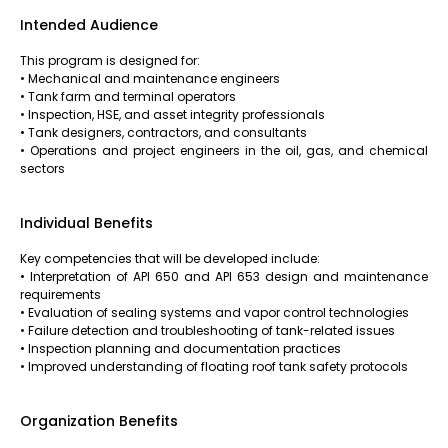
Intended Audience
This program is designed for:
• Mechanical and maintenance engineers
• Tank farm and terminal operators
• Inspection, HSE, and asset integrity professionals
• Tank designers, contractors, and consultants
• Operations and project engineers in the oil, gas, and chemical
sectors
Individual Benefits
Key competencies that will be developed include:
• Interpretation of API 650 and API 653 design and maintenance
requirements
• Evaluation of sealing systems and vapor control technologies
• Failure detection and troubleshooting of tank-related issues
• Inspection planning and documentation practices
• Improved understanding of floating roof tank safety protocols
Organization Benefits