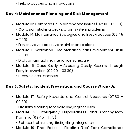
• Field practices and innovations
Day 4: Maintenance Planning and Risk Management
Module 13: Common FRT Maintenance Issues (07:30 – 09:30)
• Corrosion, sticking decks, drain system problems
Module 14: Maintenance Strategies and Best Practices (09:45
– 11:15)
• Preventive vs corrective maintenance plans
Module 15: Workshop – Maintenance Plan Development (11:30
– 01:00)
• Draft an annual maintenance schedule
Module 16: Case Study – Avoiding Costly Repairs Through
Early Intervention (02:00 – 03:30)
• Lifecycle cost analysis
Day 5: Safety, Incident Prevention, and Course Wrap-Up
Module 17: Safety Hazards and Control Measures (07:30 –
09:30)
• Fire risks, floating roof collapse, ingress risks
Module 18: Emergency Preparedness and Contingency
Planning (09:45 – 11:15)
• Spill control, venting, firefighting integration
Module 19: Final Project – Floating Roof Tank Compliance