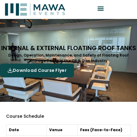
INTERNAL & EXTERNAL FLOATING ROOF TANKS
Design, Operation, Maintenance, and Safety of Floating Roof
Storage Tanks in the Oil & Gas Industry
Download Course Flyer
Course Schedule
Date
Venue
Fees (Face-to-Face)