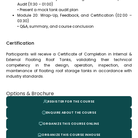
Audit (11:30 – 01:00)
• Present a mock tank audit plan
Module 20: Wrap-Up, Feedback, and Certification (02:00 –
03:30)
• Q&A, summary, and course conclusion
Certification
Participants will receive a Certificate of Completion in Internal &
External Floating Roof Tanks, validating their technical
competency in the design, operation, inspection, and
maintenance of floating roof storage tanks in accordance with
industry standards.
Options & Brochure
REGISTER FOR THE COURSE
ENQUIRE ABOUT THE COURSE
ORGANIZE THIS COURSE ONLINE
ORGANIZE THIS COURSE INHOUSE