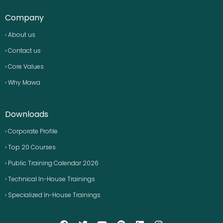
Company
› About us
› Contact us
› Core Values
› Why Mawa
Downloads
› Corporate Profile
› Top 20 Courses
› Public Training Calendar 2026
› Technical In-House Trainings
› Specialized In-House Trainings