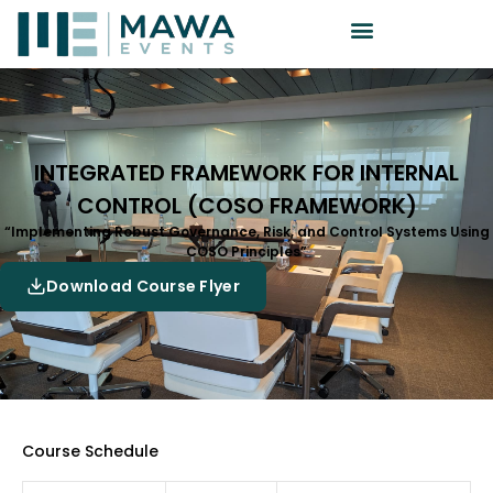
INTEGRATED FRAMEWORK FOR INTERNAL
CONTROL (COSO FRAMEWORK)
“Implementing Robust Governance, Risk, and Control Systems Using
COSO Principles”
Download Course Flyer
Course Schedule