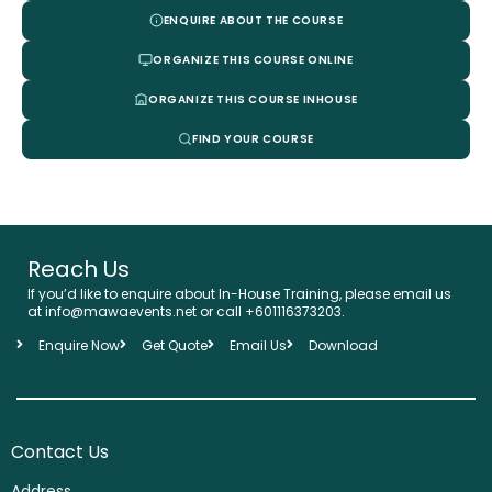
ENQUIRE ABOUT THE COURSE
ORGANIZE THIS COURSE ONLINE
ORGANIZE THIS COURSE INHOUSE
FIND YOUR COURSE
Reach Us
If you’d like to enquire about In-House Training, please email us
at info@mawaevents.net or call +601116373203.
Enquire Now
Get Quote
Email Us
Download
Contact Us
Address