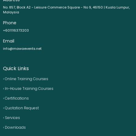
No. 857, Block A2 - Leisure Commerce Square - No 9, 46150 | Kuala Lumpur,
Malaysia
Phone
+601116373203
Email
info@mawaevents.net
Quick Links
› Online Training Courses
› In-House Training Courses
› Certifications
› Quotation Request
› Services
› Downloads