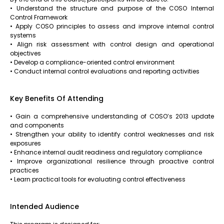
• Understand the structure and purpose of the COSO Internal
Control Framework
• Apply COSO principles to assess and improve internal control
systems
• Align risk assessment with control design and operational
objectives
• Develop a compliance-oriented control environment
• Conduct internal control evaluations and reporting activities
Key Benefits Of Attending
• Gain a comprehensive understanding of COSO’s 2013 update
and components
• Strengthen your ability to identify control weaknesses and risk
exposures
• Enhance internal audit readiness and regulatory compliance
• Improve organizational resilience through proactive control
practices
• Learn practical tools for evaluating control effectiveness
Intended Audience