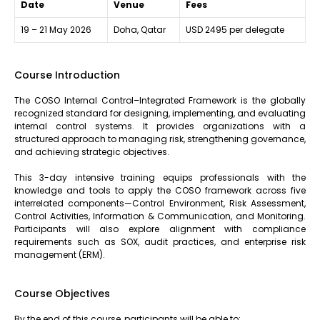
Date
Venue
Fees
19 – 21 May 2026
Doha, Qatar
USD 2495 per delegate
Course Introduction
The COSO Internal Control–Integrated Framework is the globally
recognized standard for designing, implementing, and evaluating
internal control systems. It provides organizations with a
structured approach to managing risk, strengthening governance,
and achieving strategic objectives.
This 3-day intensive training equips professionals with the
knowledge and tools to apply the COSO framework across five
interrelated components—Control Environment, Risk Assessment,
Control Activities, Information & Communication, and Monitoring.
Participants will also explore alignment with compliance
requirements such as SOX, audit practices, and enterprise risk
management (ERM).
Course Objectives
By the end of this course, participants will be able to: