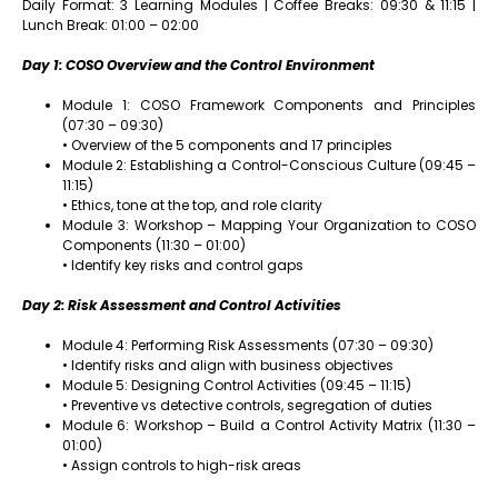
Daily Format: 3 Learning Modules | Coffee Breaks: 09:30 & 11:15 |
Lunch Break: 01:00 – 02:00
Day 1: COSO Overview and the Control Environment
Module 1: COSO Framework Components and Principles
(07:30 – 09:30)
• Overview of the 5 components and 17 principles
Module 2: Establishing a Control-Conscious Culture (09:45 –
11:15)
• Ethics, tone at the top, and role clarity
Module 3: Workshop – Mapping Your Organization to COSO
Components (11:30 – 01:00)
• Identify key risks and control gaps
Day 2: Risk Assessment and Control Activities
Module 4: Performing Risk Assessments (07:30 – 09:30)
• Identify risks and align with business objectives
Module 5: Designing Control Activities (09:45 – 11:15)
• Preventive vs detective controls, segregation of duties
Module 6: Workshop – Build a Control Activity Matrix (11:30 –
01:00)
• Assign controls to high-risk areas