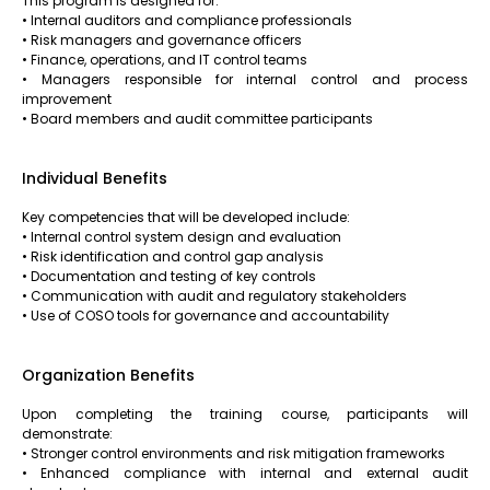
This program is designed for:
• Internal auditors and compliance professionals
• Risk managers and governance officers
• Finance, operations, and IT control teams
• Managers responsible for internal control and process
improvement
• Board members and audit committee participants
Individual Benefits
Key competencies that will be developed include:
• Internal control system design and evaluation
• Risk identification and control gap analysis
• Documentation and testing of key controls
• Communication with audit and regulatory stakeholders
• Use of COSO tools for governance and accountability
Organization Benefits
Upon completing the training course, participants will
demonstrate:
• Stronger control environments and risk mitigation frameworks
• Enhanced compliance with internal and external audit