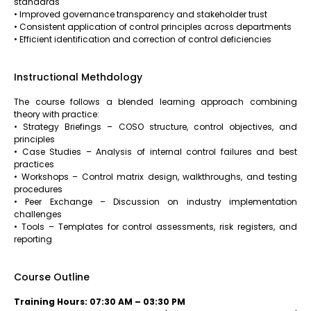
standards
• Improved governance transparency and stakeholder trust
• Consistent application of control principles across departments
• Efficient identification and correction of control deficiencies
Instructional Methdology
The course follows a blended learning approach combining
theory with practice:
• Strategy Briefings – COSO structure, control objectives, and
principles
• Case Studies – Analysis of internal control failures and best
practices
• Workshops – Control matrix design, walkthroughs, and testing
procedures
• Peer Exchange – Discussion on industry implementation
challenges
• Tools – Templates for control assessments, risk registers, and
reporting
Course Outline
Training Hours: 07:30 AM – 03:30 PM