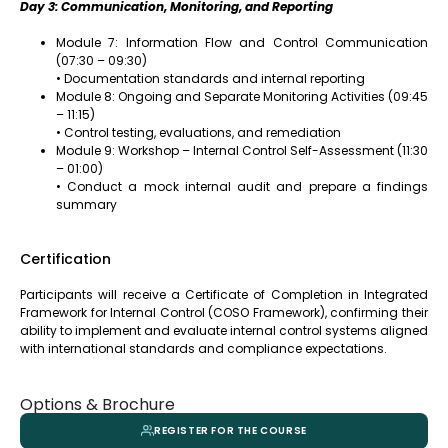
Day 3: Communication, Monitoring, and Reporting
Module 7: Information Flow and Control Communication
(07:30 – 09:30)
• Documentation standards and internal reporting
Module 8: Ongoing and Separate Monitoring Activities (09:45
– 11:15)
• Control testing, evaluations, and remediation
Module 9: Workshop – Internal Control Self-Assessment (11:30
– 01:00)
• Conduct a mock internal audit and prepare a findings
summary
Certification
Participants will receive a Certificate of Completion in Integrated
Framework for Internal Control (COSO Framework), confirming their
ability to implement and evaluate internal control systems aligned
with international standards and compliance expectations.
Options & Brochure
REGISTER FOR THE COURSE