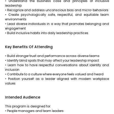
• Understand the business case and principles of inclusive
leadership
• Recognize and address unconscious bias and micro-behaviors
• Create psychologically safe, respectful, and equitable team
environments
• Lead diverse individuals in a way that promotes belonging and
engagement
• Build inclusive habits into daily leadership practices
Key Benefits Of Attending
• Build stronger trust and performance across diverse teams
• Identify blind spots that may affect your leadership impact
• Learn how to have respectful conversations about identity and
inclusion
• Contribute to a culture where everyone feels valued and heard
• Position yourself as a leader aligned with modern workplace
values
Intended Audience
This program is designed for:
• People managers and team leaders