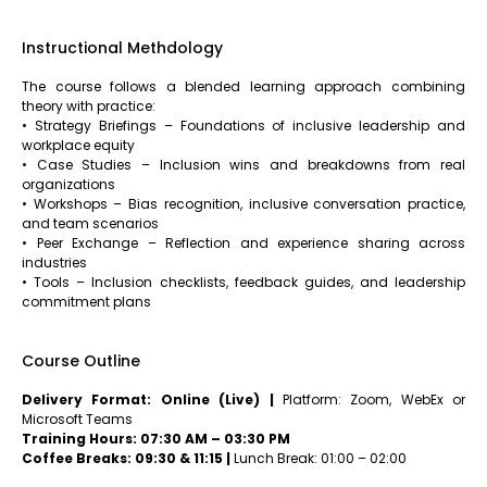
Instructional Methdology
The course follows a blended learning approach combining
theory with practice:
• Strategy Briefings – Foundations of inclusive leadership and
workplace equity
• Case Studies – Inclusion wins and breakdowns from real
organizations
• Workshops – Bias recognition, inclusive conversation practice,
and team scenarios
• Peer Exchange – Reflection and experience sharing across
industries
• Tools – Inclusion checklists, feedback guides, and leadership
commitment plans
Course Outline
Delivery Format: Online (Live) |
Platform: Zoom, WebEx or
Microsoft Teams
Training Hours: 07:30 AM – 03:30 PM
Coffee Breaks: 09:30 & 11:15 |
Lunch Break: 01:00 – 02:00