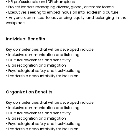
• HR professionals and DEI champions
• Project leaders managing diverse, global, or remote teams
• Executives seeking to embed inclusion into leadership culture
• Anyone committed to advancing equity and belonging in the
workplace
Individual Benefits
Key competencies that will be developed include:
• Inclusive communication and listening
• Cultural awareness and sensitivity
• Bias recognition and mitigation
• Psychological safety and trust-building
• Leadership accountability for inclusion
Organization Benefits
Key competencies that will be developed include:
• Inclusive communication and listening
• Cultural awareness and sensitivity
• Bias recognition and mitigation
• Psychological safety and trust-building
• Leadership accountability for inclusion