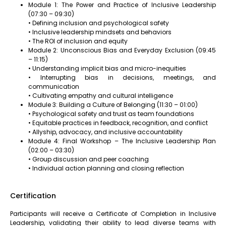
Module 1: The Power and Practice of Inclusive Leadership
(07:30 – 09:30)
• Defining inclusion and psychological safety
• Inclusive leadership mindsets and behaviors
• The ROI of inclusion and equity
Module 2: Unconscious Bias and Everyday Exclusion (09:45
– 11:15)
• Understanding implicit bias and micro-inequities
• Interrupting bias in decisions, meetings, and
communication
• Cultivating empathy and cultural intelligence
Module 3: Building a Culture of Belonging (11:30 – 01:00)
• Psychological safety and trust as team foundations
• Equitable practices in feedback, recognition, and conflict
• Allyship, advocacy, and inclusive accountability
Module 4: Final Workshop – The Inclusive Leadership Plan
(02:00 – 03:30)
• Group discussion and peer coaching
• Individual action planning and closing reflection
Certification
Participants will receive a Certificate of Completion in Inclusive
Leadership, validating their ability to lead diverse teams with