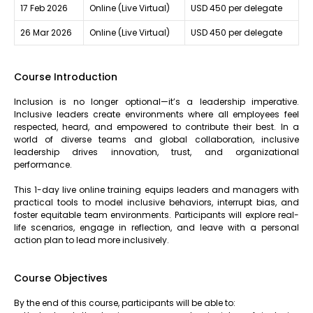
17 Feb 2026
Online (Live Virtual)
USD 450 per delegate
26 Mar 2026
Online (Live Virtual)
USD 450 per delegate
Course Introduction
Inclusion is no longer optional—it’s a leadership imperative.
Inclusive leaders create environments where all employees feel
respected, heard, and empowered to contribute their best. In a
world of diverse teams and global collaboration, inclusive
leadership drives innovation, trust, and organizational
performance.
This 1-day live online training equips leaders and managers with
practical tools to model inclusive behaviors, interrupt bias, and
foster equitable team environments. Participants will explore real-
life scenarios, engage in reflection, and leave with a personal
action plan to lead more inclusively.
Course Objectives
By the end of this course, participants will be able to: