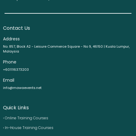
Contact Us
Address
No. 857, Block A2 - Leisure Commerce Square - No 9, 46150 | Kuala Lumpur,
Malaysia
Phone
+601116373203
Email
info@mawaevents.net
Quick Links
› Online Training Courses
› In-House Training Courses