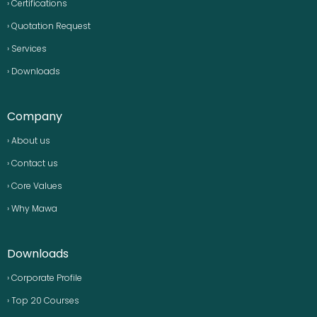
› Certifications
› Quotation Request
› Services
› Downloads
Company
› About us
› Contact us
› Core Values
› Why Mawa
Downloads
› Corporate Profile
› Top 20 Courses