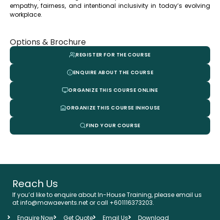
empathy, fairness, and intentional inclusivity in today’s evolving
workplace.
Options & Brochure
REGISTER FOR THE COURSE
ENQUIRE ABOUT THE COURSE
ORGANIZE THIS COURSE ONLINE
ORGANIZE THIS COURSE INHOUSE
FIND YOUR COURSE
Reach Us
If you’d like to enquire about In-House Training, please email us
at info@mawaevents.net or call +601116373203.
Enquire Now
Get Quote
Email Us
Download