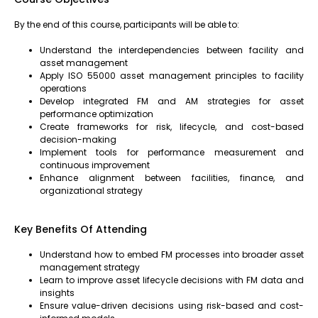
By the end of this course, participants will be able to:
Understand the interdependencies between facility and
asset management
Apply ISO 55000 asset management principles to facility
operations
Develop integrated FM and AM strategies for asset
performance optimization
Create frameworks for risk, lifecycle, and cost-based
decision-making
Implement tools for performance measurement and
continuous improvement
Enhance alignment between facilities, finance, and
organizational strategy
Key Benefits Of Attending
Understand how to embed FM processes into broader asset
management strategy
Learn to improve asset lifecycle decisions with FM data and
insights
Ensure value-driven decisions using risk-based and cost-