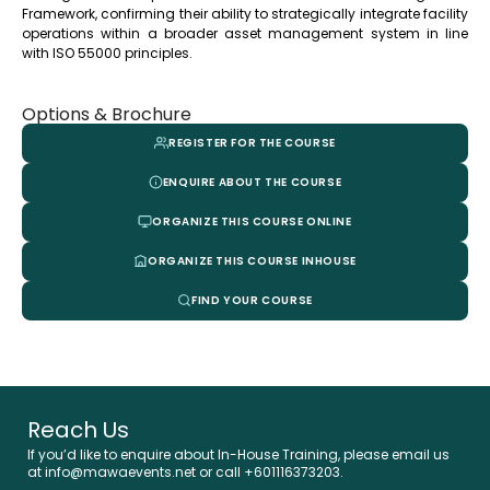
Framework, confirming their ability to strategically integrate facility
operations within a broader asset management system in line
with ISO 55000 principles.
Options & Brochure
REGISTER FOR THE COURSE
ENQUIRE ABOUT THE COURSE
ORGANIZE THIS COURSE ONLINE
ORGANIZE THIS COURSE INHOUSE
FIND YOUR COURSE
Reach Us
If you’d like to enquire about In-House Training, please email us
at info@mawaevents.net or call +601116373203.