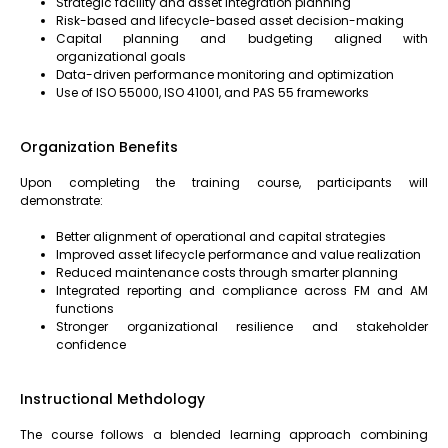
Strategic facility and asset integration planning
Risk-based and lifecycle-based asset decision-making
Capital planning and budgeting aligned with
organizational goals
Data-driven performance monitoring and optimization
Use of ISO 55000, ISO 41001, and PAS 55 frameworks
Organization Benefits
Upon completing the training course, participants will
demonstrate:
Better alignment of operational and capital strategies
Improved asset lifecycle performance and value realization
Reduced maintenance costs through smarter planning
Integrated reporting and compliance across FM and AM
functions
Stronger organizational resilience and stakeholder
confidence
Instructional Methdology
The course follows a blended learning approach combining