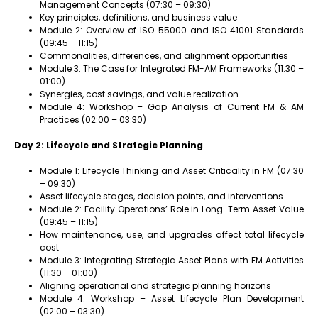
Management Concepts (07:30 – 09:30)
Key principles, definitions, and business value
Module 2: Overview of ISO 55000 and ISO 41001 Standards
(09:45 – 11:15)
Commonalities, differences, and alignment opportunities
Module 3: The Case for Integrated FM-AM Frameworks (11:30 –
01:00)
Synergies, cost savings, and value realization
Module 4: Workshop – Gap Analysis of Current FM & AM
Practices (02:00 – 03:30)
Day 2: Lifecycle and Strategic Planning
Module 1: Lifecycle Thinking and Asset Criticality in FM (07:30
– 09:30)
Asset lifecycle stages, decision points, and interventions
Module 2: Facility Operations’ Role in Long-Term Asset Value
(09:45 – 11:15)
How maintenance, use, and upgrades affect total lifecycle
cost
Module 3: Integrating Strategic Asset Plans with FM Activities
(11:30 – 01:00)
Aligning operational and strategic planning horizons
Module 4: Workshop – Asset Lifecycle Plan Development
(02:00 – 03:30)