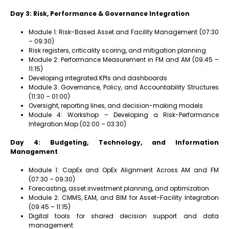
Day 3: Risk, Performance & Governance Integration
Module 1: Risk-Based Asset and Facility Management (07:30
– 09:30)
Risk registers, criticality scoring, and mitigation planning
Module 2: Performance Measurement in FM and AM (09:45 –
11:15)
Developing integrated KPIs and dashboards
Module 3: Governance, Policy, and Accountability Structures
(11:30 – 01:00)
Oversight, reporting lines, and decision-making models
Module 4: Workshop – Developing a Risk-Performance
Integration Map (02:00 – 03:30)
Day 4: Budgeting, Technology, and Information
Management
Module 1: CapEx and OpEx Alignment Across AM and FM
(07:30 – 09:30)
Forecasting, asset investment planning, and optimization
Module 2: CMMS, EAM, and BIM for Asset-Facility Integration
(09:45 – 11:15)
Digital tools for shared decision support and data
management