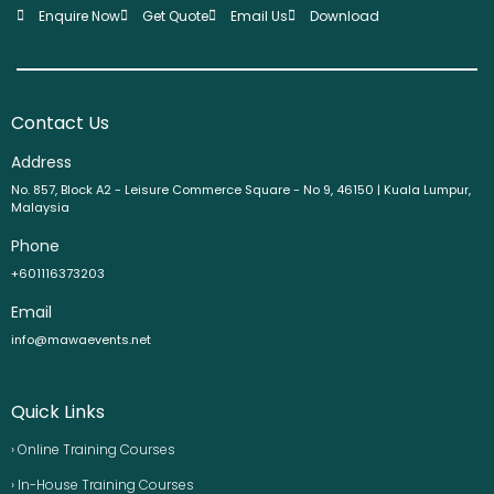
Enquire Now
Get Quote
Email Us
Download
Contact Us
Address
No. 857, Block A2 - Leisure Commerce Square - No 9, 46150 | Kuala Lumpur,
Malaysia
Phone
+601116373203
Email
info@mawaevents.net
Quick Links
› Online Training Courses
› In-House Training Courses