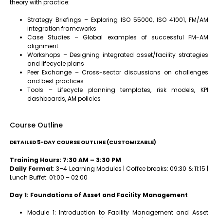
theory with practice:
Strategy Briefings – Exploring ISO 55000, ISO 41001, FM/AM
integration frameworks
Case Studies – Global examples of successful FM-AM
alignment
Workshops – Designing integrated asset/facility strategies
and lifecycle plans
Peer Exchange – Cross-sector discussions on challenges
and best practices
Tools – Lifecycle planning templates, risk models, KPI
dashboards, AM policies
Course Outline
DETAILED 5-DAY COURSE OUTLINE (CUSTOMIZABLE)
Training Hours: 7:30 AM – 3:30 PM
Daily Format
: 3–4 Learning Modules | Coffee breaks: 09:30 & 11:15 |
Lunch Buffet: 01:00 – 02:00
Day 1: Foundations of Asset and Facility Management
Module 1: Introduction to Facility Management and Asset