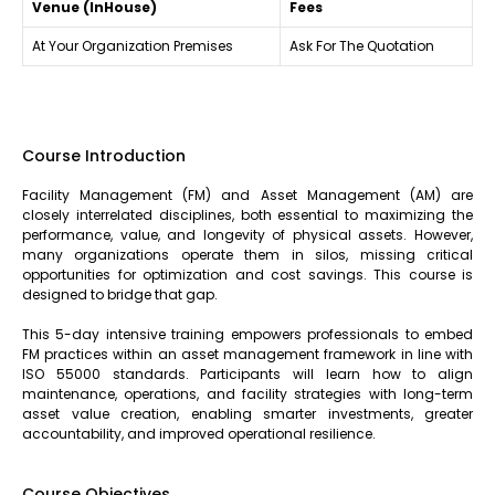
Venue (InHouse)
Fees
At Your Organization Premises
Ask For The Quotation
Course Introduction
Facility Management (FM) and Asset Management (AM) are
closely interrelated disciplines, both essential to maximizing the
performance, value, and longevity of physical assets. However,
many organizations operate them in silos, missing critical
opportunities for optimization and cost savings. This course is
designed to bridge that gap.
This 5-day intensive training empowers professionals to embed
FM practices within an asset management framework in line with
ISO 55000 standards. Participants will learn how to align
maintenance, operations, and facility strategies with long-term
asset value creation, enabling smarter investments, greater
accountability, and improved operational resilience.
Course Objectives