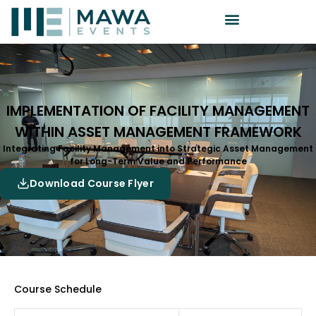
IMPLEMENTATION OF FACILITY MANAGEMENT
WITHIN ASSET MANAGEMENT FRAMEWORK
Integrating Facility Management into Strategic Asset Management
for Long-Term Value and Performance
Download Course Flyer
Course Schedule