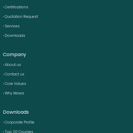
› Certifications
› Quotation Request
› Services
› Downloads
Company
› About us
› Contact us
› Core Values
› Why Mawa
Downloads
› Corporate Profile
› Top 20 Courses