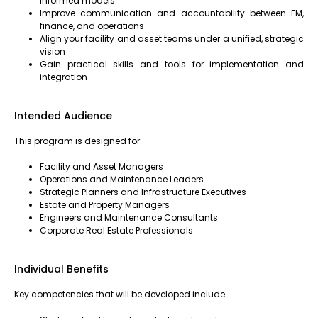
informed models
Improve communication and accountability between FM,
finance, and operations
Align your facility and asset teams under a unified, strategic
vision
Gain practical skills and tools for implementation and
integration
Intended Audience
This program is designed for:
Facility and Asset Managers
Operations and Maintenance Leaders
Strategic Planners and Infrastructure Executives
Estate and Property Managers
Engineers and Maintenance Consultants
Corporate Real Estate Professionals
Individual Benefits
Key competencies that will be developed include: