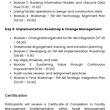
Module 3: Building Information Models and Lifecycle Data
Flow (11:30 – 01:00)
Linking facility operations to design and construction data
Module 4: Workshop – FM-AM Technology Alignment Plan
(02:00 – 03:30)
Day 5: Implementation Roadmap & Change Management
Module 1: Change Management for FM-AM Integration (07:30
– 09:30)
Stakeholder engagement, training, and transition planning
Module 2: Developing an FM-AM Implementation Roadmap
(09:45 – 11:15)
Key steps, timelines, and roles
Module 3: Sustaining Value through Continuous
Improvement (11:30 – 01:00)
Audit cycles, reviews, and realignment practices
Module 4: Final Workshop – FM-AM Strategic Integration Plan
(02:00 – 03:30)
Certification
Participants will receive a Certificate of Completion in Facility
Management Implementation within Asset Management