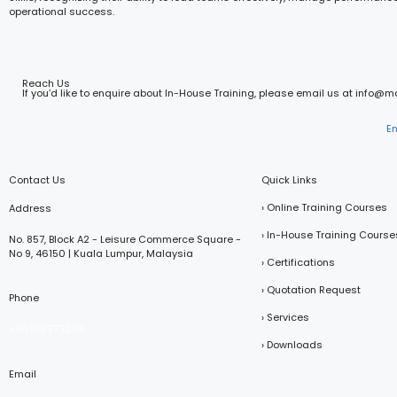
operational success.
Reach Us
If you’d like to enquire about In-House Training, please email us at info@
E
Contact Us
Quick Links
› Online Training Courses
Address
› In-House Training Course
No. 857, Block A2 - Leisure Commerce Square -
No 9, 46150 | Kuala Lumpur, Malaysia
› Certifications
› Quotation Request
Phone
› Services
+601116373203
› Downloads
Email