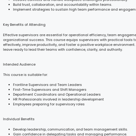
Build trust, collaboration, and accountability within teams.
Implement strategies to sustain high team performance and engagem
Key Benefits of Attending
Effective supervisors are essential for operational efficiency, team engagem
organizational success. This course equips supervisors with practical tool
effectively, improve productivity, and foster a positive workplace environment. 
leave ready to lead their teams with confidence, clarity, and authority.
Intended Audience
This course is suitable for:
Frontline Supervisors and Team Leaders
First-Time Supervisors and Shift Managers
Department Coordinators and Operational Leaders
HR Professionals involved in leadership development
Employees preparing for supervisory roles
Individual Benefits
Develop leadership, communication, and team management skills.
Gain confidence in delegating tasks and managing performance.