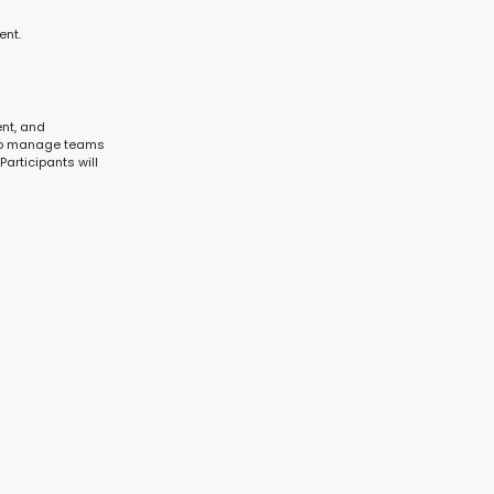
ent.
ent, and
s to manage teams
Participants will