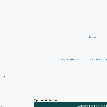
Home
T
Training Formats
In-House Trai
Line.
Options & Brochure
REGISTER FOR THE
es