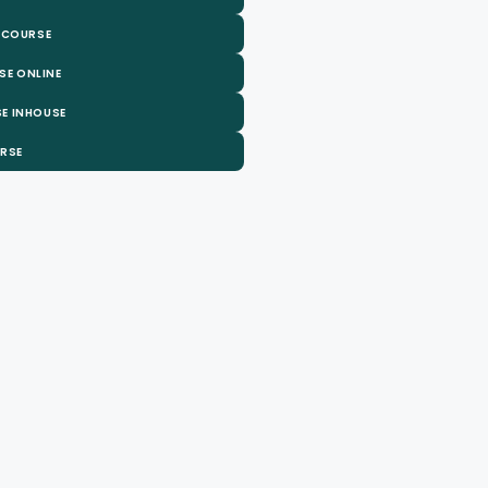
 COURSE
SE ONLINE
E INHOUSE
URSE