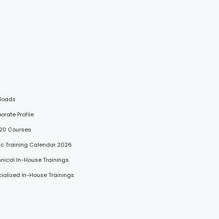
loads
porate Profile
 20 Courses
lic Training Calendar 2026
hnical In-House Trainings
cialized In-House Trainings