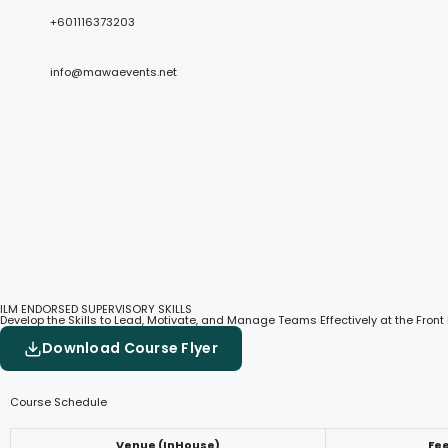
+601116373203
info@mawaevents.net
ILM ENDORSED SUPERVISORY SKILLS
Develop the Skills to Lead, Motivate, and Manage Teams Effectively at the Front 
Download Course Flyer
Course Schedule
Venue (InHouse)
Fe