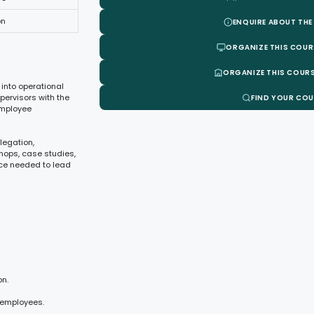
on
ENQUIRE ABOUT THE
ORGANIZE THIS COUR
ORGANIZE THIS COURS
 into operational
pervisors with the
FIND YOUR CO
employee
legation,
hops, case studies,
ce needed to lead
on.
 employees.