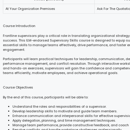
At Your Organization Premises
Ask For The Quotati
Course Introduction
Frontline supervisors play a critical role in translating organizational strategy
success. This ILM-endorsed Supervisory Skills course is designed to equip su
essential skills to manage teams effectively, drive performance, and foster 
engagement.
Participants will learn practical techniques for leadership, communication, de
performance management, and conflict resolution. Through interactive works
and hands-on exercises, supervisors will gain the confidence and competen
teams efficiently, motivate employees, and achieve operational goals.
Course Objectives
By the end of this course, participants will be able to:
Understand the roles and responsibilities of a supervisor.
Develop leadership skills to motivate and guide team members.
Enhance communication and interpersonal skills for effective supervisi
Apply delegation, planning, and time management techniques.
Manage team performance, provide constructive feedback, and coach
Resolve conflicts and handle workplace challenges professionally.