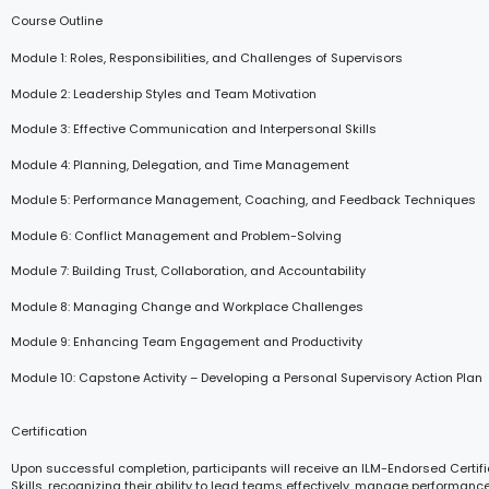
Course Outline
Module 1: Roles, Responsibilities, and Challenges of Supervisors
Module 2: Leadership Styles and Team Motivation
Module 3: Effective Communication and Interpersonal Skills
Module 4: Planning, Delegation, and Time Management
Module 5: Performance Management, Coaching, and Feedback Techniques
Module 6: Conflict Management and Problem-Solving
Module 7: Building Trust, Collaboration, and Accountability
Module 8: Managing Change and Workplace Challenges
Module 9: Enhancing Team Engagement and Productivity
Module 10: Capstone Activity – Developing a Personal Supervisory Action Plan
Certification
Upon successful completion, participants will receive an ILM-Endorsed Certifi
Skills, recognizing their ability to lead teams effectively, manage performanc