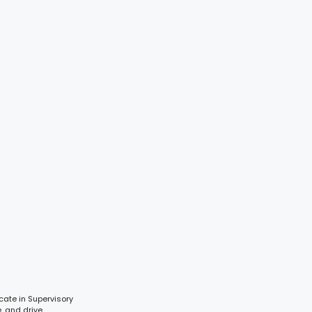
cate in Supervisory
e, and drive