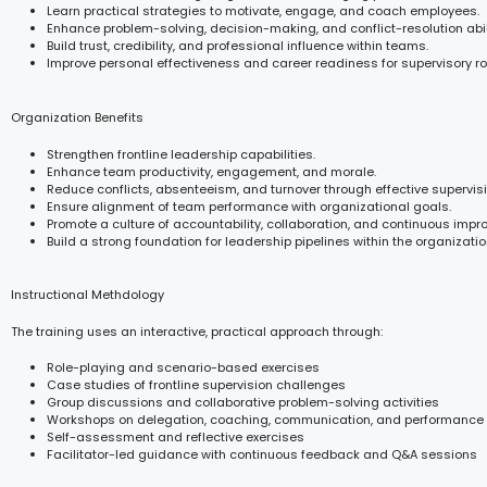
Learn practical strategies to motivate, engage, and coach employees.
Enhance problem-solving, decision-making, and conflict-resolution abili
Build trust, credibility, and professional influence within teams.
Improve personal effectiveness and career readiness for supervisory ro
Organization Benefits
Strengthen frontline leadership capabilities.
Enhance team productivity, engagement, and morale.
Reduce conflicts, absenteeism, and turnover through effective supervisi
Ensure alignment of team performance with organizational goals.
Promote a culture of accountability, collaboration, and continuous impr
Build a strong foundation for leadership pipelines within the organizatio
Instructional Methdology
The training uses an interactive, practical approach through:
Role-playing and scenario-based exercises
Case studies of frontline supervision challenges
Group discussions and collaborative problem-solving activities
Workshops on delegation, coaching, communication, and performan
Self-assessment and reflective exercises
Facilitator-led guidance with continuous feedback and Q&A sessions