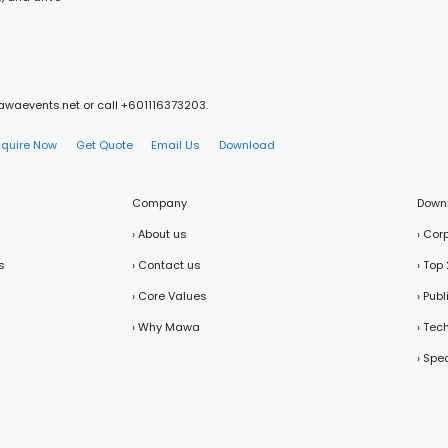
mawaevents.net or call +601116373203.
nquire Now
Get Quote
Email Us
Download
Company
Down
› About us
› Cor
s
› Contact us
› Top
› Core Values
› Pub
› Why Mawa
› Tec
› Spe