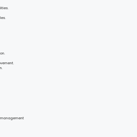
ties.
les.
on.
ovement.
n.
ce management