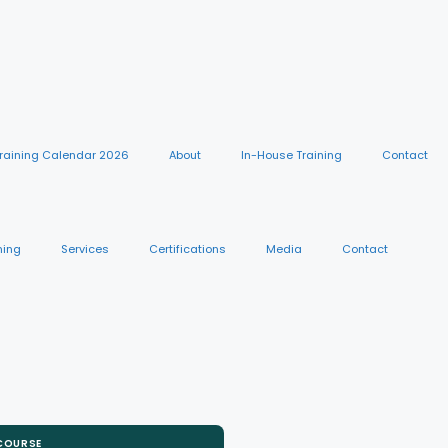
raining Calendar 2026
About
In-House Training
Contact
ning
Services
Certifications
Media
Contact
 COURSE