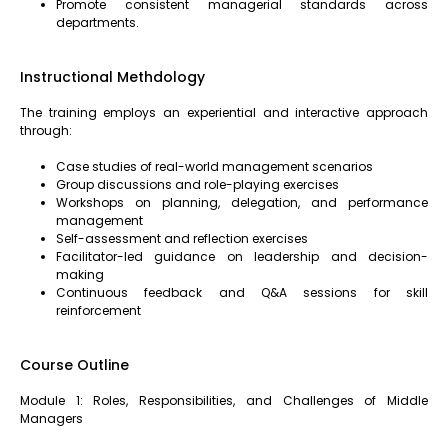
Promote consistent managerial standards across
departments.
Instructional Methdology
The training employs an experiential and interactive approach
through:
Case studies of real-world management scenarios
Group discussions and role-playing exercises
Workshops on planning, delegation, and performance
management
Self-assessment and reflection exercises
Facilitator-led guidance on leadership and decision-
making
Continuous feedback and Q&A sessions for skill
reinforcement
Course Outline
Module 1: Roles, Responsibilities, and Challenges of Middle
Managers