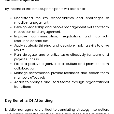
By the end of this course, participants will be able to:
Understand the key responsibilities and challenges of
middle management.
Develop leadership and people management skills for team
motivation and engagement.
Improve communication, negotiation, and conflict-
resolution capabilities.
Apply strategic thinking and decision-making skills to drive
results.
Plan, delegate, and prioritize tasks effectively for team and
project success.
Foster a positive organizational culture and promote team
collaboration.
Manage performance, provide feedback, and coach team
members effectively.
Adapt to change and lead teams through organizational
transitions.
Key Benefits Of Attending
Middle managers are critical to translating strategy into action.