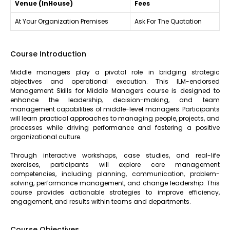
Venue (InHouse)
Fees
At Your Organization Premises
Ask For The Quotation
Course Introduction
Middle managers play a pivotal role in bridging strategic
objectives and operational execution. This ILM-endorsed
Management Skills for Middle Managers course is designed to
enhance the leadership, decision-making, and team
management capabilities of middle-level managers. Participants
will learn practical approaches to managing people, projects, and
processes while driving performance and fostering a positive
organizational culture.
Through interactive workshops, case studies, and real-life
exercises, participants will explore core management
competencies, including planning, communication, problem-
solving, performance management, and change leadership. This
course provides actionable strategies to improve efficiency,
engagement, and results within teams and departments.
Course Objectives