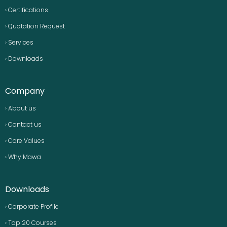
› Certifications
› Quotation Request
› Services
› Downloads
Company
› About us
› Contact us
› Core Values
› Why Mawa
Downloads
› Corporate Profile
› Top 20 Courses