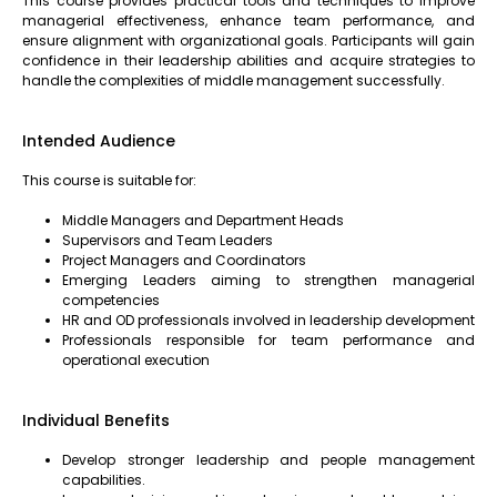
This course provides practical tools and techniques to improve
managerial effectiveness, enhance team performance, and
ensure alignment with organizational goals. Participants will gain
confidence in their leadership abilities and acquire strategies to
handle the complexities of middle management successfully.
Intended Audience
This course is suitable for:
Middle Managers and Department Heads
Supervisors and Team Leaders
Project Managers and Coordinators
Emerging Leaders aiming to strengthen managerial
competencies
HR and OD professionals involved in leadership development
Professionals responsible for team performance and
operational execution
Individual Benefits
Develop stronger leadership and people management
capabilities.