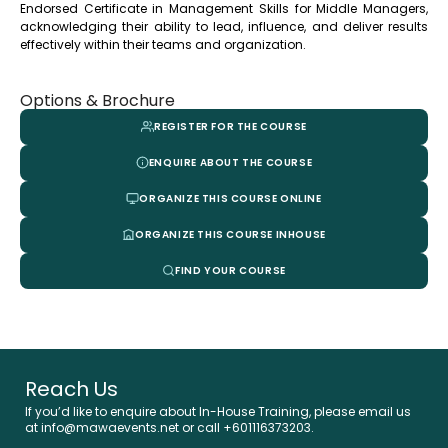
Endorsed Certificate in Management Skills for Middle Managers,
acknowledging their ability to lead, influence, and deliver results
effectively within their teams and organization.
Options & Brochure
REGISTER FOR THE COURSE
ENQUIRE ABOUT THE COURSE
ORGANIZE THIS COURSE ONLINE
ORGANIZE THIS COURSE INHOUSE
FIND YOUR COURSE
Reach Us
If you’d like to enquire about In-House Training, please email us
at info@mawaevents.net or call +601116373203.