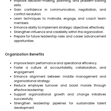
Improve decision-making, planning, and problem-solving
skills.
Gain confidence in communication, negotiation, and
conflict resolution.
Learn techniques to motivate, engage, and coach team
members.
Enhance ability to implement strategic objectives effectively.
Strengthen influence and credibility within the organization.
Prepare for future leadership roles and career advancement
opportunities.
Organization Benefits
Improve team performance and operational efficiency.
Foster a culture of accountability, collaboration, and
engagement.
Enhance alignment between middle management and
organizational strategy.
Reduce employee turnover and boost morale through
effective leadership.
Support organizational growth and change initiatives
successfully.
Strengthen leadership pipelines for sustainable talent
development.