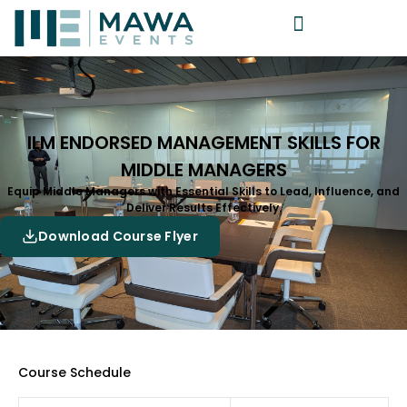
ILM ENDORSED MANAGEMENT SKILLS FOR
MIDDLE MANAGERS
Equip Middle Managers with Essential Skills to Lead, Influence, and
Deliver Results Effectively.
Download Course Flyer
Course Schedule