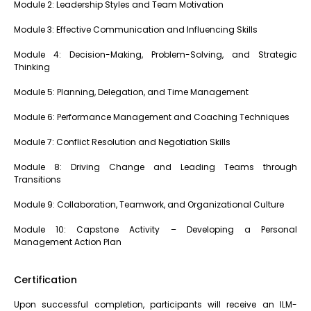
Module 2: Leadership Styles and Team Motivation
Module 3: Effective Communication and Influencing Skills
Module 4: Decision-Making, Problem-Solving, and Strategic
Thinking
Module 5: Planning, Delegation, and Time Management
Module 6: Performance Management and Coaching Techniques
Module 7: Conflict Resolution and Negotiation Skills
Module 8: Driving Change and Leading Teams through
Transitions
Module 9: Collaboration, Teamwork, and Organizational Culture
Module 10: Capstone Activity – Developing a Personal
Management Action Plan
Certification
Upon successful completion, participants will receive an ILM-