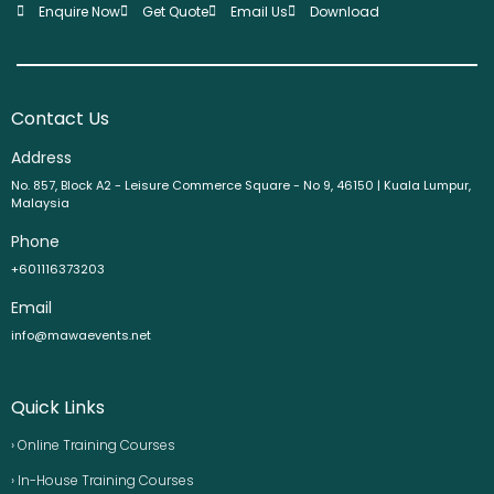
Enquire Now
Get Quote
Email Us
Download
Contact Us
Address
No. 857, Block A2 - Leisure Commerce Square - No 9, 46150 | Kuala Lumpur,
Malaysia
Phone
+601116373203
Email
info@mawaevents.net
Quick Links
› Online Training Courses
› In-House Training Courses