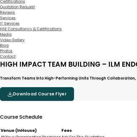
Certifications
Quotation Request
Reviews
Services
IT Services
HSE Consultancy & Certifications
Media
Video Gallery
Blog
Photos
Contact
HIGH IMPACT TEAM BUILDING – ILM EN
Transform Teams into High-Performing Units Through Collaboration, T
Download Course Flyer
Course Schedule
Venue (InHouse)
Fees