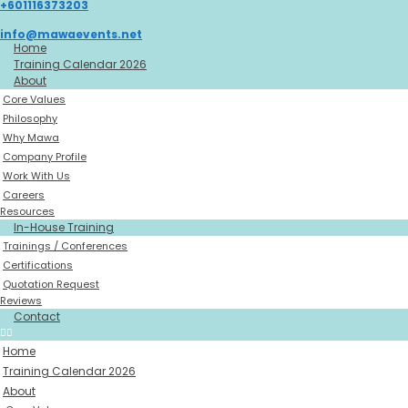
+601116373203
Skip
to
info@mawaevents.net
content
Home
Training Calendar 2026
About
Core Values
Philosophy
Why Mawa
Company Profile
Work With Us
Careers
Resources
In-House Training
Trainings / Conferences
Certifications
Quotation Request
Reviews
Contact
Home
Training Calendar 2026
About