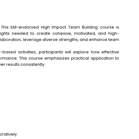
. This ILM-endorsed High Impact Team Building course is
insights needed to create cohesive, motivated, and high-
 collaboration, leverage diverse strengths, and enhance team
based activities, participants will explore how effective
rmance. This course emphasizes practical application to
r results consistently.
ratively.