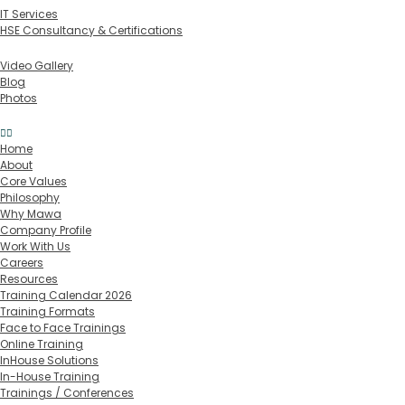
IT Services
HSE Consultancy & Certifications
Media
Video Gallery
Blog
Photos
Contact
Home
About
Core Values
Philosophy
Why Mawa
Company Profile
Work With Us
Careers
Resources
Training Calendar 2026
Training Formats
Face to Face Trainings
Online Training
InHouse Solutions
In-House Training
Trainings / Conferences