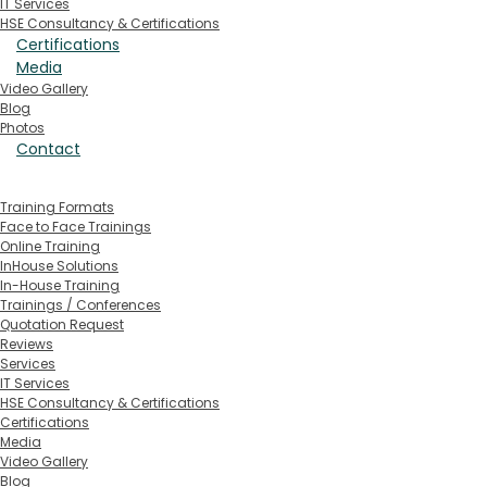
IT Services
HSE Consultancy & Certifications
Certifications
Media
Video Gallery
Blog
Photos
Contact
Training Formats
Face to Face Trainings
Online Training
InHouse Solutions
In-House Training
Trainings / Conferences
Quotation Request
Reviews
Services
IT Services
HSE Consultancy & Certifications
Certifications
Media
Video Gallery
Blog