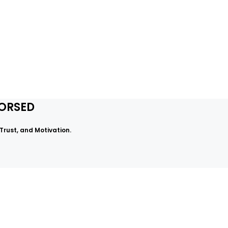
DORSED
rust, and Motivation.