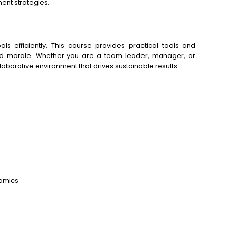
nt strategies.
ls efficiently. This course provides practical tools and
and morale. Whether you are a team leader, manager, or
laborative environment that drives sustainable results.
namics