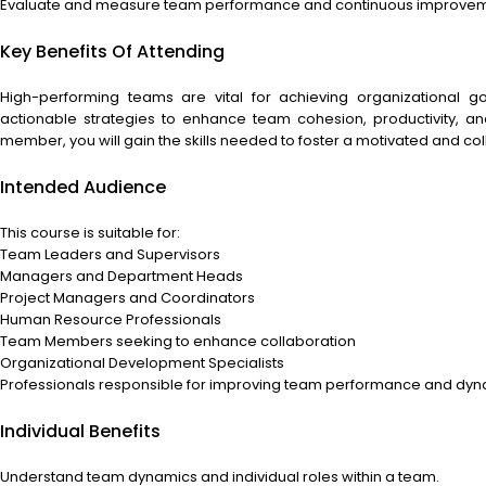
Evaluate and measure team performance and continuous improveme
Key Benefits Of Attending
High-performing teams are vital for achieving organizational goa
actionable strategies to enhance team cohesion, productivity, 
member, you will gain the skills needed to foster a motivated and col
Intended Audience
This course is suitable for:
Team Leaders and Supervisors
Managers and Department Heads
Project Managers and Coordinators
Human Resource Professionals
Team Members seeking to enhance collaboration
Organizational Development Specialists
Professionals responsible for improving team performance and dy
Individual Benefits
Understand team dynamics and individual roles within a team.