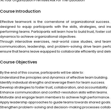
At Your Organization Premises
Ask For The Quotation
Course Introduction
Effective teamwork is the cornerstone of organizational success
designed to equip participants with the skills, strategies, and 
performing teams. Participants will learn how to build trust, foster
dynamics to achieve organizational objectives.
Through interactive exercises, real-world case studies, and team-
communication, leadership, and problem-solving drive team perfo
ensure that teams leave equipped to collaborate efficiently and delive
Course Objectives
By the end of this course, participants will be able to:
Understand the principles and dynamics of effective team building.
Identify individual strengths and leverage them for team success.
Develop strategies to foster trust, collaboration, and accountability.
Enhance communication and conflict-resolution skills within teams.
Motivate and engage team members to achieve high performance.
Apply leadership approaches to guide teams towards shared goals.
Strengthen problem-solving and decision-making processes collabo