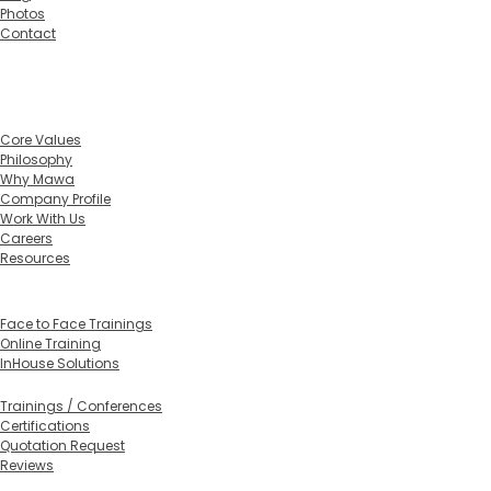
Photos
Contact
Home
About
Core Values
Philosophy
Why Mawa
Company Profile
Work With Us
Careers
Resources
Training Calendar 2026
Training Formats
Face to Face Trainings
Online Training
InHouse Solutions
In-House Training
Trainings / Conferences
Certifications
Quotation Request
Reviews
Services