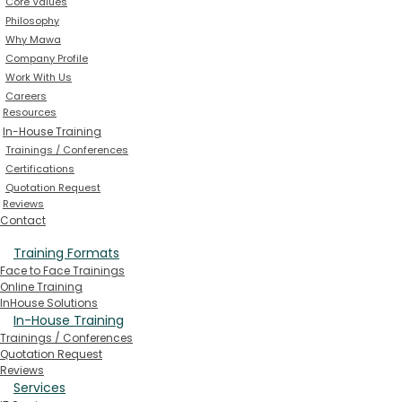
Core Values
Philosophy
Why Mawa
Company Profile
Work With Us
Careers
Resources
In-House Training
Trainings / Conferences
Certifications
Quotation Request
Reviews
Contact
Training Formats
Face to Face Trainings
Online Training
InHouse Solutions
In-House Training
Trainings / Conferences
Quotation Request
Reviews
Services