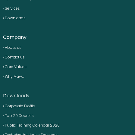
› Services
› Downloads
Company
› About us
› Contact us
› Core Values
› Why Mawa
Downloads
› Corporate Profile
› Top 20 Courses
› Public Training Calendar 2026
› Technical In-House Trainings