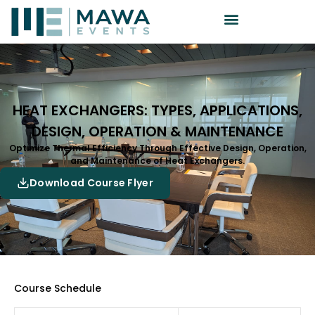
HEAT EXCHANGERS: TYPES, APPLICATIONS,
DESIGN, OPERATION & MAINTENANCE
Optimize Thermal Efficiency Through Effective Design, Operation,
and Maintenance of Heat Exchangers.
Download Course Flyer
Course Schedule