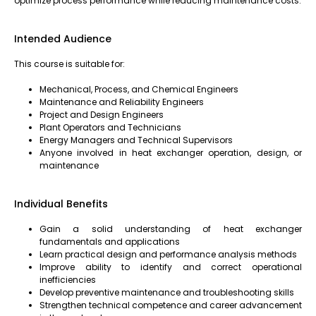
optimize process performance while reducing maintenance costs.
Intended Audience
This course is suitable for:
Mechanical, Process, and Chemical Engineers
Maintenance and Reliability Engineers
Project and Design Engineers
Plant Operators and Technicians
Energy Managers and Technical Supervisors
Anyone involved in heat exchanger operation, design, or
maintenance
Individual Benefits
Gain a solid understanding of heat exchanger
fundamentals and applications
Learn practical design and performance analysis methods
Improve ability to identify and correct operational
inefficiencies
Develop preventive maintenance and troubleshooting skills
Strengthen technical competence and career advancement