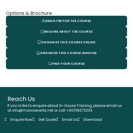
Options & Brochure
REGISTER FOR THE COURSE
ENQUIRE ABOUT THE COURSE
ORGANIZE THIS COURSE ONLINE
ORGANIZE THIS COURSE INHOUSE
FIND YOUR COURSE
Reach Us
If you’d like to enquire about In-House Training, please email us
at info@mawaevents.net or call +601116373203.
Enquire Now
Get Quote
Email Us
Download