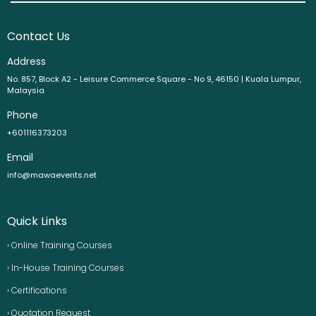
Contact Us
Address
No. 857, Block A2 - Leisure Commerce Square - No 9, 46150 | Kuala Lumpur,
Malaysia
Phone
+601116373203
Email
info@mawaevents.net
Quick Links
› Online Training Courses
› In-House Training Courses
› Certifications
› Quotation Request