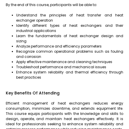
By the end of this course, participants will be able to:
Understand the principles of heat transfer and heat
exchanger operation
Identify different types of heat exchangers and their
industrial applications
Learn the fundamentals of heat exchanger design and
sizing
Analyze performance and efficiency parameters
Recognize common operational problems such as fouling
and corrosion
Apply effective maintenance and cleaning techniques
Troubleshoot performance and mechanical issues
Enhance system reliability and thermal efficiency through
best practices
Key Benefits Of Attending
Efficient management of heat exchangers reduces energy
consumption, minimizes downtime, and extends equipment life.
This course equips participants with the knowledge and skills to
design, operate, and maintain heat exchangers effectively. It is
ideal for professionals seeking to enhance system reliability and