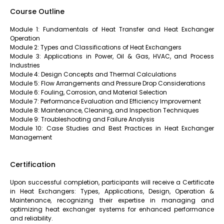
Course Outline
Module 1: Fundamentals of Heat Transfer and Heat Exchanger
Operation
Module 2: Types and Classifications of Heat Exchangers
Module 3: Applications in Power, Oil & Gas, HVAC, and Process
Industries
Module 4: Design Concepts and Thermal Calculations
Module 5: Flow Arrangements and Pressure Drop Considerations
Module 6: Fouling, Corrosion, and Material Selection
Module 7: Performance Evaluation and Efficiency Improvement
Module 8: Maintenance, Cleaning, and Inspection Techniques
Module 9: Troubleshooting and Failure Analysis
Module 10: Case Studies and Best Practices in Heat Exchanger
Management
Certification
Upon successful completion, participants will receive a Certificate
in Heat Exchangers: Types, Applications, Design, Operation &
Maintenance, recognizing their expertise in managing and
optimizing heat exchanger systems for enhanced performance
and reliability.