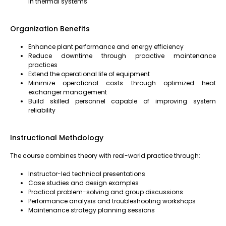
in thermal systems
Organization Benefits
Enhance plant performance and energy efficiency
Reduce downtime through proactive maintenance
practices
Extend the operational life of equipment
Minimize operational costs through optimized heat
exchanger management
Build skilled personnel capable of improving system
reliability
Instructional Methdology
The course combines theory with real-world practice through:
Instructor-led technical presentations
Case studies and design examples
Practical problem-solving and group discussions
Performance analysis and troubleshooting workshops
Maintenance strategy planning sessions