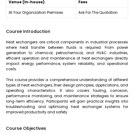
Venue (In-house)
Fees
At Your Organization Premises
Ask For The Quotation
Course Introduction
Heat exchangers are critical components in industrial processes
where heat transfer between fluids is required. From power
generation to chemical, petrochemical, and HVAC industries,
efficient operation and maintenance of heat exchangers directly
impact energy performance, system reliability, and operational
costs.
This course provides a comprehensive understanding of different
types of heat exchangers, their design principles, applications, and
operating characteristics. It also covers fouling, corrosion,
performance monitoring, and maintenance strategies to ensure
long-term efficiency. Participants will gain practical insights into
troubleshooting and optimizing heat exchanger systems for
improved productivity and safety.
Course Objectives