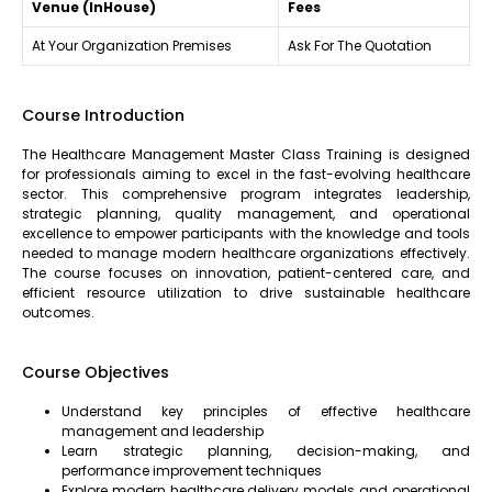
Venue (InHouse)
Fees
At Your Organization Premises
Ask For The Quotation
Course Introduction
The Healthcare Management Master Class Training is designed
for professionals aiming to excel in the fast-evolving healthcare
sector. This comprehensive program integrates leadership,
strategic planning, quality management, and operational
excellence to empower participants with the knowledge and tools
needed to manage modern healthcare organizations effectively.
The course focuses on innovation, patient-centered care, and
efficient resource utilization to drive sustainable healthcare
outcomes.
Course Objectives
Understand key principles of effective healthcare
management and leadership
Learn strategic planning, decision-making, and
performance improvement techniques
Explore modern healthcare delivery models and operational