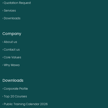
› Quotation Request
› Services
› Downloads
Company
› About us
› Contact us
› Core Values
› Why Mawa
Downloads
› Corporate Profile
› Top 20 Courses
› Public Training Calendar 2026