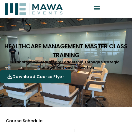
HEALTHCARE MANAGEMENT MASTER CLASS
TRAINING
Transforming Healthcare Leadership Through Strategic
Management and Innovation
Download Course Flyer
Course Schedule