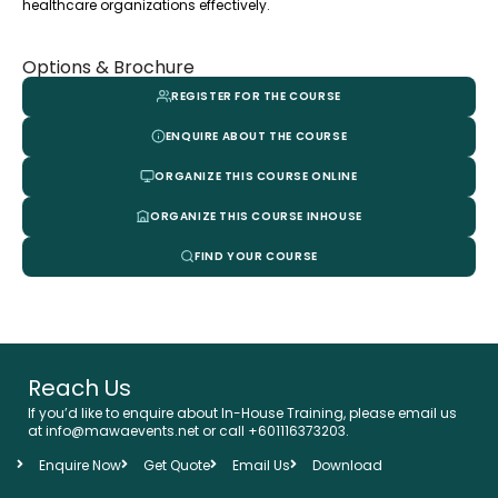
healthcare organizations effectively.
Options & Brochure
REGISTER FOR THE COURSE
ENQUIRE ABOUT THE COURSE
ORGANIZE THIS COURSE ONLINE
ORGANIZE THIS COURSE INHOUSE
FIND YOUR COURSE
Reach Us
If you’d like to enquire about In-House Training, please email us
at info@mawaevents.net or call +601116373203.
Enquire Now
Get Quote
Email Us
Download