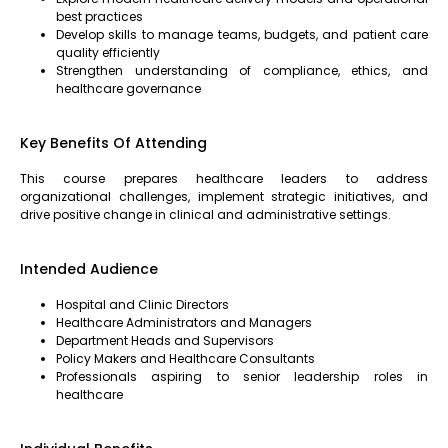
best practices
Develop skills to manage teams, budgets, and patient care
quality efficiently
Strengthen understanding of compliance, ethics, and
healthcare governance
Key Benefits Of Attending
This course prepares healthcare leaders to address
organizational challenges, implement strategic initiatives, and
drive positive change in clinical and administrative settings.
Intended Audience
Hospital and Clinic Directors
Healthcare Administrators and Managers
Department Heads and Supervisors
Policy Makers and Healthcare Consultants
Professionals aspiring to senior leadership roles in
healthcare