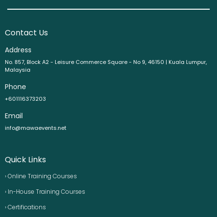
Contact Us
Address
No. 857, Block A2 - Leisure Commerce Square - No 9, 46150 | Kuala Lumpur,
Malaysia
Phone
+601116373203
Email
info@mawaevents.net
Quick Links
› Online Training Courses
› In-House Training Courses
› Certifications