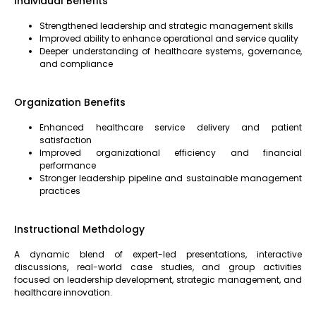
Individual Benefits
Strengthened leadership and strategic management skills
Improved ability to enhance operational and service quality
Deeper understanding of healthcare systems, governance,
and compliance
Organization Benefits
Enhanced healthcare service delivery and patient
satisfaction
Improved organizational efficiency and financial
performance
Stronger leadership pipeline and sustainable management
practices
Instructional Methdology
A dynamic blend of expert-led presentations, interactive
discussions, real-world case studies, and group activities
focused on leadership development, strategic management, and
healthcare innovation.