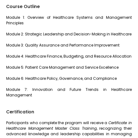
Course Outline
Module 1: Overview of Healthcare Systems and Management
Principles
Module 2: Strategic Leadership and Decision-Making in Healthcare
Module 3: Quality Assurance and Performance Improvement
Module 4: Healthcare Finance, Budgeting, and Resource Allocation
Module 5: Patient Care Management and Service Excellence
Module 6: Healthcare Policy, Governance, and Compliance
Module 7: Innovation and Future Trends in Healthcare
Management
Certification
Participants who complete the program will receive a
Certificate in
Healthcare Management Master Class Training
, recognizing their
advanced knowledge and leadership capabilities in managing