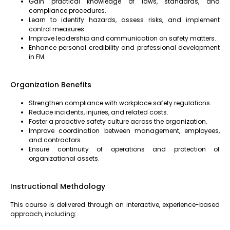
Gain practical knowledge of laws, standards, and
compliance procedures.
Learn to identify hazards, assess risks, and implement
control measures.
Improve leadership and communication on safety matters.
Enhance personal credibility and professional development
in FM.
Organization Benefits
Strengthen compliance with workplace safety regulations.
Reduce incidents, injuries, and related costs.
Foster a proactive safety culture across the organization.
Improve coordination between management, employees,
and contractors.
Ensure continuity of operations and protection of
organizational assets.
Instructional Methdology
This course is delivered through an interactive, experience-based
approach, including: