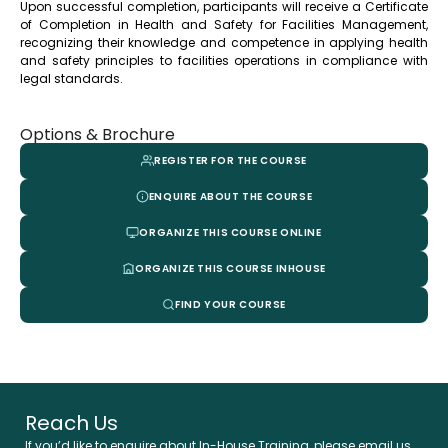
Upon successful completion, participants will receive a Certificate
of Completion in Health and Safety for Facilities Management,
recognizing their knowledge and competence in applying health
and safety principles to facilities operations in compliance with
legal standards.
Options & Brochure
REGISTER FOR THE COURSE
ENQUIRE ABOUT THE COURSE
ORGANIZE THIS COURSE ONLINE
ORGANIZE THIS COURSE INHOUSE
FIND YOUR COURSE
Reach Us
If you’d like to enquire about In-House Training, please email us