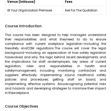
Venue (InHouse)
Fees
At Your Organization Premises
Ask For The Quotation
Course Introduction
This course has been designed to help managers understand
their responsibilities and what theyneed to do to ensure
compliance with current workplace legislation–including the
firesafety andCDM regulations.The course will cover the legal
background–including an appreciation of how safety legislation
hasevolved and why; the logic behind recent developments and
the implications for staff andemployers; key areas of current
legislation; roles and responsibilities in health and
safetymanagement, including monitoring contractors and
suppliers effectively; implementing sound healthand safety
policies and procedures; getting staff on board, and
implementing effective systems. Also,recognising potential risks
and hazards and developing strategies to minimise their impact
in theworkplace.
Course Objectives