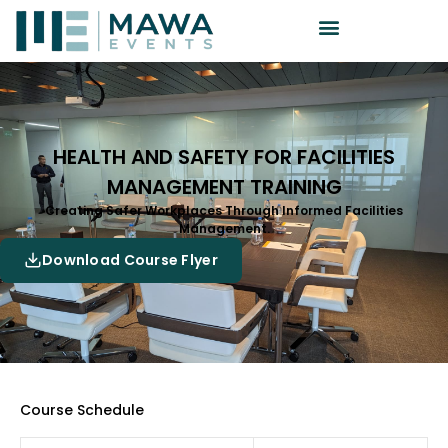
HEALTH AND SAFETY FOR FACILITIES
MANAGEMENT TRAINING
Creating Safer Workplaces Through Informed Facilities
Management.
Download Course Flyer
Course Schedule