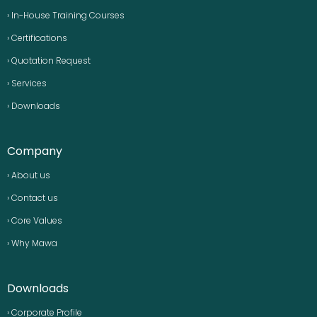
› In-House Training Courses
› Certifications
› Quotation Request
› Services
› Downloads
Company
› About us
› Contact us
› Core Values
› Why Mawa
Downloads
› Corporate Profile