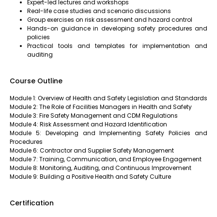
Expert-led lectures and workshops
Real-life case studies and scenario discussions
Group exercises on risk assessment and hazard control
Hands-on guidance in developing safety procedures and
policies
Practical tools and templates for implementation and
auditing
Course Outline
Module 1: Overview of Health and Safety Legislation and Standards
Module 2: The Role of Facilities Managers in Health and Safety
Module 3: Fire Safety Management and CDM Regulations
Module 4: Risk Assessment and Hazard Identification
Module 5: Developing and Implementing Safety Policies and
Procedures
Module 6: Contractor and Supplier Safety Management
Module 7: Training, Communication, and Employee Engagement
Module 8: Monitoring, Auditing, and Continuous Improvement
Module 9: Building a Positive Health and Safety Culture
Certification