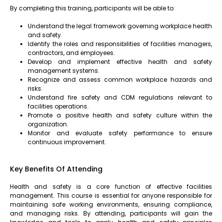
By completing this training, participants will be able to:
Understand the legal framework governing workplace health
and safety.
Identify the roles and responsibilities of facilities managers,
contractors, and employees.
Develop and implement effective health and safety
management systems.
Recognize and assess common workplace hazards and
risks.
Understand fire safety and CDM regulations relevant to
facilities operations.
Promote a positive health and safety culture within the
organization.
Monitor and evaluate safety performance to ensure
continuous improvement.
Key Benefits Of Attending
Health and safety is a core function of effective facilities
management. This course is essential for anyone responsible for
maintaining safe working environments, ensuring compliance,
and managing risks. By attending, participants will gain the