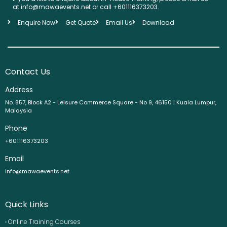
at info@mawaevents.net or call +601116373203.
Enquire Now
Get Quote
Email Us
Download
Contact Us
Address
No. 857, Block A2 - Leisure Commerce Square - No 9, 46150 | Kuala Lumpur,
Malaysia
Phone
+601116373203
Email
info@mawaevents.net
Quick Links
› Online Training Courses