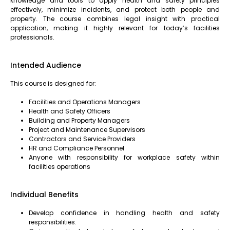
knowledge and tools to apply health and safety principles
effectively, minimize incidents, and protect both people and
property. The course combines legal insight with practical
application, making it highly relevant for today’s facilities
professionals.
Intended Audience
This course is designed for:
Facilities and Operations Managers
Health and Safety Officers
Building and Property Managers
Project and Maintenance Supervisors
Contractors and Service Providers
HR and Compliance Personnel
Anyone with responsibility for workplace safety within
facilities operations
Individual Benefits
Develop confidence in handling health and safety
responsibilities.