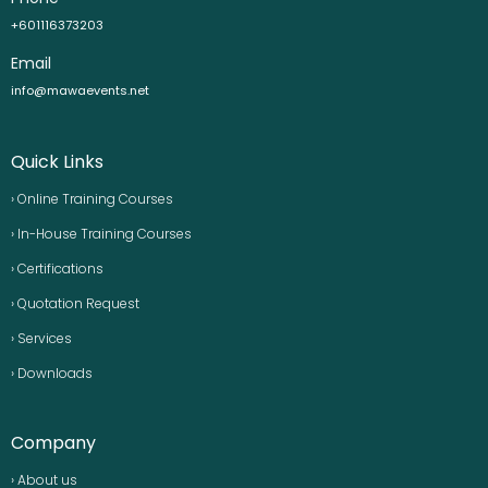
+601116373203
Email
info@mawaevents.net
Quick Links
› Online Training Courses
› In-House Training Courses
› Certifications
› Quotation Request
› Services
› Downloads
Company
› About us