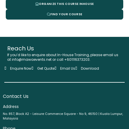
ORGANIZE THIS COURSE INHOUSE
FIND YOUR COURSE
Reach Us
If you’d like to enquire about In-House Training, please email us
at info@mawaevents.net or call +601116373203.
Enquire Now
Get Quote
Email Us
Download
Contact Us
Address
No. 857, Block A2 - Leisure Commerce Square - No 9, 46150 | Kuala Lumpur,
Malaysia
Phone