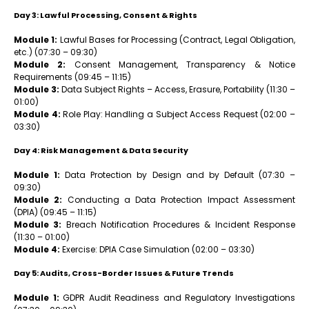
Day 3: Lawful Processing, Consent & Rights
Module 1:
Lawful Bases for Processing (Contract, Legal Obligation,
etc.) (07:30 – 09:30)
Module 2:
Consent Management, Transparency & Notice
Requirements (09:45 – 11:15)
Module 3:
Data Subject Rights – Access, Erasure, Portability (11:30 –
01:00)
Module 4:
Role Play: Handling a Subject Access Request (02:00 –
03:30)
Day 4: Risk Management & Data Security
Module 1:
Data Protection by Design and by Default (07:30 –
09:30)
Module 2:
Conducting a Data Protection Impact Assessment
(DPIA) (09:45 – 11:15)
Module 3:
Breach Notification Procedures & Incident Response
(11:30 – 01:00)
Module 4:
Exercise: DPIA Case Simulation (02:00 – 03:30)
Day 5: Audits, Cross-Border Issues & Future Trends
Module 1:
GDPR Audit Readiness and Regulatory Investigations