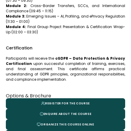
(07:30 – 09:30)
Module 2:
Cross-Border Transfers, SCCs, and International
Compliance (09:45 – 11:15)
Module 3:
Emerging Issues – AI, Profiling, and ePrivacy Regulation
(11:30 – 01:00)
Module 4:
Final Group Project Presentation & Certification Wrap-
Up (02:00 – 03:30)
Certification
Participants will receive the
cGDPR – Data Protection & Privacy
Certification
upon successful completion of training, exercises,
and final assessment. This certificate affirms practical
understanding of GDPR principles, organizational responsibilities,
and compliance implementation.
Options & Brochure
REGISTER FOR THE COURSE
ENQUIRE ABOUT THE COURSE
ORGANIZE THIS COURSE ONLINE