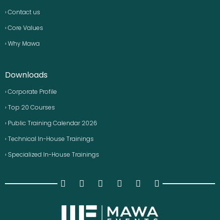
› Contact us
› Core Values
› Why Mawa
Downloads
› Corporate Profile
› Top 20 Courses
› Public Training Calendar 2026
› Technical In-House Trainings
› Specialized In-House Trainings