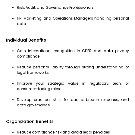
Risk, Audit, and Governance Professionals
HR, Marketing, and Operations Managers handling personal
data
Individual Benefits
Gain international recognition in GDPR and data privacy
compliance
Reduce personal liability through strong understanding of
legal frameworks
Improve your strategic value in regulatory, tech, or
consumer-facing roles
Develop practical skills for audits, breach response, and
data governance
Organization Benefits
Reduce compliance risk and avoid legal penalties