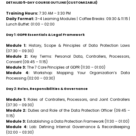
DETAILED 5-DAY COURSE OUTLINE (CUSTOMIZABLE)
Training Hours:
7:30 AM – 3:30 PM
Daily Format:
3–4 Learning Modules | Coffee Breaks: 09:30 & 11:15 |
Lunch Buffet: 01:00 – 02:00
Day 1: GDPR Essentials & Legal Framework
Module 1:
History, Scope & Principles of Data Protection Laws
(07:30 – 09:30)
Module 2:
Key Terms: Personal Data, Controllers, Processors,
Consent (09:45 – 11:15)
Module 3:
The 7 Core Principles of GDPR (11:30 – 01:00)
Module 4:
Workshop: Mapping Your Organization’s Data
Processing (02:00 – 03:30)
Day 2: Roles, Responsibilities & Governance
Module 1:
Roles of Controllers, Processors, and Joint Controllers
(07:30 – 09:30)
Module 2:
Duties and Role of the Data Protection Officer (09:45 –
11:15)
Module 3:
Establishing a Data Protection Framework (11:30 – 01:00)
Module 4:
Lab: Defining Internal Governance & Recordkeeping
(02:00 – 03:30)