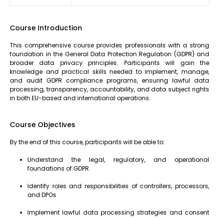
Course Introduction
This comprehensive course provides professionals with a strong
foundation in the General Data Protection Regulation (GDPR) and
broader data privacy principles. Participants will gain the
knowledge and practical skills needed to implement, manage,
and audit GDPR compliance programs, ensuring lawful data
processing, transparency, accountability, and data subject rights
in both EU-based and international operations.
Course Objectives
By the end of this course, participants will be able to:
Understand the legal, regulatory, and operational
foundations of GDPR
Identify roles and responsibilities of controllers, processors,
and DPOs
Implement lawful data processing strategies and consent