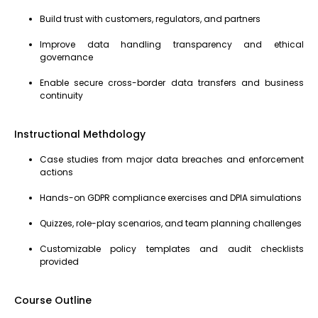
Build trust with customers, regulators, and partners
Improve data handling transparency and ethical
governance
Enable secure cross-border data transfers and business
continuity
Instructional Methdology
Case studies from major data breaches and enforcement
actions
Hands-on GDPR compliance exercises and DPIA simulations
Quizzes, role-play scenarios, and team planning challenges
Customizable policy templates and audit checklists
provided
Course Outline