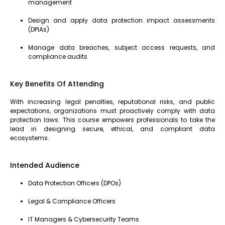
management
Design and apply data protection impact assessments
(DPIAs)
Manage data breaches, subject access requests, and
compliance audits
Key Benefits Of Attending
With increasing legal penalties, reputational risks, and public
expectations, organizations must proactively comply with data
protection laws. This course empowers professionals to take the
lead in designing secure, ethical, and compliant data
ecosystems.
Intended Audience
Data Protection Officers (DPOs)
Legal & Compliance Officers
IT Managers & Cybersecurity Teams