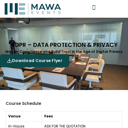
GDPR – DATA PROTECTION & PRIVACY
Master Compliance and Build Trust in the Age of Digital Privacy
Download Course Flyer
Course Schedule
Venue
Fees
In-House
ASK FOR THE QUOTATION