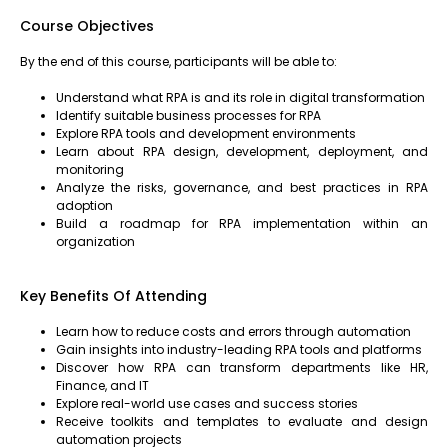
Course Objectives
By the end of this course, participants will be able to:
Understand what RPA is and its role in digital transformation
Identify suitable business processes for RPA
Explore RPA tools and development environments
Learn about RPA design, development, deployment, and
monitoring
Analyze the risks, governance, and best practices in RPA
adoption
Build a roadmap for RPA implementation within an
organization
Key Benefits Of Attending
Learn how to reduce costs and errors through automation
Gain insights into industry-leading RPA tools and platforms
Discover how RPA can transform departments like HR,
Finance, and IT
Explore real-world use cases and success stories
Receive toolkits and templates to evaluate and design
automation projects