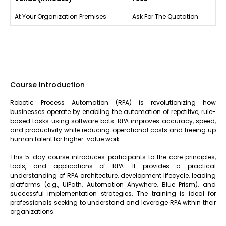
At Your Organization Premises
Ask For The Quotation
Course Introduction
Robotic Process Automation (RPA) is revolutionizing how
businesses operate by enabling the automation of repetitive, rule-
based tasks using software bots. RPA improves accuracy, speed,
and productivity while reducing operational costs and freeing up
human talent for higher-value work.
This 5-day course introduces participants to the core principles,
tools, and applications of RPA. It provides a practical
understanding of RPA architecture, development lifecycle, leading
platforms (e.g., UiPath, Automation Anywhere, Blue Prism), and
successful implementation strategies. The training is ideal for
professionals seeking to understand and leverage RPA within their
organizations.