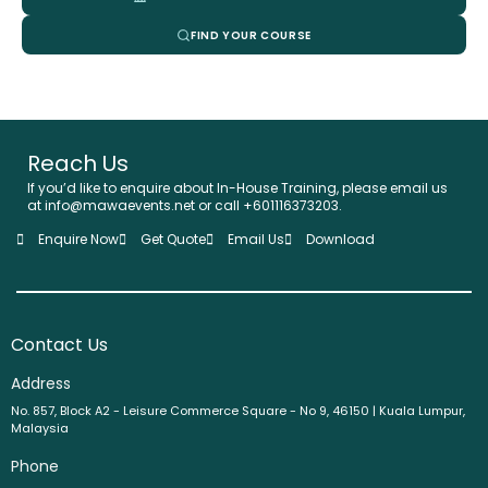
FIND YOUR COURSE
Reach Us
If you’d like to enquire about In-House Training, please email us
at info@mawaevents.net or call +601116373203.
Enquire Now
Get Quote
Email Us
Download
Contact Us
Address
No. 857, Block A2 - Leisure Commerce Square - No 9, 46150 | Kuala Lumpur,
Malaysia
Phone