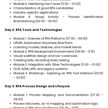
Module 3: Identifying Use Cases (11:30 – 01:00)
Characteristics of good RPA candidates
Industry-specific applications
Module 4: Group Activity – Process Identification
Brainstorming (02:00 – 03:30)
Day 2: RPA Tools and Technologies
Module 1: Overview of RPA Platforms (07:30 – 09:30)
UiPath, Automation Anywhere, Blue Prism
Licensing models, features, and market trends
Module 2: RPA Development Environments (09:45 – 11:15)
Visual workflow design and low-code tools
Creating bots, recording tasks, testing
Module 3: Integration with Other Technologies (11:30 – 01:00)
OCR, AI/ML, APIs, and legacy systems
Module 4: Workshop – Exploring an RPA Tool Interface (02:00
– 03:30)
Day 3: RPA Process Design and Lifecycle
Module 1: Process Mapping and Documentation (07:30 –
09:30)
Process discovery, as-is mapping, and automation logic
Module 2: RPA Lifecycle Stages (09:45 – 11:15)