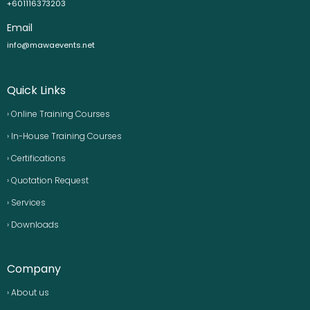
+601116373203
Email
info@mawaevents.net
Quick Links
› Online Training Courses
› In-House Training Courses
› Certifications
› Quotation Request
› Services
› Downloads
Company
› About us