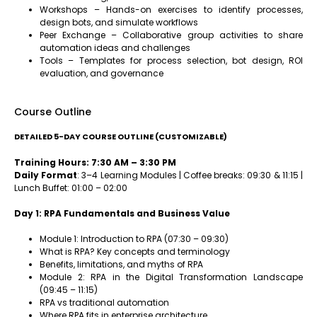
Workshops – Hands-on exercises to identify processes,
design bots, and simulate workflows
Peer Exchange – Collaborative group activities to share
automation ideas and challenges
Tools – Templates for process selection, bot design, ROI
evaluation, and governance
Course Outline
DETAILED 5-DAY COURSE OUTLINE (CUSTOMIZABLE)
Training Hours: 7:30 AM – 3:30 PM
Daily Format
: 3–4 Learning Modules | Coffee breaks: 09:30 & 11:15 |
Lunch Buffet: 01:00 – 02:00
Day 1: RPA Fundamentals and Business Value
Module 1: Introduction to RPA (07:30 – 09:30)
What is RPA? Key concepts and terminology
Benefits, limitations, and myths of RPA
Module 2: RPA in the Digital Transformation Landscape
(09:45 – 11:15)
RPA vs traditional automation
Where RPA fits in enterprise architecture