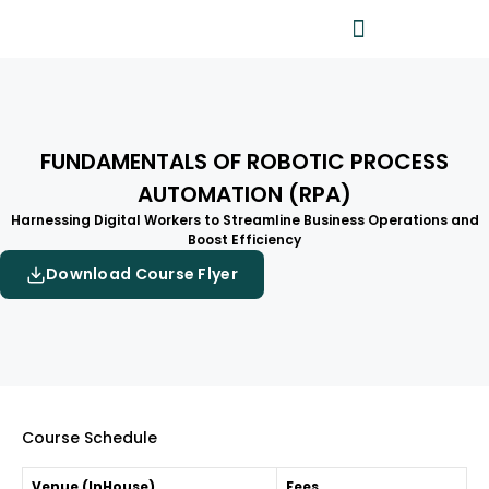
FUNDAMENTALS OF ROBOTIC PROCESS
AUTOMATION (RPA)
Harnessing Digital Workers to Streamline Business Operations and
Boost Efficiency
Download Course Flyer
Course Schedule
Venue (InHouse)
Fees