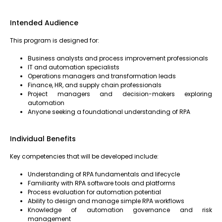
Intended Audience
This program is designed for:
Business analysts and process improvement professionals
IT and automation specialists
Operations managers and transformation leads
Finance, HR, and supply chain professionals
Project managers and decision-makers exploring
automation
Anyone seeking a foundational understanding of RPA
Individual Benefits
Key competencies that will be developed include:
Understanding of RPA fundamentals and lifecycle
Familiarity with RPA software tools and platforms
Process evaluation for automation potential
Ability to design and manage simple RPA workflows
Knowledge of automation governance and risk
management