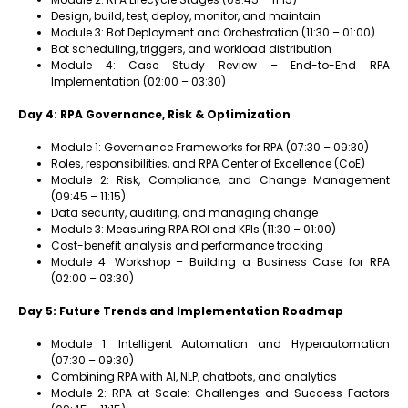
Design, build, test, deploy, monitor, and maintain
Module 3: Bot Deployment and Orchestration (11:30 – 01:00)
Bot scheduling, triggers, and workload distribution
Module 4: Case Study Review – End-to-End RPA
Implementation (02:00 – 03:30)
Day 4: RPA Governance, Risk & Optimization
Module 1: Governance Frameworks for RPA (07:30 – 09:30)
Roles, responsibilities, and RPA Center of Excellence (CoE)
Module 2: Risk, Compliance, and Change Management
(09:45 – 11:15)
Data security, auditing, and managing change
Module 3: Measuring RPA ROI and KPIs (11:30 – 01:00)
Cost-benefit analysis and performance tracking
Module 4: Workshop – Building a Business Case for RPA
(02:00 – 03:30)
Day 5: Future Trends and Implementation Roadmap
Module 1: Intelligent Automation and Hyperautomation
(07:30 – 09:30)
Combining RPA with AI, NLP, chatbots, and analytics
Module 2: RPA at Scale: Challenges and Success Factors