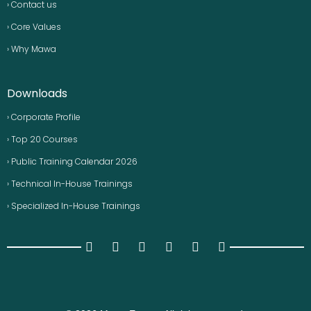
› Contact us
› Core Values
› Why Mawa
Downloads
› Corporate Profile
› Top 20 Courses
› Public Training Calendar 2026
› Technical In-House Trainings
› Specialized In-House Trainings