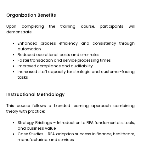
Organization Benefits
Upon completing the training course, participants will
demonstrate:
Enhanced process efficiency and consistency through
automation
Reduced operational costs and error rates
Faster transaction and service processing times
Improved compliance and auditability
Increased staff capacity for strategic and customer-facing
tasks
Instructional Methdology
This course follows a blended learning approach combining
theory with practice:
Strategy Briefings – Introduction to RPA fundamentals, tools,
and business value
Case Studies – RPA adoption success in finance, healthcare,
manufacturing, and services