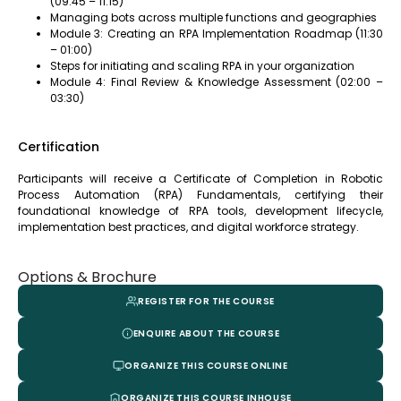
(09:45 – 11:15)
Managing bots across multiple functions and geographies
Module 3: Creating an RPA Implementation Roadmap (11:30
– 01:00)
Steps for initiating and scaling RPA in your organization
Module 4: Final Review & Knowledge Assessment (02:00 –
03:30)
Certification
Participants will receive a Certificate of Completion in Robotic
Process Automation (RPA) Fundamentals, certifying their
foundational knowledge of RPA tools, development lifecycle,
implementation best practices, and digital workforce strategy.
Options & Brochure
REGISTER FOR THE COURSE
ENQUIRE ABOUT THE COURSE
ORGANIZE THIS COURSE ONLINE
ORGANIZE THIS COURSE INHOUSE