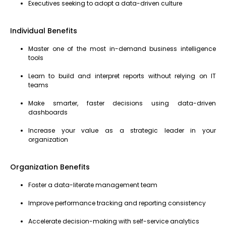
Executives seeking to adopt a data-driven culture
Individual Benefits
Master one of the most in-demand business intelligence
tools
Learn to build and interpret reports without relying on IT
teams
Make smarter, faster decisions using data-driven
dashboards
Increase your value as a strategic leader in your
organization
Organization Benefits
Foster a data-literate management team
Improve performance tracking and reporting consistency
Accelerate decision-making with self-service analytics