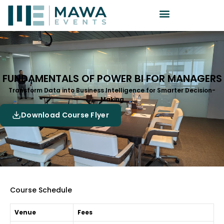
FUNDAMENTALS OF POWER BI FOR MANAGERS
Transform Data into Business Intelligence for Smarter Decision-
Making
Download Course Flyer
Course Schedule
Venue
Fees