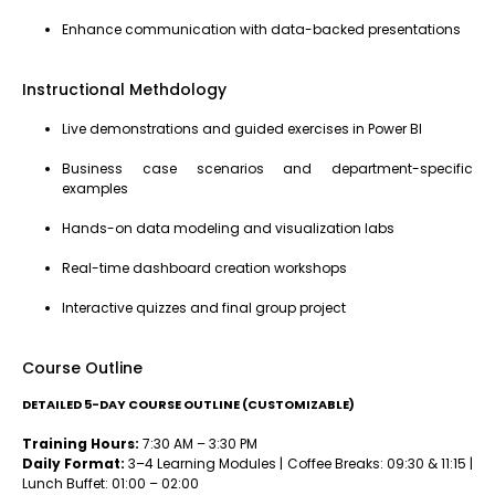
Enhance communication with data-backed presentations
Instructional Methdology
Live demonstrations and guided exercises in Power BI
Business case scenarios and department-specific
examples
Hands-on data modeling and visualization labs
Real-time dashboard creation workshops
Interactive quizzes and final group project
Course Outline
DETAILED 5-DAY COURSE OUTLINE (CUSTOMIZABLE)
Training Hours:
7:30 AM – 3:30 PM
Daily Format:
3–4 Learning Modules | Coffee Breaks: 09:30 & 11:15 |
Lunch Buffet: 01:00 – 02:00