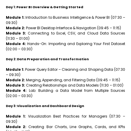
Day 1: Power BI Overview & Getting Started
Module 1:
Introduction to Business Intelligence & Power BI (07:30 –
09:30)
Module 2:
Power BI Desktop Interface & Navigation (09:45 – 11:15)
Module 3:
Connecting to Excel, CSV, and Cloud Data Sources
(11:30 – 01:00)
Module 4:
Hands-On: Importing and Exploring Your First Dataset
(02:00 – 03:30)
Day 2: Data Preparation and Transformation
Module 1:
Power Query Editor – Cleaning and Shaping Data (07:30
– 09:30)
Module 2:
Merging, Appending, and Filtering Data (09:45 – 11:15)
Module 3:
Creating Relationships and Data Models (11:30 – 01:00)
Module 4:
Lab: Building a Data Model from Multiple Sources
(02:00 – 03:30)
Day 3: Visualization and Dashboard Design
Module 1:
Visualization Best Practices for Managers (07:30 –
09:30)
Module 2:
Creating Bar Charts, Line Graphs, Cards, and KPIs