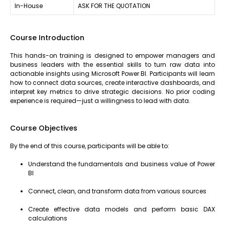
In-House
ASK FOR THE QUOTATION
Course Introduction
This hands-on training is designed to empower managers and
business leaders with the essential skills to turn raw data into
actionable insights using Microsoft Power BI. Participants will learn
how to connect data sources, create interactive dashboards, and
interpret key metrics to drive strategic decisions. No prior coding
experience is required—just a willingness to lead with data.
Course Objectives
By the end of this course, participants will be able to:
Understand the fundamentals and business value of Power
BI
Connect, clean, and transform data from various sources
Create effective data models and perform basic DAX
calculations