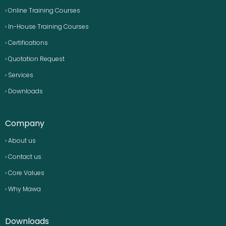
› Online Training Courses
› In-House Training Courses
› Certifications
› Quotation Request
› Services
› Downloads
Company
› About us
› Contact us
› Core Values
› Why Mawa
Downloads