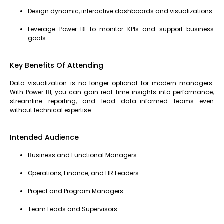
Design dynamic, interactive dashboards and visualizations
Leverage Power BI to monitor KPIs and support business
goals
Key Benefits Of Attending
Data visualization is no longer optional for modern managers.
With Power BI, you can gain real-time insights into performance,
streamline reporting, and lead data-informed teams—even
without technical expertise.
Intended Audience
Business and Functional Managers
Operations, Finance, and HR Leaders
Project and Program Managers
Team Leads and Supervisors