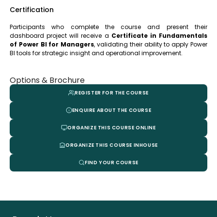
Certification
Participants who complete the course and present their
dashboard project will receive a
Certificate in Fundamentals
of Power BI for Managers
, validating their ability to apply Power
BI tools for strategic insight and operational improvement.
Options & Brochure
REGISTER FOR THE COURSE
ENQUIRE ABOUT THE COURSE
ORGANIZE THIS COURSE ONLINE
ORGANIZE THIS COURSE INHOUSE
FIND YOUR COURSE