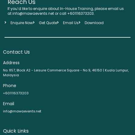
Reach Us
If you’d like to enquire about In-House Training, please email us
at info@mawaevents.net or call +601116373203.
Enquire Now
Get Quote
Email Us
Download
Contact Us
Address
No. 857, Block A2 - Leisure Commerce Square - No 9, 46150 | Kuala Lumpur,
Malaysia
Phone
+601116373203
Email
info@mawaevents.net
Quick Links