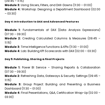
(09:45 – 11:15)
Module 3:
Using Slicers, Filters, and Drill-Downs (11:30 – 01:00)
Module 4:
Workshop: Designing a Department Dashboard (02:00
– 03:30)
Day 4: Introduction to DAX and Advanced Features
Module 1:
Fundamentals of DAX (Data Analysis Expressions)
(07:30 – 09:30)
Module 2:
Creating Calculated Columns & Measures (09:45 –
11:15)
Module 3:
Time Intelligence Functions & KPIs (11:30 – 01:00)
Module 4:
Lab: Building KPI Scorecards with DAX (02:00 – 03:30)
Day 5: Publishing, Sharing & Final Projects
Module 1:
Power BI Service – Sharing Reports & Collaboration
(07:30 – 09:30)
Module 2:
Refreshing Data, Gateways & Security Settings (09:45 –
11:15)
Module 3:
Group Project: Building and Presenting a Business
Dashboard (11:30 – 01:00)
Module 4:
Final Presentations, Q&A, Certification Wrap-Up (02:00 –
03:30)