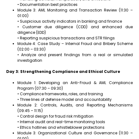
• Documentation best practices
Module 3: AML Monitoring and Transaction Review (11:30 –
01:00)
• Suspicious activity indicators in banking and finance
• Customer due diligence (CDD) and enhanced due
diligence (EDD)
• Reporting suspicious transactions and STR filings
Module 4: Case Study – Internal Fraud and Bribery Scheme
(02:00 – 03:30)
• Analyze and present findings from a real or simulated
investigation
Day 3: Strengthening Compliance and Ethical Culture
Module 1: Developing an Anti-Fraud & AML Compliance
Program (07:30 – 09:30)
• Compliance frameworks, roles, and training
• Three lines of defense model and accountability
Module 2: Controls, Audits, and Reporting Mechanisms
(09:45 – 11:15)
• Control design for fraud risk mitigation
• Internal audit and real-time monitoring tools
• Ethics hotlines and whistleblower protections
Module 3: Organizational Culture and Governance (11:30 –
01:00)