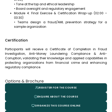
• Tone at the top and ethical leadership
• Board oversight and regulatory engagement
Module 4: Final Exercise & Certification Wrap-up (02:00 –
03:30)
• Teams design a fraud/AML prevention strategy for a
sample organization
Certification
Participants will receive a Certificate of Completion in Fraud
Investigation, Anti-Money Laundering Compliance & Anti-
Corruption, validating their knowledge and applied capabilities in
protecting organizations from financial crime and enhancing
regulatory compliance.
Options & Brochure
REGISTER FOR THE COURSE
ENQUIRE ABOUT THE COURSE
ORGANIZE THIS COURSE ONLINE