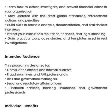
• Learn how to detect, investigate, and prevent financial crime in
your organization
• Stay updated with the latest global standards, enforcement
actions, and penalties
• Build skills in forensic analysis, documentation, and stakeholder
interviews
• Protect your institution’s reputation, finances, and legal standing
• Gain practical tools, case studies, and templates used in real
investigations
Intended Audience
This program is designed for:
• Compliance officers and internal auditors
• Fraud examiners and AML professionals
• Risk and governance managers
• Legal and regulatory affairs officers
• Financial services, banking, insurance, and government
professionals
Individual Benefits