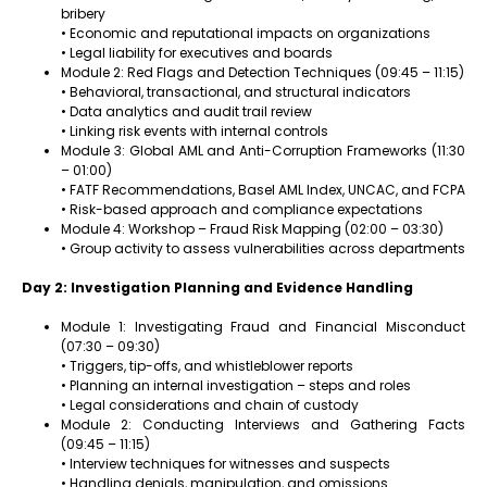
bribery
• Economic and reputational impacts on organizations
• Legal liability for executives and boards
Module 2: Red Flags and Detection Techniques (09:45 – 11:15)
• Behavioral, transactional, and structural indicators
• Data analytics and audit trail review
• Linking risk events with internal controls
Module 3: Global AML and Anti-Corruption Frameworks (11:30
– 01:00)
• FATF Recommendations, Basel AML Index, UNCAC, and FCPA
• Risk-based approach and compliance expectations
Module 4: Workshop – Fraud Risk Mapping (02:00 – 03:30)
• Group activity to assess vulnerabilities across departments
Day 2: Investigation Planning and Evidence Handling
Module 1: Investigating Fraud and Financial Misconduct
(07:30 – 09:30)
• Triggers, tip-offs, and whistleblower reports
• Planning an internal investigation – steps and roles
• Legal considerations and chain of custody
Module 2: Conducting Interviews and Gathering Facts
(09:45 – 11:15)
• Interview techniques for witnesses and suspects
• Handling denials, manipulation, and omissions