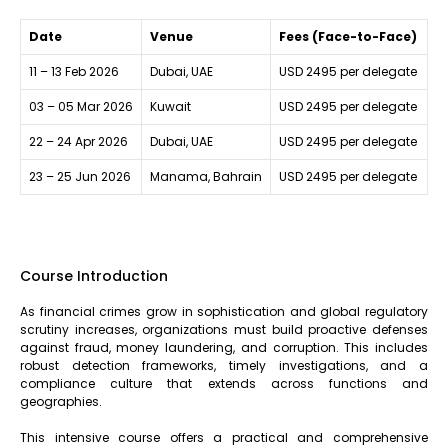
Date
Venue
Fees (Face-to-Face)
11 – 13 Feb 2026
Dubai, UAE
USD 2495 per delegate
03 – 05 Mar 2026
Kuwait
USD 2495 per delegate
22 – 24 Apr 2026
Dubai, UAE
USD 2495 per delegate
23 – 25 Jun 2026
Manama, Bahrain
USD 2495 per delegate
Course Introduction
As financial crimes grow in sophistication and global regulatory
scrutiny increases, organizations must build proactive defenses
against fraud, money laundering, and corruption. This includes
robust detection frameworks, timely investigations, and a
compliance culture that extends across functions and
geographies.
This intensive course offers a practical and comprehensive