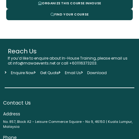
ORGANIZE THIS COURSE INHOUSE
FIND YOUR COURSE
Reach Us
If you’d like to enquire about In-House Training, please email us
at info@mawaevents.net or call +601116373203.
Enquire Now
Get Quote
Email Us
Download
Contact Us
Address
No. 857, Block A2 - Leisure Commerce Square - No 9, 46150 | Kuala Lumpur,
Malaysia
Phone