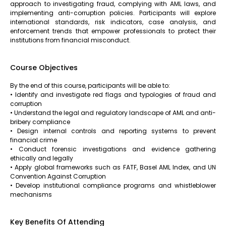
approach to investigating fraud, complying with AML laws, and
implementing anti-corruption policies. Participants will explore
international standards, risk indicators, case analysis, and
enforcement trends that empower professionals to protect their
institutions from financial misconduct.
Course Objectives
By the end of this course, participants will be able to:
• Identify and investigate red flags and typologies of fraud and
corruption
• Understand the legal and regulatory landscape of AML and anti-
bribery compliance
• Design internal controls and reporting systems to prevent
financial crime
• Conduct forensic investigations and evidence gathering
ethically and legally
• Apply global frameworks such as FATF, Basel AML Index, and UN
Convention Against Corruption
• Develop institutional compliance programs and whistleblower
mechanisms
Key Benefits Of Attending