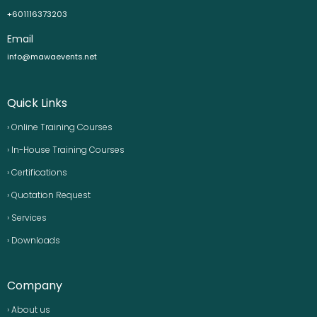
+601116373203
Email
info@mawaevents.net
Quick Links
› Online Training Courses
› In-House Training Courses
› Certifications
› Quotation Request
› Services
› Downloads
Company
› About us