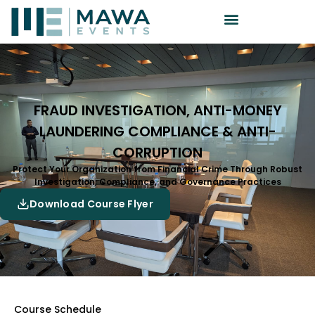
FRAUD INVESTIGATION, ANTI-MONEY
LAUNDERING COMPLIANCE & ANTI-
CORRUPTION
Protect Your Organization from Financial Crime Through Robust
Investigation, Compliance, and Governance Practices
Download Course Flyer
Course Schedule