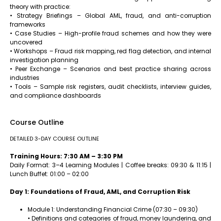
theory with practice:
• Strategy Briefings – Global AML, fraud, and anti-corruption
frameworks
• Case Studies – High-profile fraud schemes and how they were
uncovered
• Workshops – Fraud risk mapping, red flag detection, and internal
investigation planning
• Peer Exchange – Scenarios and best practice sharing across
industries
• Tools – Sample risk registers, audit checklists, interview guides,
and compliance dashboards
Course Outline
DETAILED 3-DAY COURSE OUTLINE
Training Hours: 7:30 AM – 3:30 PM
Daily Format: 3–4 Learning Modules | Coffee breaks: 09:30 & 11:15 |
Lunch Buffet: 01:00 – 02:00
Day 1: Foundations of Fraud, AML, and Corruption Risk
Module 1: Understanding Financial Crime (07:30 – 09:30)
• Definitions and categories of fraud, money laundering, and