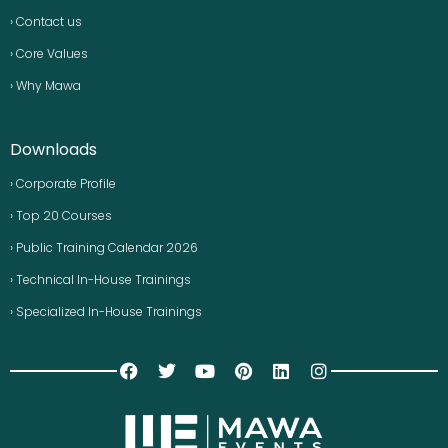
› Contact us
› Core Values
› Why Mawa
Downloads
› Corporate Profile
› Top 20 Courses
› Public Training Calendar 2026
› Technical In-House Trainings
› Specialized In-House Trainings