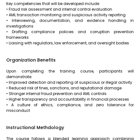
Key competencies that will be developed include:
• Fraud risk assessment and internal control evaluation
• AML transaction monitoring and suspicious activity reporting
• Interviewing, documentation, and evidence handling in
investigations
• Drafting compliance policies and corruption prevention
frameworks
• Liaising with regulators, law enforcement, and oversight bodies
Organization Benefits
Upon completing the training course, participants will
demonstrate:
• Improved detection and reporting of suspicious or illegal activity
• Reduced risk of fines, sanctions, and reputational damage
• Stronger internal fraud prevention and AML controls
• Higher transparency and accountability in financial processes
• A culture of ethics, compliance, and zero tolerance for
misconduct
Instructional Methdology
The course follows a blended learning approach combining