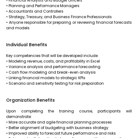
• Financial Analysts and Budget Officers
• Planning and Performance Managers
• Accountants and Controllers
• Strategy, Treasury, and Business Finance Professionals
• Anyone responsible for preparing or reviewing financial forecasts
and models
Individual Benefits
Key competencies that will be developed include:
• Modeling revenue, costs, and profitability in Excel
• Variance analysis and performance forecasting
• Cash flow modeling and break-even analysis
• Linking financial models to strategic KPIs
• Scenario and sensitivity testing for risk preparation
Organization Benefits
Upon completing the training course, participants will
demonstrate:
• More accurate and agile financial planning processes
• Better alignment of budgeting with business strategy
• Improved ability to forecast future performance and risks