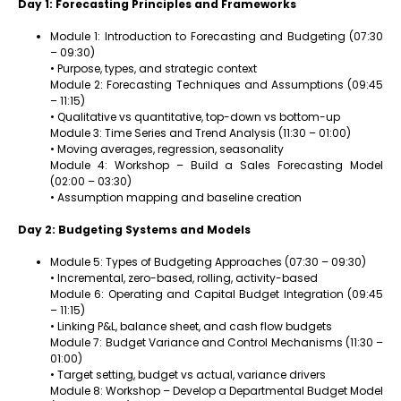
Day 1: Forecasting Principles and Frameworks
Module 1: Introduction to Forecasting and Budgeting (07:30
– 09:30)
• Purpose, types, and strategic context
Module 2: Forecasting Techniques and Assumptions (09:45
– 11:15)
• Qualitative vs quantitative, top-down vs bottom-up
Module 3: Time Series and Trend Analysis (11:30 – 01:00)
• Moving averages, regression, seasonality
Module 4: Workshop – Build a Sales Forecasting Model
(02:00 – 03:30)
• Assumption mapping and baseline creation
Day 2: Budgeting Systems and Models
Module 5: Types of Budgeting Approaches (07:30 – 09:30)
• Incremental, zero-based, rolling, activity-based
Module 6: Operating and Capital Budget Integration (09:45
– 11:15)
• Linking P&L, balance sheet, and cash flow budgets
Module 7: Budget Variance and Control Mechanisms (11:30 –
01:00)
• Target setting, budget vs actual, variance drivers
Module 8: Workshop – Develop a Departmental Budget Model