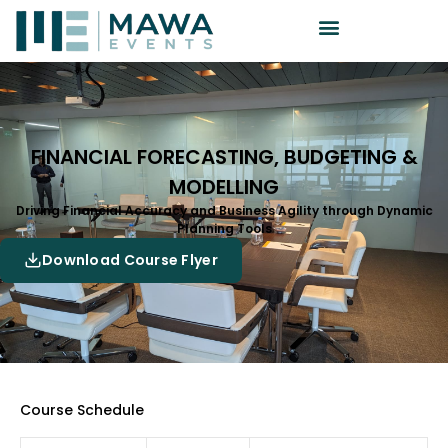
FINANCIAL FORECASTING, BUDGETING &
MODELLING
Driving Financial Accuracy and Business Agility through Dynamic
Planning Tools
Download Course Flyer
Course Schedule