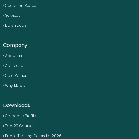
› Quotation Request
› Services
› Downloads
Company
› About us
› Contact us
› Core Values
› Why Mawa
Downloads
› Corporate Profile
› Top 20 Courses
› Public Training Calendar 2026