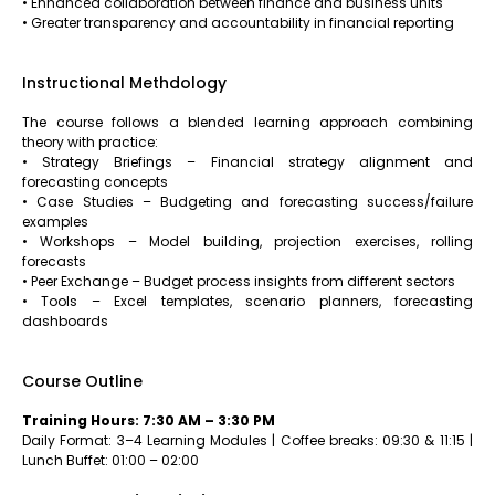
• Enhanced collaboration between finance and business units
• Greater transparency and accountability in financial reporting
Instructional Methdology
The course follows a blended learning approach combining
theory with practice:
• Strategy Briefings – Financial strategy alignment and
forecasting concepts
• Case Studies – Budgeting and forecasting success/failure
examples
• Workshops – Model building, projection exercises, rolling
forecasts
• Peer Exchange – Budget process insights from different sectors
• Tools – Excel templates, scenario planners, forecasting
dashboards
Course Outline
Training Hours: 7:30 AM – 3:30 PM
Daily Format: 3–4 Learning Modules | Coffee breaks: 09:30 & 11:15 |
Lunch Buffet: 01:00 – 02:00