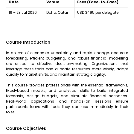
Date
Venue
Fees (Face-to-Face)
19 – 23 Jul 2026
Doha, Qatar
USD 3495 per delegate
Course Introduction
In an era of economic uncertainty and rapid change, accurate
forecasting, efficient budgeting, and robust financial modelling
are critical to effective decision-making. Organizations that
leverage these tools can allocate resources more wisely, adapt
quickly to market shifts, and maintain strategic agility.
This course provides professionals with the essential frameworks,
Excel-based models, and analytical skills to build integrated
forecasts, design budgets, and simulate financial scenarios.
Real-world applications and hands-on sessions ensure
participants leave with tools they can use immediately in their
roles.
Course Objectives