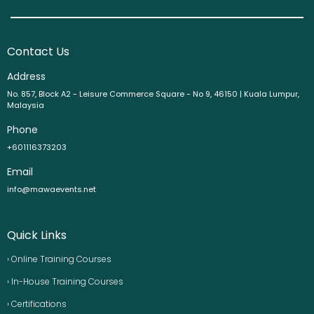
Contact Us
Address
No. 857, Block A2 - Leisure Commerce Square - No 9, 46150 | Kuala Lumpur,
Malaysia
Phone
+601116373203
Email
info@mawaevents.net
Quick Links
› Online Training Courses
› In-House Training Courses
› Certifications