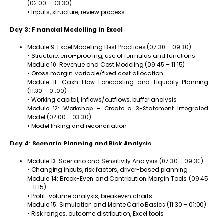
(02:00 – 03:30)
• Inputs, structure, review process
Day 3: Financial Modelling in Excel
Module 9: Excel Modelling Best Practices (07:30 – 09:30)
• Structure, error-proofing, use of formulas and functions
Module 10: Revenue and Cost Modeling (09:45 – 11:15)
• Gross margin, variable/fixed cost allocation
Module 11: Cash Flow Forecasting and Liquidity Planning
(11:30 – 01:00)
• Working capital, inflows/outflows, buffer analysis
Module 12: Workshop – Create a 3-Statement Integrated
Model (02:00 – 03:30)
• Model linking and reconciliation
Day 4: Scenario Planning and Risk Analysis
Module 13: Scenario and Sensitivity Analysis (07:30 – 09:30)
• Changing inputs, risk factors, driver-based planning
Module 14: Break-Even and Contribution Margin Tools (09:45
– 11:15)
• Profit-volume analysis, breakeven charts
Module 15: Simulation and Monte Carlo Basics (11:30 – 01:00)
• Risk ranges, outcome distribution, Excel tools