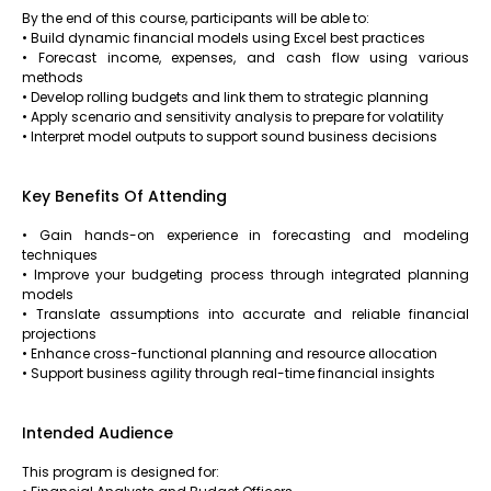
By the end of this course, participants will be able to:
• Build dynamic financial models using Excel best practices
• Forecast income, expenses, and cash flow using various
methods
• Develop rolling budgets and link them to strategic planning
• Apply scenario and sensitivity analysis to prepare for volatility
• Interpret model outputs to support sound business decisions
Key Benefits Of Attending
• Gain hands-on experience in forecasting and modeling
techniques
• Improve your budgeting process through integrated planning
models
• Translate assumptions into accurate and reliable financial
projections
• Enhance cross-functional planning and resource allocation
• Support business agility through real-time financial insights
Intended Audience
This program is designed for: