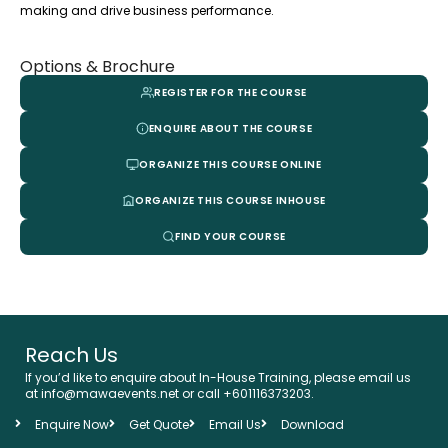
making and drive business performance.
Options & Brochure
REGISTER FOR THE COURSE
ENQUIRE ABOUT THE COURSE
ORGANIZE THIS COURSE ONLINE
ORGANIZE THIS COURSE INHOUSE
FIND YOUR COURSE
Reach Us
If you’d like to enquire about In-House Training, please email us
at info@mawaevents.net or call +601116373203.
Enquire Now
Get Quote
Email Us
Download