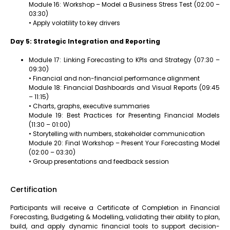
Module 16: Workshop – Model a Business Stress Test (02:00 –
03:30)
• Apply volatility to key drivers
Day 5: Strategic Integration and Reporting
Module 17: Linking Forecasting to KPIs and Strategy (07:30 –
09:30)
• Financial and non-financial performance alignment
Module 18: Financial Dashboards and Visual Reports (09:45
– 11:15)
• Charts, graphs, executive summaries
Module 19: Best Practices for Presenting Financial Models
(11:30 – 01:00)
• Storytelling with numbers, stakeholder communication
Module 20: Final Workshop – Present Your Forecasting Model
(02:00 – 03:30)
• Group presentations and feedback session
Certification
Participants will receive a Certificate of Completion in Financial
Forecasting, Budgeting & Modelling, validating their ability to plan,
build, and apply dynamic financial tools to support decision-