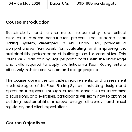
04 – 05 May 2026
Dubai, UAE
USD 1995 per delegate
Course Introduction
Sustainability and environmental responsibility are critical
priorities in modern construction projects. The Estidama Pearl
Rating System, developed in Abu Dhabi, UAE, provides a
comprehensive framework for evaluating and improving the
sustainability performance of buildings and communities. This
intensive 2-day training equips participants with the knowledge
and skills required to apply the Estidama Pearl Rating criteria
effectively in their construction and design projects.
The course covers the principles, requirements, and assessment
methodologies of the Pearl Rating System, including design and
operational aspects. Through practical case studies, interactive
discussions, and exercises, participants will learn how to optimize
building sustainability, improve energy efficiency, and meet
regulatory and client expectations.
Course Objectives