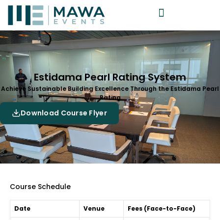
Estidama Pearl Rating System
Achieve Sustainable Building Excellence Through the Estidama Pearl
Rating
Download Course Flyer
Course Schedule
Date
Venue
Fees (Face-to-Face)