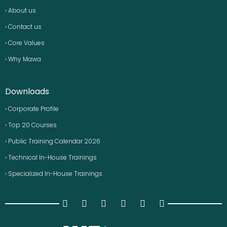
› About us
› Contact us
› Core Values
› Why Mawa
Downloads
› Corporate Profile
› Top 20 Courses
› Public Training Calendar 2026
› Technical In-House Trainings
› Specialized In-House Trainings