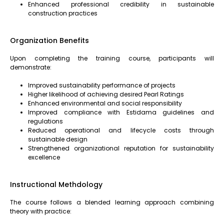
Enhanced professional credibility in sustainable
construction practices
Organization Benefits
Upon completing the training course, participants will
demonstrate:
Improved sustainability performance of projects
Higher likelihood of achieving desired Pearl Ratings
Enhanced environmental and social responsibility
Improved compliance with Estidama guidelines and
regulations
Reduced operational and lifecycle costs through
sustainable design
Strengthened organizational reputation for sustainability
excellence
Instructional Methdology
The course follows a blended learning approach combining
theory with practice: