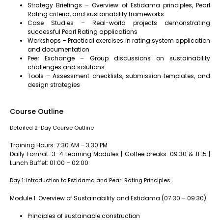
Strategy Briefings – Overview of Estidama principles, Pearl
Rating criteria, and sustainability frameworks
Case Studies – Real-world projects demonstrating
successful Pearl Rating applications
Workshops – Practical exercises in rating system application
and documentation
Peer Exchange – Group discussions on sustainability
challenges and solutions
Tools – Assessment checklists, submission templates, and
design strategies
Course Outline
Detailed 2-Day Course Outline
Training Hours: 7:30 AM – 3:30 PM
Daily Format: 3–4 Learning Modules | Coffee breaks: 09:30 & 11:15 |
Lunch Buffet: 01:00 – 02:00
Day 1: Introduction to Estidama and Pearl Rating Principles
Module 1: Overview of Sustainability and Estidama (07:30 – 09:30)
Principles of sustainable construction