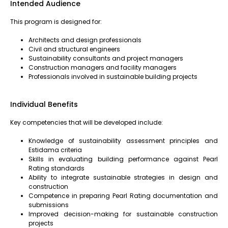
Intended Audience
This program is designed for:
Architects and design professionals
Civil and structural engineers
Sustainability consultants and project managers
Construction managers and facility managers
Professionals involved in sustainable building projects
Individual Benefits
Key competencies that will be developed include:
Knowledge of sustainability assessment principles and
Estidama criteria
Skills in evaluating building performance against Pearl
Rating standards
Ability to integrate sustainable strategies in design and
construction
Competence in preparing Pearl Rating documentation and
submissions
Improved decision-making for sustainable construction
projects