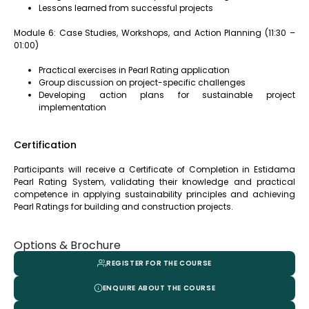
Lessons learned from successful projects
Module 6: Case Studies, Workshops, and Action Planning (11:30 –
01:00)
Practical exercises in Pearl Rating application
Group discussion on project-specific challenges
Developing action plans for sustainable project
implementation
Certification
Participants will receive a Certificate of Completion in Estidama
Pearl Rating System, validating their knowledge and practical
competence in applying sustainability principles and achieving
Pearl Ratings for building and construction projects.
Options & Brochure
REGISTER FOR THE COURSE
ENQUIRE ABOUT THE COURSE