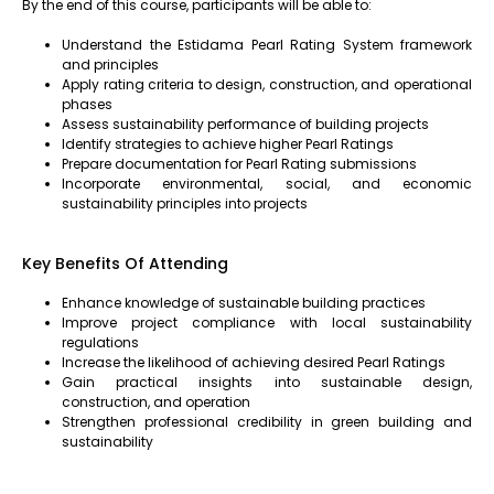
By the end of this course, participants will be able to:
Understand the Estidama Pearl Rating System framework
and principles
Apply rating criteria to design, construction, and operational
phases
Assess sustainability performance of building projects
Identify strategies to achieve higher Pearl Ratings
Prepare documentation for Pearl Rating submissions
Incorporate environmental, social, and economic
sustainability principles into projects
Key Benefits Of Attending
Enhance knowledge of sustainable building practices
Improve project compliance with local sustainability
regulations
Increase the likelihood of achieving desired Pearl Ratings
Gain practical insights into sustainable design,
construction, and operation
Strengthen professional credibility in green building and
sustainability