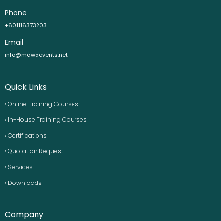
Phone
+601116373203
Email
info@mawaevents.net
Quick Links
› Online Training Courses
› In-House Training Courses
› Certifications
› Quotation Request
› Services
› Downloads
Company