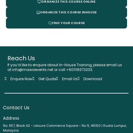
ORGANIZE THIS COURSE ONLINE
ORGANIZE THIS COURSE INHOUSE
FIND YOUR COURSE
Reach Us
If you’d like to enquire about In-House Training, please email us
at info@mawaevents.net or call +601116373203.
Enquire Now
Get Quote
Email Us
Download
Contact Us
Address
No. 857, Block A2 - Leisure Commerce Square - No 9, 46150 | Kuala Lumpur,
Malaysia