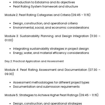
Introduction to Estidama and its objectives
Pearl Rating System framework and structure
Module 2: Pearl Rating Categories and Criteria (09:45 – 11:15)
Design, construction, and operational criteria
Environmental, social, and economic considerations
Module 3: Sustainability Planning and Design Integration (11:30 –
01:00)
Integrating sustainability strategies in project design
Energy, water, and material efficiency considerations
Day 2: Practical Application and Assessment
Module 4: Pearl Rating Assessment and Documentation (07:30 –
09:30)
Assessment methodologies for different project types
Documentation and submission requirements
Module 5: Strategies to Achieve Higher Pearl Ratings (09:45 – 11:15)
Design, construction, and operational strategies