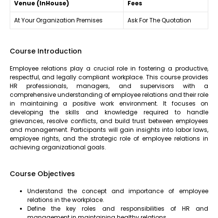
Venue (InHouse)
Fees
At Your Organization Premises
Ask For The Quotation
Course Introduction
Employee relations play a crucial role in fostering a productive,
respectful, and legally compliant workplace. This course provides
HR professionals, managers, and supervisors with a
comprehensive understanding of employee relations and their role
in maintaining a positive work environment. It focuses on
developing the skills and knowledge required to handle
grievances, resolve conflicts, and build trust between employees
and management. Participants will gain insights into labor laws,
employee rights, and the strategic role of employee relations in
achieving organizational goals.
Course Objectives
Understand the concept and importance of employee
relations in the workplace.
Define the key roles and responsibilities of HR and
management in maintaining healthy relations.