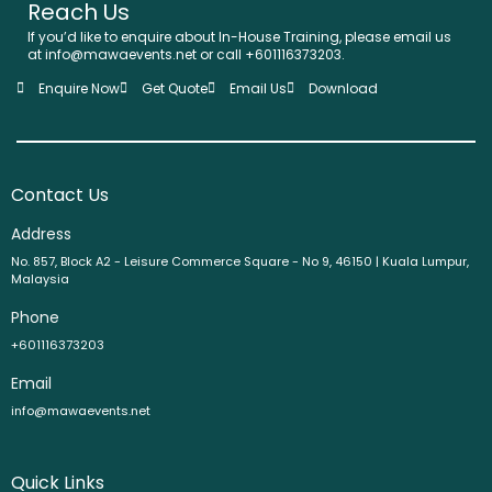
Reach Us
If you’d like to enquire about In-House Training, please email us
at info@mawaevents.net or call +601116373203.
Enquire Now
Get Quote
Email Us
Download
Contact Us
Address
No. 857, Block A2 - Leisure Commerce Square - No 9, 46150 | Kuala Lumpur,
Malaysia
Phone
+601116373203
Email
info@mawaevents.net
Quick Links