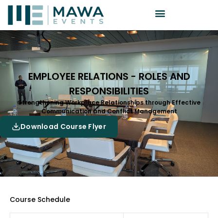
EMPLOYEE RELATIONS - ROLES AND
RESPONSIBILITIES
Strengthening Workplace Relationships through Effective
Communication and Conflict Management
Download Course Flyer
Course Schedule