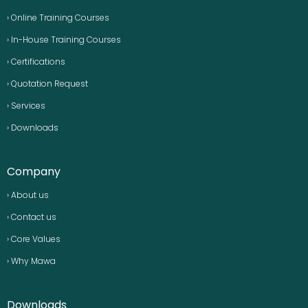
› Online Training Courses
› In-House Training Courses
› Certifications
› Quotation Request
› Services
› Downloads
Company
› About us
› Contact us
› Core Values
› Why Mawa
Downloads