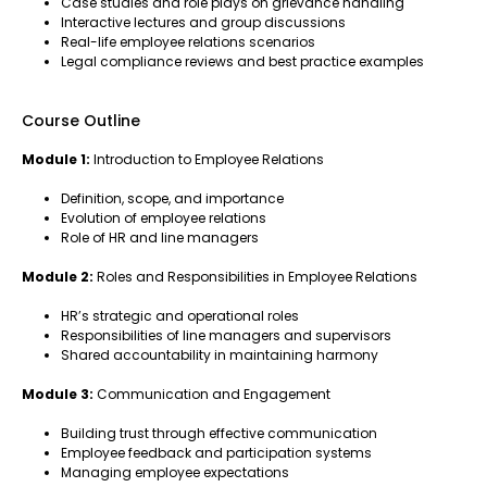
Case studies and role plays on grievance handling
Interactive lectures and group discussions
Real-life employee relations scenarios
Legal compliance reviews and best practice examples
Course Outline
Module 1:
Introduction to Employee Relations
Definition, scope, and importance
Evolution of employee relations
Role of HR and line managers
Module 2:
Roles and Responsibilities in Employee Relations
HR’s strategic and operational roles
Responsibilities of line managers and supervisors
Shared accountability in maintaining harmony
Module 3:
Communication and Engagement
Building trust through effective communication
Employee feedback and participation systems
Managing employee expectations