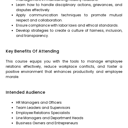
Learn how to handle disciplinary actions, grievances, and
disputes effectively.
Apply communication techniques to promote mutual
respect and collaboration.
Ensure compliance with labor laws and ethical standards.
Develop strategies to create a culture of fairness, inclusion,
and transparency.
Key Benefits Of Attending
This course equips you with the tools to manage employee
relations effectively, reduce workplace conflicts, and foster a
positive environment that enhances productivity and employee
morale.
Intended Audience
HR Managers and Officers
Team Leaders and Supervisors
Employee Relations Specialists
Line Managers and Department Heads
Business Owners and Entrepreneurs