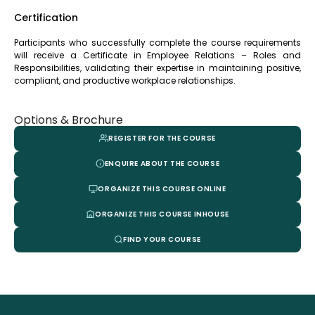
Certification
Participants who successfully complete the course requirements
will receive a Certificate in Employee Relations – Roles and
Responsibilities, validating their expertise in maintaining positive,
compliant, and productive workplace relationships.
Options & Brochure
REGISTER FOR THE COURSE
ENQUIRE ABOUT THE COURSE
ORGANIZE THIS COURSE ONLINE
ORGANIZE THIS COURSE INHOUSE
FIND YOUR COURSE