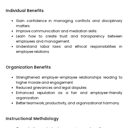
Individual Benefits
Gain confidence in managing conflicts and disciplinary
matters.
Improve communication and mediation skills.
Learn how to create trust and transparency between
employees and management.
Understand labor laws and ethical responsibilities in
employee relations.
Organization Benefits
Strengthened employer-employee relationships leading to
higher morale and engagement.
Reduced grievances and legal disputes.
Enhanced reputation as a fair and employee-friendly
organization.
Better teamwork, productivity, and organizational harmony.
Instructional Methdology