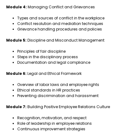
Module 4:
Managing Conflict and Grievances
Types and sources of conflict in the workplace
Conflict resolution and mediation techniques
Grievance handling procedures and policies
Module 5:
Discipline and Misconduct Management
Principles of fair discipline
Steps in the disciplinary process
Documentation and legal compliance
Module 6:
Legal and Ethical Framework
Overview of labor laws and employee rights
Ethical standards in HR practices
Preventing discrimination and harassment
Module 7:
Building Positive Employee Relations Culture
Recognition, motivation, and respect
Role of leadership in employee relations
Continuous improvement strategies