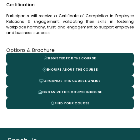
Certification
Participants will receive a Certificate of Completion in Employee
Relations & Engagement, validating their skills in fostering
workplace harmony, trust, and engagement to support employee
and business success.
Options & Brochure
REGISTER FOR THE COURSE
ENQUIRE ABOUT THE COURSE
ORGANIZE THIS COURSE ONLINE
ORGANIZE THIS COURSE INHOUSE
FIND YOUR COURSE