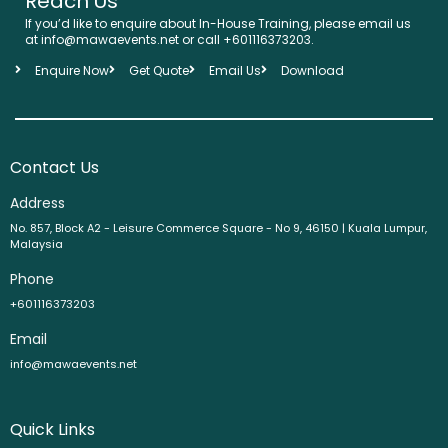
Reach Us
If you’d like to enquire about In-House Training, please email us
at info@mawaevents.net or call +601116373203.
Enquire Now
Get Quote
Email Us
Download
Contact Us
Address
No. 857, Block A2 - Leisure Commerce Square - No 9, 46150 | Kuala Lumpur,
Malaysia
Phone
+601116373203
Email
info@mawaevents.net
Quick Links