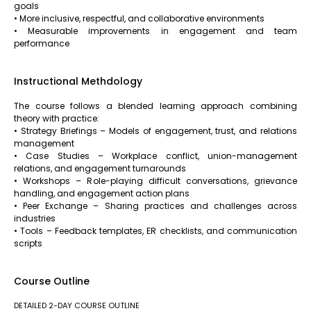
goals
• More inclusive, respectful, and collaborative environments
• Measurable improvements in engagement and team
performance
Instructional Methdology
The course follows a blended learning approach combining
theory with practice:
• Strategy Briefings – Models of engagement, trust, and relations
management
• Case Studies – Workplace conflict, union-management
relations, and engagement turnarounds
• Workshops – Role-playing difficult conversations, grievance
handling, and engagement action plans
• Peer Exchange – Sharing practices and challenges across
industries
• Tools – Feedback templates, ER checklists, and communication
scripts
Course Outline
DETAILED 2-DAY COURSE OUTLINE