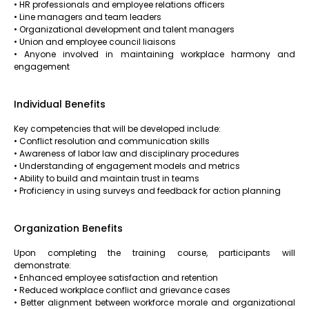
• HR professionals and employee relations officers
• Line managers and team leaders
• Organizational development and talent managers
• Union and employee council liaisons
• Anyone involved in maintaining workplace harmony and
engagement
Individual Benefits
Key competencies that will be developed include:
• Conflict resolution and communication skills
• Awareness of labor law and disciplinary procedures
• Understanding of engagement models and metrics
• Ability to build and maintain trust in teams
• Proficiency in using surveys and feedback for action planning
Organization Benefits
Upon completing the training course, participants will
demonstrate:
• Enhanced employee satisfaction and retention
• Reduced workplace conflict and grievance cases
• Better alignment between workforce morale and organizational