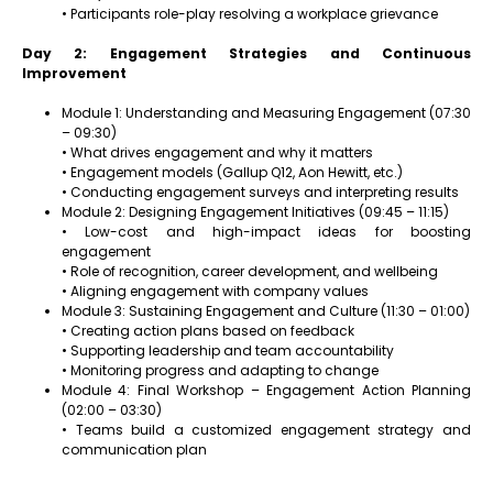
• Participants role-play resolving a workplace grievance
Day 2: Engagement Strategies and Continuous
Improvement
Module 1: Understanding and Measuring Engagement (07:30
– 09:30)
• What drives engagement and why it matters
• Engagement models (Gallup Q12, Aon Hewitt, etc.)
• Conducting engagement surveys and interpreting results
Module 2: Designing Engagement Initiatives (09:45 – 11:15)
• Low-cost and high-impact ideas for boosting
engagement
• Role of recognition, career development, and wellbeing
• Aligning engagement with company values
Module 3: Sustaining Engagement and Culture (11:30 – 01:00)
• Creating action plans based on feedback
• Supporting leadership and team accountability
• Monitoring progress and adapting to change
Module 4: Final Workshop – Engagement Action Planning
(02:00 – 03:30)
• Teams build a customized engagement strategy and
communication plan