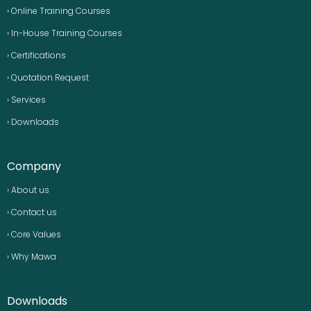
› Online Training Courses
› In-House Training Courses
› Certifications
› Quotation Request
› Services
› Downloads
Company
› About us
› Contact us
› Core Values
› Why Mawa
Downloads