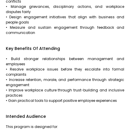
conflicts
• Manage grievances, disciplinary actions, and workplace
disputes fairly
• Design engagement initiatives that align with business and
people goals
• Measure and sustain engagement through feedback and
communication
Key Benefits Of Attending
• Build stronger relationships between management and
employees
• Resolve workplace issues before they escalate into formal
complaints
• Increase retention, morale, and performance through strategic
engagement
• Improve workplace culture through trust-building and inclusive
practices
• Gain practical tools to support positive employee experiences
Intended Audience
This program is designed for: