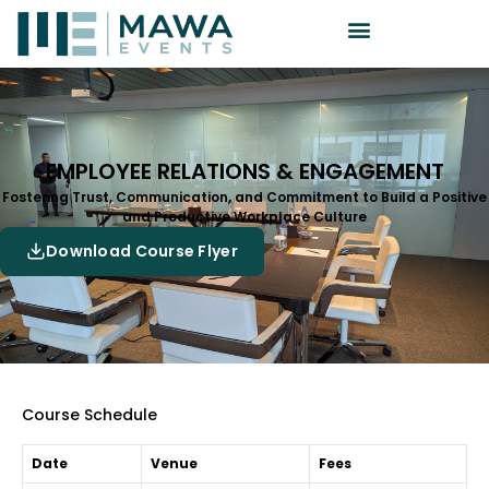
EMPLOYEE RELATIONS & ENGAGEMENT
Fostering Trust, Communication, and Commitment to Build a Positive
and Productive Workplace Culture
Download Course Flyer
Course Schedule
Date
Venue
Fees