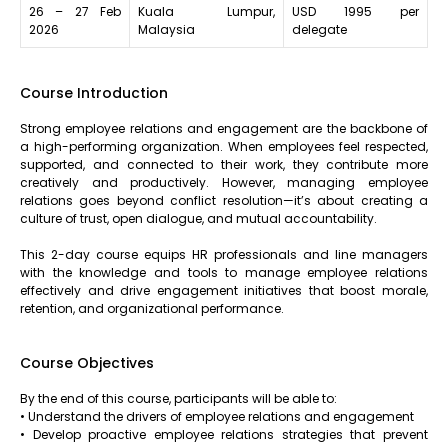
26 – 27 Feb
Kuala Lumpur,
USD 1995 per
2026
Malaysia
delegate
Course Introduction
Strong employee relations and engagement are the backbone of
a high-performing organization. When employees feel respected,
supported, and connected to their work, they contribute more
creatively and productively. However, managing employee
relations goes beyond conflict resolution—it’s about creating a
culture of trust, open dialogue, and mutual accountability.
This 2-day course equips HR professionals and line managers
with the knowledge and tools to manage employee relations
effectively and drive engagement initiatives that boost morale,
retention, and organizational performance.
Course Objectives
By the end of this course, participants will be able to:
• Understand the drivers of employee relations and engagement
• Develop proactive employee relations strategies that prevent