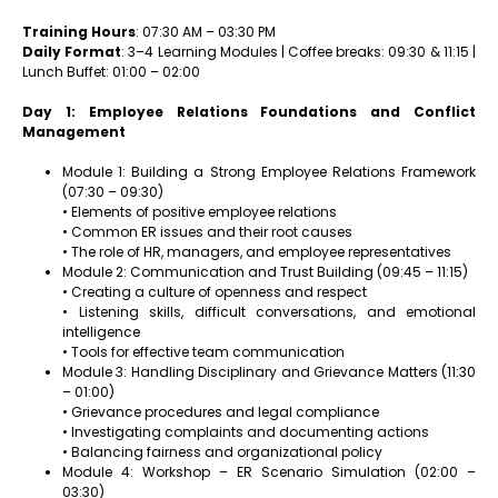
Training Hours
: 07:30 AM – 03:30 PM
Daily Format
: 3–4 Learning Modules | Coffee breaks: 09:30 & 11:15 |
Lunch Buffet: 01:00 – 02:00
Day 1: Employee Relations Foundations and Conflict
Management
Module 1: Building a Strong Employee Relations Framework
(07:30 – 09:30)
• Elements of positive employee relations
• Common ER issues and their root causes
• The role of HR, managers, and employee representatives
Module 2: Communication and Trust Building (09:45 – 11:15)
• Creating a culture of openness and respect
• Listening skills, difficult conversations, and emotional
intelligence
• Tools for effective team communication
Module 3: Handling Disciplinary and Grievance Matters (11:30
– 01:00)
• Grievance procedures and legal compliance
• Investigating complaints and documenting actions
• Balancing fairness and organizational policy
Module 4: Workshop – ER Scenario Simulation (02:00 –
03:30)