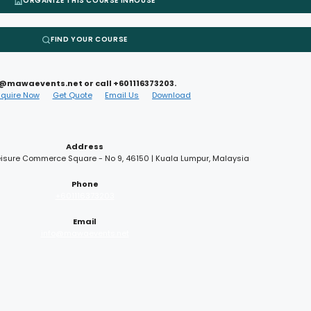
ORGANIZE THIS COURSE INHOUSE
FIND YOUR COURSE
nfo@mawaevents.net or call +601116373203.
nquire Now
Get Quote
Email Us
Download
Address
 Leisure Commerce Square - No 9, 46150 | Kuala Lumpur, Malaysia
Phone
+601116373203
Email
info@mawaevents.net