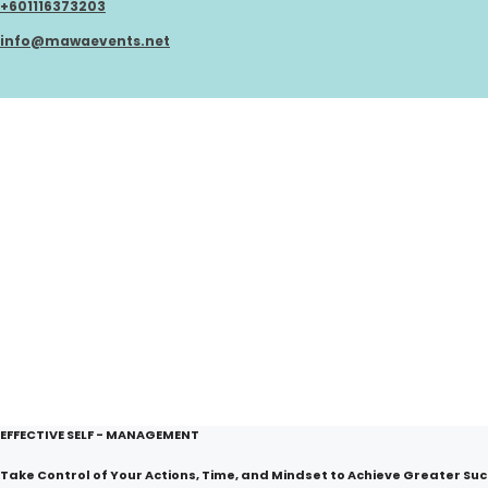
+601116373203
Skip
to
info@mawaevents.net
content
EFFECTIVE SELF - MANAGEMENT
Take Control of Your Actions, Time, and Mindset to Achieve Greater Suc