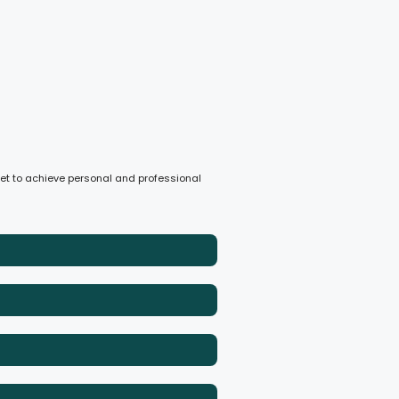
dset to achieve personal and professional