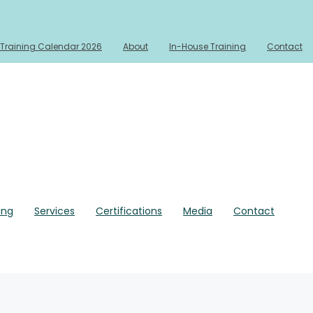
Training Calendar 2026
About
In-House Training
Contact
ing
Services
Certifications
Media
Contact
rmats
In-House Training
Services
Media
Contact