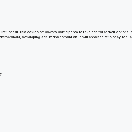
nfluential. This course empowers participants to take control of their actions,
entrepreneur, developing self-management skills will enhance efficiency, reduc
ty