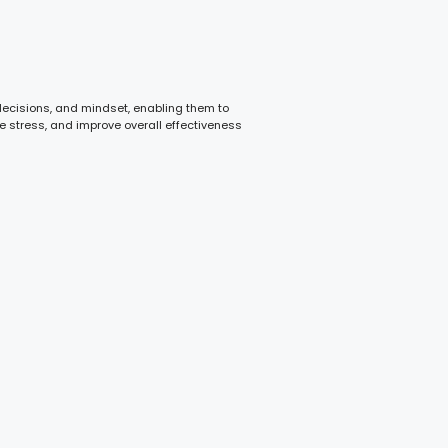
 decisions, and mindset, enabling them to
e stress, and improve overall effectiveness