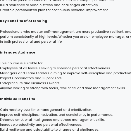
Overcome procrastination and maintain consistency in performance.
Build resilience to handle stress and challenges effectively.
Create a personalized plan for continuous personal improvement.
Key Benefits of Attending
Professionals who master self-management are more productive, resilient, and i
perform consistently at high levels. Whether you are an employee, manager, or 
in both professional and personal life.
Intended Audience
This course is suitable for:
Employees at all levels seeking to enhance personal effectiveness
Managers and Team Leaders aiming to improve self-discipline and productivi
Project Coordinators and Supervisors
Entrepreneurs and Business Owners
Anyone looking to strengthen focus, resilience, and time management skills
Individual Benefits
Gain mastery over time management and prioritization.
Improve self-discipline, motivation, and consistency in performance.
Enhance emotional intelligence and stress management skills.
Increase productivity and personal effectiveness.
Build resilience and adaptability to change and challenges.