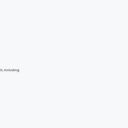
h, including: