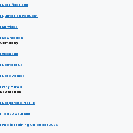
› Certifications
› Quotation Request
› Services
› Downloads
Company
› About us
› Contact us
› Core Values
› Why Mawa
Downloads
› Corporate Profile
› Top 20 Courses
› Public Training Calendar 2026