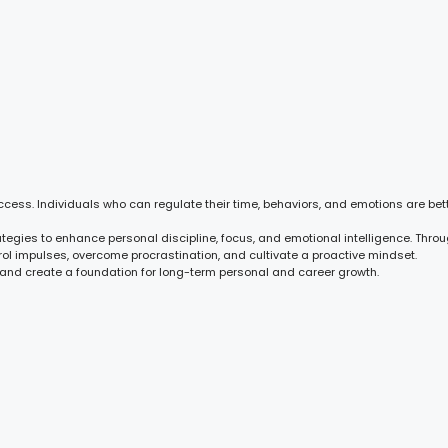
cess. Individuals who can regulate their time, behaviors, and emotions are bet
tegies to enhance personal discipline, focus, and emotional intelligence. Throu
ntrol impulses, overcome procrastination, and cultivate a proactive mindset.
, and create a foundation for long-term personal and career growth.