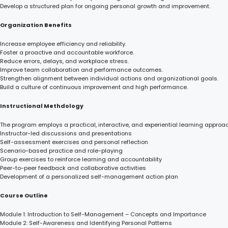
Develop a structured plan for ongoing personal growth and improvement.
Organization Benefits
Increase employee efficiency and reliability.
Foster a proactive and accountable workforce.
Reduce errors, delays, and workplace stress.
Improve team collaboration and performance outcomes.
Strengthen alignment between individual actions and organizational goals.
Build a culture of continuous improvement and high performance.
Instructional Methdology
The program employs a practical, interactive, and experiential learning approac
Instructor-led discussions and presentations
Self-assessment exercises and personal reflection
Scenario-based practice and role-playing
Group exercises to reinforce learning and accountability
Peer-to-peer feedback and collaborative activities
Development of a personalized self-management action plan
Course Outline
Module 1: Introduction to Self-Management – Concepts and Importance
Module 2: Self-Awareness and Identifying Personal Patterns