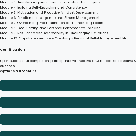
Module 3: Time Management and Prioritization Techniques
Module 4: Building Self-Discipline and Consistency
Module 5: Motivation and Proactive Mindset Development
Module 6: Emotional Intelligence and Stress Management
Module 7: Overcoming Procrastination and Enhancing Focus
Module 8: Goal Setting and Personal Performance Tracking
Module 9: Resilience and Adaptability in Challenging Situations
Module 10: Capstone Exercise – Creating a Personal Self-Management Plan
Certification
Upon successful completion, participants will receive a Certificate in Effectiv
success.
Options & Brochure