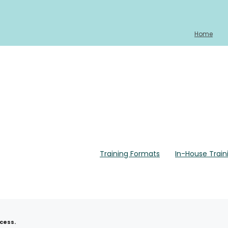
Home
Training Formats
In-House Train
Home
About
Training Calendar 2026
Training Fo
cess.