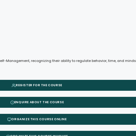
e Self-Management, recognizing their ability to regulate behavior, time, and min
REGISTER FOR THE COURSE
ENQUIRE ABOUT THE COURSE
ORGANIZE THIS COURSE ONLINE