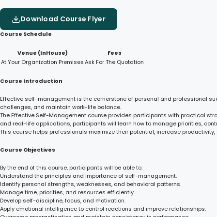
Download Course Flyer
Course Schedule
Venue (InHouse)
Fees
At Your Organization Premises
Ask For The Quotation
Course Introduction
Effective self-management is the cornerstone of personal and professional suc
challenges, and maintain work-life balance.
The Effective Self-Management course provides participants with practical stra
and real-life applications, participants will learn how to manage priorities, co
This course helps professionals maximize their potential, increase productivity
Course Objectives
By the end of this course, participants will be able to:
Understand the principles and importance of self-management.
Identify personal strengths, weaknesses, and behavioral patterns.
Manage time, priorities, and resources efficiently.
Develop self-discipline, focus, and motivation.
Apply emotional intelligence to control reactions and improve relationships.