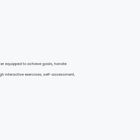
ter equipped to achieve goals, handle
gh interactive exercises, self-assessment,