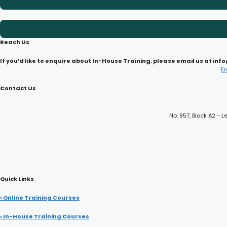
Reach Us
If you’d like to enquire about In-House Training, please email us at i
E
Contact Us
No. 857, Block A2 -
Quick Links
› Online Training Courses
› In-House Training Courses