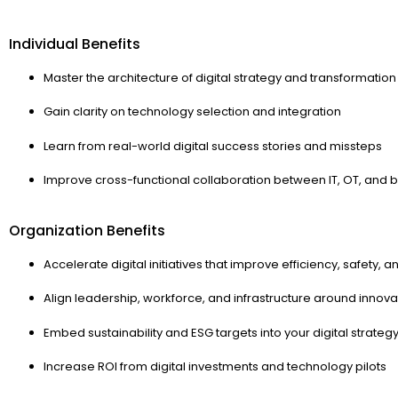
Individual Benefits
Master the architecture of digital strategy and transformation
Gain clarity on technology selection and integration
Learn from real-world digital success stories and missteps
Improve cross-functional collaboration between IT, OT, and 
Organization Benefits
Accelerate digital initiatives that improve efficiency, safety, an
Align leadership, workforce, and infrastructure around innova
Embed sustainability and ESG targets into your digital strateg
Increase ROI from digital investments and technology pilots