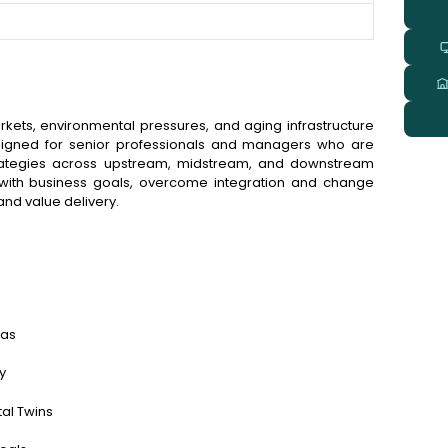
arkets, environmental pressures, and aging infrastructure
esigned for senior professionals and managers who are
strategies across upstream, midstream, and downstream
es with business goals, overcome integration and change
nd value delivery.
gas
y
tal Twins