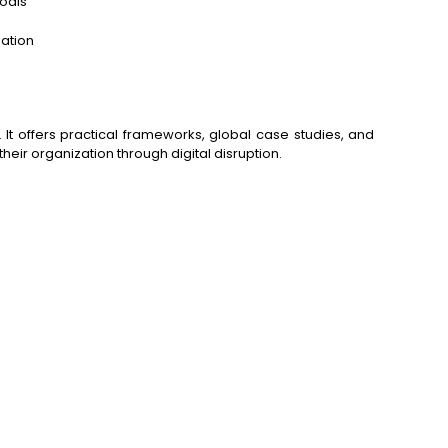
goals
zation
t offers practical frameworks, global case studies, and
their organization through digital disruption.