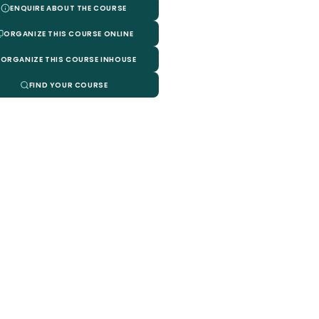
ENQUIRE ABOUT THE COURSE
ORGANIZE THIS COURSE ONLINE
ORGANIZE THIS COURSE INHOUSE
FIND YOUR COURSE