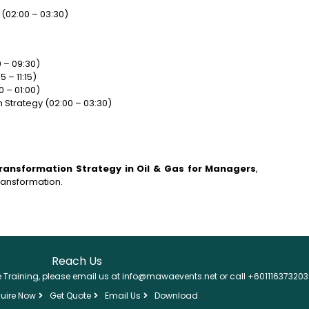
(02:00 – 03:30)
 – 09:30)
 – 11:15)
 – 01:00)
 Strategy (02:00 – 03:30)
 Transformation Strategy in Oil & Gas for Managers
,
transformation.
Reach Us
se Training, please email us at info@mawaevents.net or call +601116373203
uire Now
Get Quote
Email Us
Download