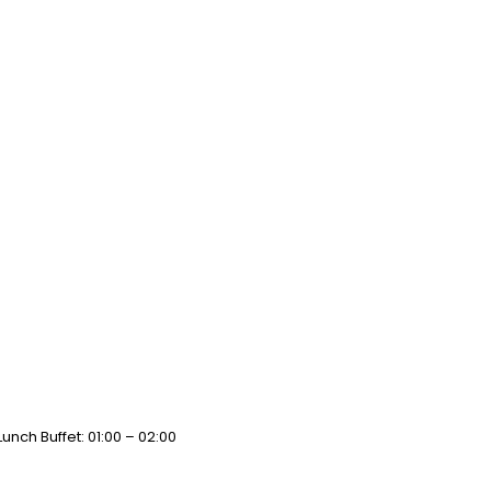
unch Buffet: 01:00 – 02:00