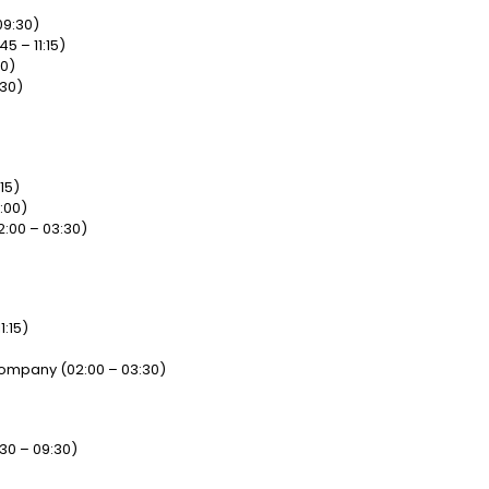
09:30)
5 – 11:15)
00)
:30)
15)
:00)
2:00 – 03:30)
1:15)
 Company (02:00 – 03:30)
30 – 09:30)