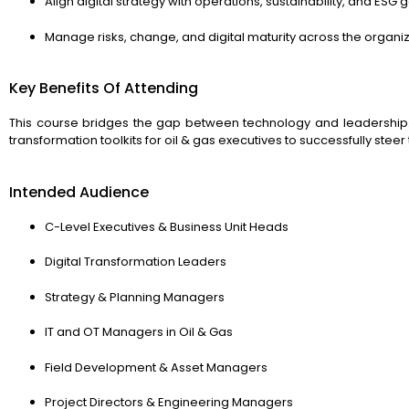
Align digital strategy with operations, sustainability, and ESG 
Manage risks, change, and digital maturity across the organi
Key Benefits Of Attending
This course bridges the gap between technology and leadership. I
transformation toolkits for oil & gas executives to successfully steer 
Intended Audience
C-Level Executives & Business Unit Heads
Digital Transformation Leaders
Strategy & Planning Managers
IT and OT Managers in Oil & Gas
Field Development & Asset Managers
Project Directors & Engineering Managers