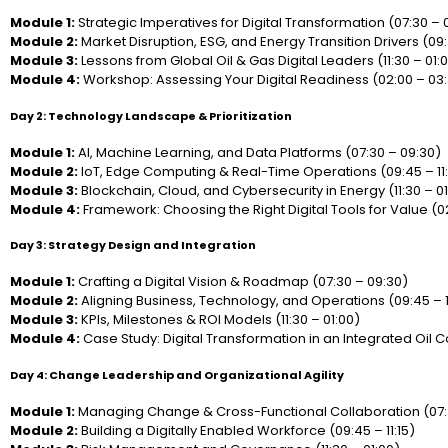
Module 1:
Strategic Imperatives for Digital Transformation (07:30 – 
Module 2:
Market Disruption, ESG, and Energy Transition Drivers (09:4
Module 3:
Lessons from Global Oil & Gas Digital Leaders (11:30 – 01:
Module 4:
Workshop: Assessing Your Digital Readiness (02:00 – 03
Day 2: Technology Landscape & Prioritization
Module 1:
AI, Machine Learning, and Data Platforms (07:30 – 09:30)
Module 2:
IoT, Edge Computing & Real-Time Operations (09:45 – 11:
Module 3:
Blockchain, Cloud, and Cybersecurity in Energy (11:30 – 01
Module 4:
Framework: Choosing the Right Digital Tools for Value (0
Day 3: Strategy Design and Integration
Module 1:
Crafting a Digital Vision & Roadmap (07:30 – 09:30)
Module 2:
Aligning Business, Technology, and Operations (09:45 – 1
Module 3:
KPIs, Milestones & ROI Models (11:30 – 01:00)
Module 4:
Case Study: Digital Transformation in an Integrated Oil
Day 4: Change Leadership and Organizational Agility
Module 1:
Managing Change & Cross-Functional Collaboration (07:
Module 2:
Building a Digitally Enabled Workforce (09:45 – 11:15)