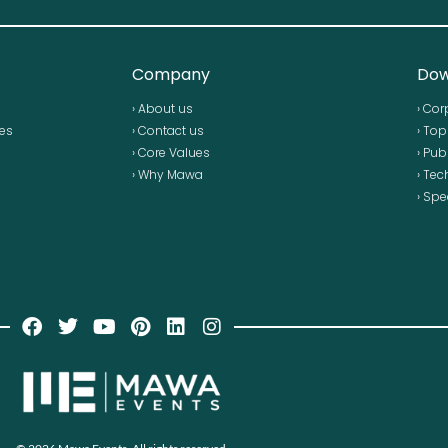
Company
Dow
› About us
› Cor
ses
› Contact us
› To
› Core Values
› Pub
› Why Mawa
› Tec
› Spe