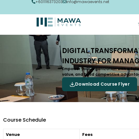
+601116373203
info@mawaevents.net
DIGITAL TRANSFORMAT
INDUSTRY FOR MANAG
Empower your organization with a futu
value, and build competitive advanta
Download Course Flyer
Course Schedule
Venue
Fees