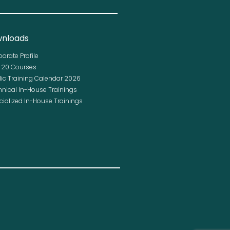
nloads
porate Profile
p 20 Courses
lic Training Calendar 2026
hnical In-House Trainings
cialized In-House Trainings