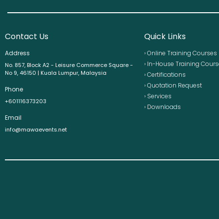
Contact Us
Quick Links
Address
› Online Training Courses
› In-House Training Cour
No. 857, Block A2 - Leisure Commerce Square -
No 9, 46150 | Kuala Lumpur, Malaysia
› Certifications
› Quotation Request
Phone
› Services
+601116373203
› Downloads
Email
info@mawaevents.net