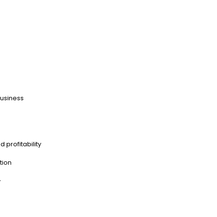
business
d profitability
tion
y