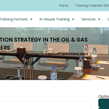
Home
Training Calendar 20
Training Formats
In-House Training
Services
ION STRATEGY IN THE OIL & GAS
ERS
re-proof digital strategy to transform operations, drive
ge.
Optio