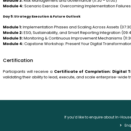
Module 3:
Risk Management and Governance (11:30 – 01:00)
Module 4:
Scenario Exercise: Overcoming Implementation Failures 
Day 5: Strategy Execution & Future Outlook
Module 1:
Implementation Phases and Scaling Across Assets (07:30
Module 2:
ESG, Sustainability, and Smart Reporting Integration (09:45
Module 3:
Monitoring & Continuous Improvement Mechanisms (11:30
Module 4:
Capstone Workshop: Present Your Digital Transformation
Certification
Participants will receive a
Certificate of Completion: Digital
validating their ability to lead, execute, and scale enterprise-wide 
If you’d like to enquire about In-Hou
Enq