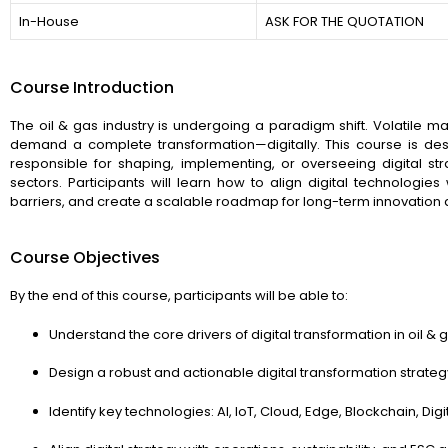
In-House
ASK FOR THE QUOTATION
Course Introduction
The oil & gas industry is undergoing a paradigm shift. Volatile m
demand a complete transformation—digitally. This course is d
responsible for shaping, implementing, or overseeing digital 
sectors. Participants will learn how to align digital technologi
barriers, and create a scalable roadmap for long-term innovation a
Course Objectives
By the end of this course, participants will be able to:
Understand the core drivers of digital transformation in oil & 
Design a robust and actionable digital transformation strateg
Identify key technologies: AI, IoT, Cloud, Edge, Blockchain, Digi