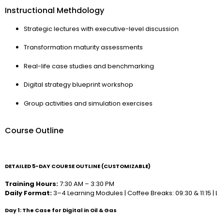
Instructional Methdology
Strategic lectures with executive-level discussion
Transformation maturity assessments
Real-life case studies and benchmarking
Digital strategy blueprint workshop
Group activities and simulation exercises
Course Outline
DETAILED 5-DAY COURSE OUTLINE (CUSTOMIZABLE)
Training Hours:
7:30 AM – 3:30 PM
Daily Format:
3–4 Learning Modules | Coffee Breaks: 09:30 & 11:15 | L
Day 1: The Case for Digital in Oil & Gas