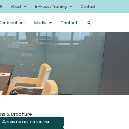
26
About
In-House Training
Contact
Certifications
Media
Contact
ns & Brochure
REGISTER FOR THE COURSE