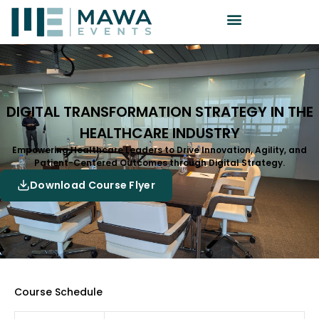
DIGITAL TRANSFORMATION STRATEGY IN THE
HEALTHCARE INDUSTRY
Empowering Healthcare Leaders to Drive Innovation, Agility, and
Patient-Centered Outcomes through Digital Strategy.
Download Course Flyer
Course Schedule