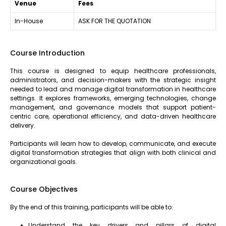
Venue
Fees
In-House
ASK FOR THE QUOTATION
Course Introduction
This course is designed to equip healthcare professionals,
administrators, and decision-makers with the strategic insight
needed to lead and manage digital transformation in healthcare
settings. It explores frameworks, emerging technologies, change
management, and governance models that support patient-
centric care, operational efficiency, and data-driven healthcare
delivery.
Participants will learn how to develop, communicate, and execute
digital transformation strategies that align with both clinical and
organizational goals.
Course Objectives
By the end of this training, participants will be able to:
Understand the key drivers and pillars of digital