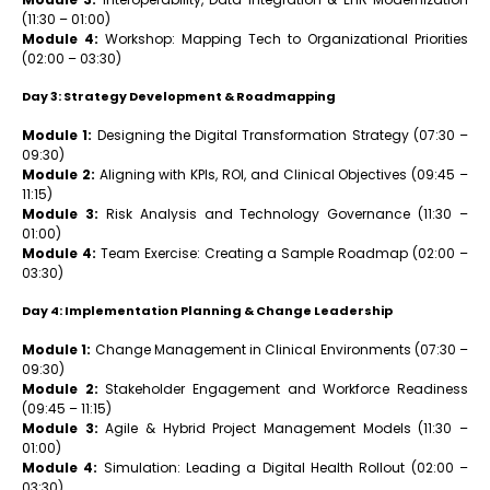
(11:30 – 01:00)
Module 4:
Workshop: Mapping Tech to Organizational Priorities
(02:00 – 03:30)
Day 3: Strategy Development & Roadmapping
Module 1:
Designing the Digital Transformation Strategy (07:30 –
09:30)
Module 2:
Aligning with KPIs, ROI, and Clinical Objectives (09:45 –
11:15)
Module 3:
Risk Analysis and Technology Governance (11:30 –
01:00)
Module 4:
Team Exercise: Creating a Sample Roadmap (02:00 –
03:30)
Day 4: Implementation Planning & Change Leadership
Module 1:
Change Management in Clinical Environments (07:30 –
09:30)
Module 2:
Stakeholder Engagement and Workforce Readiness
(09:45 – 11:15)
Module 3:
Agile & Hybrid Project Management Models (11:30 –
01:00)
Module 4:
Simulation: Leading a Digital Health Rollout (02:00 –
03:30)