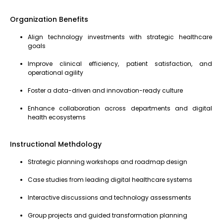
Organization Benefits
Align technology investments with strategic healthcare
goals
Improve clinical efficiency, patient satisfaction, and
operational agility
Foster a data-driven and innovation-ready culture
Enhance collaboration across departments and digital
health ecosystems
Instructional Methdology
Strategic planning workshops and roadmap design
Case studies from leading digital healthcare systems
Interactive discussions and technology assessments
Group projects and guided transformation planning