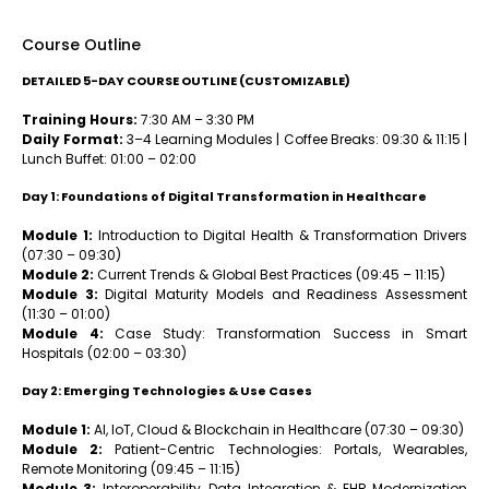
Course Outline
DETAILED 5-DAY COURSE OUTLINE (CUSTOMIZABLE)
Training Hours:
7:30 AM – 3:30 PM
Daily Format:
3–4 Learning Modules | Coffee Breaks: 09:30 & 11:15 |
Lunch Buffet: 01:00 – 02:00
Day 1: Foundations of Digital Transformation in Healthcare
Module 1:
Introduction to Digital Health & Transformation Drivers
(07:30 – 09:30)
Module 2:
Current Trends & Global Best Practices (09:45 – 11:15)
Module 3:
Digital Maturity Models and Readiness Assessment
(11:30 – 01:00)
Module 4:
Case Study: Transformation Success in Smart
Hospitals (02:00 – 03:30)
Day 2: Emerging Technologies & Use Cases
Module 1:
AI, IoT, Cloud & Blockchain in Healthcare (07:30 – 09:30)
Module 2:
Patient-Centric Technologies: Portals, Wearables,
Remote Monitoring (09:45 – 11:15)
Module 3:
Interoperability, Data Integration & EHR Modernization