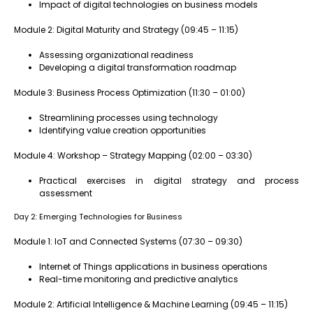
Impact of digital technologies on business models
Module 2: Digital Maturity and Strategy (09:45 – 11:15)
Assessing organizational readiness
Developing a digital transformation roadmap
Module 3: Business Process Optimization (11:30 – 01:00)
Streamlining processes using technology
Identifying value creation opportunities
Module 4: Workshop – Strategy Mapping (02:00 – 03:30)
Practical exercises in digital strategy and process
assessment
Day 2: Emerging Technologies for Business
Module 1: IoT and Connected Systems (07:30 – 09:30)
Internet of Things applications in business operations
Real-time monitoring and predictive analytics
Module 2: Artificial Intelligence & Machine Learning (09:45 – 11:15)