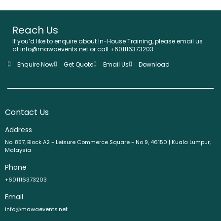
Reach Us
If you’d like to enquire about In-House Training, please email us
at info@mawaevents.net or call +601116373203.
Enquire Now
Get Quote
Email Us
Download
Contact Us
Address
No. 857, Block A2 - Leisure Commerce Square - No 9, 46150 | Kuala Lumpur,
Malaysia
Phone
+601116373203
Email
info@mawaevents.net