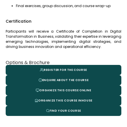
Final exercises, group discussion, and course wrap-up
Certification
Participants will receive a Certificate of Completion in Digital
Transformation in Business, validating their expertise in leveraging
emerging technologies, implementing digital strategies, and
driving business innovation and operational efficiency.
Options & Brochure
REGISTER FOR THE COURSE
ENQUIRE ABOUT THE COURSE
ORGANIZE THIS COURSE ONLINE
ORGANIZE THIS COURSE INHOUSE
FIND YOUR COURSE