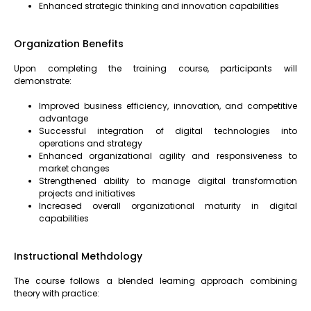
Enhanced strategic thinking and innovation capabilities
Organization Benefits
Upon completing the training course, participants will
demonstrate:
Improved business efficiency, innovation, and competitive
advantage
Successful integration of digital technologies into
operations and strategy
Enhanced organizational agility and responsiveness to
market changes
Strengthened ability to manage digital transformation
projects and initiatives
Increased overall organizational maturity in digital
capabilities
Instructional Methdology
The course follows a blended learning approach combining
theory with practice: