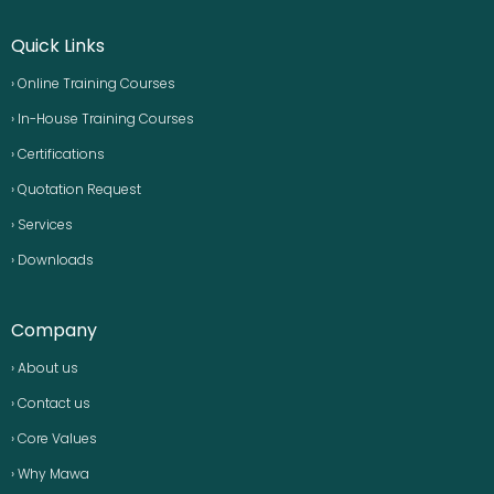
Quick Links
› Online Training Courses
› In-House Training Courses
› Certifications
› Quotation Request
› Services
› Downloads
Company
› About us
› Contact us
› Core Values
› Why Mawa