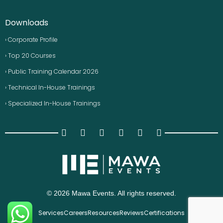
Downloads
› Corporate Profile
› Top 20 Courses
› Public Training Calendar 2026
› Technical In-House Trainings
› Specialized In-House Trainings
© 2026 Mawa Events. All rights reserved.
Services
Careers
Resources
Reviews
Certifications