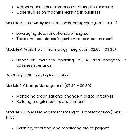
AI applications for automation and decision-making
Case studies on machine learning in business
Module 3: Data Analytics & Business Intelligence (11:30 – 01:00)
Leveraging data for actionable insights
Tools and techniques for performance measurement
Module 4: Workshop – Technology Integration (02:00 – 03:30)
Hands-on exercises applying IoT, AI, and analytics in
business scenarios
Day 3: Digital Strategy Implementation
Module 1: Change Management (07:30 – 09:30)
Managing organizational change in digital initiatives
Building a digital culture and mindset
Module 2: Project Management for Digital Transformation (09:45 –
11:15)
Planning, executing, and monitoring digital projects