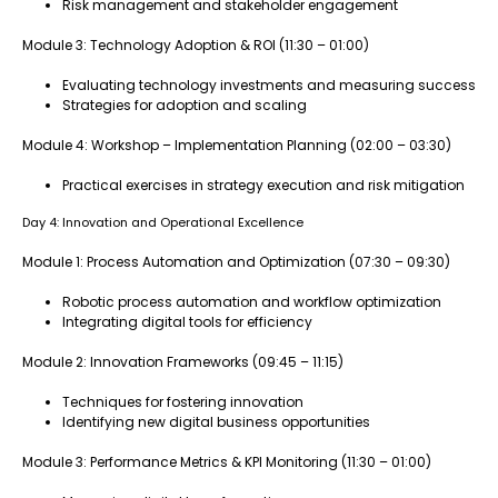
Risk management and stakeholder engagement
Module 3: Technology Adoption & ROI (11:30 – 01:00)
Evaluating technology investments and measuring success
Strategies for adoption and scaling
Module 4: Workshop – Implementation Planning (02:00 – 03:30)
Practical exercises in strategy execution and risk mitigation
Day 4: Innovation and Operational Excellence
Module 1: Process Automation and Optimization (07:30 – 09:30)
Robotic process automation and workflow optimization
Integrating digital tools for efficiency
Module 2: Innovation Frameworks (09:45 – 11:15)
Techniques for fostering innovation
Identifying new digital business opportunities
Module 3: Performance Metrics & KPI Monitoring (11:30 – 01:00)