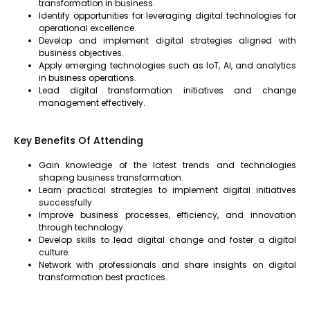
transformation in business.
Identify opportunities for leveraging digital technologies for
operational excellence.
Develop and implement digital strategies aligned with
business objectives.
Apply emerging technologies such as IoT, AI, and analytics
in business operations.
Lead digital transformation initiatives and change
management effectively.
Key Benefits Of Attending
Gain knowledge of the latest trends and technologies
shaping business transformation.
Learn practical strategies to implement digital initiatives
successfully.
Improve business processes, efficiency, and innovation
through technology.
Develop skills to lead digital change and foster a digital
culture.
Network with professionals and share insights on digital
transformation best practices.