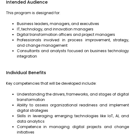
Intended Audience
This program is designed for:
Business leaders, managers, and executives
IT, technology, and innovation managers
Digital transformation officers and project managers
Professionals involved in process improvement, strategy,
and change management
Consultants and analysts focused on business technology
integration
Individual Benefits
Key competencies that will be developed include:
Understanding the drivers, frameworks, and stages of digital
transformation
Ability to assess organizational readiness and implement
digital strategies
Skills in leveraging emerging technologies like IoT, AI, and
data analytics
Competence in managing digital projects and change
initiatives