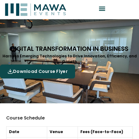
DIGITAL TRANSFORMATION IN BUSINESS
Harness Emerging Technologies to Drive Innovation, Efficiency, and
Growth
Download Course Flyer
Course Schedule
Date
Venue
Fees (Face-to-Face)