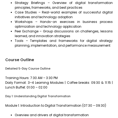
Strategy Briefings – Overview of digital transformation
principles, frameworks, and best practices
Case Studies – Real-world examples of successful digital
initiatives and technology adoption
Workshops – Hands-on exercises in business process
optimization and technology application
Peer Exchange – Group discussions on challenges, lessons
learned, and innovation strategies
Tools – Templates and frameworks for digital strategy
planning, implementation, and performance measurement
Course Outline
Detailed 5-Day Course Outline
Training Hours: 7:30 AM – 3:30 PM
Daily Format: 3–4 Learning Modules | Coffee breaks: 09:30 & 11:15 |
Lunch Buffet: 01:00 – 02:00
Day 1: Understanding Digital Transformation
Module 1: Introduction to Digital Transformation (07:30 – 09:30)
Overview and drivers of digital transformation