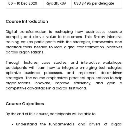
06 – 10 Dec 2026
Riyadh, KSA
USD 3,495 per delegate
Course Introduction
Digital transformation is reshaping how businesses operate,
compete, and deliver value to customers. This 5-day intensive
training equips participants with the strategies, frameworks, and
practical tools needed to lead digital transformation initiatives
across organizations.
Through lectures, case studies, and interactive workshops,
participants will learn how to integrate emerging technologies,
optimize business processes, and implement data-driven
strategies. The course emphasizes practical applications to help
organizations innovate, improve efficiency, and gain a
competitive advantage in a digital-first world.
Course Objectives
By the end of this course, participants will be able to:
Understand the fundamentals and drivers of digital