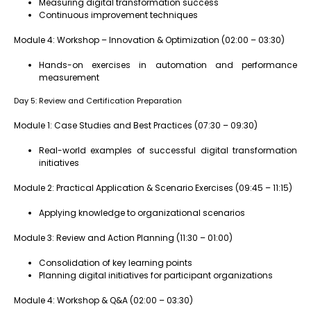
Measuring digital transformation success
Continuous improvement techniques
Module 4: Workshop – Innovation & Optimization (02:00 – 03:30)
Hands-on exercises in automation and performance
measurement
Day 5: Review and Certification Preparation
Module 1: Case Studies and Best Practices (07:30 – 09:30)
Real-world examples of successful digital transformation
initiatives
Module 2: Practical Application & Scenario Exercises (09:45 – 11:15)
Applying knowledge to organizational scenarios
Module 3: Review and Action Planning (11:30 – 01:00)
Consolidation of key learning points
Planning digital initiatives for participant organizations
Module 4: Workshop & Q&A (02:00 – 03:30)