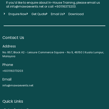
If you’d like to enquire about In-House Training, please email us
at info@mawaevents.net or call +601116373203.
Enquire Now
Get Quote
Email Us
Download
Contact Us
Address
No. 857, Block A2 - Leisure Commerce Square - No 9, 46150 | Kuala Lumpur,
Malaysia
Phone
+601116373203
Email
info@mawaevents.net
Quick Links