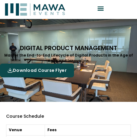
DIGITAL PRODUCT MANAGEMENT
Master the End-to-End Lifecycle of Digital Products in the Age of
Agile and Innovation.
Download Course Flyer
Course Schedule
Venue
Fees