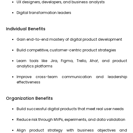
UX designers, developers, and business analysts
Digital transformation leaders
Individual Benefits
Gain end-to-end mastery of digital product development
Build competitive, customer-centric product strategies
Learn tools like Jira, Figma, Trello, Aha!, and product
analytics platforms
Improve cross-team communication and leadership
effectiveness
Organization Benefits
Build successful digital products that meet real user needs
Reduce risk through MVPs, experiments, and data validation
Align product strategy with business objectives and