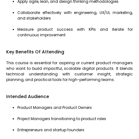
Apply agile, lean, and design thinking methodologies
Collaborate effectively with engineering, UX/UI, marketing,
and stakeholders
Measure product success with KPIs and iterate for
continuous improvement
Key Benefits Of Attending
This course is essential for aspiring or current product managers
who want to build impactful, scalable digital products. It blends
technical understanding with customer insight, strategic
planning, and practical tools for high-performing teams.
Intended Audience
Product Managers and Product Owners
Project Managers transitioning to product roles
Entrepreneurs and startup founders