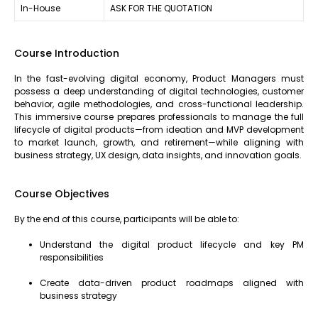
In-House
ASK FOR THE QUOTATION
Course Introduction
In the fast-evolving digital economy, Product Managers must
possess a deep understanding of digital technologies, customer
behavior, agile methodologies, and cross-functional leadership.
This immersive course prepares professionals to manage the full
lifecycle of digital products—from ideation and MVP development
to market launch, growth, and retirement—while aligning with
business strategy, UX design, data insights, and innovation goals.
Course Objectives
By the end of this course, participants will be able to:
Understand the digital product lifecycle and key PM
responsibilities
Create data-driven product roadmaps aligned with
business strategy