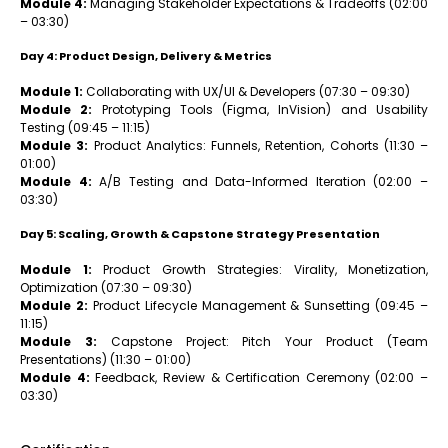
Module 4:
Managing Stakeholder Expectations & Tradeoffs (02:00
– 03:30)
Day 4: Product Design, Delivery & Metrics
Module 1:
Collaborating with UX/UI & Developers (07:30 – 09:30)
Module 2:
Prototyping Tools (Figma, InVision) and Usability
Testing (09:45 – 11:15)
Module 3:
Product Analytics: Funnels, Retention, Cohorts (11:30 –
01:00)
Module 4:
A/B Testing and Data-Informed Iteration (02:00 –
03:30)
Day 5: Scaling, Growth & Capstone Strategy Presentation
Module 1:
Product Growth Strategies: Virality, Monetization,
Optimization (07:30 – 09:30)
Module 2:
Product Lifecycle Management & Sunsetting (09:45 –
11:15)
Module 3:
Capstone Project: Pitch Your Product (Team
Presentations) (11:30 – 01:00)
Module 4:
Feedback, Review & Certification Ceremony (02:00 –
03:30)