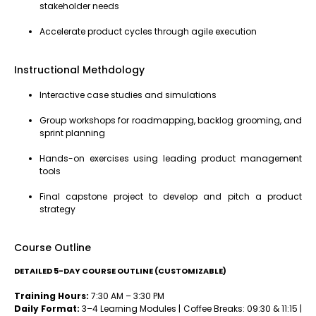
stakeholder needs
Accelerate product cycles through agile execution
Instructional Methdology
Interactive case studies and simulations
Group workshops for roadmapping, backlog grooming, and
sprint planning
Hands-on exercises using leading product management
tools
Final capstone project to develop and pitch a product
strategy
Course Outline
DETAILED 5-DAY COURSE OUTLINE (CUSTOMIZABLE)
Training Hours:
7:30 AM – 3:30 PM
Daily Format:
3–4 Learning Modules | Coffee Breaks: 09:30 & 11:15 |