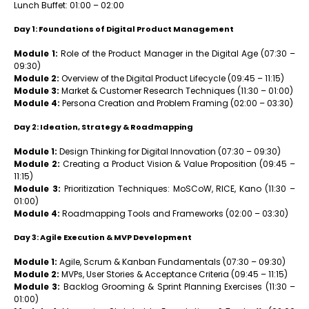
Lunch Buffet: 01:00 – 02:00
Day 1: Foundations of Digital Product Management
Module 1:
Role of the Product Manager in the Digital Age (07:30 –
09:30)
Module 2:
Overview of the Digital Product Lifecycle (09:45 – 11:15)
Module 3:
Market & Customer Research Techniques (11:30 – 01:00)
Module 4:
Persona Creation and Problem Framing (02:00 – 03:30)
Day 2: Ideation, Strategy & Roadmapping
Module 1:
Design Thinking for Digital Innovation (07:30 – 09:30)
Module 2:
Creating a Product Vision & Value Proposition (09:45 –
11:15)
Module 3:
Prioritization Techniques: MoSCoW, RICE, Kano (11:30 –
01:00)
Module 4:
Roadmapping Tools and Frameworks (02:00 – 03:30)
Day 3: Agile Execution & MVP Development
Module 1:
Agile, Scrum & Kanban Fundamentals (07:30 – 09:30)
Module 2:
MVPs, User Stories & Acceptance Criteria (09:45 – 11:15)
Module 3:
Backlog Grooming & Sprint Planning Exercises (11:30 –
01:00)