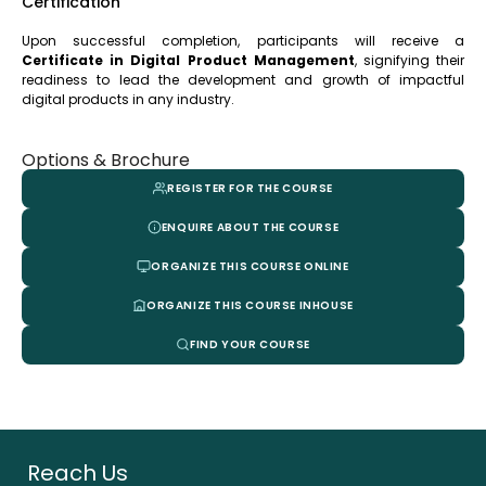
Certification
Upon successful completion, participants will receive a
Certificate in Digital Product Management
, signifying their
readiness to lead the development and growth of impactful
digital products in any industry.
Options & Brochure
REGISTER FOR THE COURSE
ENQUIRE ABOUT THE COURSE
ORGANIZE THIS COURSE ONLINE
ORGANIZE THIS COURSE INHOUSE
FIND YOUR COURSE
Reach Us