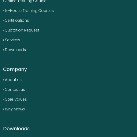
› Online Training Courses
› In-House Training Courses
› Certifications
› Quotation Request
› Services
› Downloads
Company
› About us
› Contact us
› Core Values
› Why Mawa
Downloads