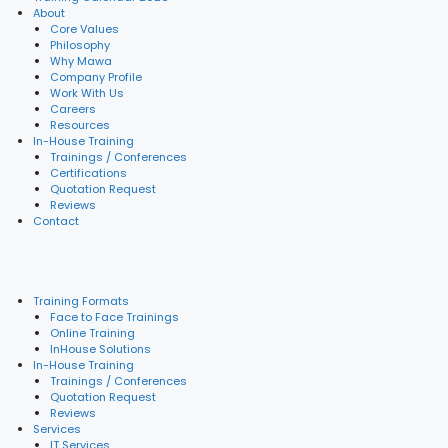
About
Core Values
Philosophy
Why Mawa
Company Profile
Work With Us
Careers
Resources
In-House Training
Trainings / Conferences
Certifications
Quotation Request
Reviews
Contact
Training Formats
Face to Face Trainings
Online Training
InHouse Solutions
In-House Training
Trainings / Conferences
Quotation Request
Reviews
Services
IT Services