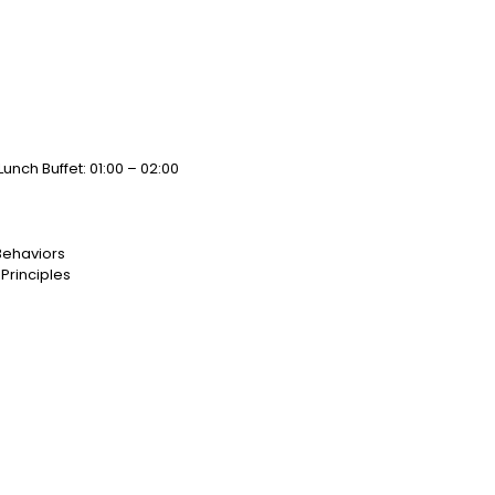
Lunch Buffet: 01:00 – 02:00
Behaviors
Principles