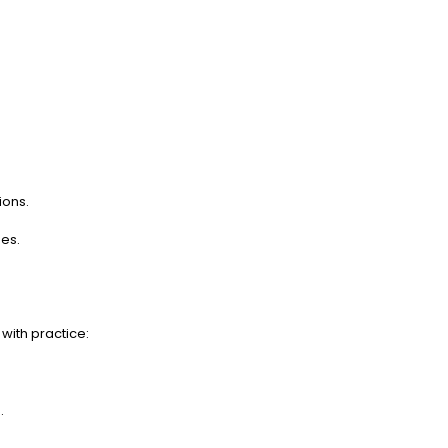
ions.
es.
with practice:
.