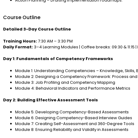
Action Planning – Drafting implementation roadmaps.
Course Outline
Detailed 3-Day Course Outline
Training Hours:
7:30 AM – 3:30 PM
Daily Format:
3–4 Learning Modules | Coffee breaks: 09:30 & 11:15 | 
Day 1: Fundamentals of Competency Frameworks
Module 1: Understanding Competencies – Knowledge, Skills, 
Module 2: Designing a Competency Framework: Process and 
Module 3: Job Profiling and Competency Mapping
Module 4: Behavioral Indicators and Performance Metrics
Day 2: Building Effective Assessment Tools
Module 5: Developing Competency-Based Assessments
Module 6: Designing Competency-Based Interview Guides
Module 7: Creating Self-Assessment and 360-Degree Tools
Module 8: Ensuring Reliability and Validity in Assessments