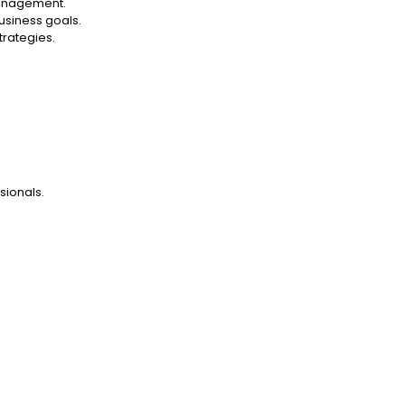
management.
usiness goals.
trategies.
ionals.