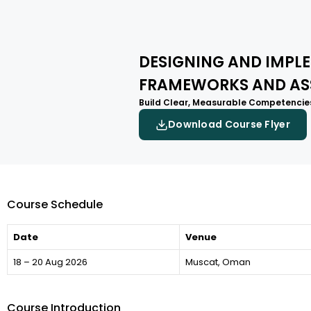
DESIGNING AND IMP
FRAMEWORKS AND AS
Build Clear, Measurable Competencies
Download Course Flyer
Course Schedule
Date
Venue
18 – 20 Aug 2026
Muscat, Oman
Course Introduction