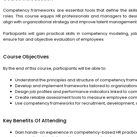
Competency frameworks are essential tools that define the skills
roles. This course equips HR professionals and managers to de
align with organizational strategy and improve talent management 
Participants will gain practical skills in competency modeling, j
ensure fair and objective evaluation of employees.
Course Objectives
By the end of this course, participants will be able to:
Understand the principles and structure of competency fram
Develop and implement frameworks tailored to organization
Design job profiles and performance indicators linked to co
Create reliable assessment tools to measure employee com
Use competency frameworks for recruitment, development, 
Key Benefits Of Attending
Gain hands-on experience in competency-based HR practic