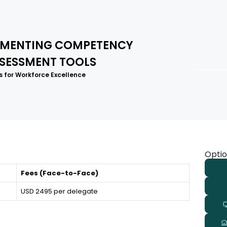
LEMENTING COMPETENCY
SESSMENT TOOLS
 for Workforce Excellence
Optio
Fees (Face-to-Face)
USD 2495 per delegate