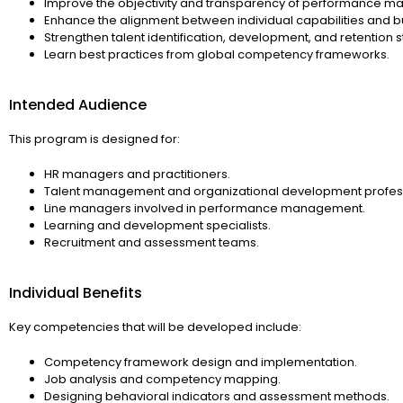
Improve the objectivity and transparency of performance 
Enhance the alignment between individual capabilities and b
Strengthen talent identification, development, and retention s
Learn best practices from global competency frameworks.
Intended Audience
This program is designed for:
HR managers and practitioners.
Talent management and organizational development profess
Line managers involved in performance management.
Learning and development specialists.
Recruitment and assessment teams.
Individual Benefits
Key competencies that will be developed include:
Competency framework design and implementation.
Job analysis and competency mapping.
Designing behavioral indicators and assessment methods.