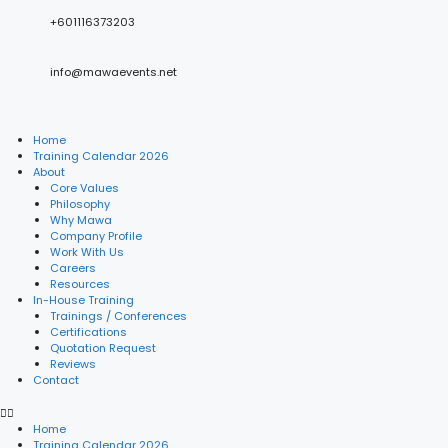
+601116373203
info@mawaevents.net
Home
Training Calendar 2026
About
Core Values
Philosophy
Why Mawa
Company Profile
Work With Us
Careers
Resources
In-House Training
Trainings / Conferences
Certifications
Quotation Request
Reviews
Contact
Home
Training Calendar 2026