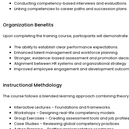
Conducting competency-based interviews and evaluations.
Linking competencies to career paths and succession plans
Organization Benefits
Upon completing the training course, participants will demonstrate:
The ability to establish clear performance expectations.
Enhanced talent management and workforce planning.
Stronger, evidence-based assessment and promotion decis
Alignment between HR systems and organizational strategy.
Improved employee engagement and development outcom
Instructional Methdology
The course follows a blended learning approach combining theory 
Interactive Lectures – Foundations and frameworks.
Workshops – Designing real-life competency models.
Group Exercises – Creating assessment tools and job profiles
Case Studies – Reviewing global competency practices.