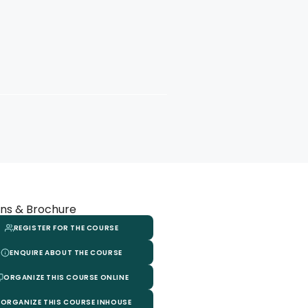
ns & Brochure
REGISTER FOR THE COURSE
ENQUIRE ABOUT THE COURSE
ORGANIZE THIS COURSE ONLINE
ORGANIZE THIS COURSE INHOUSE