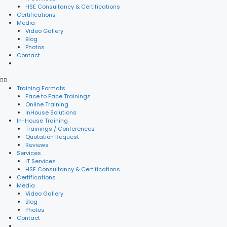
HSE Consultancy & Certifications
Certifications
Media
Video Gallery
Blog
Photos
Contact
Training Formats
Face to Face Trainings
Online Training
InHouse Solutions
In-House Training
Trainings / Conferences
Quotation Request
Reviews
Services
IT Services
HSE Consultancy & Certifications
Certifications
Media
Video Gallery
Blog
Photos
Contact