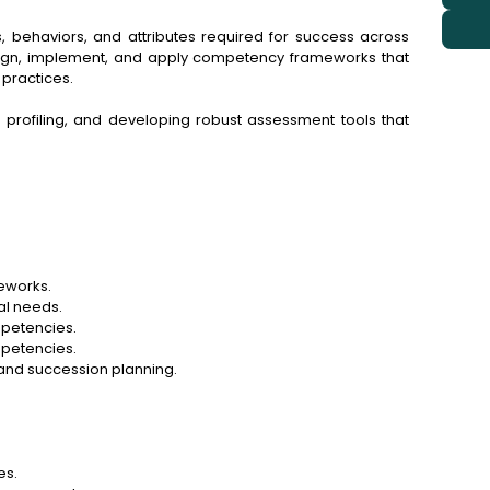
, behaviors, and attributes required for success across
sign, implement, and apply competency frameworks that
practices.
ob profiling, and developing robust assessment tools that
eworks.
al needs.
mpetencies.
petencies.
and succession planning.
es.