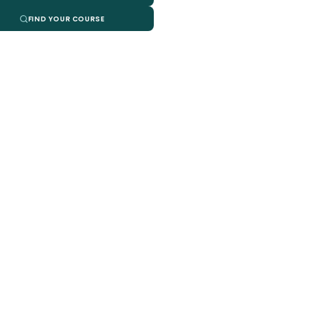
FIND YOUR COURSE