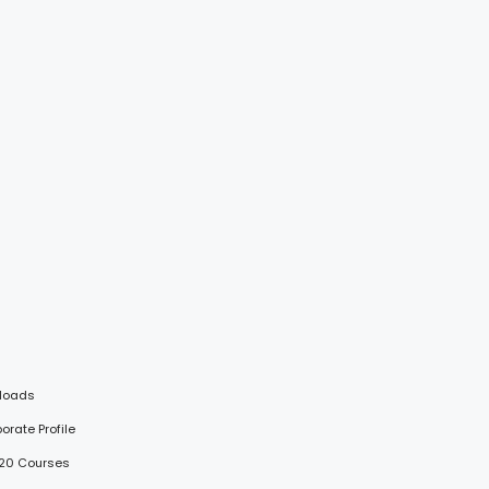
loads
porate Profile
 20 Courses