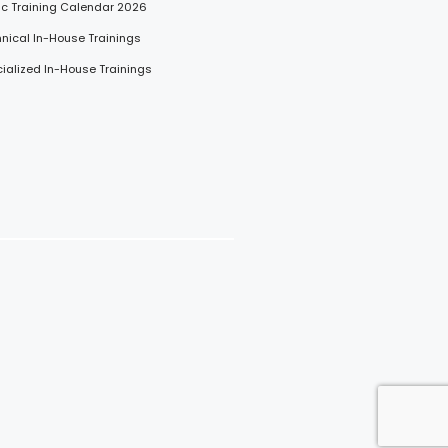
lic Training Calendar 2026
hnical In-House Trainings
cialized In-House Trainings