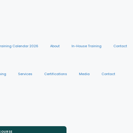
raining Calendar 2026
About
In-House Training
Contact
ning
Services
Certifications
Media
Contact
 COURSE