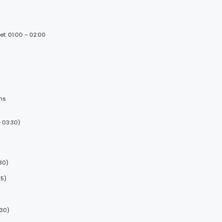
et: 01:00 – 02:00
ems
 03:30)
30)
15)
:30)