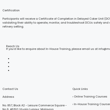
Certification
Participants will receive a Certificate of Completion in Delayed Coker Unit (D
validating their ability to operate, monitor, and troubleshoot DCUs safely and e
refinery setting.
Reach Us
If you’d like to enquire about In-House Training, please email us at info@
Contact Us
Quick Links
› Online Training Courses
Address
› In-House Training Course
No. 857, Block A2 - Leisure Commerce Square -
No 9, 46150 | Kuala Lumpur, Malaysia