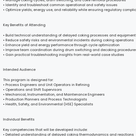
• Manage coking cycles, drum switching, and coke removal procedures
• Identify and troubleshoot common operational and safety issues
• Optimize yields, energy use, and reliability while ensuring regulatory compl
Key Benefits of Attending
• Build technical understanding of delayed coking processes and equipment
• Reduce safety risks and environmental incidents during coking operations
• Enhance yield and energy performance through cycle optimization
• Improve team coordination during drum switching and decoking procedure
• Gain practical troubleshooting insights from real-world case studies
Intended Audience
This program is designed for:
• Process Engineers and Unit Operators in Refining
• Operations and Shift Supervisors
• Mechanical, Instrumentation, and Maintenance Engineers
• Production Planners and Process Technologists
• Health, Safety, and Environmental (HSE) Specialists
Individual Benefits
Key competencies that will be developed include:
• Detailed understanding of delayed coking thermodynamics and reactions