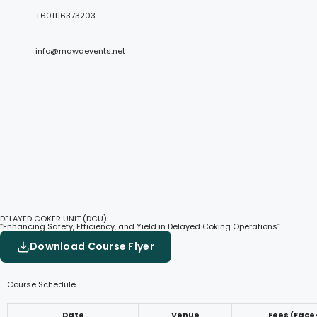
+601116373203
info@mawaevents.net
DELAYED COKER UNIT (DCU)
“Enhancing Safety, Efficiency, and Yield in Delayed Coking Operations”
Download Course Flyer
Course Schedule
Date
Venue
Fees (Face