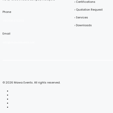
› Certifications
› Quotation Request
Phone
› Services
+601116373203
› Downloads
Email
info@mawaevents.net
© 2026 Mawa Events. All rights reserved.