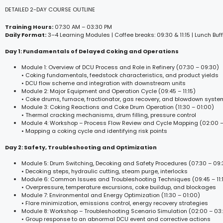
DETAILED 2-DAY COURSE OUTLINE
Training Hours:
07:30 AM – 03:30 PM
Daily Format:
3–4 Learning Modules | Coffee breaks: 09:30 & 11:15 | Lunch Buff
Day 1: Fundamentals of Delayed Coking and Operations
Module 1: Overview of DCU Process and Role in Refinery (07:30 – 09:30)
• Coking fundamentals, feedstock characteristics, and product yields
• DCU flow scheme and integration with downstream units
Module 2: Major Equipment and Operation Cycle (09:45 – 11:15)
• Coke drums, furnace, fractionator, gas recovery, and blowdown syst
Module 3: Coking Reactions and Coke Drum Operation (11:30 – 01:00)
• Thermal cracking mechanisms, drum filling, pressure control
Module 4: Workshop – Process Flow Review and Cycle Mapping (02:00 –
• Mapping a coking cycle and identifying risk points
Day 2: Safety, Troubleshooting and Optimization
Module 5: Drum Switching, Decoking and Safety Procedures (07:30 – 09:
• Decoking steps, hydraulic cutting, steam purge, interlocks
Module 6: Common Issues and Troubleshooting Techniques (09:45 – 11:
• Overpressure, temperature excursions, coke buildup, and blockages
Module 7: Environmental and Energy Optimization (11:30 – 01:00)
• Flare minimization, emissions control, energy recovery strategies
Module 8: Workshop – Troubleshooting Scenario Simulation (02:00 – 03
• Group response to an abnormal DCU event and corrective actions