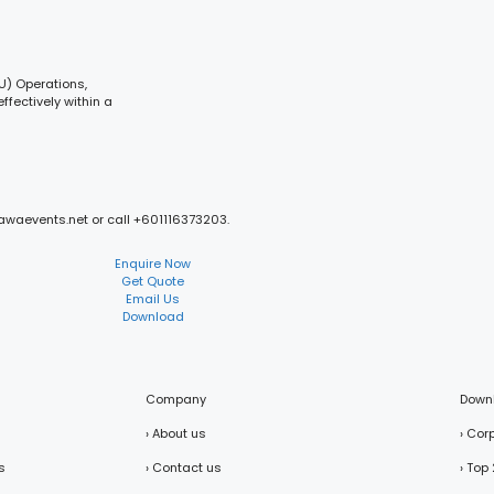
CU) Operations,
ffectively within a
mawaevents.net or call +601116373203.
Enquire Now
Get Quote
Email Us
Download
Company
Down
› About us
› Cor
s
› Contact us
› Top