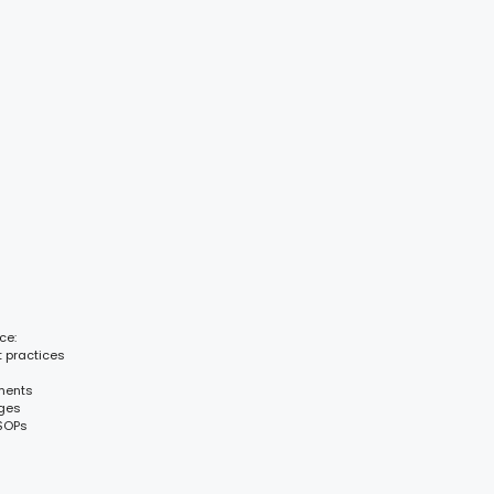
ce:
t practices
ments
nges
 SOPs