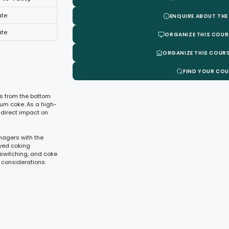
ate
ENQUIRE ABOUT THE
ate
ORGANIZE THIS COUR
ORGANIZE THIS COURS
FIND YOUR CO
es from the bottom
eum coke. As a high-
 direct impact on
nagers with the
ayed coking
switching, and coke
 considerations.