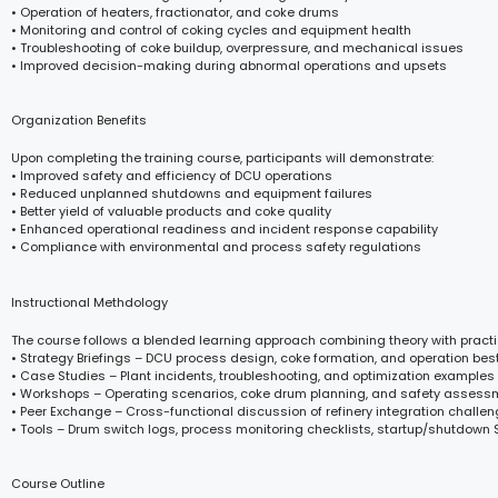
• Operation of heaters, fractionator, and coke drums
• Monitoring and control of coking cycles and equipment health
• Troubleshooting of coke buildup, overpressure, and mechanical issues
• Improved decision-making during abnormal operations and upsets
Organization Benefits
Upon completing the training course, participants will demonstrate:
• Improved safety and efficiency of DCU operations
• Reduced unplanned shutdowns and equipment failures
• Better yield of valuable products and coke quality
• Enhanced operational readiness and incident response capability
• Compliance with environmental and process safety regulations
Instructional Methdology
The course follows a blended learning approach combining theory with practi
• Strategy Briefings – DCU process design, coke formation, and operation bes
• Case Studies – Plant incidents, troubleshooting, and optimization examples
• Workshops – Operating scenarios, coke drum planning, and safety assess
• Peer Exchange – Cross-functional discussion of refinery integration challe
• Tools – Drum switch logs, process monitoring checklists, startup/shutdown
Course Outline