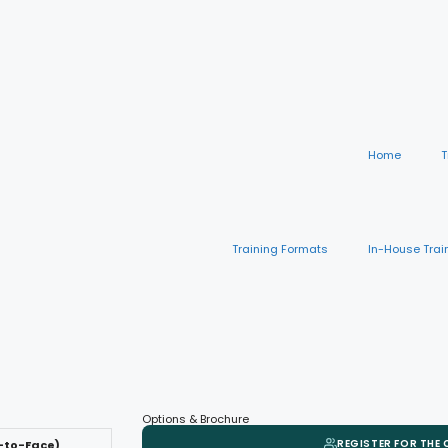
Home
T
Training Formats
In-House Trai
Options & Brochure
REGISTER FOR THE
-to-Face)