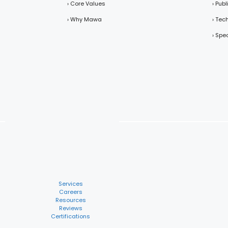
› Core Values
› Pub
› Why Mawa
› Tec
› Spe
Services
Careers
Resources
Reviews
Certifications