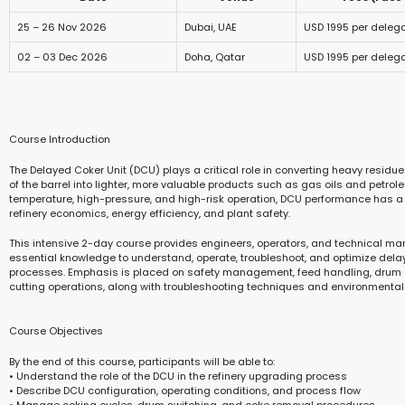
25 – 26 Nov 2026
Dubai, UAE
USD 1995 per deleg
02 – 03 Dec 2026
Doha, Qatar
USD 1995 per deleg
Course Introduction
The Delayed Coker Unit (DCU) plays a critical role in converting heavy residu
of the barrel into lighter, more valuable products such as gas oils and petrol
temperature, high-pressure, and high-risk operation, DCU performance has a
refinery economics, energy efficiency, and plant safety.
This intensive 2-day course provides engineers, operators, and technical ma
essential knowledge to understand, operate, troubleshoot, and optimize del
processes. Emphasis is placed on safety management, feed handling, drum 
cutting operations, along with troubleshooting techniques and environmental
Course Objectives
By the end of this course, participants will be able to:
• Understand the role of the DCU in the refinery upgrading process
• Describe DCU configuration, operating conditions, and process flow