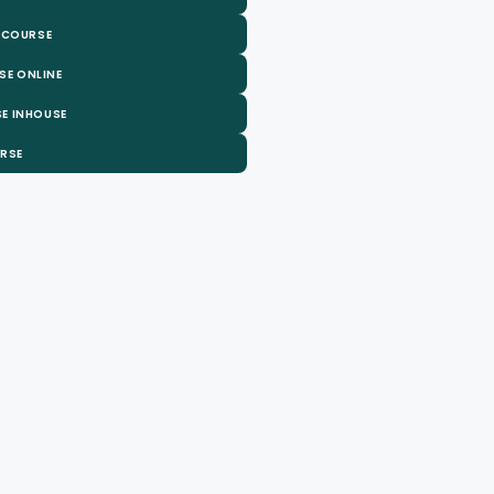
 COURSE
SE ONLINE
E INHOUSE
URSE