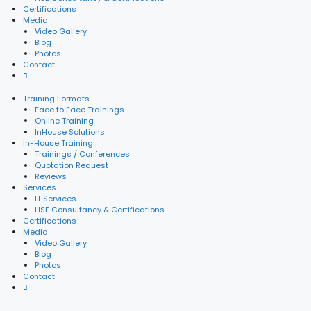
Certifications
Media
Video Gallery
Blog
Photos
Contact
Training Formats
Face to Face Trainings
Online Training
InHouse Solutions
In-House Training
Trainings / Conferences
Quotation Request
Reviews
Services
IT Services
HSE Consultancy & Certifications
Certifications
Media
Video Gallery
Blog
Photos
Contact