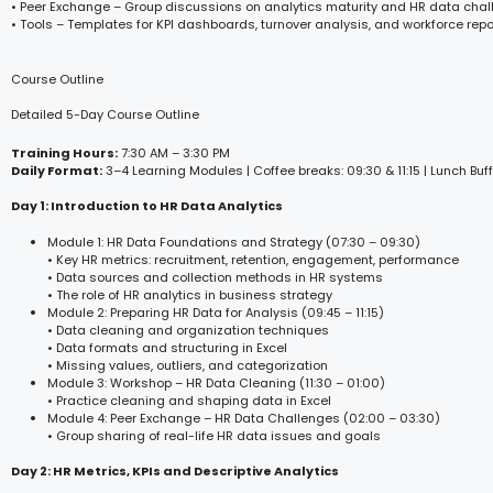
• Peer Exchange – Group discussions on analytics maturity and HR data cha
• Tools – Templates for KPI dashboards, turnover analysis, and workforce repo
Course Outline
Detailed 5-Day Course Outline
Training Hours:
7:30 AM – 3:30 PM
Daily Format:
3–4 Learning Modules | Coffee breaks: 09:30 & 11:15 | Lunch Buff
Day 1: Introduction to HR Data Analytics
Module 1: HR Data Foundations and Strategy (07:30 – 09:30)
• Key HR metrics: recruitment, retention, engagement, performance
• Data sources and collection methods in HR systems
• The role of HR analytics in business strategy
Module 2: Preparing HR Data for Analysis (09:45 – 11:15)
• Data cleaning and organization techniques
• Data formats and structuring in Excel
• Missing values, outliers, and categorization
Module 3: Workshop – HR Data Cleaning (11:30 – 01:00)
• Practice cleaning and shaping data in Excel
Module 4: Peer Exchange – HR Data Challenges (02:00 – 03:30)
• Group sharing of real-life HR data issues and goals
Day 2: HR Metrics, KPIs and Descriptive Analytics