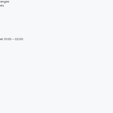
llenges
rts
et: 01:00 – 02:00