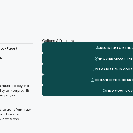
Options & Brochure
REGISTER FOR THE
-to-Face)
te
ENQUIRE ABOUT THE
ORGANIZE THIS COUR
ORGANIZE THIS COURS
ls must go beyond
ty to interpret HR
FIND YOUR CO
g employee
s to transform raw
nd diversity
R decisions.