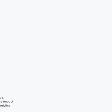
ce:
ess impact
nalytics