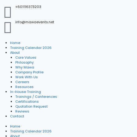
+601116373203
info@mawaevents.net
Home
Training Calendar 2026
About
Core Values
Philosophy
Why Mawa
Company Profile
Work With Us
Careers
Resources
In-House Training
Trainings / Conferences
Certifications
Quotation Request
Reviews
Contact
Home
Training Calendar 2026
About