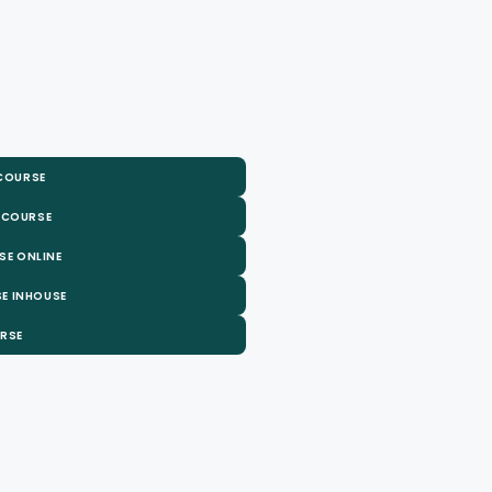
 COURSE
 COURSE
SE ONLINE
E INHOUSE
URSE