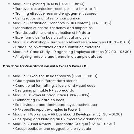
Module 5: Exploring HR KPIs (07:30 – 09:30)
• Turnover, absenteeism, cost-per-hire, time-to-fill
• Training effectiveness and engagement scores
• Using ratios and rates for comparison
Module 6: Statistical Concepts in HR Context (09:45 – 11:15)
• Measures of central tendency and dispersion
• Trends, patterns, and distribution of HR data
• Excel formulas for basic statistical analysis
Module 7: Workshop – Turnover & Absenteeism Analysis (11:30 – 01:00)
• Hands-on pivot tables and visualization exercises
Module 8: Case Study – Diagnosing Employee Attrition (02:00 – 03:30)
• Analyzing reasons and trends in a sample dataset
Day 3: Data Visualization with Excel & Power BI
Module 9: Excel for HR Dashboards (07:30 – 09:30)
• Chart types for different data stories
• Conditional formatting, slicers, and visual cues
• Designing printable HR scorecards
Module 10: Power BI Introduction (09:45 – 11:15)
• Connecting HR data sources
• Basic visuals and dashboard layout techniques
• HR-specific report examples in Power BI
Module 11: Workshop – HR Dashboard Development (11:30 – 01:00)
• Designing and building an HR executive dashboard
Module 12: Peer Review – Dashboard Critique (02:00 – 03:30)
• Group feedback and suggestions on visuals