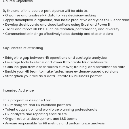
Course Objectives
By the end of this course, participants will be able to:
• Organize and analyze HR data for key decision-making
• Apply descriptive, diagnostic, and basic predictive analytics to HR scenario
• Develop dashboards and visualizations using Excel and Power BI
• Track and report HR KPIs such as retention, performance, and diversity
• Communicate findings effectively to leadership and stakeholders
Key Benefits of Attending
• Bridge the gap between HR operations and strategic analytics
• Leverage tools like Excel and Power BI to create HR dashboards
• Gain insights from absenteeism, turnover, training, and performance data
• Enable your HR team to make faster, more evidence-based decisions
• Strengthen your role as a data-literate HR business partner
Intended Audience
This program is designed for:
• HR managers and HR business partners
• Talent acquisition and workforce planning professionals
• HR analysts and reporting specialists
• Organizational development and L&D teams
• Anyone responsible for HR metrics and performance analysis