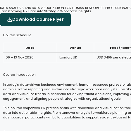
DATA ANALYSIS AND DATA VISUALIZATION FOR HUMAN RESOURCES PROFESSIONALS
Transforming HR Data into Strategic Workforce Insights
Download Course Flyer
Course Schedule
Date
Venue
Fees (Face
09 – 13 Nov 2026
London, UK
USD 3495 per delega
Course Introduction
In today’s data-driven business environment, human resources professiona
administrative reporting and evolve into strategic workforce analysts. The abili
data and visualize trends is essential for driving talent decisions, improvin
engagement, and aligning people strategies with organizational goals.
This course empowers HR professionals with analytical and visualization tool
data into actionable insights. From turnover analysis to workforce planning a
dashboards, participants will build capabilities to support evidence-based H