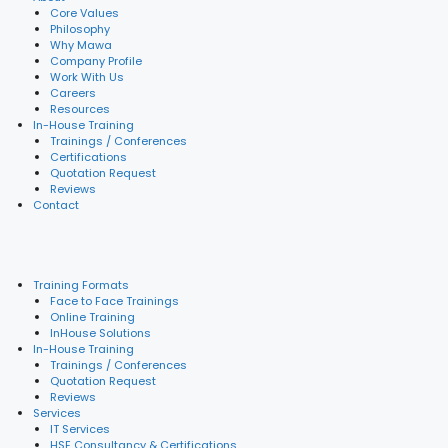
Core Values
Philosophy
Why Mawa
Company Profile
Work With Us
Careers
Resources
In-House Training
Trainings / Conferences
Certifications
Quotation Request
Reviews
Contact
Training Formats
Face to Face Trainings
Online Training
InHouse Solutions
In-House Training
Trainings / Conferences
Quotation Request
Reviews
Services
IT Services
HSE Consultancy & Certifications