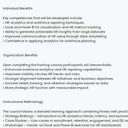
Individual Benefits
Key competencies that will be developed include:
• HR analytics and workforce reporting techniques
• Excel and Power BI for visualization and HR metrics tracking
• Ability to generate actionable HR insights from large datasets
• Improved communication of HR value through data storytelling
• Confidence in applying analytics for workforce planning
Organization Benefits
Upon completing the training course, participants will demonstrate:
• Enhanced workforce analytics and HR reporting capabilities
• Improved visibility into key HR trends and risks
• Stronger alignment between HR initiatives and business objectives
• Smarter talent, training, and retention strategies based on data
• More strategic HR function with measurable impact
Instructional Methdology
The course follows a blended learning approach combining theory with practi
• Strategy Briefings – Introduction to HR analytics trends, metrics, and busin
• Case Studies – Use-cases in recruitment, retention, engagement, and DEI a
• Workshops – Hands-on Excel and Power BI exercises for HR dashboards