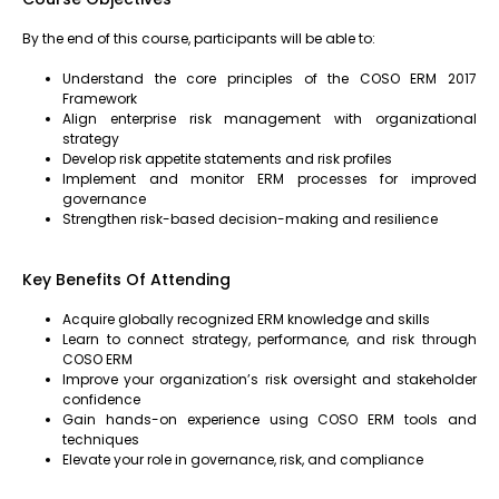
By the end of this course, participants will be able to:
Understand the core principles of the COSO ERM 2017
Framework
Align enterprise risk management with organizational
strategy
Develop risk appetite statements and risk profiles
Implement and monitor ERM processes for improved
governance
Strengthen risk-based decision-making and resilience
Key Benefits Of Attending
Acquire globally recognized ERM knowledge and skills
Learn to connect strategy, performance, and risk through
COSO ERM
Improve your organization’s risk oversight and stakeholder
confidence
Gain hands-on experience using COSO ERM tools and
techniques
Elevate your role in governance, risk, and compliance