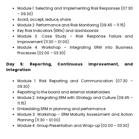
Module 1: Selecting and Implementing Risk Responses (07:30
– 09:30)
Avoid, accept, reduce, share
Module 2: Performance and Risk Monitoring (09:45 – 11:15)
Key Risk Indicators (KRIs) and dashboards
Module 3: Case Study – Risk Response Failure and
Improvement (11:30 – 01:00)
Module 4: Workshop – Integrating ERM into Business
Processes (02:00 – 03:30)
Day 5: Reporting, Continuous Improvement, and
Integration
Module 1: Risk Reporting and Communication (07:30 –
09:30)
Reporting to the board and external stakeholders
Module 2: Integrating ERM with Strategy and Culture (09:45 –
11:15)
Embedding ERM in planning and performance
Module 3: Workshop – ERM Maturity Assessment and Action
Planning (11:30 – 01:00)
Module 4: Group Presentation and Wrap-up (02:00 – 03:30)