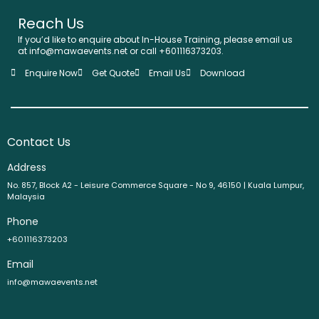
Reach Us
If you’d like to enquire about In-House Training, please email us
at info@mawaevents.net or call +601116373203.
Enquire Now
Get Quote
Email Us
Download
Contact Us
Address
No. 857, Block A2 - Leisure Commerce Square - No 9, 46150 | Kuala Lumpur,
Malaysia
Phone
+601116373203
Email
info@mawaevents.net