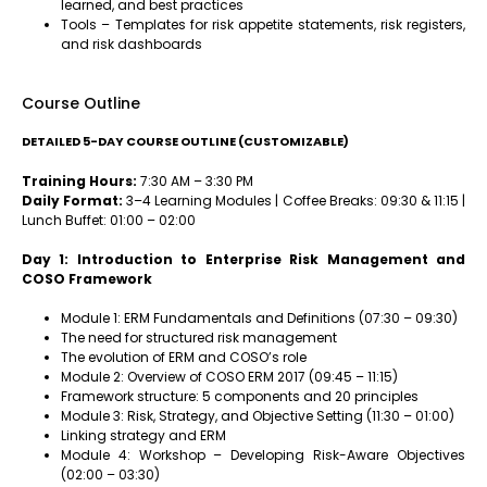
learned, and best practices
Tools – Templates for risk appetite statements, risk registers,
and risk dashboards
Course Outline
DETAILED 5-DAY COURSE OUTLINE (CUSTOMIZABLE)
Training Hours:
7:30 AM – 3:30 PM
Daily Format:
3–4 Learning Modules | Coffee Breaks: 09:30 & 11:15 |
Lunch Buffet: 01:00 – 02:00
Day 1: Introduction to Enterprise Risk Management and
COSO Framework
Module 1: ERM Fundamentals and Definitions (07:30 – 09:30)
The need for structured risk management
The evolution of ERM and COSO’s role
Module 2: Overview of COSO ERM 2017 (09:45 – 11:15)
Framework structure: 5 components and 20 principles
Module 3: Risk, Strategy, and Objective Setting (11:30 – 01:00)
Linking strategy and ERM
Module 4: Workshop – Developing Risk-Aware Objectives
(02:00 – 03:30)