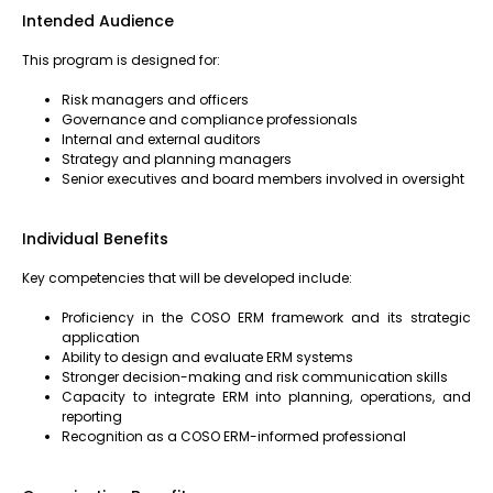
Intended Audience
This program is designed for:
Risk managers and officers
Governance and compliance professionals
Internal and external auditors
Strategy and planning managers
Senior executives and board members involved in oversight
Individual Benefits
Key competencies that will be developed include:
Proficiency in the COSO ERM framework and its strategic
application
Ability to design and evaluate ERM systems
Stronger decision-making and risk communication skills
Capacity to integrate ERM into planning, operations, and
reporting
Recognition as a COSO ERM-informed professional