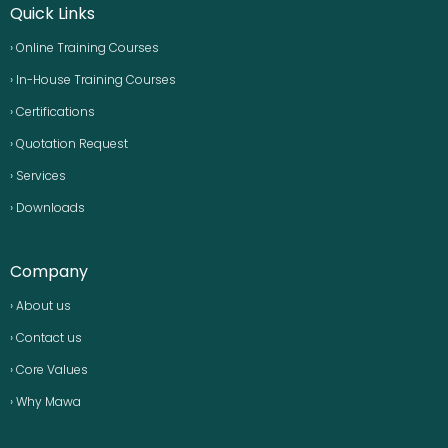
Quick Links
› Online Training Courses
› In-House Training Courses
› Certifications
› Quotation Request
› Services
› Downloads
Company
› About us
› Contact us
› Core Values
› Why Mawa