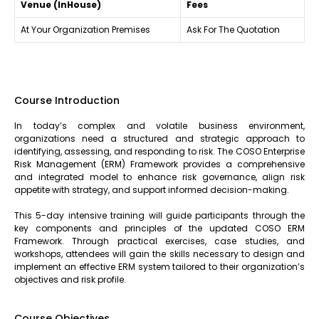
Venue (InHouse)
Fees
At Your Organization Premises
Ask For The Quotation
Course Introduction
In today’s complex and volatile business environment,
organizations need a structured and strategic approach to
identifying, assessing, and responding to risk. The COSO Enterprise
Risk Management (ERM) Framework provides a comprehensive
and integrated model to enhance risk governance, align risk
appetite with strategy, and support informed decision-making.
This 5-day intensive training will guide participants through the
key components and principles of the updated COSO ERM
Framework. Through practical exercises, case studies, and
workshops, attendees will gain the skills necessary to design and
implement an effective ERM system tailored to their organization’s
objectives and risk profile.
Course Objectives