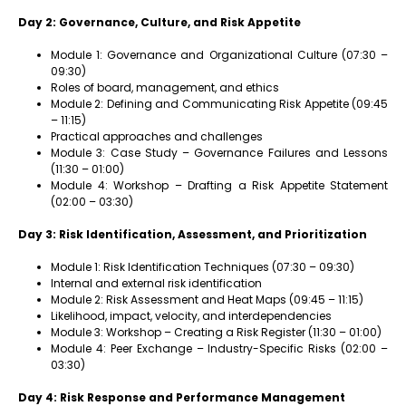
Day 2: Governance, Culture, and Risk Appetite
Module 1: Governance and Organizational Culture (07:30 –
09:30)
Roles of board, management, and ethics
Module 2: Defining and Communicating Risk Appetite (09:45
– 11:15)
Practical approaches and challenges
Module 3: Case Study – Governance Failures and Lessons
(11:30 – 01:00)
Module 4: Workshop – Drafting a Risk Appetite Statement
(02:00 – 03:30)
Day 3: Risk Identification, Assessment, and Prioritization
Module 1: Risk Identification Techniques (07:30 – 09:30)
Internal and external risk identification
Module 2: Risk Assessment and Heat Maps (09:45 – 11:15)
Likelihood, impact, velocity, and interdependencies
Module 3: Workshop – Creating a Risk Register (11:30 – 01:00)
Module 4: Peer Exchange – Industry-Specific Risks (02:00 –
03:30)
Day 4: Risk Response and Performance Management