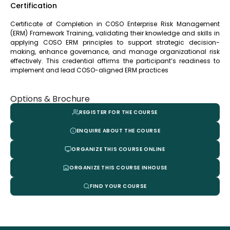
Certification
Certificate of Completion in COSO Enterprise Risk Management
(ERM) Framework Training, validating their knowledge and skills in
applying COSO ERM principles to support strategic decision-
making, enhance governance, and manage organizational risk
effectively. This credential affirms the participant’s readiness to
implement and lead COSO-aligned ERM practices
Options & Brochure
REGISTER FOR THE COURSE
ENQUIRE ABOUT THE COURSE
ORGANIZE THIS COURSE ONLINE
ORGANIZE THIS COURSE INHOUSE
FIND YOUR COURSE