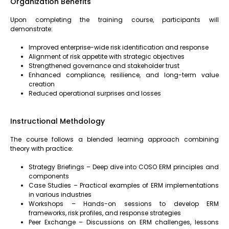
Organization Benefits
Upon completing the training course, participants will
demonstrate:
Improved enterprise-wide risk identification and response
Alignment of risk appetite with strategic objectives
Strengthened governance and stakeholder trust
Enhanced compliance, resilience, and long-term value
creation
Reduced operational surprises and losses
Instructional Methdology
The course follows a blended learning approach combining
theory with practice:
Strategy Briefings – Deep dive into COSO ERM principles and
components
Case Studies – Practical examples of ERM implementations
in various industries
Workshops – Hands-on sessions to develop ERM
frameworks, risk profiles, and response strategies
Peer Exchange – Discussions on ERM challenges, lessons