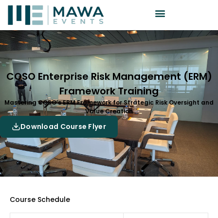
COSO Enterprise Risk Management (ERM)
Framework Training
Mastering COSO’s ERM Framework for Strategic Risk Oversight and
Value Creation
Download Course Flyer
Course Schedule